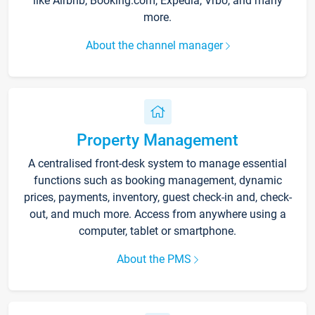
like Airbnb, Booking.com, Expedia, Vrbo, and many
more.
About the channel manager
Property Management
A centralised front-desk system to manage essential
functions such as booking management, dynamic
prices, payments, inventory, guest check-in and, check-
out, and much more. Access from anywhere using a
computer, tablet or smartphone.
About the PMS