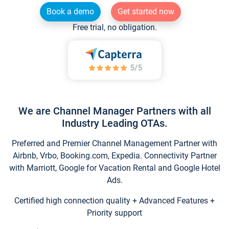
Book a demo
Get started now
Free trial, no obligation.
We are Channel Manager Partners with all
Industry Leading OTAs.
Preferred and Premier Channel Management Partner with
Airbnb, Vrbo, Booking.com, Expedia. Connectivity Partner
with Marriott, Google for Vacation Rental and Google Hotel
Ads.
Certified high connection quality + Advanced Features +
Priority support