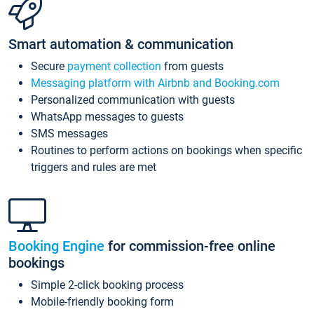
Smart automation & communication
Secure
payment collection
from guests
Messaging platform with Airbnb and Booking.com
Personalized communication with guests
WhatsApp messages to guests
SMS messages
Routines to perform actions on bookings when specific
triggers and rules are met
Booking Engine
for commission-free online
bookings
Simple 2-click booking process
Mobile-friendly booking form