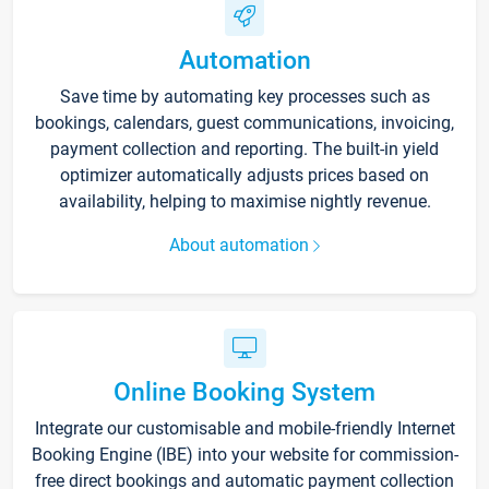
Automation
Save time by automating key processes such as
bookings, calendars, guest communications, invoicing,
payment collection and reporting. The built-in yield
optimizer automatically adjusts prices based on
availability, helping to maximise nightly revenue.
About automation
Online Booking System
Integrate our customisable and mobile-friendly Internet
Booking Engine (IBE) into your website for commission-
free direct bookings and automatic payment collection