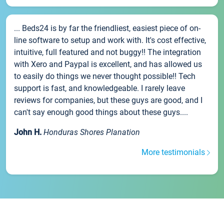
... Beds24 is by far the friendliest, easiest piece of on-
line software to setup and work with. It's cost effective,
intuitive, full featured and not buggy!! The integration
with Xero and Paypal is excellent, and has allowed us
to easily do things we never thought possible!! Tech
support is fast, and knowledgeable. I rarely leave
reviews for companies, but these guys are good, and I
can't say enough good things about these guys....
John H.
Honduras Shores Planation
More testimonials