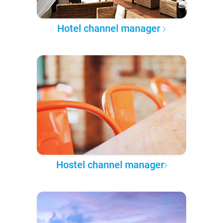
Hotel channel manager
Hostel channel manager