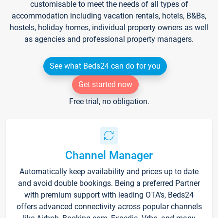
customisable to meet the needs of all types of
accommodation including vacation rentals, hotels, B&Bs,
hostels, holiday homes, individual property owners as well
as agencies and professional property managers.
See what Beds24 can do for you
Get started now
Free trial, no obligation.
Channel Manager
Automatically keep availability and prices up to date
and avoid double bookings. Being a preferred Partner
with premium support with leading OTA's, Beds24
offers advanced connectivity across popular channels