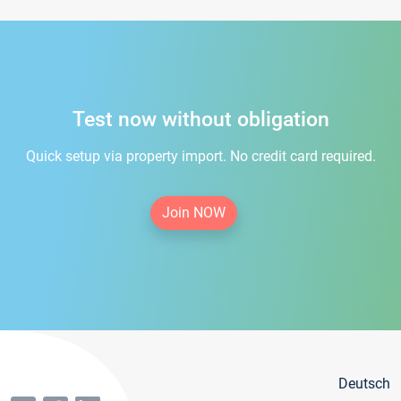
Test now without obligation
Quick setup via property import. No credit card required.
Join NOW
Deutsch