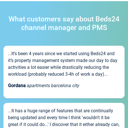
What customers say about Beds24
channel manager and PMS
...It’s been 4 years since we started using Beds24 and
it’s property management system made our day to day
activities a lot easier while drastically reducing the
workload (probably reduced 3-4h of work a day)...
Gordana
apartments barcelona city
...It has a huge range of features that are continually
being updated and every time I think 'wouldn't it be
great if it could do...' I discover that it either already can,