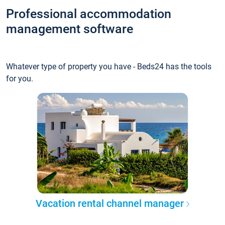
Professional accommodation
management software
Whatever type of property you have - Beds24 has the tools
for you.
Vacation rental channel manager