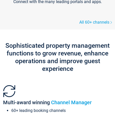
Connect with the many leading portals and apps.
All 60+ channels
Sophisticated property management
functions to grow revenue, enhance
operations and improve guest
experience
Multi-award winning
Channel Manager
60+ leading booking channels