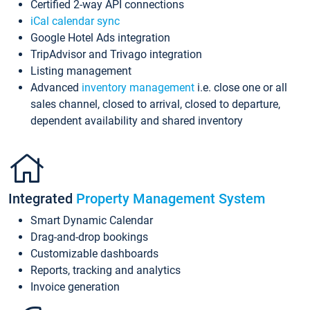
Certified 2-way API connections
iCal calendar sync
Google Hotel Ads integration
TripAdvisor and Trivago integration
Listing management
Advanced
inventory management
i.e. close one or all
sales channel, closed to arrival, closed to departure,
dependent availability and shared inventory
Integrated
Property Management System
Smart Dynamic Calendar
Drag-and-drop bookings
Customizable dashboards
Reports, tracking and analytics
Invoice generation