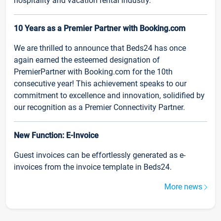
hospitality and vacation rental industry.
10 Years as a Premier Partner with Booking.com
We are thrilled to announce that Beds24 has once
again earned the esteemed designation of
PremierPartner with Booking.com for the 10th
consecutive year! This achievement speaks to our
commitment to excellence and innovation, solidified by
our recognition as a Premier Connectivity Partner.
New Function: E-Invoice
Guest invoices can be effortlessly generated as e-
invoices from the invoice template in Beds24.
More news