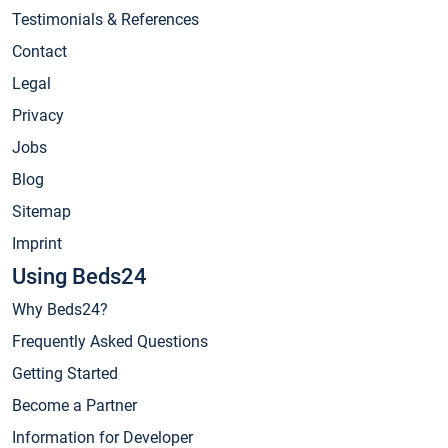
Testimonials & References
Contact
Legal
Privacy
Jobs
Blog
Sitemap
Imprint
Using Beds24
Why Beds24?
Frequently Asked Questions
Getting Started
Become a Partner
Information for Developer