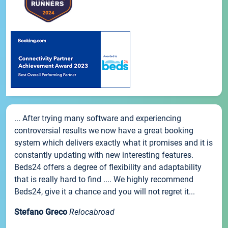
... After trying many software and experiencing
controversial results we now have a great booking
system which delivers exactly what it promises and it is
constantly updating with new interesting features.
Beds24 offers a degree of flexibility and adaptability
that is really hard to find .... We highly recommend
Beds24, give it a chance and you will not regret it...
Stefano Greco
Relocabroad