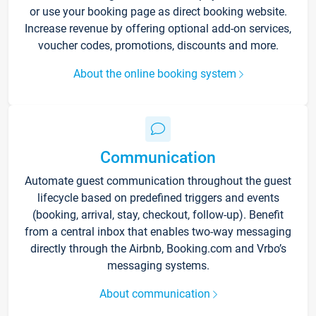
or use your booking page as direct booking website.
Increase revenue by offering optional add-on services,
voucher codes, promotions, discounts and more.
About the online booking system
Communication
Automate guest communication throughout the guest
lifecycle based on predefined triggers and events
(booking, arrival, stay, checkout, follow-up). Benefit
from a central inbox that enables two-way messaging
directly through the Airbnb, Booking.com and Vrbo’s
messaging systems.
About communication