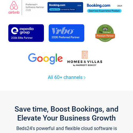
All 60+ channels
Save time, Boost Bookings, and
Elevate Your Business Growth
Beds24's powerful and flexible cloud software is