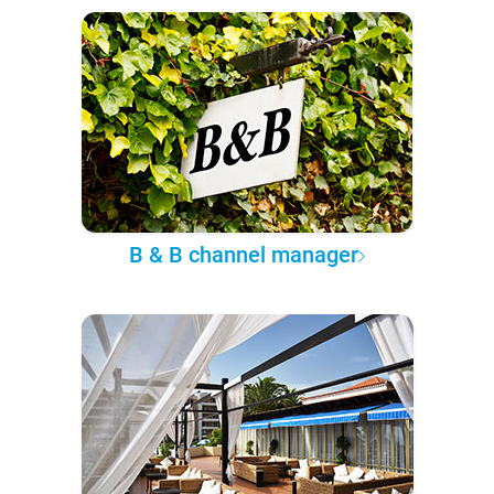
B & B channel manager