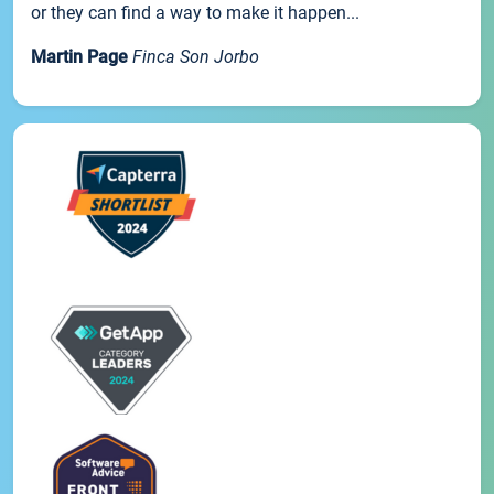
or they can find a way to make it happen...
Martin Page
Finca Son Jorbo