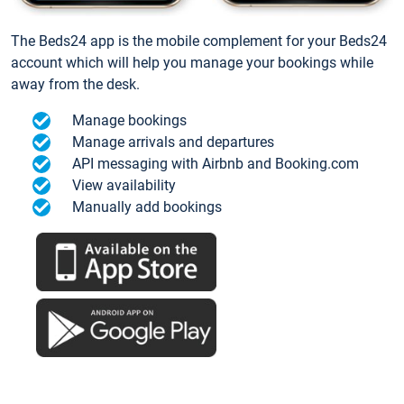
The Beds24 app is the mobile complement for your Beds24
account which will help you manage your bookings while
away from the desk.
Manage bookings
Manage arrivals and departures
API messaging with Airbnb and Booking.com
View availability
Manually add bookings