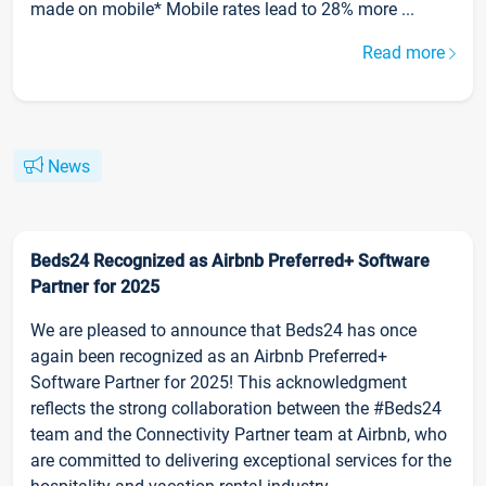
made on mobile* Mobile rates lead to 28% more ...
Read more
News
Beds24 Recognized as Airbnb Preferred+ Software
Partner for 2025
We are pleased to announce that Beds24 has once
again been recognized as an Airbnb Preferred+
Software Partner for 2025! This acknowledgment
reflects the strong collaboration between the #Beds24
team and the Connectivity Partner team at Airbnb, who
are committed to delivering exceptional services for the