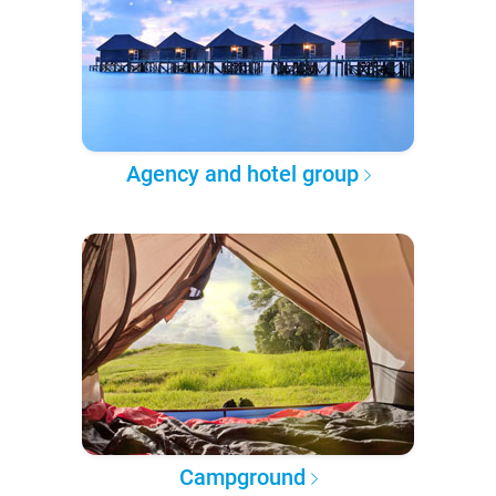
Agency and hotel group
Campground