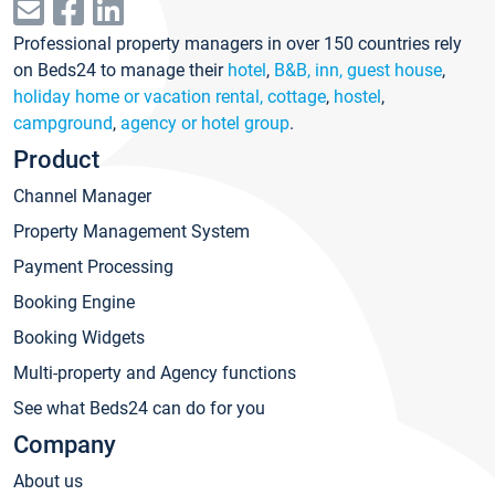
Professional property managers in over 150 countries rely
on Beds24 to manage their
hotel
,
B&B, inn, guest house
,
holiday home or vacation rental, cottage
,
hostel
,
campground
,
agency or hotel group
.
Product
Channel Manager
Property Management System
Payment Processing
Booking Engine
Booking Widgets
Multi-property and Agency functions
See what Beds24 can do for you
Company
About us