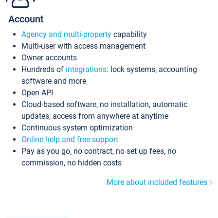
Account
Agency and multi-property
capability
Multi-user with access management
Owner accounts
Hundreds of
integrations
: lock systems, accounting
software and more
Open API
Cloud-based software, no installation, automatic
updates, access from anywhere at anytime
Continuous system optimization
Online help and free support
Pay as you go, no contract, no set up fees, no
commission, no hidden costs
More about included features