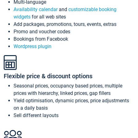
Multi-language
Availability calendar
and
customizable booking
widgets
for all web sites
Add packages, promotions, tours, events, extras
Promo and voucher codes
Bookings from Facebook
Wordpress plugin
Flexible price & discount options
Seasonal prices, occupancy based prices, multiple
prices with hierarchy, linked prices, gap fillers
Yield optimisation, dynamic prices, price adjustments
on a daily basis
Sell different layouts