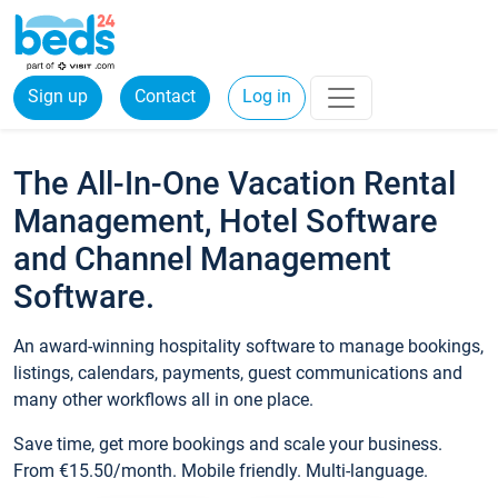
Sign up
Contact
Log in
The All-In-One Vacation Rental
Management, Hotel Software
and Channel Management
Software.
An award-winning hospitality software to manage bookings,
listings, calendars, payments, guest communications and
many other workflows all in one place.
Save time, get more bookings and scale your business.
From €15.50/month. Mobile friendly. Multi-language.