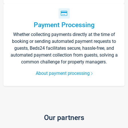
Payment Processing
Whether collecting payments directly at the time of
booking or sending automated payment requests to
guests, Beds24 facilitates secure, hassle-free, and
automated payment collection from guests, solving a
common challenge for property managers.
About payment processing
Our partners