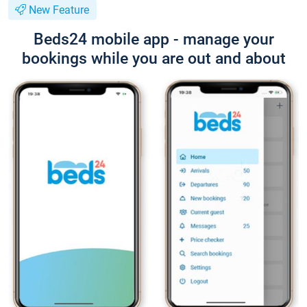
New Feature
Beds24 mobile app - manage your
bookings while you are out and about