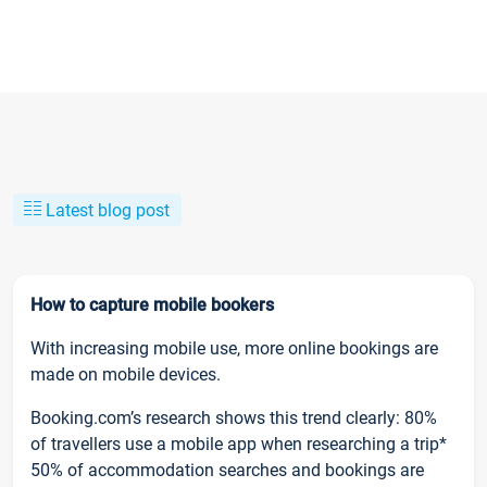
Latest blog post
How to capture mobile bookers
With increasing mobile use, more online bookings are
made on mobile devices.
Booking.com’s research shows this trend clearly: 80%
of travellers use a mobile app when researching a trip*
50% of accommodation searches and bookings are