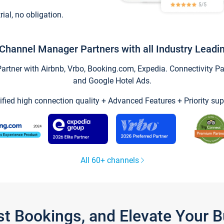
trial, no obligation.
Channel Manager Partners with all Industry Leadi
tner with Airbnb, Vrbo, Booking.com, Expedia. Connectivity Part
and Google Hotel Ads.
ified high connection quality + Advanced Features + Priority sup
All 60+ channels
st Bookings, and Elevate Your 