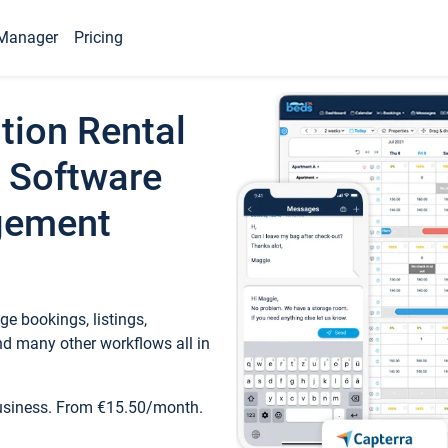
Manager
Pricing
tion Rental
 Software
gement
e bookings, listings,
d many other workflows all in
business. From €15.50/month.