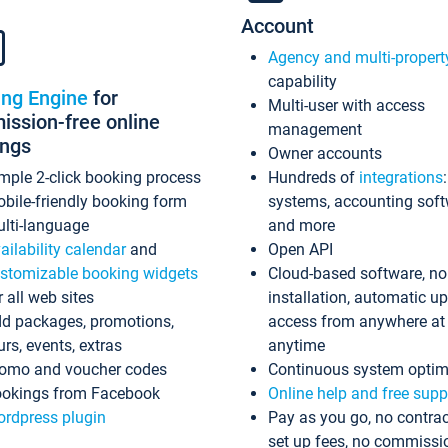
Account
Agency and multi-propert
capability
ing Engine
for
Multi-user with access
ssion-free online
management
ings
Owner accounts
mple 2-click booking process
Hundreds of
integrations
bile-friendly booking form
systems, accounting sof
lti-language
and more
ailability calendar
and
Open API
stomizable booking widgets
Cloud-based software, no
r all web sites
installation, automatic u
d packages, promotions,
access from anywhere at
urs, events, extras
anytime
omo and voucher codes
Continuous system optim
okings from Facebook
Online help and free supp
rdpress plugin
Pay as you go, no contrac
set up fees, no commissi