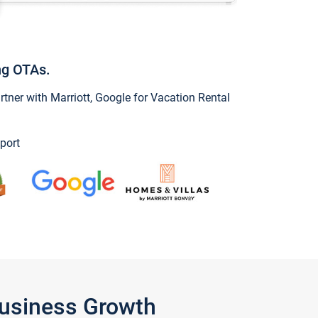
ng OTAs.
ner with Marriott, Google for Vacation Rental
port
Business Growth