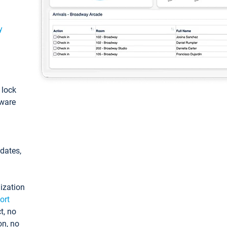
y
: lock
tware
pdates,
ization
ort
t, no
on, no