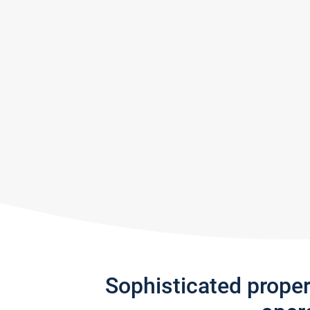
Sophisticated prope