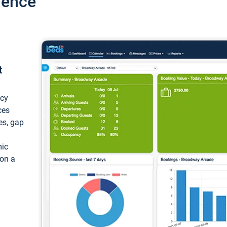
ience
t
ncy
ces
ces, gap
mic
 on a