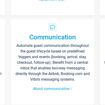
Communication
Automate guest communication throughout
the guest lifecycle based on predefined
triggers and events (booking, arrival, stay,
checkout, follow-up). Benefit from a central
inbox that enables two-way messaging
l
directly through the Airbnb, Booking.com and
Vrbo’s messaging systems.
About communication