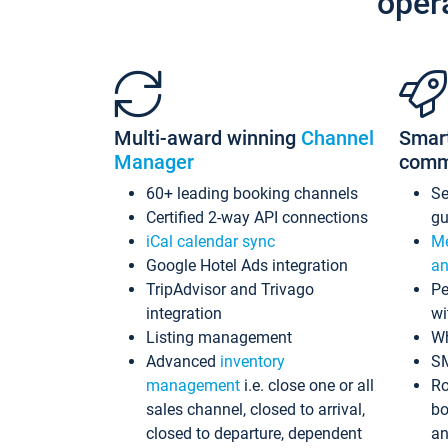
oper
Multi-award winning
Channel
Smar
Manager
comm
60+ leading booking channels
S
Certified 2-way API connections
gu
iCal calendar sync
Me
Google Hotel Ads integration
an
TripAdvisor and Trivago
Pe
integration
wi
Listing management
Wh
Advanced
inventory
S
management
i.e. close one or all
Ro
sales channel, closed to arrival,
bo
closed to departure, dependent
an