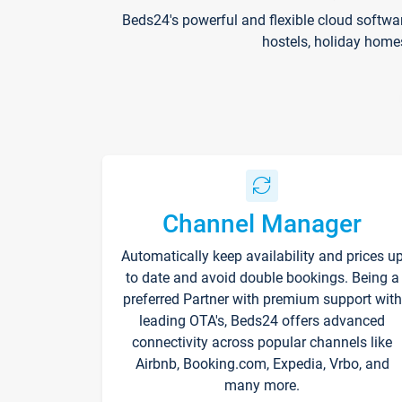
Beds24's powerful and flexible cloud softwa
hostels, holiday home
Channel Manager
Automatically keep availability and prices u
to date and avoid double bookings. Being a
preferred Partner with premium support with
leading OTA's, Beds24 offers advanced
connectivity across popular channels like
Airbnb, Booking.com, Expedia, Vrbo, and
many more.