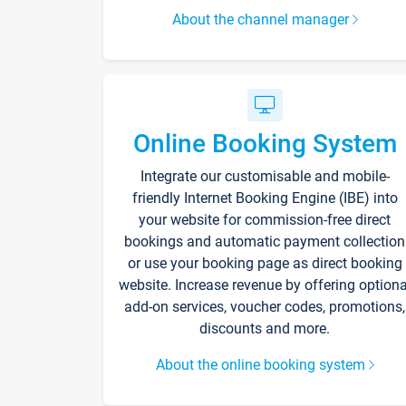
About the channel manager
Online Booking System
Integrate our customisable and mobile-
friendly Internet Booking Engine (IBE) into
your website for commission-free direct
bookings and automatic payment collection
or use your booking page as direct booking
website. Increase revenue by offering optiona
add-on services, voucher codes, promotions,
discounts and more.
About the online booking system