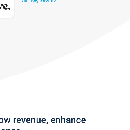
All integrations
row revenue, enhance