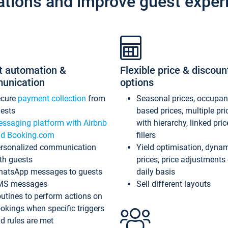
ations and improve guest exper
t automation &
Flexible price & discoun
unication
options
ecure
payment collection
from
Seasonal prices, occupa
ests
based prices, multiple pri
ssaging platform with Airbnb
with hierarchy, linked pri
d Booking.com
fillers
rsonalized communication
Yield optimisation, dyna
th guests
prices, price adjustments
atsApp messages to guests
daily basis
MS messages
Sell different layouts
utines to perform actions on
okings when specific triggers
d rules are met