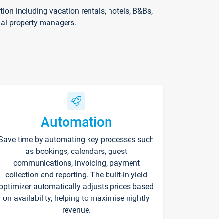
on including vacation rentals, hotels, B&Bs,
nal property managers.
Automation
Save time by automating key processes such
as bookings, calendars, guest
communications, invoicing, payment
collection and reporting. The built-in yield
optimizer automatically adjusts prices based
on availability, helping to maximise nightly
revenue.