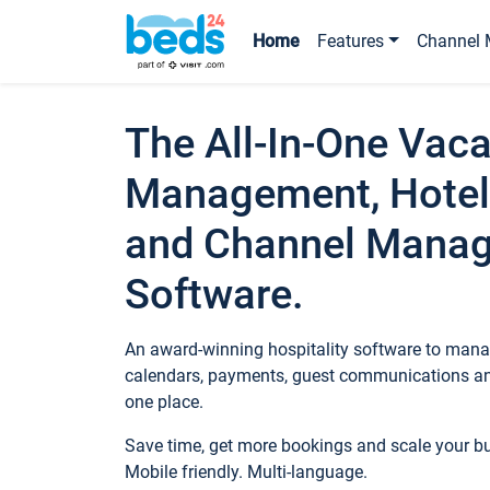
Home
Features
Channel 
The All-In-One Vaca
Management, Hotel
and Channel Mana
Software.
An award-winning hospitality software to manag
calendars, payments, guest communications an
one place.
Save time, get more bookings and scale your 
Mobile friendly. Multi-language.