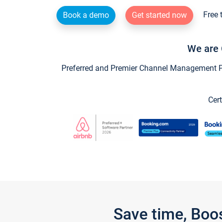
Free 
Book a demo
Get started now
We are 
Preferred and Premier Channel Management Par
Cert
Save time, Boo