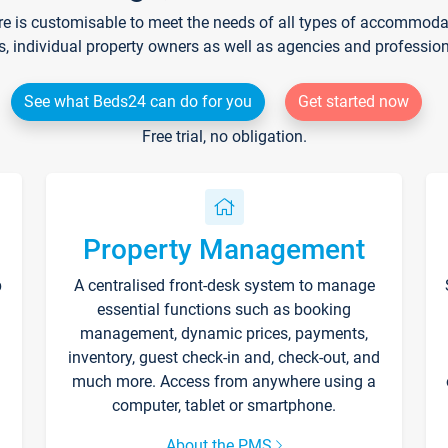
re is customisable to meet the needs of all types of accommodati
s, individual property owners as well as agencies and professio
See what Beds24 can do for you
Get started now
Free trial, no obligation.
Property Management
p
A centralised front-desk system to manage
essential functions such as booking
management, dynamic prices, payments,
inventory, guest check-in and, check-out, and
much more. Access from anywhere using a
computer, tablet or smartphone.
About the PMS