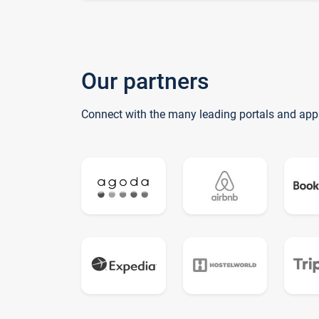
Our partners
Connect with the many leading portals and app