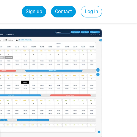
Sign up
Contact
Log in