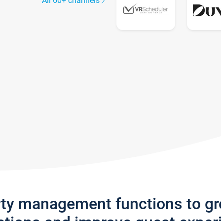
All 60+ channels
rty management functions to g