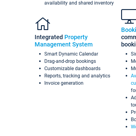
availability and shared inventory
Book
Integrated
Property
commi
Management System
book
Smart Dynamic Calendar
Si
Drag-and-drop bookings
Mo
Customizable dashboards
Mu
Reports, tracking and analytics
Av
Invoice generation
cu
fo
Ad
to
Pr
Bo
Wo