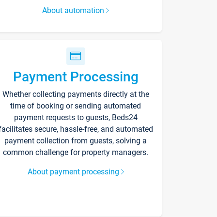
About automation
Payment Processing
Whether collecting payments directly at the
time of booking or sending automated
payment requests to guests, Beds24
facilitates secure, hassle-free, and automated
payment collection from guests, solving a
common challenge for property managers.
About payment processing