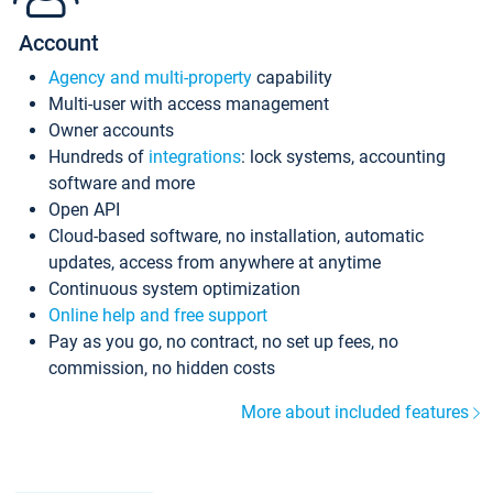
Account
Agency and multi-property
capability
Multi-user with access management
Owner accounts
Hundreds of
integrations
: lock systems, accounting
software and more
Open API
Cloud-based software, no installation, automatic
updates, access from anywhere at anytime
Continuous system optimization
Online help and free support
Pay as you go, no contract, no set up fees, no
commission, no hidden costs
More about included features