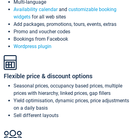
Multi-language
Availability calendar
and
customizable booking
widgets
for all web sites
Add packages, promotions, tours, events, extras
Promo and voucher codes
Bookings from Facebook
Wordpress plugin
Flexible price & discount options
Seasonal prices, occupancy based prices, multiple
prices with hierarchy, linked prices, gap fillers
Yield optimisation, dynamic prices, price adjustments
on a daily basis
Sell different layouts