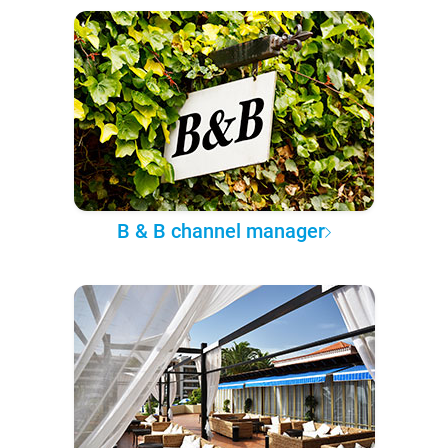
B & B channel manager