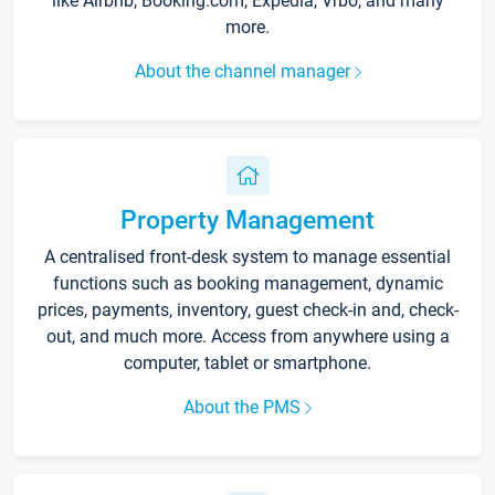
like Airbnb, Booking.com, Expedia, Vrbo, and many
more.
About the channel manager
Property Management
A centralised front-desk system to manage essential
functions such as booking management, dynamic
prices, payments, inventory, guest check-in and, check-
out, and much more. Access from anywhere using a
computer, tablet or smartphone.
About the PMS