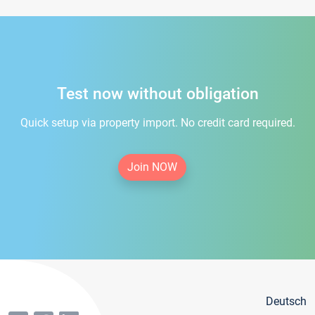
Test now without obligation
Quick setup via property import. No credit card required.
Join NOW
Deutsch