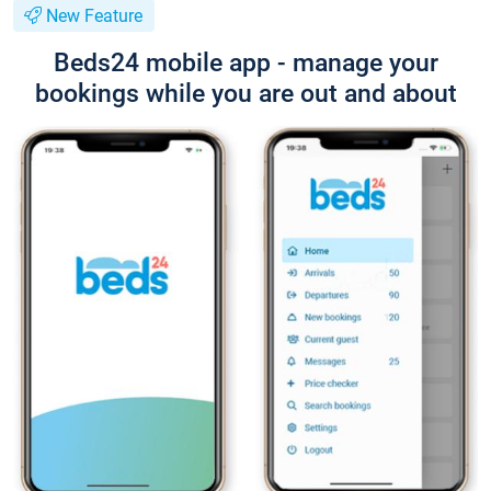
New Feature
Beds24 mobile app - manage your
bookings while you are out and about