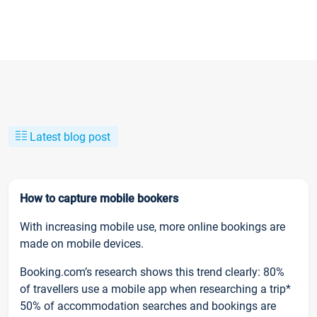
Latest blog post
How to capture mobile bookers
With increasing mobile use, more online bookings are
made on mobile devices.
Booking.com’s research shows this trend clearly: 80%
of travellers use a mobile app when researching a trip*
50% of accommodation searches and bookings are