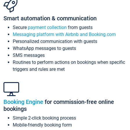
Smart automation & communication
Secure
payment collection
from guests
Messaging platform with Airbnb and Booking.com
Personalized communication with guests
WhatsApp messages to guests
SMS messages
Routines to perform actions on bookings when specific
triggers and rules are met
Booking Engine
for commission-free online
bookings
Simple 2-click booking process
Mobile-friendly booking form