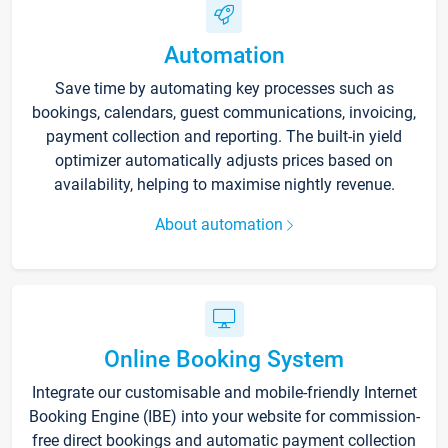
Automation
Save time by automating key processes such as
bookings, calendars, guest communications, invoicing,
payment collection and reporting. The built-in yield
optimizer automatically adjusts prices based on
availability, helping to maximise nightly revenue.
About automation
Online Booking System
Integrate our customisable and mobile-friendly Internet
Booking Engine (IBE) into your website for commission-
free direct bookings and automatic payment collection