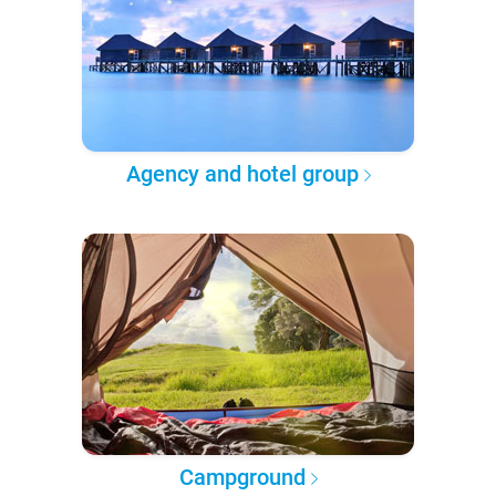
Agency and hotel group
Campground