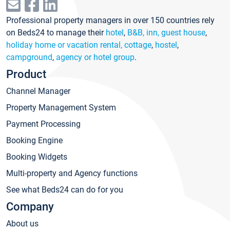
Professional property managers in over 150 countries rely
on Beds24 to manage their
hotel
,
B&B, inn, guest house
,
holiday home or vacation rental, cottage
,
hostel
,
campground
,
agency or hotel group
.
Product
Channel Manager
Property Management System
Payment Processing
Booking Engine
Booking Widgets
Multi-property and Agency functions
See what Beds24 can do for you
Company
About us