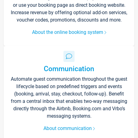
or use your booking page as direct booking website.
Increase revenue by offering optional add-on services,
voucher codes, promotions, discounts and more.
About the online booking system
Communication
Automate guest communication throughout the guest
lifecycle based on predefined triggers and events
(booking, arrival, stay, checkout, follow-up). Benefit
from a central inbox that enables two-way messaging
directly through the Airbnb, Booking.com and Vrbo’s
messaging systems.
About communication