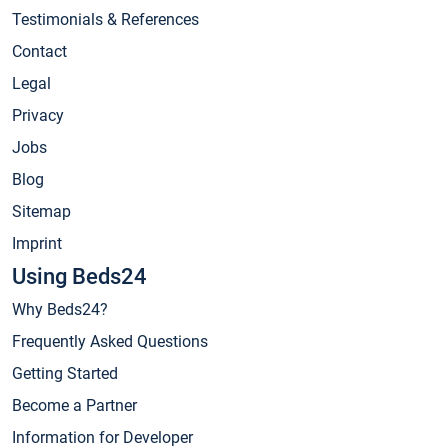
Testimonials & References
Contact
Legal
Privacy
Jobs
Blog
Sitemap
Imprint
Using Beds24
Why Beds24?
Frequently Asked Questions
Getting Started
Become a Partner
Information for Developer