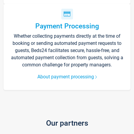
Payment Processing
Whether collecting payments directly at the time of
booking or sending automated payment requests to
guests, Beds24 facilitates secure, hassle-free, and
automated payment collection from guests, solving a
common challenge for property managers.
About payment processing
Our partners