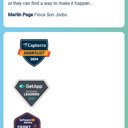
or they can find a way to make it happen...
Martin Page
Finca Son Jorbo