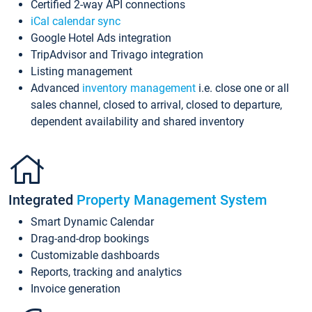
Certified 2-way API connections
iCal calendar sync
Google Hotel Ads integration
TripAdvisor and Trivago integration
Listing management
Advanced
inventory management
i.e. close one or all
sales channel, closed to arrival, closed to departure,
dependent availability and shared inventory
Integrated
Property Management System
Smart Dynamic Calendar
Drag-and-drop bookings
Customizable dashboards
Reports, tracking and analytics
Invoice generation