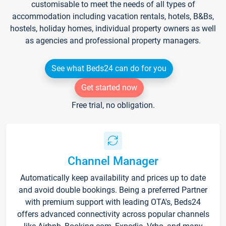
customisable to meet the needs of all types of
accommodation including vacation rentals, hotels, B&Bs,
hostels, holiday homes, individual property owners as well
as agencies and professional property managers.
See what Beds24 can do for you
Get started now
Free trial, no obligation.
Channel Manager
Automatically keep availability and prices up to date
and avoid double bookings. Being a preferred Partner
with premium support with leading OTA's, Beds24
offers advanced connectivity across popular channels