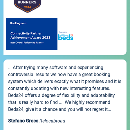
... After trying many software and experiencing
controversial results we now have a great booking
system which delivers exactly what it promises and it is
constantly updating with new interesting features.
Beds24 offers a degree of flexibility and adaptability
that is really hard to find .... We highly recommend
Beds24, give it a chance and you will not regret it...
Stefano Greco
Relocabroad