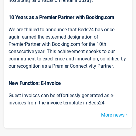
hospitality and vacation rental industry.
10 Years as a Premier Partner with Booking.com
We are thrilled to announce that Beds24 has once
again earned the esteemed designation of
PremierPartner with Booking.com for the 10th
consecutive year! This achievement speaks to our
commitment to excellence and innovation, solidified by
our recognition as a Premier Connectivity Partner.
New Function: E-Invoice
Guest invoices can be effortlessly generated as e-
invoices from the invoice template in Beds24.
More news