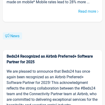
made on mobile* Mobile rates lead to 28% more ...
Read more
News
Beds24 Recognized as Airbnb Preferred+ Software
Partner for 2025
We are pleased to announce that Beds24 has once
again been recognized as an Airbnb Preferred+
Software Partner for 2025! This acknowledgment
reflects the strong collaboration between the #Beds24
team and the Connectivity Partner team at Airbnb, who
are committed to delivering exceptional services for the