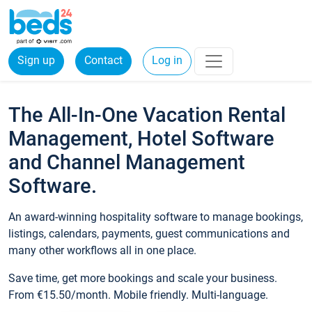
Sign up
Contact
Log in
The All-In-One Vacation Rental
Management, Hotel Software
and Channel Management
Software.
An award-winning hospitality software to manage bookings,
listings, calendars, payments, guest communications and
many other workflows all in one place.
Save time, get more bookings and scale your business.
From €15.50/month. Mobile friendly. Multi-language.