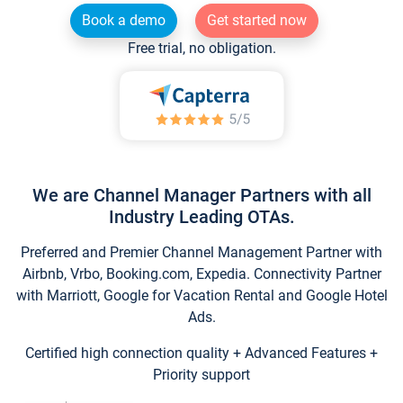
Book a demo
Get started now
Free trial, no obligation.
We are Channel Manager Partners with all
Industry Leading OTAs.
Preferred and Premier Channel Management Partner with
Airbnb, Vrbo, Booking.com, Expedia. Connectivity Partner
with Marriott, Google for Vacation Rental and Google Hotel
Ads.
Certified high connection quality + Advanced Features +
Priority support