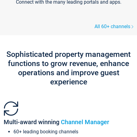
Connect with the many leading portals and apps.
All 60+ channels
Sophisticated property management
functions to grow revenue, enhance
operations and improve guest
experience
Multi-award winning
Channel Manager
60+ leading booking channels