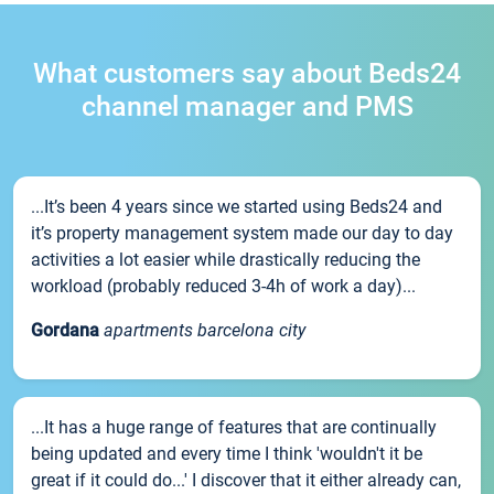
What customers say about Beds24
channel manager and PMS
...It’s been 4 years since we started using Beds24 and
it’s property management system made our day to day
activities a lot easier while drastically reducing the
workload (probably reduced 3-4h of work a day)...
Gordana
apartments barcelona city
...It has a huge range of features that are continually
being updated and every time I think 'wouldn't it be
great if it could do...' I discover that it either already can,