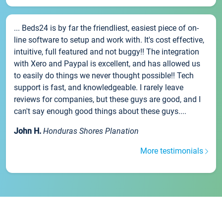
... Beds24 is by far the friendliest, easiest piece of on-
line software to setup and work with. It's cost effective,
intuitive, full featured and not buggy!! The integration
with Xero and Paypal is excellent, and has allowed us
to easily do things we never thought possible!! Tech
support is fast, and knowledgeable. I rarely leave
reviews for companies, but these guys are good, and I
can't say enough good things about these guys....
John H.
Honduras Shores Planation
More testimonials