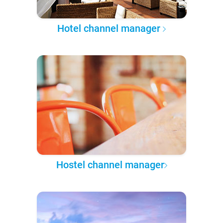
Hotel channel manager
Hostel channel manager