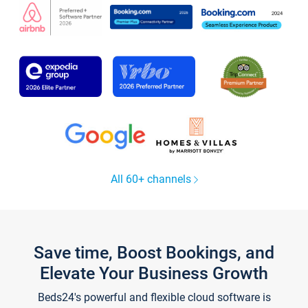
All 60+ channels
Save time, Boost Bookings, and
Elevate Your Business Growth
Beds24's powerful and flexible cloud software is