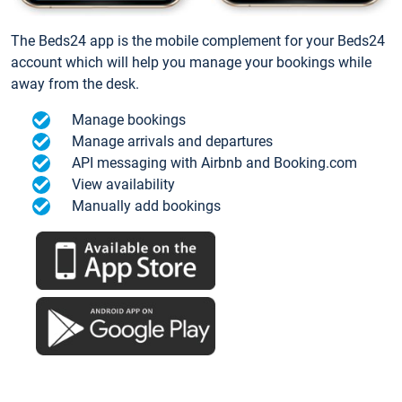
The Beds24 app is the mobile complement for your Beds24
account which will help you manage your bookings while
away from the desk.
Manage bookings
Manage arrivals and departures
API messaging with Airbnb and Booking.com
View availability
Manually add bookings