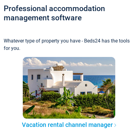
Professional accommodation
management software
Whatever type of property you have - Beds24 has the tools
for you.
Vacation rental channel manager