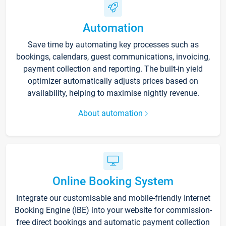
Automation
Save time by automating key processes such as
bookings, calendars, guest communications, invoicing,
payment collection and reporting. The built-in yield
optimizer automatically adjusts prices based on
availability, helping to maximise nightly revenue.
About automation
Online Booking System
Integrate our customisable and mobile-friendly Internet
Booking Engine (IBE) into your website for commission-
free direct bookings and automatic payment collection