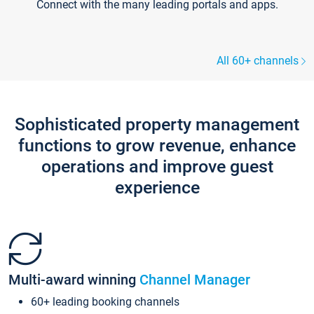
Connect with the many leading portals and apps.
All 60+ channels
Sophisticated property management
functions to grow revenue, enhance
operations and improve guest
experience
Multi-award winning
Channel Manager
60+ leading booking channels