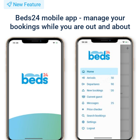
New Feature
Beds24 mobile app - manage your
bookings while you are out and about