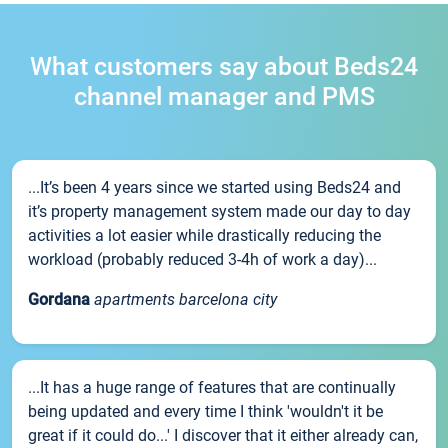
What customers say about Beds24
channel manager and PMS
...It’s been 4 years since we started using Beds24 and
it’s property management system made our day to day
activities a lot easier while drastically reducing the
workload (probably reduced 3-4h of work a day)...
Gordana
apartments barcelona city
...It has a huge range of features that are continually
being updated and every time I think 'wouldn't it be
great if it could do...' I discover that it either already can,