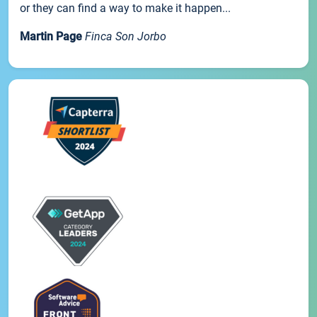
or they can find a way to make it happen...
Martin Page
Finca Son Jorbo