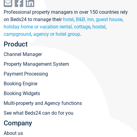
Professional property managers in over 150 countries rely
on Beds24 to manage their
hotel
,
B&B, inn, guest house
,
holiday home or vacation rental, cottage
,
hostel
,
campground
,
agency or hotel group
.
Product
Channel Manager
Property Management System
Payment Processing
Booking Engine
Booking Widgets
Multi-property and Agency functions
See what Beds24 can do for you
Company
About us