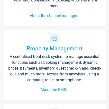
like Airbnb, Booking.com, Expedia, Vrbo, and many
more.
About the channel manager
Property Management
A centralised front-desk system to manage essential
functions such as booking management, dynamic
prices, payments, inventory, guest check-in and, check-
out, and much more. Access from anywhere using a
computer, tablet or smartphone.
About the PMS