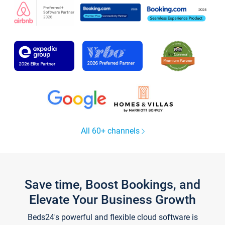
All 60+ channels
Save time, Boost Bookings, and
Elevate Your Business Growth
Beds24's powerful and flexible cloud software is