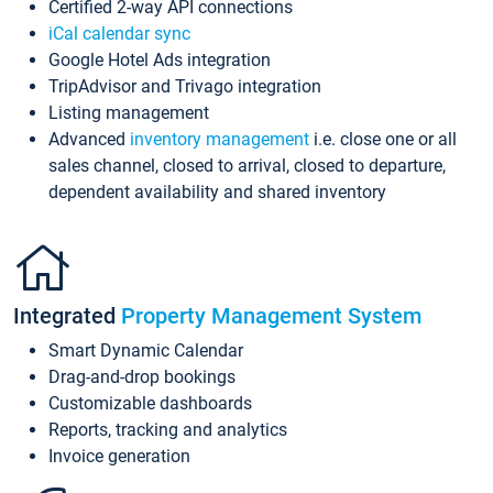
Certified 2-way API connections
iCal calendar sync
Google Hotel Ads integration
TripAdvisor and Trivago integration
Listing management
Advanced
inventory management
i.e. close one or all
sales channel, closed to arrival, closed to departure,
dependent availability and shared inventory
Integrated
Property Management System
Smart Dynamic Calendar
Drag-and-drop bookings
Customizable dashboards
Reports, tracking and analytics
Invoice generation