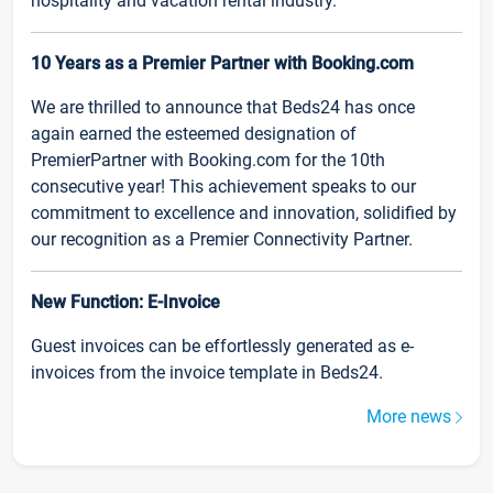
hospitality and vacation rental industry.
10 Years as a Premier Partner with Booking.com
We are thrilled to announce that Beds24 has once
again earned the esteemed designation of
PremierPartner with Booking.com for the 10th
consecutive year! This achievement speaks to our
commitment to excellence and innovation, solidified by
our recognition as a Premier Connectivity Partner.
New Function: E-Invoice
Guest invoices can be effortlessly generated as e-
invoices from the invoice template in Beds24.
More news