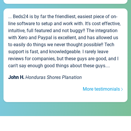
... Beds24 is by far the friendliest, easiest piece of on-
line software to setup and work with. It's cost effective,
intuitive, full featured and not buggy!! The integration
with Xero and Paypal is excellent, and has allowed us
to easily do things we never thought possible!! Tech
support is fast, and knowledgeable. I rarely leave
reviews for companies, but these guys are good, and I
can't say enough good things about these guys....
John H.
Honduras Shores Planation
More testimonials