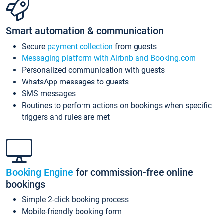
Smart automation & communication
Secure
payment collection
from guests
Messaging platform with Airbnb and Booking.com
Personalized communication with guests
WhatsApp messages to guests
SMS messages
Routines to perform actions on bookings when specific
triggers and rules are met
Booking Engine
for commission-free online
bookings
Simple 2-click booking process
Mobile-friendly booking form