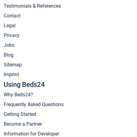
Testimonials & References
Contact
Legal
Privacy
Jobs
Blog
Sitemap
Imprint
Using Beds24
Why Beds24?
Frequently Asked Questions
Getting Started
Become a Partner
Information for Developer