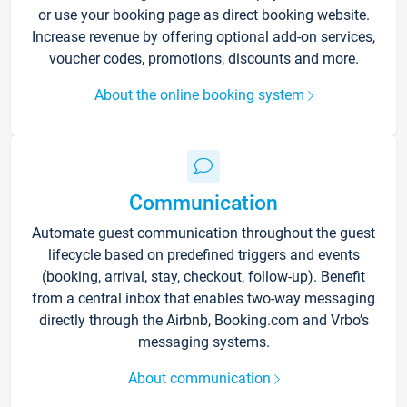
or use your booking page as direct booking website.
Increase revenue by offering optional add-on services,
voucher codes, promotions, discounts and more.
About the online booking system
Communication
Automate guest communication throughout the guest
lifecycle based on predefined triggers and events
(booking, arrival, stay, checkout, follow-up). Benefit
from a central inbox that enables two-way messaging
directly through the Airbnb, Booking.com and Vrbo’s
messaging systems.
About communication