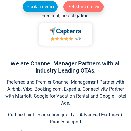
Book a demo
Get started now
Free trial, no obligation.
We are Channel Manager Partners with all
Industry Leading OTAs.
Preferred and Premier Channel Management Partner with
Airbnb, Vrbo, Booking.com, Expedia. Connectivity Partner
with Marriott, Google for Vacation Rental and Google Hotel
Ads.
Certified high connection quality + Advanced Features +
Priority support