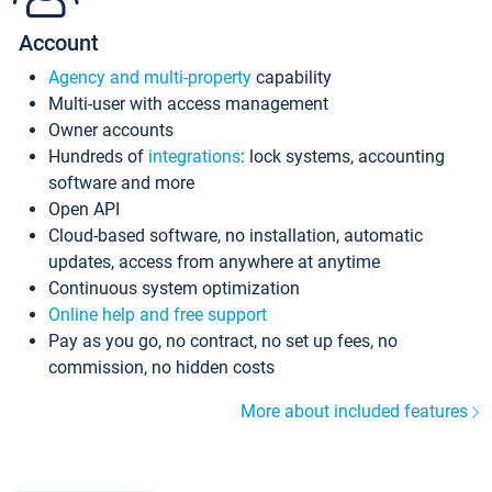
Account
Agency and multi-property
capability
Multi-user with access management
Owner accounts
Hundreds of
integrations
: lock systems, accounting
software and more
Open API
Cloud-based software, no installation, automatic
updates, access from anywhere at anytime
Continuous system optimization
Online help and free support
Pay as you go, no contract, no set up fees, no
commission, no hidden costs
More about included features