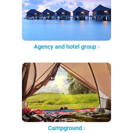
Agency and hotel group
Campground