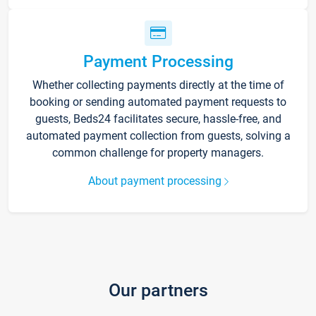
Payment Processing
Whether collecting payments directly at the time of
booking or sending automated payment requests to
guests, Beds24 facilitates secure, hassle-free, and
automated payment collection from guests, solving a
common challenge for property managers.
About payment processing
Our partners