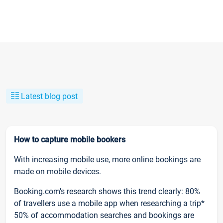
Latest blog post
How to capture mobile bookers
With increasing mobile use, more online bookings are
made on mobile devices.
Booking.com’s research shows this trend clearly: 80%
of travellers use a mobile app when researching a trip*
50% of accommodation searches and bookings are