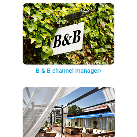
B & B channel manager