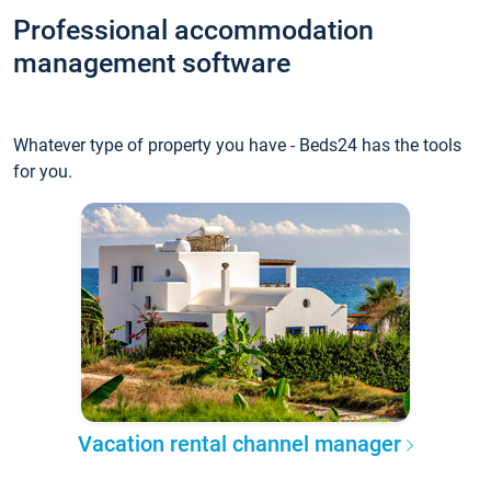
Professional accommodation
management software
Whatever type of property you have - Beds24 has the tools
for you.
Vacation rental channel manager