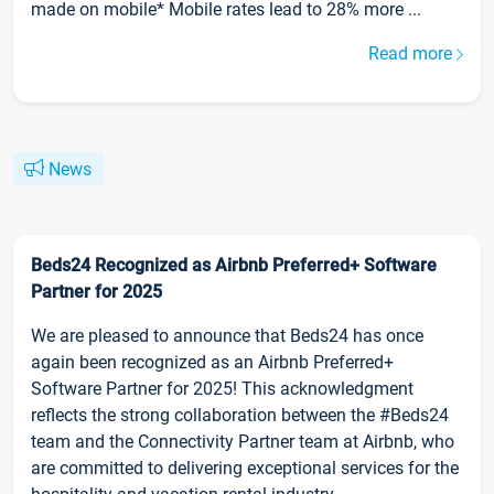
made on mobile* Mobile rates lead to 28% more ...
Read more
News
Beds24 Recognized as Airbnb Preferred+ Software
Partner for 2025
We are pleased to announce that Beds24 has once
again been recognized as an Airbnb Preferred+
Software Partner for 2025! This acknowledgment
reflects the strong collaboration between the #Beds24
team and the Connectivity Partner team at Airbnb, who
are committed to delivering exceptional services for the