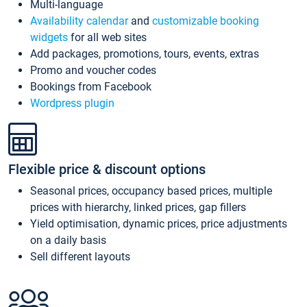
Multi-language
Availability calendar
and
customizable booking
widgets
for all web sites
Add packages, promotions, tours, events, extras
Promo and voucher codes
Bookings from Facebook
Wordpress plugin
Flexible price & discount options
Seasonal prices, occupancy based prices, multiple
prices with hierarchy, linked prices, gap fillers
Yield optimisation, dynamic prices, price adjustments
on a daily basis
Sell different layouts