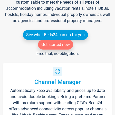
customisable to meet the needs of all types of
accommodation including vacation rentals, hotels, B&Bs,
hostels, holiday homes, individual property owners as well
as agencies and professional property managers.
See what Beds24 can do for you
Get started now
Free trial, no obligation.
Channel Manager
Automatically keep availability and prices up to date
and avoid double bookings. Being a preferred Partner
with premium support with leading OTA's, Beds24
offers advanced connectivity across popular channels