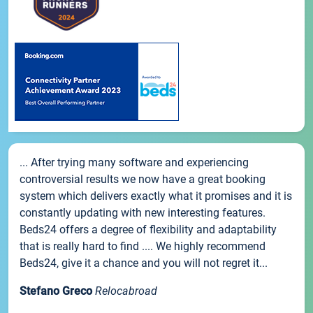
... After trying many software and experiencing
controversial results we now have a great booking
system which delivers exactly what it promises and it is
constantly updating with new interesting features.
Beds24 offers a degree of flexibility and adaptability
that is really hard to find .... We highly recommend
Beds24, give it a chance and you will not regret it...
Stefano Greco
Relocabroad