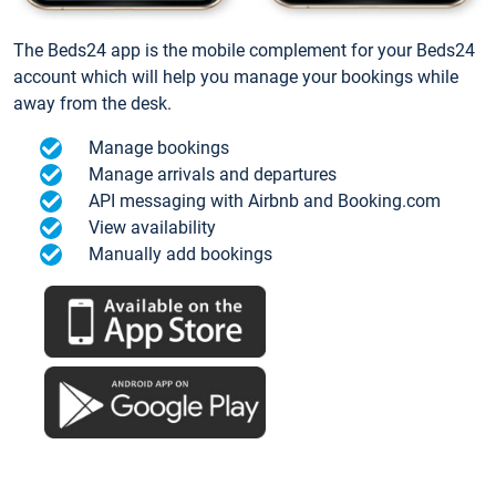
The Beds24 app is the mobile complement for your Beds24
account which will help you manage your bookings while
away from the desk.
Manage bookings
Manage arrivals and departures
API messaging with Airbnb and Booking.com
View availability
Manually add bookings