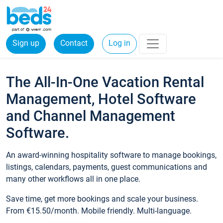
Sign up
Contact
Log in
The All-In-One Vacation Rental
Management, Hotel Software
and Channel Management
Software.
An award-winning hospitality software to manage bookings,
listings, calendars, payments, guest communications and
many other workflows all in one place.
Save time, get more bookings and scale your business.
From €15.50/month. Mobile friendly. Multi-language.