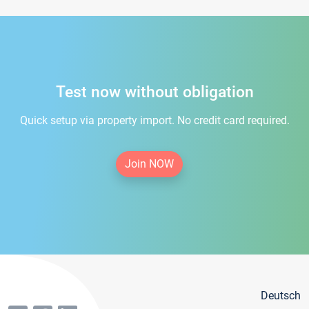
Test now without obligation
Quick setup via property import. No credit card required.
Join NOW
Deutsch