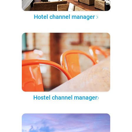
Hotel channel manager
Hostel channel manager