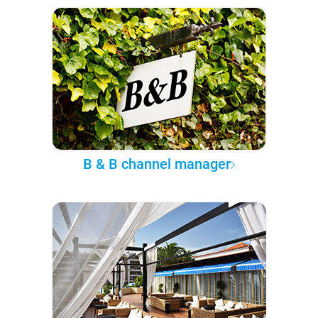
B & B channel manager