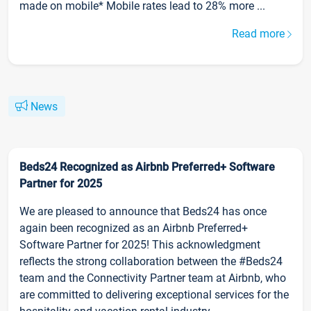
made on mobile* Mobile rates lead to 28% more ...
Read more
News
Beds24 Recognized as Airbnb Preferred+ Software
Partner for 2025
We are pleased to announce that Beds24 has once
again been recognized as an Airbnb Preferred+
Software Partner for 2025! This acknowledgment
reflects the strong collaboration between the #Beds24
team and the Connectivity Partner team at Airbnb, who
are committed to delivering exceptional services for the