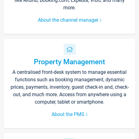
like Airbnb, Booking.com, Expedia, Vrbo, and many
more.
About the channel manager
Property Management
A centralised front-desk system to manage essential
functions such as booking management, dynamic
prices, payments, inventory, guest check-in and, check-
out, and much more. Access from anywhere using a
computer, tablet or smartphone.
About the PMS