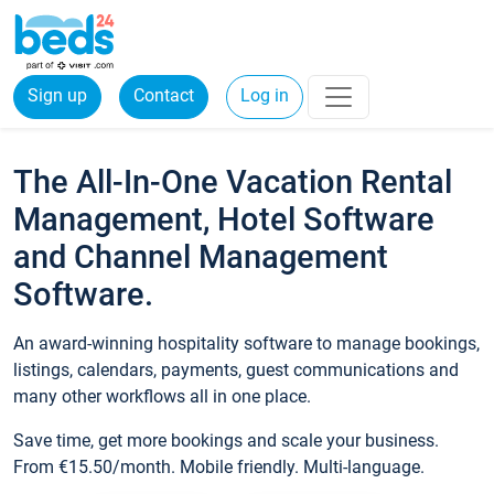
Sign up
Contact
Log in
The All-In-One Vacation Rental
Management, Hotel Software
and Channel Management
Software.
An award-winning hospitality software to manage bookings,
listings, calendars, payments, guest communications and
many other workflows all in one place.
Save time, get more bookings and scale your business.
From €15.50/month. Mobile friendly. Multi-language.