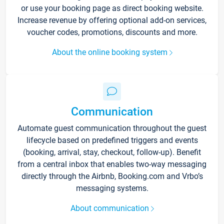
or use your booking page as direct booking website.
Increase revenue by offering optional add-on services,
voucher codes, promotions, discounts and more.
About the online booking system
Communication
Automate guest communication throughout the guest
lifecycle based on predefined triggers and events
(booking, arrival, stay, checkout, follow-up). Benefit
from a central inbox that enables two-way messaging
directly through the Airbnb, Booking.com and Vrbo’s
messaging systems.
About communication