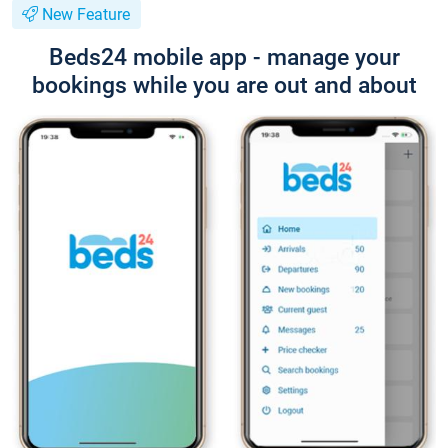
New Feature
Beds24 mobile app - manage your
bookings while you are out and about