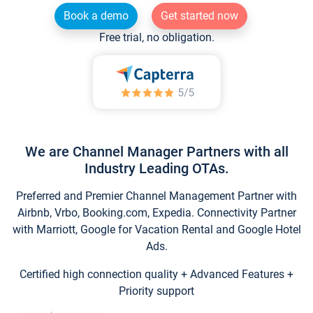
Book a demo
Get started now
Free trial, no obligation.
We are Channel Manager Partners with all
Industry Leading OTAs.
Preferred and Premier Channel Management Partner with
Airbnb, Vrbo, Booking.com, Expedia. Connectivity Partner
with Marriott, Google for Vacation Rental and Google Hotel
Ads.
Certified high connection quality + Advanced Features +
Priority support