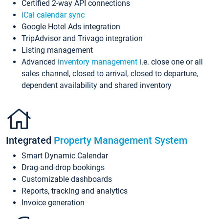
Certified 2-way API connections
iCal calendar sync
Google Hotel Ads integration
TripAdvisor and Trivago integration
Listing management
Advanced
inventory management
i.e. close one or all
sales channel, closed to arrival, closed to departure,
dependent availability and shared inventory
Integrated
Property Management System
Smart Dynamic Calendar
Drag-and-drop bookings
Customizable dashboards
Reports, tracking and analytics
Invoice generation