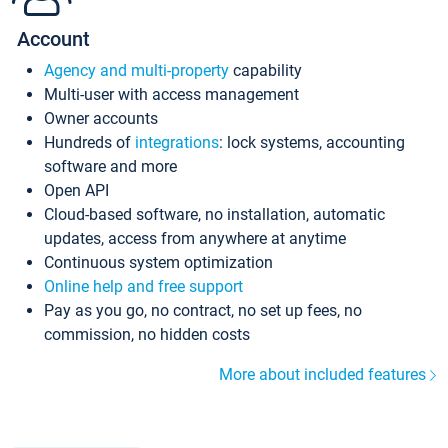
Account
Agency and multi-property
capability
Multi-user with access management
Owner accounts
Hundreds of
integrations
: lock systems, accounting
software and more
Open API
Cloud-based software, no installation, automatic
updates, access from anywhere at anytime
Continuous system optimization
Online help and free support
Pay as you go, no contract, no set up fees, no
commission, no hidden costs
More about included features