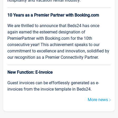
hospitality and vacation rental industry.
10 Years as a Premier Partner with Booking.com
We are thrilled to announce that Beds24 has once
again earned the esteemed designation of
PremierPartner with Booking.com for the 10th
consecutive year! This achievement speaks to our
commitment to excellence and innovation, solidified by
our recognition as a Premier Connectivity Partner.
New Function: E-Invoice
Guest invoices can be effortlessly generated as e-
invoices from the invoice template in Beds24.
More news