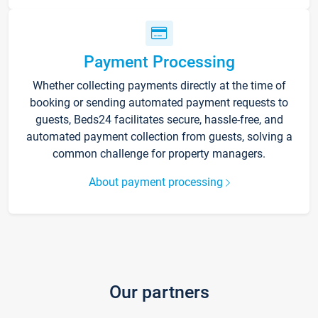
Payment Processing
Whether collecting payments directly at the time of
booking or sending automated payment requests to
guests, Beds24 facilitates secure, hassle-free, and
automated payment collection from guests, solving a
common challenge for property managers.
About payment processing
Our partners