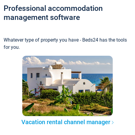
Professional accommodation
management software
Whatever type of property you have - Beds24 has the tools
for you.
Vacation rental channel manager