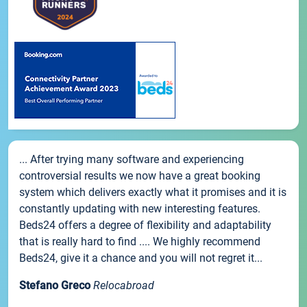
... After trying many software and experiencing
controversial results we now have a great booking
system which delivers exactly what it promises and it is
constantly updating with new interesting features.
Beds24 offers a degree of flexibility and adaptability
that is really hard to find .... We highly recommend
Beds24, give it a chance and you will not regret it...
Stefano Greco
Relocabroad