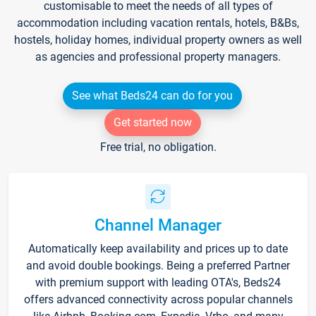
customisable to meet the needs of all types of
accommodation including vacation rentals, hotels, B&Bs,
hostels, holiday homes, individual property owners as well
as agencies and professional property managers.
See what Beds24 can do for you
Get started now
Free trial, no obligation.
Channel Manager
Automatically keep availability and prices up to date
and avoid double bookings. Being a preferred Partner
with premium support with leading OTA's, Beds24
offers advanced connectivity across popular channels