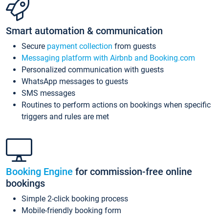
Smart automation & communication
Secure
payment collection
from guests
Messaging platform with Airbnb and Booking.com
Personalized communication with guests
WhatsApp messages to guests
SMS messages
Routines to perform actions on bookings when specific
triggers and rules are met
Booking Engine
for commission-free online
bookings
Simple 2-click booking process
Mobile-friendly booking form