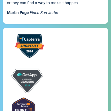
or they can find a way to make it happen...
Martin Page
Finca Son Jorbo