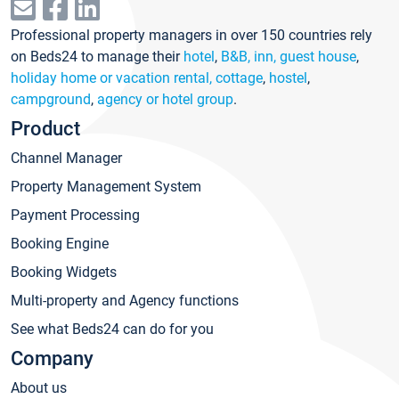
Professional property managers in over 150 countries rely
on Beds24 to manage their
hotel
,
B&B, inn, guest house
,
holiday home or vacation rental, cottage
,
hostel
,
campground
,
agency or hotel group
.
Product
Channel Manager
Property Management System
Payment Processing
Booking Engine
Booking Widgets
Multi-property and Agency functions
See what Beds24 can do for you
Company
About us