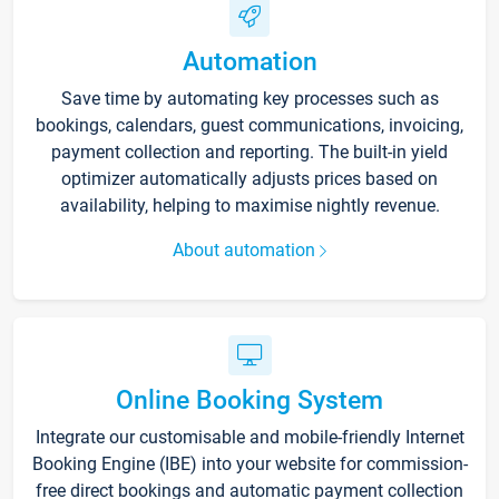
Automation
Save time by automating key processes such as
bookings, calendars, guest communications, invoicing,
payment collection and reporting. The built-in yield
optimizer automatically adjusts prices based on
availability, helping to maximise nightly revenue.
About automation
Online Booking System
Integrate our customisable and mobile-friendly Internet
Booking Engine (IBE) into your website for commission-
free direct bookings and automatic payment collection