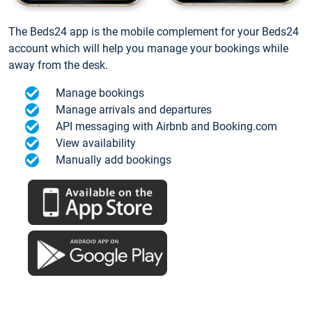
The Beds24 app is the mobile complement for your Beds24
account which will help you manage your bookings while
away from the desk.
Manage bookings
Manage arrivals and departures
API messaging with Airbnb and Booking.com
View availability
Manually add bookings