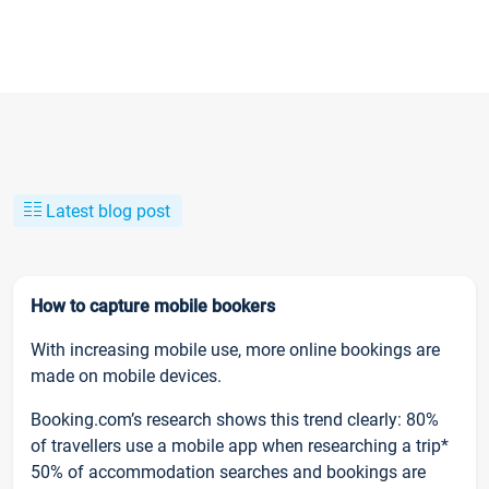
Latest blog post
How to capture mobile bookers
With increasing mobile use, more online bookings are
made on mobile devices.
Booking.com’s research shows this trend clearly: 80%
of travellers use a mobile app when researching a trip*
50% of accommodation searches and bookings are