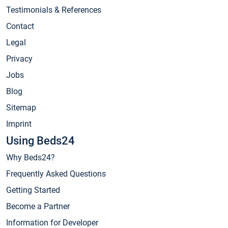
Testimonials & References
Contact
Legal
Privacy
Jobs
Blog
Sitemap
Imprint
Using Beds24
Why Beds24?
Frequently Asked Questions
Getting Started
Become a Partner
Information for Developer