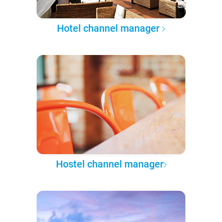
Hotel channel manager
Hostel channel manager