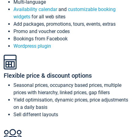
Multi-language
Availability calendar
and
customizable booking
widgets
for all web sites
Add packages, promotions, tours, events, extras
Promo and voucher codes
Bookings from Facebook
Wordpress plugin
Flexible price & discount options
Seasonal prices, occupancy based prices, multiple
prices with hierarchy, linked prices, gap fillers
Yield optimisation, dynamic prices, price adjustments
on a daily basis
Sell different layouts