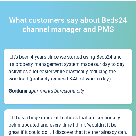
What customers say about Beds24
channel manager and PMS
...It’s been 4 years since we started using Beds24 and
it’s property management system made our day to day
activities a lot easier while drastically reducing the
workload (probably reduced 3-4h of work a day)...
Gordana
apartments barcelona city
...It has a huge range of features that are continually
being updated and every time I think 'wouldn't it be
great if it could do...' I discover that it either already can,