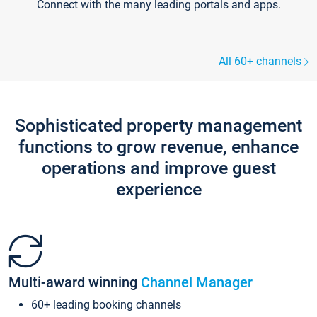
Connect with the many leading portals and apps.
All 60+ channels
Sophisticated property management
functions to grow revenue, enhance
operations and improve guest
experience
Multi-award winning
Channel Manager
60+ leading booking channels