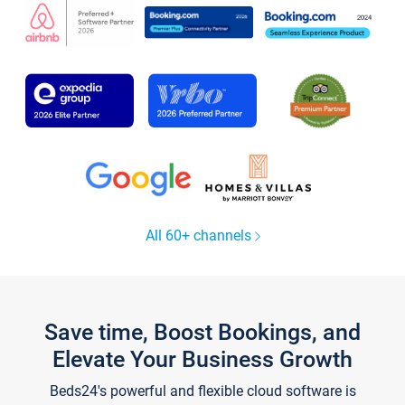
All 60+ channels
Save time, Boost Bookings, and
Elevate Your Business Growth
Beds24's powerful and flexible cloud software is