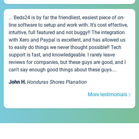
... Beds24 is by far the friendliest, easiest piece of on-
line software to setup and work with. It's cost effective,
intuitive, full featured and not buggy!! The integration
with Xero and Paypal is excellent, and has allowed us
to easily do things we never thought possible!! Tech
support is fast, and knowledgeable. I rarely leave
reviews for companies, but these guys are good, and I
can't say enough good things about these guys....
John H.
Honduras Shores Planation
More testimonials