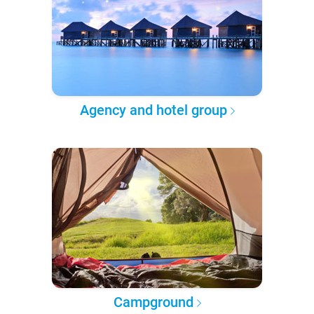
Agency and hotel group
Campground