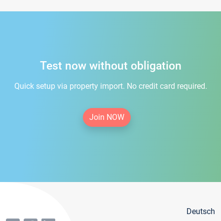
Test now without obligation
Quick setup via property import. No credit card required.
Join NOW
Deutsch