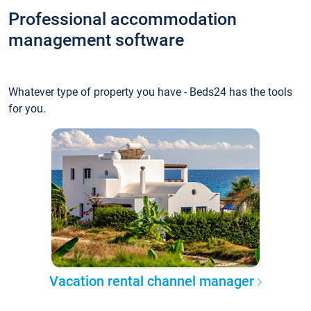
Professional accommodation
management software
Whatever type of property you have - Beds24 has the tools
for you.
Vacation rental channel manager