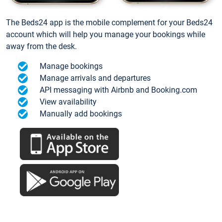
The Beds24 app is the mobile complement for your Beds24
account which will help you manage your bookings while
away from the desk.
Manage bookings
Manage arrivals and departures
API messaging with Airbnb and Booking.com
View availability
Manually add bookings