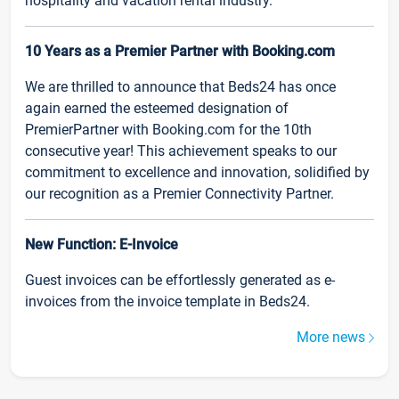
hospitality and vacation rental industry.
10 Years as a Premier Partner with Booking.com
We are thrilled to announce that Beds24 has once
again earned the esteemed designation of
PremierPartner with Booking.com for the 10th
consecutive year! This achievement speaks to our
commitment to excellence and innovation, solidified by
our recognition as a Premier Connectivity Partner.
New Function: E-Invoice
Guest invoices can be effortlessly generated as e-
invoices from the invoice template in Beds24.
More news