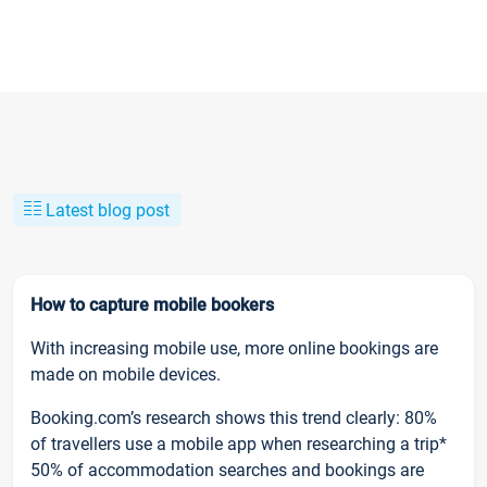
Latest blog post
How to capture mobile bookers
With increasing mobile use, more online bookings are
made on mobile devices.
Booking.com’s research shows this trend clearly: 80%
of travellers use a mobile app when researching a trip*
50% of accommodation searches and bookings are