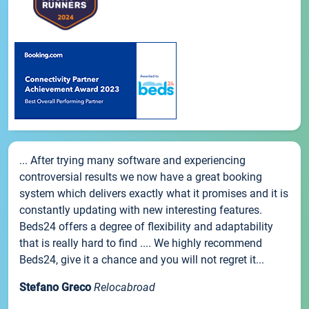
... After trying many software and experiencing
controversial results we now have a great booking
system which delivers exactly what it promises and it is
constantly updating with new interesting features.
Beds24 offers a degree of flexibility and adaptability
that is really hard to find .... We highly recommend
Beds24, give it a chance and you will not regret it...
Stefano Greco
Relocabroad