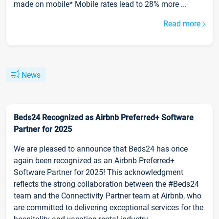
made on mobile* Mobile rates lead to 28% more ...
Read more
News
Beds24 Recognized as Airbnb Preferred+ Software
Partner for 2025
We are pleased to announce that Beds24 has once
again been recognized as an Airbnb Preferred+
Software Partner for 2025! This acknowledgment
reflects the strong collaboration between the #Beds24
team and the Connectivity Partner team at Airbnb, who
are committed to delivering exceptional services for the