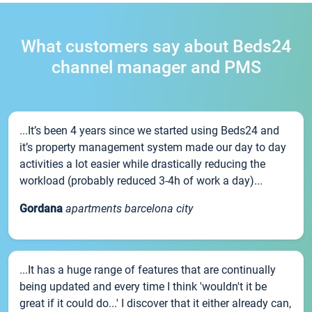
What customers say about Beds24
channel manager and PMS
...It’s been 4 years since we started using Beds24 and
it’s property management system made our day to day
activities a lot easier while drastically reducing the
workload (probably reduced 3-4h of work a day)...
Gordana
apartments barcelona city
...It has a huge range of features that are continually
being updated and every time I think 'wouldn't it be
great if it could do...' I discover that it either already can,