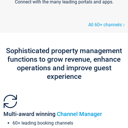
Connect with the many leading portals and apps.
All 60+ channels
Sophisticated property management
functions to grow revenue, enhance
operations and improve guest
experience
Multi-award winning
Channel Manager
60+ leading booking channels