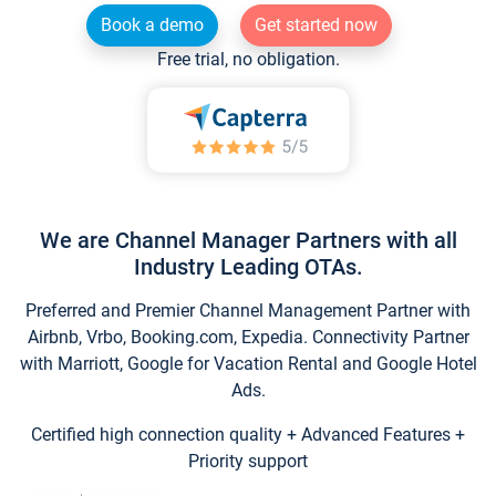
Book a demo
Get started now
Free trial, no obligation.
We are Channel Manager Partners with all
Industry Leading OTAs.
Preferred and Premier Channel Management Partner with
Airbnb, Vrbo, Booking.com, Expedia. Connectivity Partner
with Marriott, Google for Vacation Rental and Google Hotel
Ads.
Certified high connection quality + Advanced Features +
Priority support