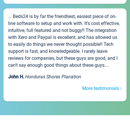
... Beds24 is by far the friendliest, easiest piece of on-
line software to setup and work with. It's cost effective,
intuitive, full featured and not buggy!! The integration
with Xero and Paypal is excellent, and has allowed us
to easily do things we never thought possible!! Tech
support is fast, and knowledgeable. I rarely leave
reviews for companies, but these guys are good, and I
can't say enough good things about these guys....
John H.
Honduras Shores Planation
More testimonials