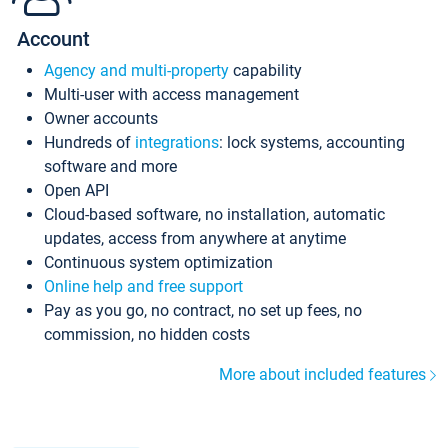
Account
Agency and multi-property
capability
Multi-user with access management
Owner accounts
Hundreds of
integrations
: lock systems, accounting
software and more
Open API
Cloud-based software, no installation, automatic
updates, access from anywhere at anytime
Continuous system optimization
Online help and free support
Pay as you go, no contract, no set up fees, no
commission, no hidden costs
More about included features