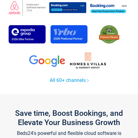
All 60+ channels
Save time, Boost Bookings, and
Elevate Your Business Growth
Beds24's powerful and flexible cloud software is