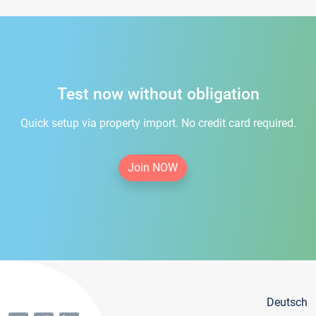
Test now without obligation
Quick setup via property import. No credit card required.
Join NOW
Deutsch