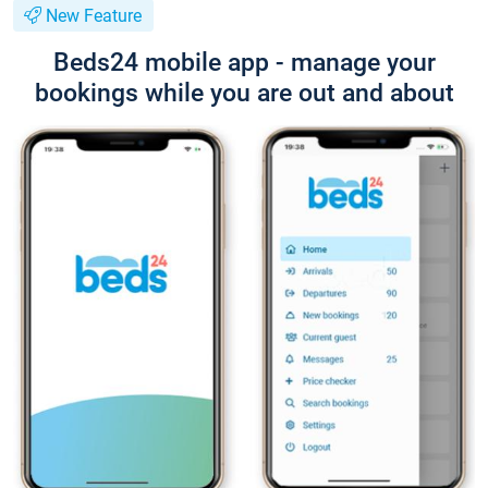
New Feature
Beds24 mobile app - manage your
bookings while you are out and about