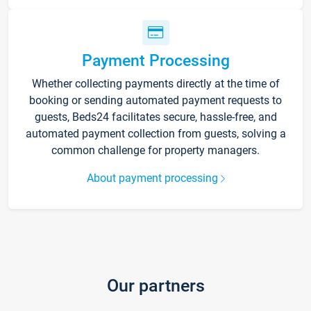
Payment Processing
Whether collecting payments directly at the time of
booking or sending automated payment requests to
guests, Beds24 facilitates secure, hassle-free, and
automated payment collection from guests, solving a
common challenge for property managers.
About payment processing
Our partners