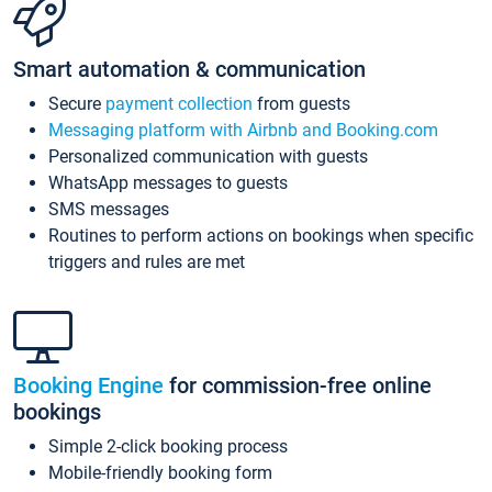
Smart automation & communication
Secure
payment collection
from guests
Messaging platform with Airbnb and Booking.com
Personalized communication with guests
WhatsApp messages to guests
SMS messages
Routines to perform actions on bookings when specific
triggers and rules are met
Booking Engine
for commission-free online
bookings
Simple 2-click booking process
Mobile-friendly booking form