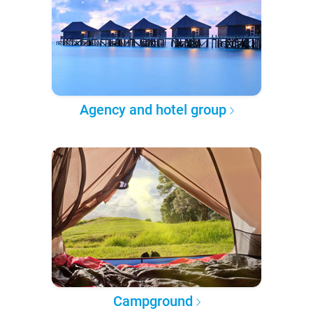
Agency and hotel group
Campground