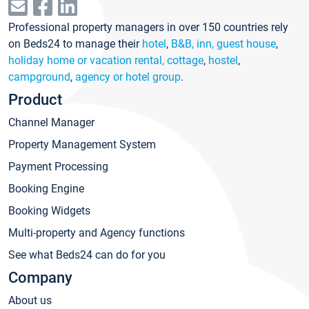
Professional property managers in over 150 countries rely
on Beds24 to manage their
hotel
,
B&B, inn, guest house
,
holiday home or vacation rental, cottage
,
hostel
,
campground
,
agency or hotel group
.
Product
Channel Manager
Property Management System
Payment Processing
Booking Engine
Booking Widgets
Multi-property and Agency functions
See what Beds24 can do for you
Company
About us