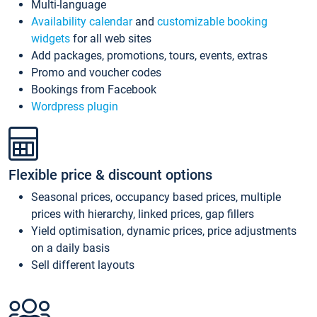
Multi-language
Availability calendar
and
customizable booking
widgets
for all web sites
Add packages, promotions, tours, events, extras
Promo and voucher codes
Bookings from Facebook
Wordpress plugin
Flexible price & discount options
Seasonal prices, occupancy based prices, multiple
prices with hierarchy, linked prices, gap fillers
Yield optimisation, dynamic prices, price adjustments
on a daily basis
Sell different layouts