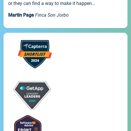
or they can find a way to make it happen...
Martin Page
Finca Son Jorbo