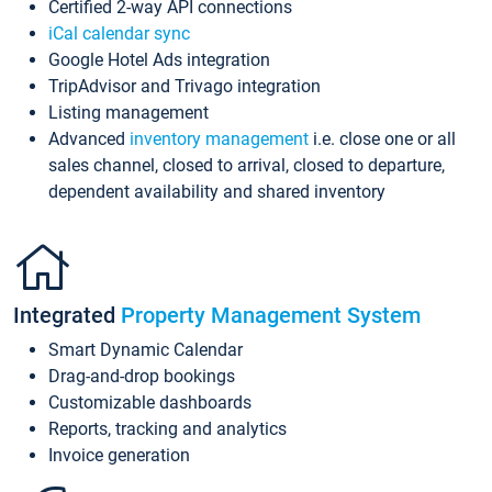
Certified 2-way API connections
iCal calendar sync
Google Hotel Ads integration
TripAdvisor and Trivago integration
Listing management
Advanced
inventory management
i.e. close one or all
sales channel, closed to arrival, closed to departure,
dependent availability and shared inventory
Integrated
Property Management System
Smart Dynamic Calendar
Drag-and-drop bookings
Customizable dashboards
Reports, tracking and analytics
Invoice generation