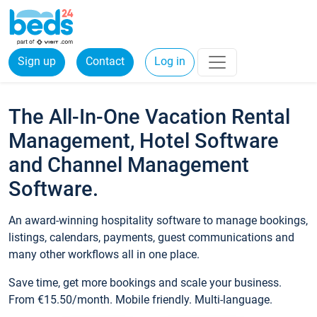
Sign up
Contact
Log in
The All-In-One Vacation Rental
Management, Hotel Software
and Channel Management
Software.
An award-winning hospitality software to manage bookings,
listings, calendars, payments, guest communications and
many other workflows all in one place.
Save time, get more bookings and scale your business.
From €15.50/month. Mobile friendly. Multi-language.