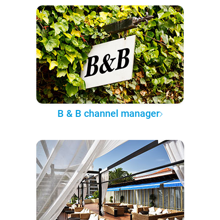
B & B channel manager