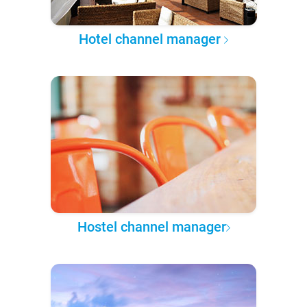
Hotel channel manager
Hostel channel manager