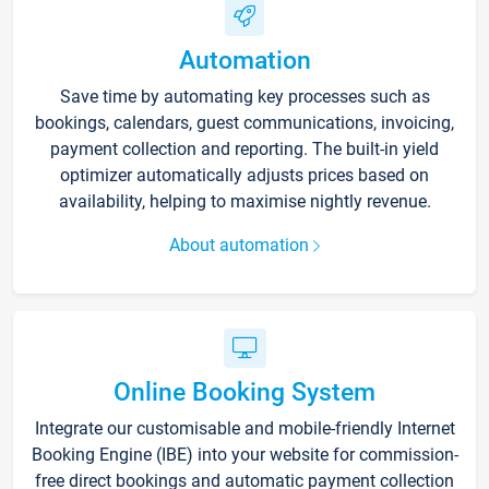
Automation
Save time by automating key processes such as
bookings, calendars, guest communications, invoicing,
payment collection and reporting. The built-in yield
optimizer automatically adjusts prices based on
availability, helping to maximise nightly revenue.
About automation
Online Booking System
Integrate our customisable and mobile-friendly Internet
Booking Engine (IBE) into your website for commission-
free direct bookings and automatic payment collection