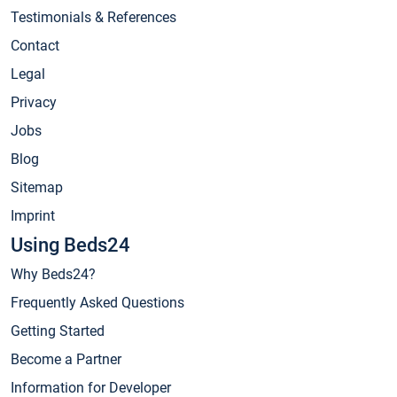
Testimonials & References
Contact
Legal
Privacy
Jobs
Blog
Sitemap
Imprint
Using Beds24
Why Beds24?
Frequently Asked Questions
Getting Started
Become a Partner
Information for Developer