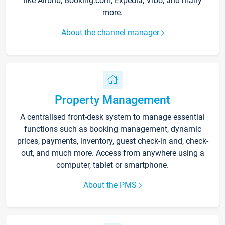
like Airbnb, Booking.com, Expedia, Vrbo, and many
more.
About the channel manager
Property Management
A centralised front-desk system to manage essential
functions such as booking management, dynamic
prices, payments, inventory, guest check-in and, check-
out, and much more. Access from anywhere using a
computer, tablet or smartphone.
About the PMS