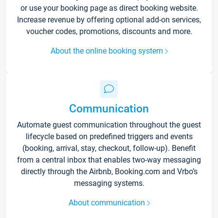
or use your booking page as direct booking website.
Increase revenue by offering optional add-on services,
voucher codes, promotions, discounts and more.
About the online booking system
Communication
Automate guest communication throughout the guest
lifecycle based on predefined triggers and events
(booking, arrival, stay, checkout, follow-up). Benefit
from a central inbox that enables two-way messaging
directly through the Airbnb, Booking.com and Vrbo’s
messaging systems.
About communication