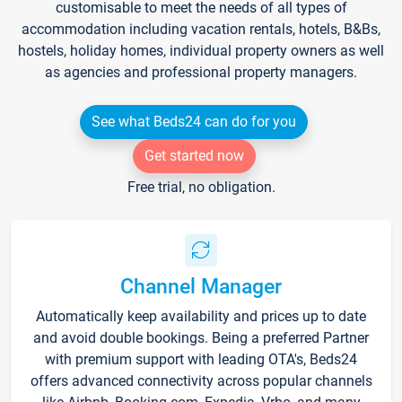
customisable to meet the needs of all types of
accommodation including vacation rentals, hotels, B&Bs,
hostels, holiday homes, individual property owners as well
as agencies and professional property managers.
See what Beds24 can do for you
Get started now
Free trial, no obligation.
Channel Manager
Automatically keep availability and prices up to date
and avoid double bookings. Being a preferred Partner
with premium support with leading OTA's, Beds24
offers advanced connectivity across popular channels