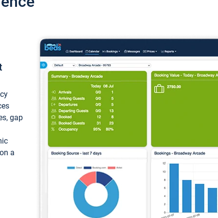
ience
t
ncy
ces
ces, gap
mic
 on a