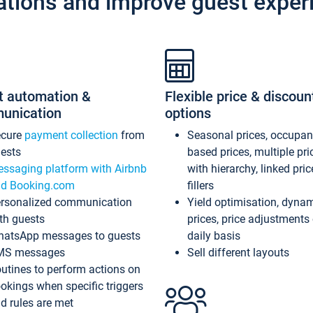
ations and improve guest exper
t automation &
Flexible price & discoun
unication
options
ecure
payment collection
from
Seasonal prices, occupa
ests
based prices, multiple pri
ssaging platform with Airbnb
with hierarchy, linked pri
d Booking.com
fillers
rsonalized communication
Yield optimisation, dyna
th guests
prices, price adjustments
atsApp messages to guests
daily basis
MS messages
Sell different layouts
utines to perform actions on
okings when specific triggers
d rules are met