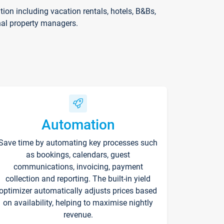
on including vacation rentals, hotels, B&Bs,
nal property managers.
Automation
Save time by automating key processes such
as bookings, calendars, guest
communications, invoicing, payment
collection and reporting. The built-in yield
optimizer automatically adjusts prices based
on availability, helping to maximise nightly
revenue.