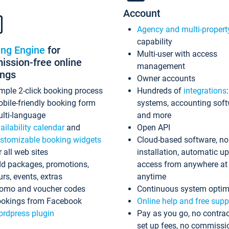
Account
Agency and multi-propert
capability
ing Engine
for
Multi-user with access
ssion-free online
management
ings
Owner accounts
mple 2-click booking process
Hundreds of
integrations
bile-friendly booking form
systems, accounting sof
lti-language
and more
ailability calendar
and
Open API
stomizable booking widgets
Cloud-based software, no
r all web sites
installation, automatic u
d packages, promotions,
access from anywhere at
urs, events, extras
anytime
omo and voucher codes
Continuous system optim
okings from Facebook
Online help and free supp
rdpress plugin
Pay as you go, no contrac
set up fees, no commissi