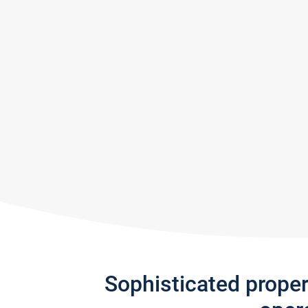
Sophisticated prope