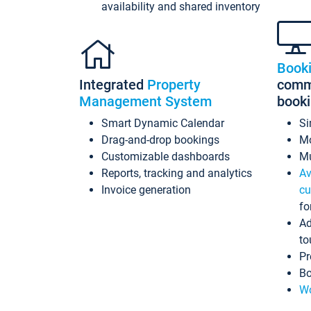
availability and shared inventory
Book
Integrated
Property
commi
Management System
book
Smart Dynamic Calendar
Si
Drag-and-drop bookings
Mo
Customizable dashboards
Mu
Reports, tracking and analytics
Av
Invoice generation
cu
fo
Ad
to
Pr
Bo
Wo