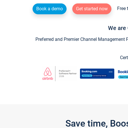
Free 
Book a demo
Get started now
We are 
Preferred and Premier Channel Management Par
Cert
Save time, Boo