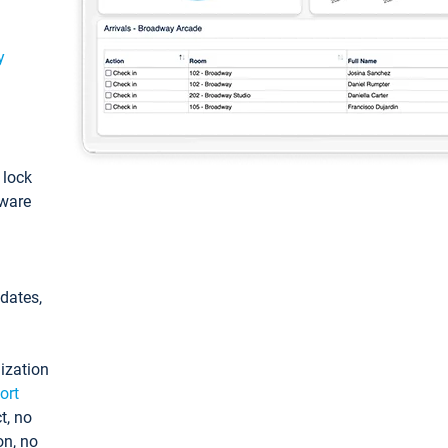
y
: lock
tware
pdates,
ization
ort
t, no
on, no