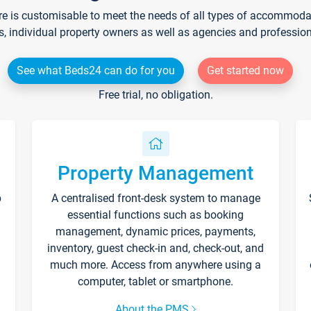
re is customisable to meet the needs of all types of accommodati
s, individual property owners as well as agencies and professio
See what Beds24 can do for you
Get started now
Free trial, no obligation.
Property Management
p
A centralised front-desk system to manage
essential functions such as booking
management, dynamic prices, payments,
inventory, guest check-in and, check-out, and
much more. Access from anywhere using a
computer, tablet or smartphone.
About the PMS