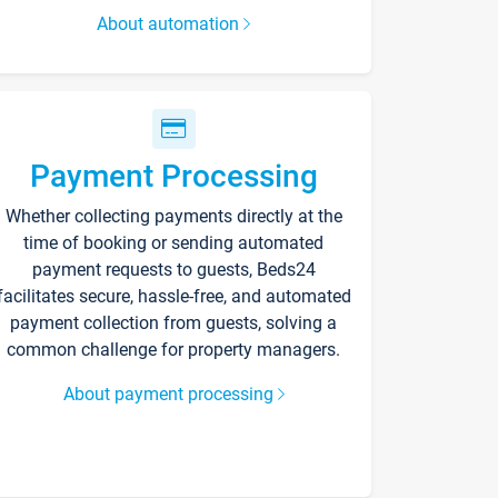
About automation
Payment Processing
Whether collecting payments directly at the
time of booking or sending automated
payment requests to guests, Beds24
facilitates secure, hassle-free, and automated
payment collection from guests, solving a
common challenge for property managers.
About payment processing