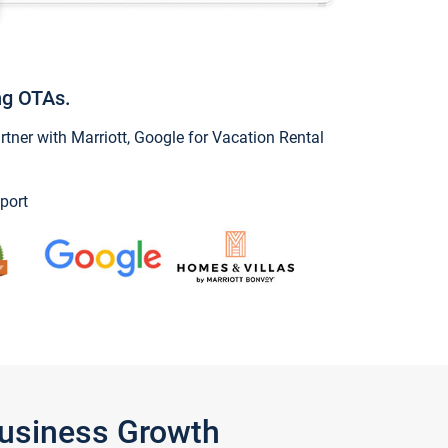
ng OTAs.
ner with Marriott, Google for Vacation Rental
port
Business Growth