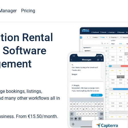
Manager
Pricing
tion Rental
 Software
gement
e bookings, listings,
d many other workflows all in
business. From €15.50/month.