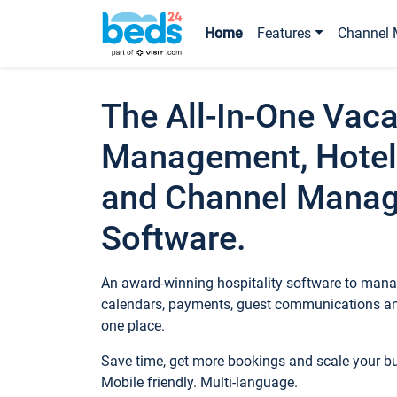
Home
Features
Channel 
The All-In-One Vaca
Management, Hotel
and Channel Mana
Software.
An award-winning hospitality software to manag
calendars, payments, guest communications an
one place.
Save time, get more bookings and scale your 
Mobile friendly. Multi-language.