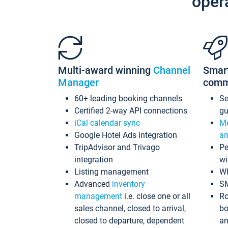
oper
Multi-award winning
Channel
Smar
Manager
comm
60+ leading booking channels
S
Certified 2-way API connections
gu
iCal calendar sync
Me
Google Hotel Ads integration
an
TripAdvisor and Trivago
Pe
integration
wi
Listing management
Wh
Advanced
inventory
S
management
i.e. close one or all
Ro
sales channel, closed to arrival,
bo
closed to departure, dependent
an