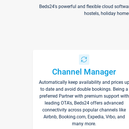
Beds24's powerful and flexible cloud softwa
hostels, holiday home
Channel Manager
Automatically keep availability and prices u
to date and avoid double bookings. Being a
preferred Partner with premium support with
leading OTA's, Beds24 offers advanced
connectivity across popular channels like
Airbnb, Booking.com, Expedia, Vrbo, and
many more.