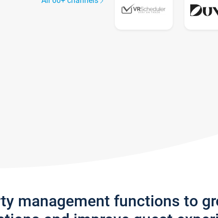
All 60+ channels
rty management functions to g