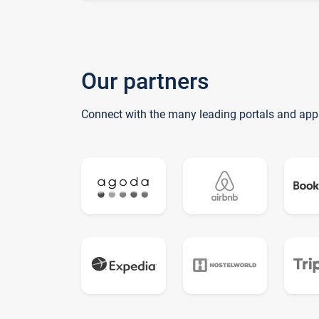
Our partners
Connect with the many leading portals and app