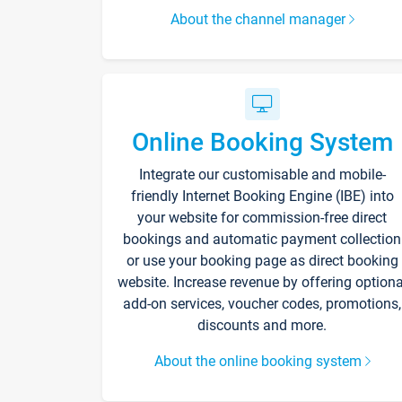
About the channel manager
Online Booking System
Integrate our customisable and mobile-
friendly Internet Booking Engine (IBE) into
your website for commission-free direct
bookings and automatic payment collection
or use your booking page as direct booking
website. Increase revenue by offering optiona
add-on services, voucher codes, promotions,
discounts and more.
About the online booking system