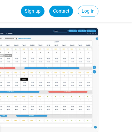
Sign up
Contact
Log in