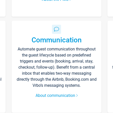
Communication
Automate guest communication throughout
the guest lifecycle based on predefined
triggers and events (booking, arrival, stay,
checkout, follow-up). Benefit from a central
inbox that enables two-way messaging
l
directly through the Airbnb, Booking.com and
Vrbo’s messaging systems.
About communication