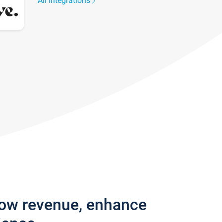
All integrations
row revenue, enhance