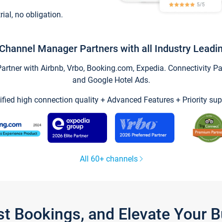
trial, no obligation.
Channel Manager Partners with all Industry Leadi
tner with Airbnb, Vrbo, Booking.com, Expedia. Connectivity Part
and Google Hotel Ads.
ified high connection quality + Advanced Features + Priority sup
All 60+ channels
st Bookings, and Elevate Your 