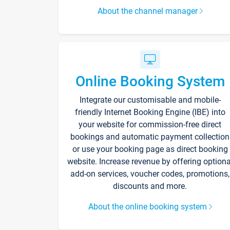
About the channel manager
Online Booking System
Integrate our customisable and mobile-
friendly Internet Booking Engine (IBE) into
your website for commission-free direct
bookings and automatic payment collection
or use your booking page as direct booking
website. Increase revenue by offering optiona
add-on services, voucher codes, promotions,
discounts and more.
About the online booking system