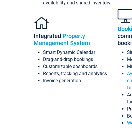
availability and shared inventory
Book
Integrated
Property
commi
Management System
book
Smart Dynamic Calendar
Si
Drag-and-drop bookings
Mo
Customizable dashboards
Mu
Reports, tracking and analytics
Av
Invoice generation
cu
fo
Ad
to
Pr
Bo
Wo