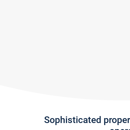
Sophisticated prope