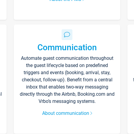
Communication
Automate guest communication throughout
the guest lifecycle based on predefined
triggers and events (booking, arrival, stay,
checkout, follow-up). Benefit from a central
inbox that enables two-way messaging
l
directly through the Airbnb, Booking.com and
Vrbo’s messaging systems.
About communication