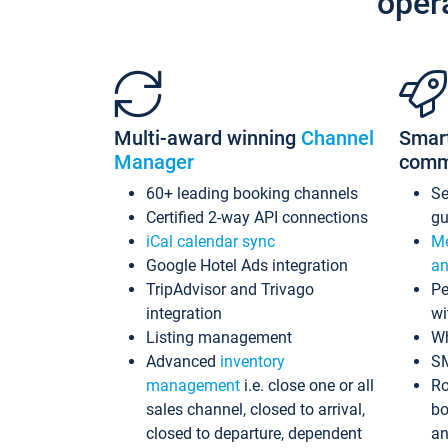
oper
Multi-award winning
Channel
Smar
Manager
comm
60+ leading booking channels
S
Certified 2-way API connections
gu
iCal calendar sync
Me
Google Hotel Ads integration
an
TripAdvisor and Trivago
Pe
integration
wi
Listing management
Wh
Advanced
inventory
S
management
i.e. close one or all
Ro
sales channel, closed to arrival,
bo
closed to departure, dependent
an