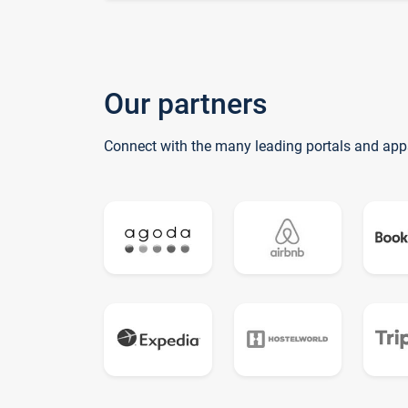
Our partners
Connect with the many leading portals and app