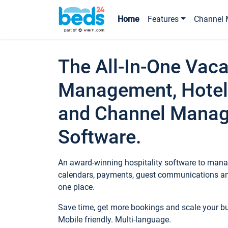
Home
Features
Channel 
The All-In-One Vaca
Management, Hotel
and Channel Mana
Software.
An award-winning hospitality software to manag
calendars, payments, guest communications an
one place.
Save time, get more bookings and scale your 
Mobile friendly. Multi-language.