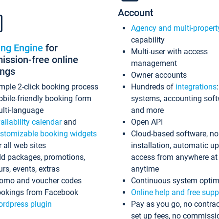
Account
Agency and multi-propert
capability
ing Engine
for
Multi-user with access
ssion-free online
management
ings
Owner accounts
mple 2-click booking process
Hundreds of
integrations
bile-friendly booking form
systems, accounting sof
lti-language
and more
ailability calendar
and
Open API
stomizable booking widgets
Cloud-based software, no
r all web sites
installation, automatic u
d packages, promotions,
access from anywhere at
urs, events, extras
anytime
omo and voucher codes
Continuous system optim
okings from Facebook
Online help and free supp
rdpress plugin
Pay as you go, no contrac
set up fees, no commissi