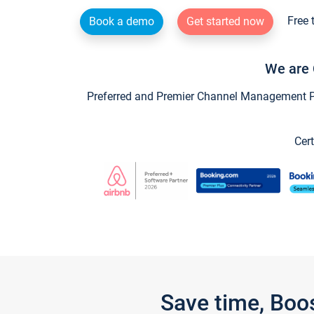
Free 
Book a demo
Get started now
We are 
Preferred and Premier Channel Management Par
Cert
Save time, Boo