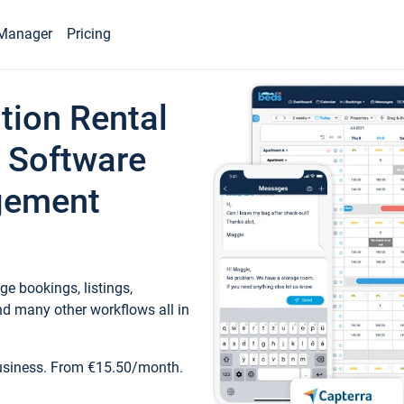
Manager
Pricing
tion Rental
 Software
gement
e bookings, listings,
d many other workflows all in
business. From €15.50/month.