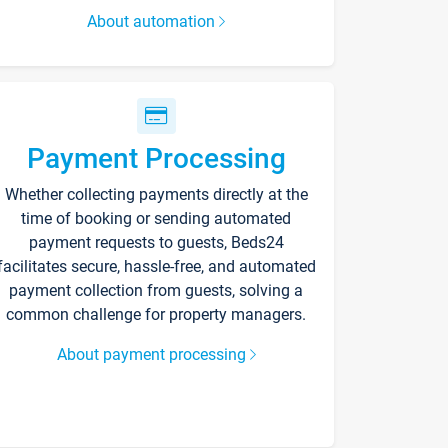
About automation
Payment Processing
Whether collecting payments directly at the
time of booking or sending automated
payment requests to guests, Beds24
facilitates secure, hassle-free, and automated
payment collection from guests, solving a
common challenge for property managers.
About payment processing