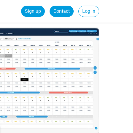
Sign up
Contact
Log in