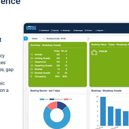
ience
t
ncy
ces
ces, gap
mic
 on a