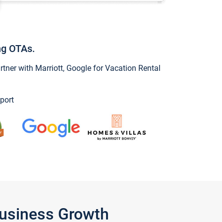
ng OTAs.
ner with Marriott, Google for Vacation Rental
port
Business Growth