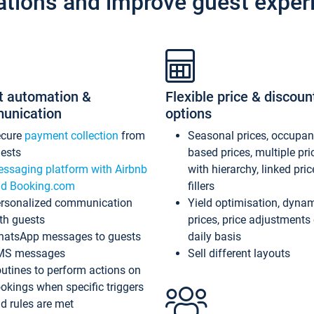
ations and improve guest exper
t automation &
Flexible price & discoun
unication
options
ecure
payment collection
from
Seasonal prices, occupa
ests
based prices, multiple pri
ssaging platform with Airbnb
with hierarchy, linked pri
d Booking.com
fillers
rsonalized communication
Yield optimisation, dyna
th guests
prices, price adjustments
atsApp messages to guests
daily basis
MS messages
Sell different layouts
utines to perform actions on
okings when specific triggers
d rules are met