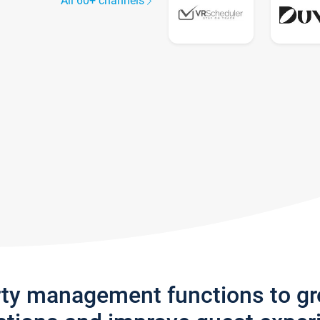
All 60+ channels
rty management functions to g