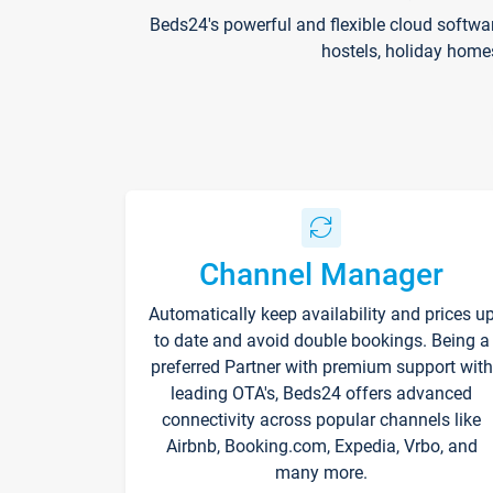
Beds24's powerful and flexible cloud softwa
hostels, holiday home
Channel Manager
Automatically keep availability and prices u
to date and avoid double bookings. Being a
preferred Partner with premium support with
leading OTA's, Beds24 offers advanced
connectivity across popular channels like
Airbnb, Booking.com, Expedia, Vrbo, and
many more.