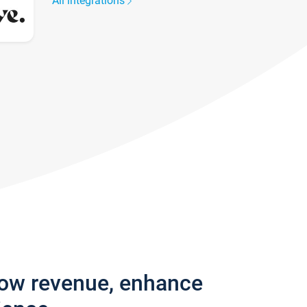
All integrations
row revenue, enhance