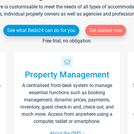
re is customisable to meet the needs of all types of accommodati
s, individual property owners as well as agencies and professio
See what Beds24 can do for you
Get started now
Free trial, no obligation.
Property Management
p
A centralised front-desk system to manage
essential functions such as booking
management, dynamic prices, payments,
inventory, guest check-in and, check-out, and
much more. Access from anywhere using a
computer, tablet or smartphone.
About the PMS