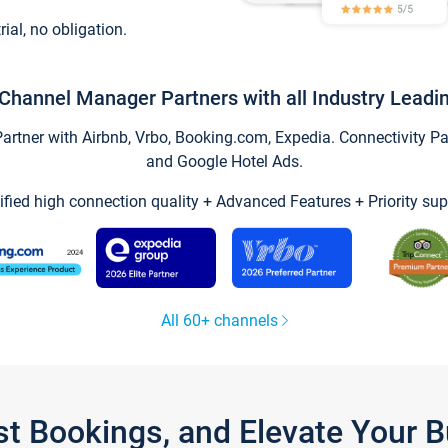
trial, no obligation.
Channel Manager Partners with all Industry Leadi
tner with Airbnb, Vrbo, Booking.com, Expedia. Connectivity Part
and Google Hotel Ads.
ified high connection quality + Advanced Features + Priority sup
All 60+ channels
st Bookings, and Elevate Your 