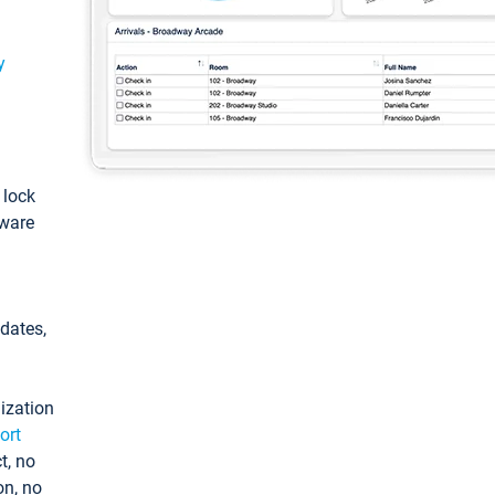
y
: lock
tware
pdates,
ization
ort
t, no
on, no