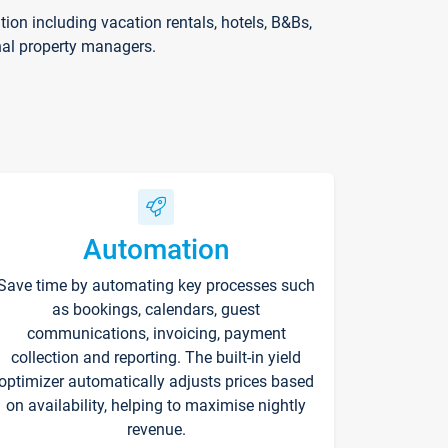
on including vacation rentals, hotels, B&Bs,
nal property managers.
Automation
Save time by automating key processes such
as bookings, calendars, guest
communications, invoicing, payment
collection and reporting. The built-in yield
optimizer automatically adjusts prices based
on availability, helping to maximise nightly
revenue.