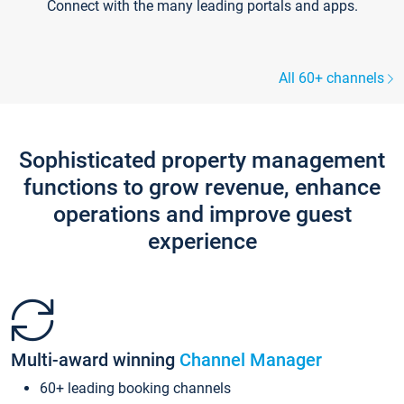
Connect with the many leading portals and apps.
All 60+ channels
Sophisticated property management
functions to grow revenue, enhance
operations and improve guest
experience
Multi-award winning
Channel Manager
60+ leading booking channels