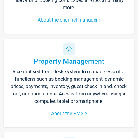
like Airbnb, Booking.com, Expedia, Vrbo, and many
more.
About the channel manager
Property Management
A centralised front-desk system to manage essential
functions such as booking management, dynamic
prices, payments, inventory, guest check-in and, check-
out, and much more. Access from anywhere using a
computer, tablet or smartphone.
About the PMS