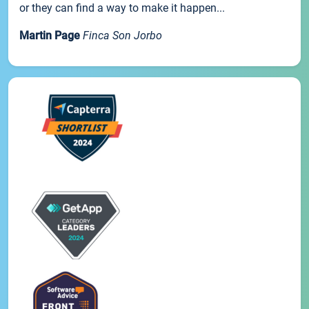
or they can find a way to make it happen...
Martin Page
Finca Son Jorbo