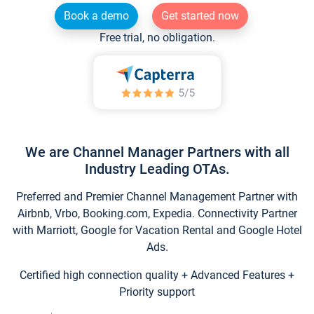
Book a demo
Get started now
Free trial, no obligation.
We are Channel Manager Partners with all
Industry Leading OTAs.
Preferred and Premier Channel Management Partner with
Airbnb, Vrbo, Booking.com, Expedia. Connectivity Partner
with Marriott, Google for Vacation Rental and Google Hotel
Ads.
Certified high connection quality + Advanced Features +
Priority support