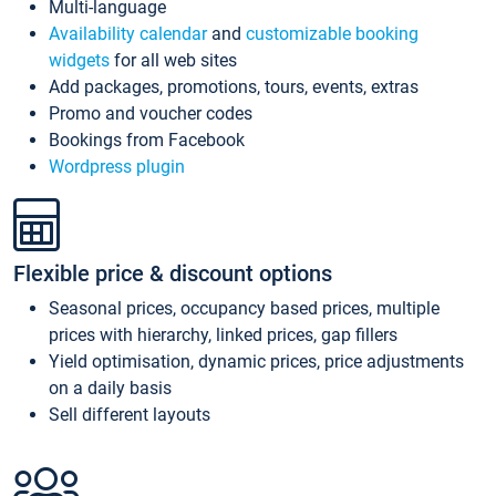
Multi-language
Availability calendar
and
customizable booking
widgets
for all web sites
Add packages, promotions, tours, events, extras
Promo and voucher codes
Bookings from Facebook
Wordpress plugin
Flexible price & discount options
Seasonal prices, occupancy based prices, multiple
prices with hierarchy, linked prices, gap fillers
Yield optimisation, dynamic prices, price adjustments
on a daily basis
Sell different layouts