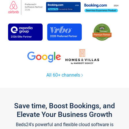
All 60+ channels
Save time, Boost Bookings, and
Elevate Your Business Growth
Beds24's powerful and flexible cloud software is