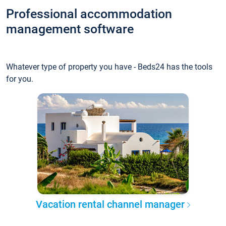
Professional accommodation
management software
Whatever type of property you have - Beds24 has the tools
for you.
Vacation rental channel manager