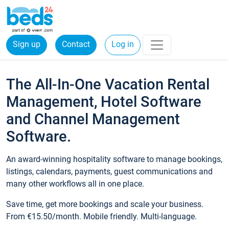
Sign up
Contact
Log in
The All-In-One Vacation Rental
Management, Hotel Software
and Channel Management
Software.
An award-winning hospitality software to manage bookings,
listings, calendars, payments, guest communications and
many other workflows all in one place.
Save time, get more bookings and scale your business.
From €15.50/month. Mobile friendly. Multi-language.