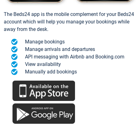
The Beds24 app is the mobile complement for your Beds24
account which will help you manage your bookings while
away from the desk.
Manage bookings
Manage arrivals and departures
API messaging with Airbnb and Booking.com
View availability
Manually add bookings