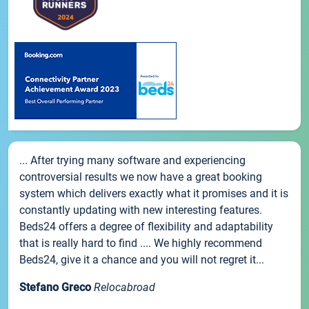
... After trying many software and experiencing
controversial results we now have a great booking
system which delivers exactly what it promises and it is
constantly updating with new interesting features.
Beds24 offers a degree of flexibility and adaptability
that is really hard to find .... We highly recommend
Beds24, give it a chance and you will not regret it...
Stefano Greco
Relocabroad