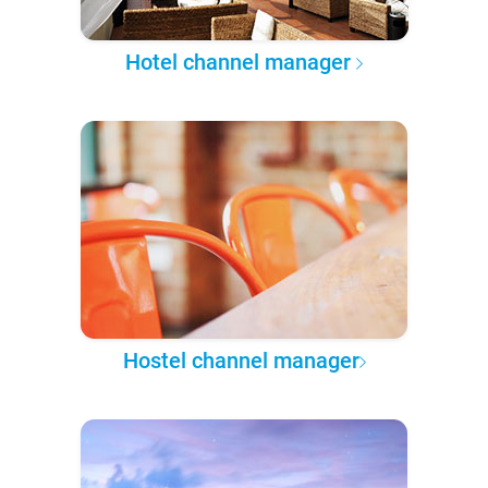
Hotel channel manager
Hostel channel manager