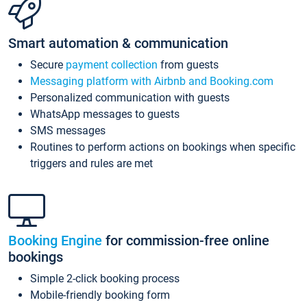
Smart automation & communication
Secure
payment collection
from guests
Messaging platform with Airbnb and Booking.com
Personalized communication with guests
WhatsApp messages to guests
SMS messages
Routines to perform actions on bookings when specific
triggers and rules are met
Booking Engine
for commission-free online
bookings
Simple 2-click booking process
Mobile-friendly booking form