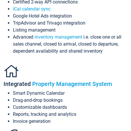
Certified 2-way API connections
iCal calendar sync
Google Hotel Ads integration
TripAdvisor and Trivago integration
Listing management
Advanced
inventory management
i.e. close one or all
sales channel, closed to arrival, closed to departure,
dependent availability and shared inventory
Integrated
Property Management System
Smart Dynamic Calendar
Drag-and-drop bookings
Customizable dashboards
Reports, tracking and analytics
Invoice generation