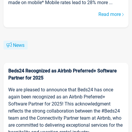
made on mobile* Mobile rates lead to 28% more ...
Read more
News
Beds24 Recognized as Airbnb Preferred+ Software
Partner for 2025
We are pleased to announce that Beds24 has once
again been recognized as an Airbnb Preferred+
Software Partner for 2025! This acknowledgment
reflects the strong collaboration between the #Beds24
team and the Connectivity Partner team at Airbnb, who
are committed to delivering exceptional services for the