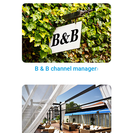
B & B channel manager