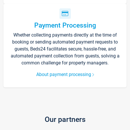
Payment Processing
Whether collecting payments directly at the time of
booking or sending automated payment requests to
guests, Beds24 facilitates secure, hassle-free, and
automated payment collection from guests, solving a
common challenge for property managers.
About payment processing
Our partners