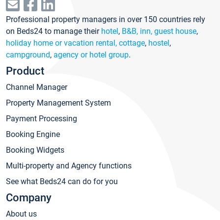
Professional property managers in over 150 countries rely
on Beds24 to manage their
hotel
,
B&B, inn, guest house
,
holiday home or vacation rental, cottage
,
hostel
,
campground
,
agency or hotel group
.
Product
Channel Manager
Property Management System
Payment Processing
Booking Engine
Booking Widgets
Multi-property and Agency functions
See what Beds24 can do for you
Company
About us