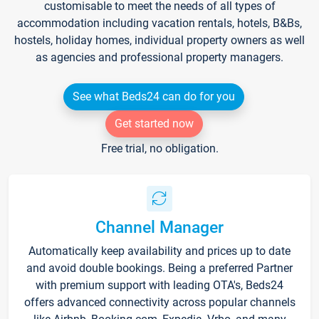
customisable to meet the needs of all types of
accommodation including vacation rentals, hotels, B&Bs,
hostels, holiday homes, individual property owners as well
as agencies and professional property managers.
See what Beds24 can do for you
Get started now
Free trial, no obligation.
Channel Manager
Automatically keep availability and prices up to date
and avoid double bookings. Being a preferred Partner
with premium support with leading OTA's, Beds24
offers advanced connectivity across popular channels