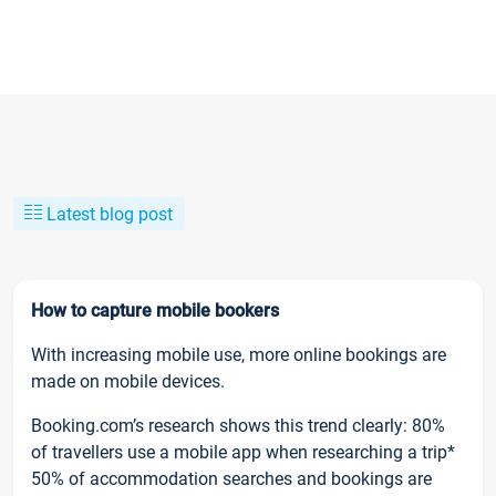
Latest blog post
How to capture mobile bookers
With increasing mobile use, more online bookings are
made on mobile devices.
Booking.com’s research shows this trend clearly: 80%
of travellers use a mobile app when researching a trip*
50% of accommodation searches and bookings are