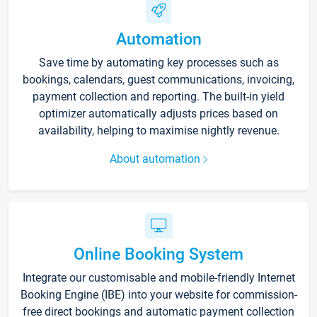
Automation
Save time by automating key processes such as
bookings, calendars, guest communications, invoicing,
payment collection and reporting. The built-in yield
optimizer automatically adjusts prices based on
availability, helping to maximise nightly revenue.
About automation
Online Booking System
Integrate our customisable and mobile-friendly Internet
Booking Engine (IBE) into your website for commission-
free direct bookings and automatic payment collection