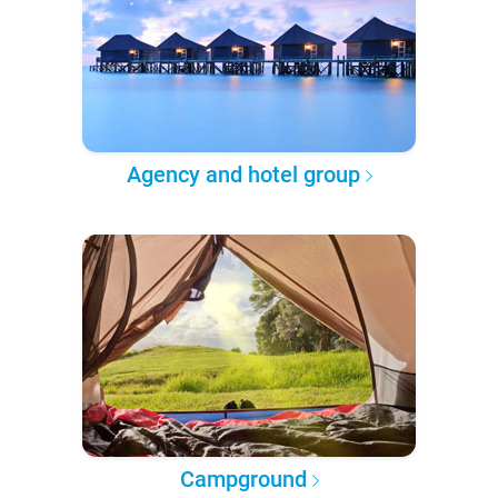
Agency and hotel group
Campground