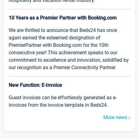
hospitality and vacation rental industry.
10 Years as a Premier Partner with Booking.com
We are thrilled to announce that Beds24 has once
again earned the esteemed designation of
PremierPartner with Booking.com for the 10th
consecutive year! This achievement speaks to our
commitment to excellence and innovation, solidified by
our recognition as a Premier Connectivity Partner.
New Function: E-Invoice
Guest invoices can be effortlessly generated as e-
invoices from the invoice template in Beds24.
More news