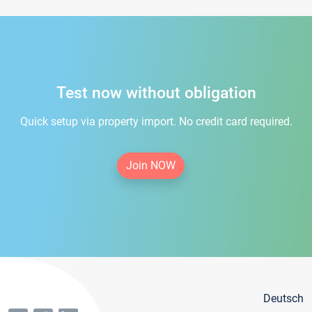
Test now without obligation
Quick setup via property import. No credit card required.
Join NOW
Deutsch