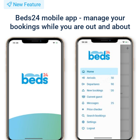
New Feature
Beds24 mobile app - manage your
bookings while you are out and about