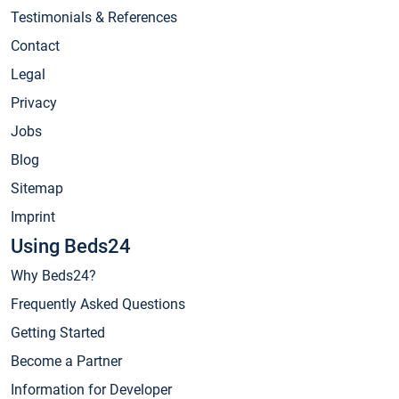
Testimonials & References
Contact
Legal
Privacy
Jobs
Blog
Sitemap
Imprint
Using Beds24
Why Beds24?
Frequently Asked Questions
Getting Started
Become a Partner
Information for Developer