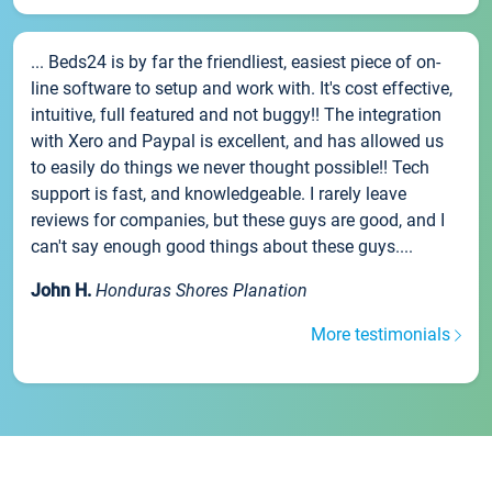
... Beds24 is by far the friendliest, easiest piece of on-
line software to setup and work with. It's cost effective,
intuitive, full featured and not buggy!! The integration
with Xero and Paypal is excellent, and has allowed us
to easily do things we never thought possible!! Tech
support is fast, and knowledgeable. I rarely leave
reviews for companies, but these guys are good, and I
can't say enough good things about these guys....
John H.
Honduras Shores Planation
More testimonials