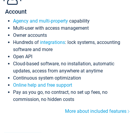
Account
Agency and multi-property
capability
Multi-user with access management
Owner accounts
Hundreds of
integrations
: lock systems, accounting
software and more
Open API
Cloud-based software, no installation, automatic
updates, access from anywhere at anytime
Continuous system optimization
Online help and free support
Pay as you go, no contract, no set up fees, no
commission, no hidden costs
More about included features