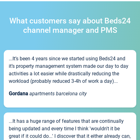
What customers say about Beds24
channel manager and PMS
...It’s been 4 years since we started using Beds24 and
it’s property management system made our day to day
activities a lot easier while drastically reducing the
workload (probably reduced 3-4h of work a day)...
Gordana
apartments barcelona city
...It has a huge range of features that are continually
being updated and every time I think 'wouldn't it be
great if it could do...' I discover that it either already can,