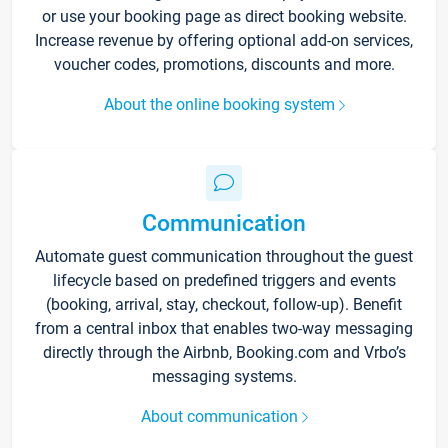
or use your booking page as direct booking website.
Increase revenue by offering optional add-on services,
voucher codes, promotions, discounts and more.
About the online booking system
Communication
Automate guest communication throughout the guest
lifecycle based on predefined triggers and events
(booking, arrival, stay, checkout, follow-up). Benefit
from a central inbox that enables two-way messaging
directly through the Airbnb, Booking.com and Vrbo’s
messaging systems.
About communication