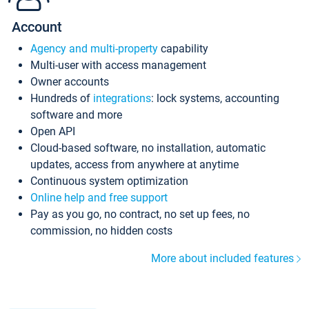
Account
Agency and multi-property
capability
Multi-user with access management
Owner accounts
Hundreds of
integrations
: lock systems, accounting
software and more
Open API
Cloud-based software, no installation, automatic
updates, access from anywhere at anytime
Continuous system optimization
Online help and free support
Pay as you go, no contract, no set up fees, no
commission, no hidden costs
More about included features