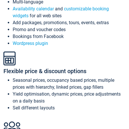
Multi-language
Availability calendar
and
customizable booking
widgets
for all web sites
Add packages, promotions, tours, events, extras
Promo and voucher codes
Bookings from Facebook
Wordpress plugin
Flexible price & discount options
Seasonal prices, occupancy based prices, multiple
prices with hierarchy, linked prices, gap fillers
Yield optimisation, dynamic prices, price adjustments
on a daily basis
Sell different layouts