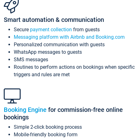
Smart automation & communication
Secure
payment collection
from guests
Messaging platform with Airbnb and Booking.com
Personalized communication with guests
WhatsApp messages to guests
SMS messages
Routines to perform actions on bookings when specific
triggers and rules are met
Booking Engine
for commission-free online
bookings
Simple 2-click booking process
Mobile-friendly booking form