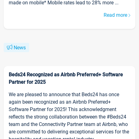
made on mobile* Mobile rates lead to 28% more ...
Read more
News
Beds24 Recognized as Airbnb Preferred+ Software
Partner for 2025
We are pleased to announce that Beds24 has once
again been recognized as an Airbnb Preferred+
Software Partner for 2025! This acknowledgment
reflects the strong collaboration between the #Beds24
team and the Connectivity Partner team at Airbnb, who
are committed to delivering exceptional services for the