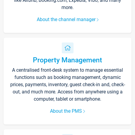
like Airbnb, Booking.com, Expedia, Vrbo, and many
more.
About the channel manager
Property Management
A centralised front-desk system to manage essential
functions such as booking management, dynamic
prices, payments, inventory, guest check-in and, check-
out, and much more. Access from anywhere using a
computer, tablet or smartphone.
About the PMS