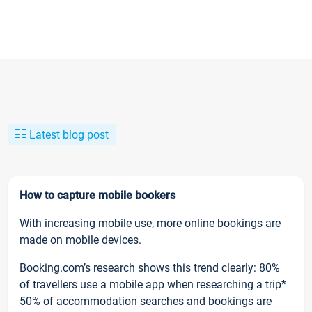
Latest blog post
How to capture mobile bookers
With increasing mobile use, more online bookings are
made on mobile devices.
Booking.com’s research shows this trend clearly: 80%
of travellers use a mobile app when researching a trip*
50% of accommodation searches and bookings are