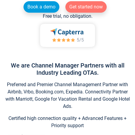
Book a demo
Get started now
Free trial, no obligation.
We are Channel Manager Partners with all
Industry Leading OTAs.
Preferred and Premier Channel Management Partner with
Airbnb, Vrbo, Booking.com, Expedia. Connectivity Partner
with Marriott, Google for Vacation Rental and Google Hotel
Ads.
Certified high connection quality + Advanced Features +
Priority support