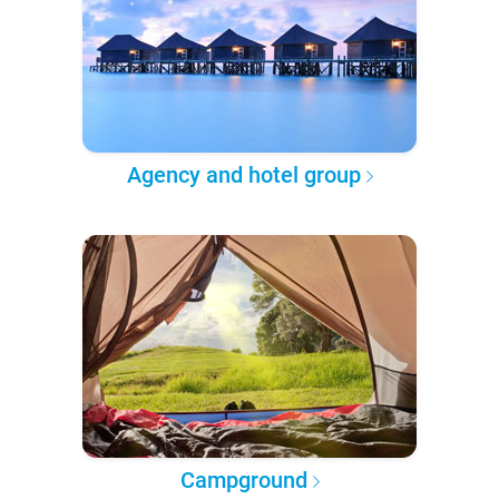
Agency and hotel group
Campground