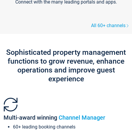
Connect with the many leading portals and apps.
All 60+ channels
Sophisticated property management
functions to grow revenue, enhance
operations and improve guest
experience
Multi-award winning
Channel Manager
60+ leading booking channels