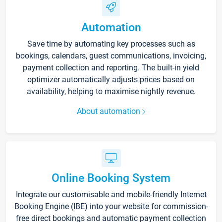
Automation
Save time by automating key processes such as
bookings, calendars, guest communications, invoicing,
payment collection and reporting. The built-in yield
optimizer automatically adjusts prices based on
availability, helping to maximise nightly revenue.
About automation
Online Booking System
Integrate our customisable and mobile-friendly Internet
Booking Engine (IBE) into your website for commission-
free direct bookings and automatic payment collection