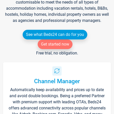
customisable to meet the needs of all types of
accommodation including vacation rentals, hotels, B&Bs,
hostels, holiday homes, individual property owners as well
as agencies and professional property managers.
See what Beds24 can do for you
Get started now
Free trial, no obligation.
Channel Manager
Automatically keep availability and prices up to date
and avoid double bookings. Being a preferred Partner
with premium support with leading OTA's, Beds24
offers advanced connectivity across popular channels