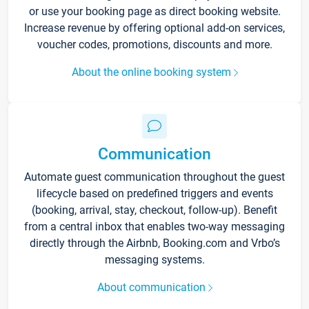
or use your booking page as direct booking website.
Increase revenue by offering optional add-on services,
voucher codes, promotions, discounts and more.
About the online booking system
Communication
Automate guest communication throughout the guest
lifecycle based on predefined triggers and events
(booking, arrival, stay, checkout, follow-up). Benefit
from a central inbox that enables two-way messaging
directly through the Airbnb, Booking.com and Vrbo’s
messaging systems.
About communication