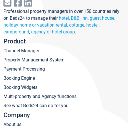
Professional property managers in over 150 countries rely
on Beds24 to manage their
hotel
,
B&B, inn, guest house
,
holiday home or vacation rental, cottage
,
hostel
,
campground
,
agency or hotel group
.
Product
Channel Manager
Property Management System
Payment Processing
Booking Engine
Booking Widgets
Multi-property and Agency functions
See what Beds24 can do for you
Company
About us