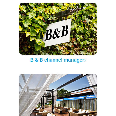
B & B channel manager