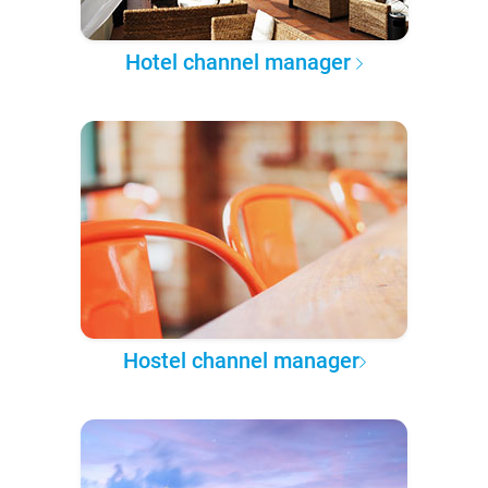
Hotel channel manager
Hostel channel manager