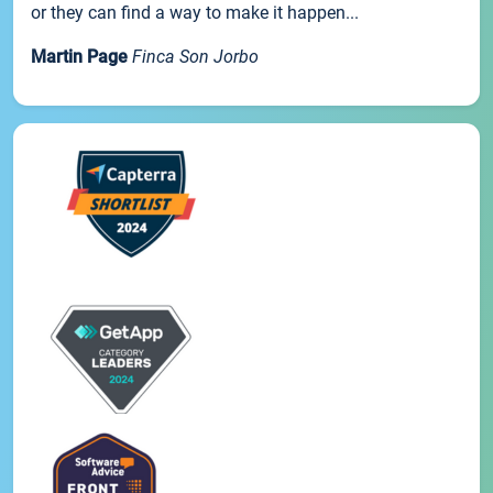
or they can find a way to make it happen...
Martin Page
Finca Son Jorbo