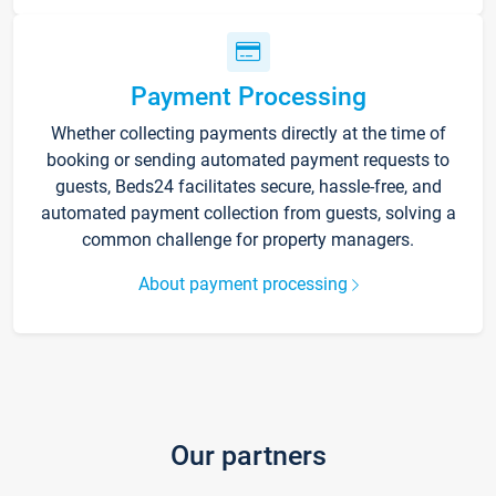
Payment Processing
Whether collecting payments directly at the time of
booking or sending automated payment requests to
guests, Beds24 facilitates secure, hassle-free, and
automated payment collection from guests, solving a
common challenge for property managers.
About payment processing
Our partners