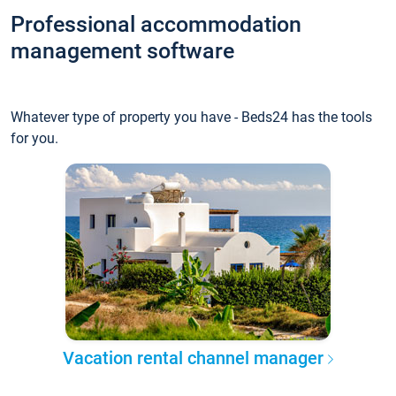
Professional accommodation
management software
Whatever type of property you have - Beds24 has the tools
for you.
Vacation rental channel manager