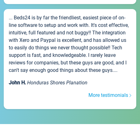
... Beds24 is by far the friendliest, easiest piece of on-
line software to setup and work with. It's cost effective,
intuitive, full featured and not buggy!! The integration
with Xero and Paypal is excellent, and has allowed us
to easily do things we never thought possible!! Tech
support is fast, and knowledgeable. I rarely leave
reviews for companies, but these guys are good, and I
can't say enough good things about these guys....
John H.
Honduras Shores Planation
More testimonials