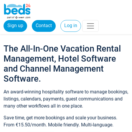
Sign up
Contact
Log in
The All-In-One Vacation Rental
Management, Hotel Software
and Channel Management
Software.
An award-winning hospitality software to manage bookings,
listings, calendars, payments, guest communications and
many other workflows all in one place.
Save time, get more bookings and scale your business.
From €15.50/month. Mobile friendly. Multi-language.