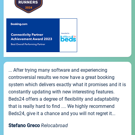
... After trying many software and experiencing
controversial results we now have a great booking
system which delivers exactly what it promises and it is
constantly updating with new interesting features.
Beds24 offers a degree of flexibility and adaptability
that is really hard to find .... We highly recommend
Beds24, give it a chance and you will not regret it...
Stefano Greco
Relocabroad