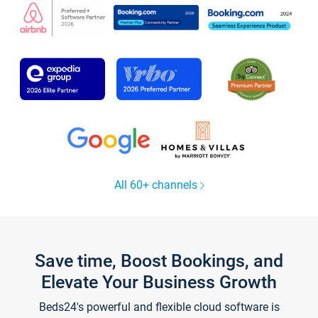
All 60+ channels
Save time, Boost Bookings, and
Elevate Your Business Growth
Beds24's powerful and flexible cloud software is