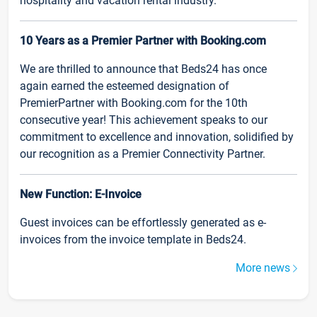
hospitality and vacation rental industry.
10 Years as a Premier Partner with Booking.com
We are thrilled to announce that Beds24 has once
again earned the esteemed designation of
PremierPartner with Booking.com for the 10th
consecutive year! This achievement speaks to our
commitment to excellence and innovation, solidified by
our recognition as a Premier Connectivity Partner.
New Function: E-Invoice
Guest invoices can be effortlessly generated as e-
invoices from the invoice template in Beds24.
More news