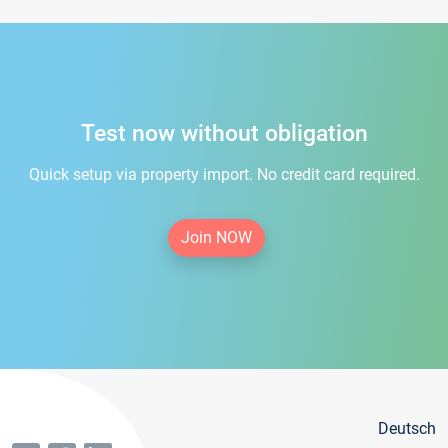
Test now without obligation
Quick setup via property import. No credit card required.
Join NOW
Deutsch