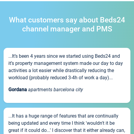
What customers say about Beds24
channel manager and PMS
...It’s been 4 years since we started using Beds24 and
it’s property management system made our day to day
activities a lot easier while drastically reducing the
workload (probably reduced 3-4h of work a day)...
Gordana
apartments barcelona city
...It has a huge range of features that are continually
being updated and every time I think 'wouldn't it be
great if it could do...' I discover that it either already can,