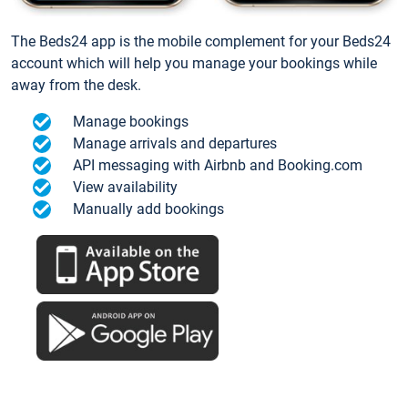
The Beds24 app is the mobile complement for your Beds24
account which will help you manage your bookings while
away from the desk.
Manage bookings
Manage arrivals and departures
API messaging with Airbnb and Booking.com
View availability
Manually add bookings