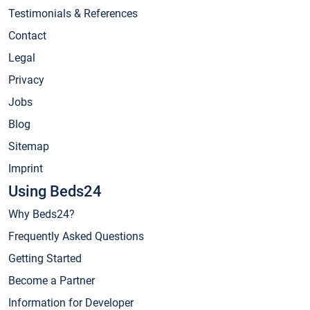
Testimonials & References
Contact
Legal
Privacy
Jobs
Blog
Sitemap
Imprint
Using Beds24
Why Beds24?
Frequently Asked Questions
Getting Started
Become a Partner
Information for Developer