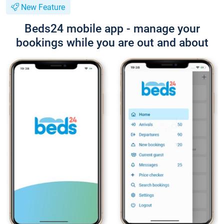
New Feature
Beds24 mobile app - manage your
bookings while you are out and about