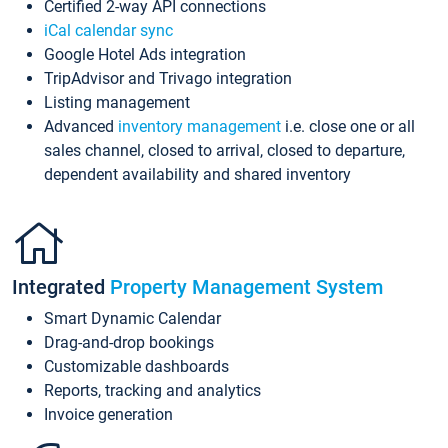
Certified 2-way API connections
iCal calendar sync
Google Hotel Ads integration
TripAdvisor and Trivago integration
Listing management
Advanced
inventory management
i.e. close one or all
sales channel, closed to arrival, closed to departure,
dependent availability and shared inventory
Integrated
Property Management System
Smart Dynamic Calendar
Drag-and-drop bookings
Customizable dashboards
Reports, tracking and analytics
Invoice generation