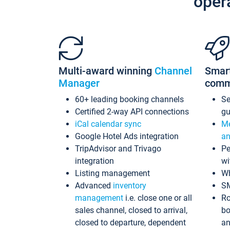
oper
Multi-award winning
Channel
Smar
Manager
comm
60+ leading booking channels
S
Certified 2-way API connections
gu
iCal calendar sync
Me
Google Hotel Ads integration
an
TripAdvisor and Trivago
Pe
integration
wi
Listing management
Wh
Advanced
inventory
S
management
i.e. close one or all
Ro
sales channel, closed to arrival,
bo
closed to departure, dependent
an