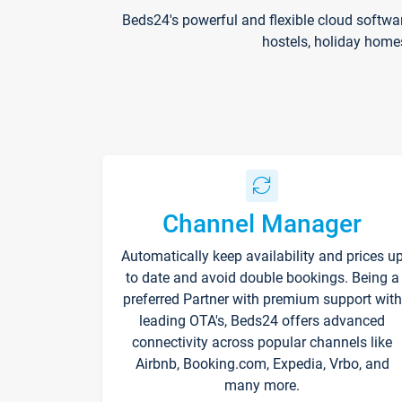
Beds24's powerful and flexible cloud softwa
hostels, holiday home
Channel Manager
Automatically keep availability and prices u
to date and avoid double bookings. Being a
preferred Partner with premium support with
leading OTA's, Beds24 offers advanced
connectivity across popular channels like
Airbnb, Booking.com, Expedia, Vrbo, and
many more.