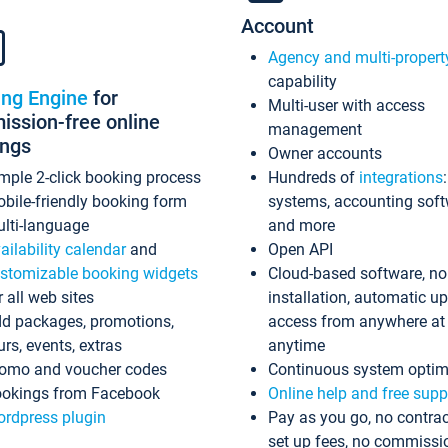
Account
Agency and multi-propert
capability
ing Engine
for
Multi-user with access
ssion-free online
management
ings
Owner accounts
mple 2-click booking process
Hundreds of
integrations
bile-friendly booking form
systems, accounting sof
lti-language
and more
ailability calendar
and
Open API
stomizable booking widgets
Cloud-based software, no
r all web sites
installation, automatic u
d packages, promotions,
access from anywhere at
urs, events, extras
anytime
omo and voucher codes
Continuous system optim
okings from Facebook
Online help and free supp
rdpress plugin
Pay as you go, no contrac
set up fees, no commissi