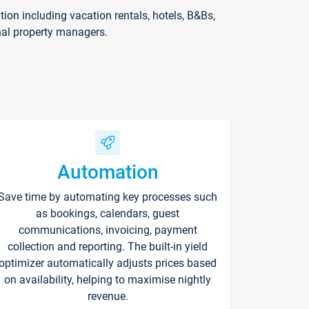
on including vacation rentals, hotels, B&Bs,
nal property managers.
Automation
Save time by automating key processes such
as bookings, calendars, guest
communications, invoicing, payment
collection and reporting. The built-in yield
optimizer automatically adjusts prices based
on availability, helping to maximise nightly
revenue.