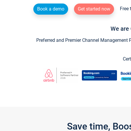
Free 
Book a demo
Get started now
We are 
Preferred and Premier Channel Management Par
Cert
Save time, Boo