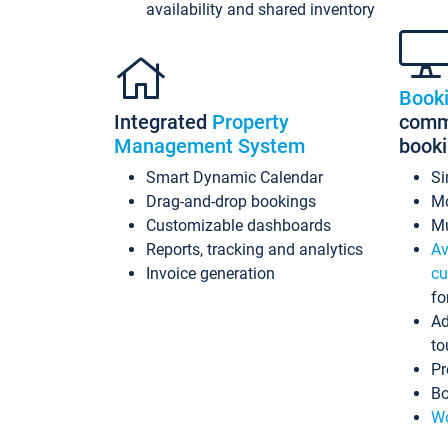
availability and shared inventory
Book
Integrated
Property
commi
Management System
book
Smart Dynamic Calendar
Si
Drag-and-drop bookings
Mo
Customizable dashboards
Mu
Reports, tracking and analytics
Av
Invoice generation
cu
fo
Ad
to
Pr
Bo
Wo