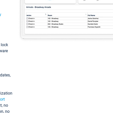
y
: lock
tware
pdates,
ization
ort
t, no
on, no