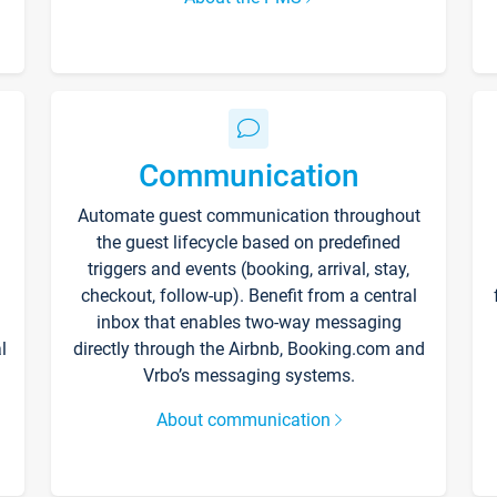
Communication
Automate guest communication throughout
the guest lifecycle based on predefined
triggers and events (booking, arrival, stay,
checkout, follow-up). Benefit from a central
inbox that enables two-way messaging
l
directly through the Airbnb, Booking.com and
Vrbo’s messaging systems.
About communication