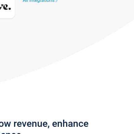
All integrations
row revenue, enhance