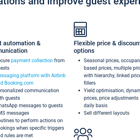
ations and improve guest exper
t automation &
Flexible price & discoun
unication
options
ecure
payment collection
from
Seasonal prices, occupa
ests
based prices, multiple pri
ssaging platform with Airbnb
with hierarchy, linked pri
d Booking.com
fillers
rsonalized communication
Yield optimisation, dyna
th guests
prices, price adjustments
atsApp messages to guests
daily basis
MS messages
Sell different layouts
utines to perform actions on
okings when specific triggers
d rules are met