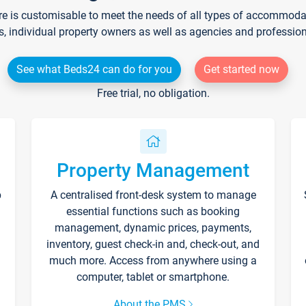
re is customisable to meet the needs of all types of accommodati
s, individual property owners as well as agencies and professio
See what Beds24 can do for you
Get started now
Free trial, no obligation.
Property Management
p
A centralised front-desk system to manage
essential functions such as booking
management, dynamic prices, payments,
inventory, guest check-in and, check-out, and
much more. Access from anywhere using a
computer, tablet or smartphone.
About the PMS