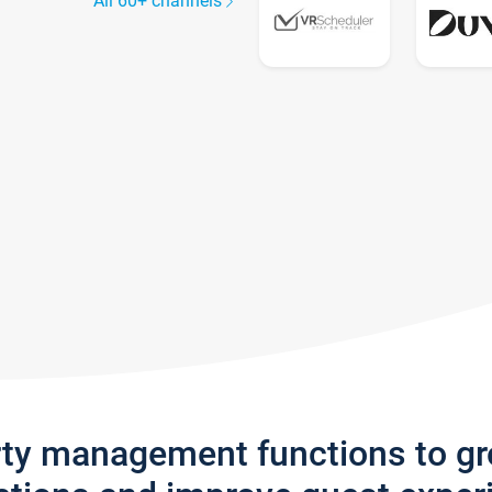
All 60+ channels
rty management functions to g