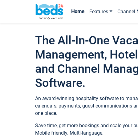
Home
Features
Channel 
The All-In-One Vaca
Management, Hotel
and Channel Mana
Software.
An award-winning hospitality software to manag
calendars, payments, guest communications an
one place.
Save time, get more bookings and scale your 
Mobile friendly. Multi-language.