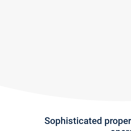
Sophisticated prope