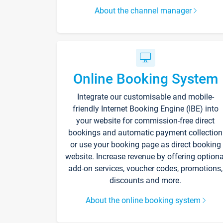
About the channel manager
Online Booking System
Integrate our customisable and mobile-
friendly Internet Booking Engine (IBE) into
your website for commission-free direct
bookings and automatic payment collection
or use your booking page as direct booking
website. Increase revenue by offering optiona
add-on services, voucher codes, promotions,
discounts and more.
About the online booking system