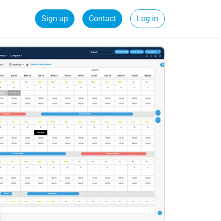
Sign up
Contact
Log in