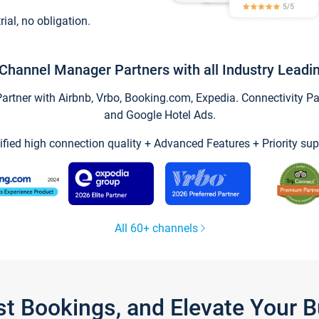
trial, no obligation.
Channel Manager Partners with all Industry Leadi
tner with Airbnb, Vrbo, Booking.com, Expedia. Connectivity Part
and Google Hotel Ads.
ified high connection quality + Advanced Features + Priority sup
All 60+ channels
st Bookings, and Elevate Your 