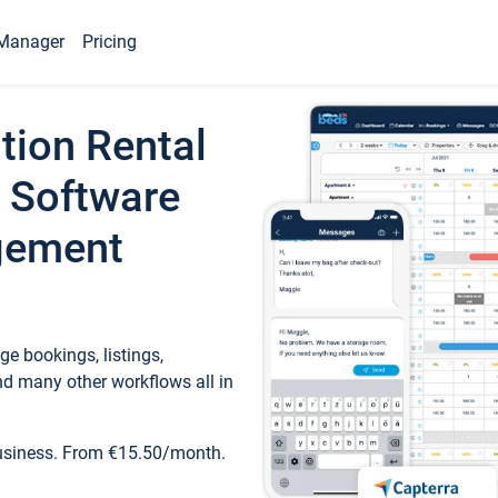
Manager
Pricing
tion Rental
 Software
gement
e bookings, listings,
d many other workflows all in
business. From €15.50/month.