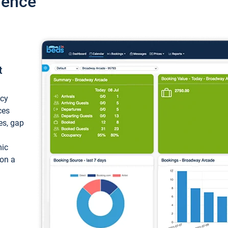
ience
t
ncy
ces
ces, gap
mic
 on a