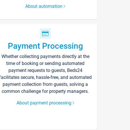
About automation
Payment Processing
Whether collecting payments directly at the
time of booking or sending automated
payment requests to guests, Beds24
facilitates secure, hassle-free, and automated
payment collection from guests, solving a
common challenge for property managers.
About payment processing