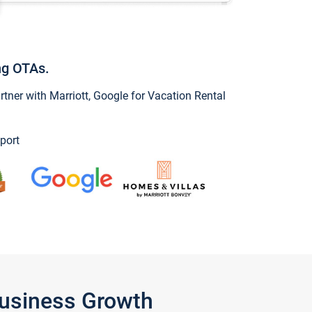
ng OTAs.
ner with Marriott, Google for Vacation Rental
port
Business Growth