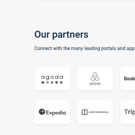
Our partners
Connect with the many leading portals and app