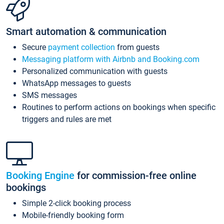
Smart automation & communication
Secure
payment collection
from guests
Messaging platform with Airbnb and Booking.com
Personalized communication with guests
WhatsApp messages to guests
SMS messages
Routines to perform actions on bookings when specific
triggers and rules are met
Booking Engine
for commission-free online
bookings
Simple 2-click booking process
Mobile-friendly booking form