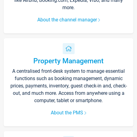
like Airbnb, Booking.com, Expedia, Vrbo, and many
more.
About the channel manager
Property Management
A centralised front-desk system to manage essential
functions such as booking management, dynamic
prices, payments, inventory, guest check-in and, check-
out, and much more. Access from anywhere using a
computer, tablet or smartphone.
About the PMS