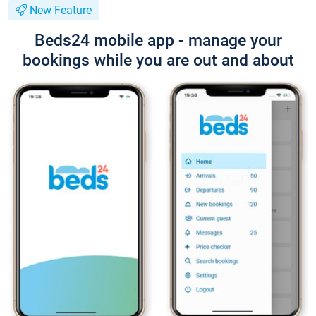
New Feature
Beds24 mobile app - manage your
bookings while you are out and about