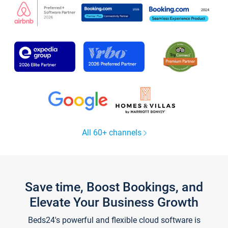
All 60+ channels
Save time, Boost Bookings, and
Elevate Your Business Growth
Beds24's powerful and flexible cloud software is