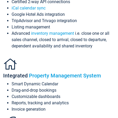
Certified 2-way API connections
iCal calendar sync
Google Hotel Ads integration
TripAdvisor and Trivago integration
Listing management
Advanced
inventory management
i.e. close one or all
sales channel, closed to arrival, closed to departure,
dependent availability and shared inventory
Integrated
Property Management System
Smart Dynamic Calendar
Drag-and-drop bookings
Customizable dashboards
Reports, tracking and analytics
Invoice generation