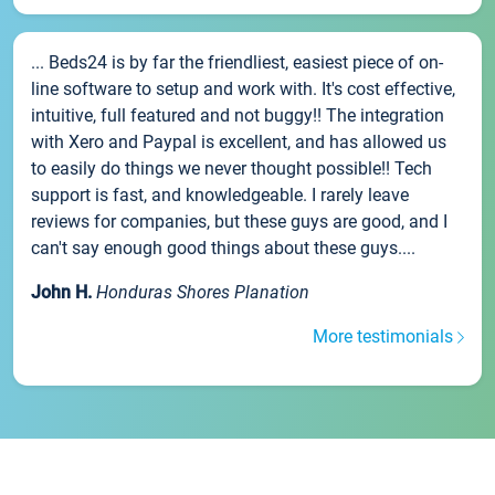
... Beds24 is by far the friendliest, easiest piece of on-
line software to setup and work with. It's cost effective,
intuitive, full featured and not buggy!! The integration
with Xero and Paypal is excellent, and has allowed us
to easily do things we never thought possible!! Tech
support is fast, and knowledgeable. I rarely leave
reviews for companies, but these guys are good, and I
can't say enough good things about these guys....
John H.
Honduras Shores Planation
More testimonials