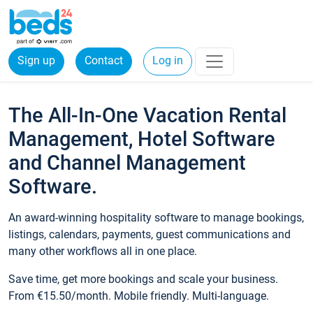
Sign up
Contact
Log in
The All-In-One Vacation Rental
Management, Hotel Software
and Channel Management
Software.
An award-winning hospitality software to manage bookings,
listings, calendars, payments, guest communications and
many other workflows all in one place.
Save time, get more bookings and scale your business.
From €15.50/month. Mobile friendly. Multi-language.