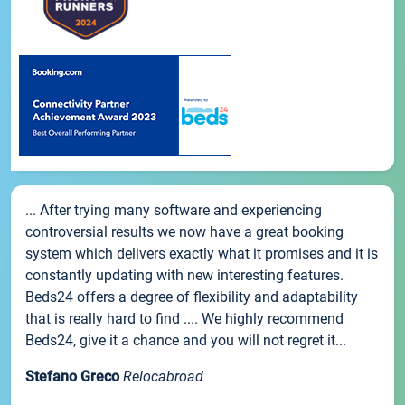
... After trying many software and experiencing
controversial results we now have a great booking
system which delivers exactly what it promises and it is
constantly updating with new interesting features.
Beds24 offers a degree of flexibility and adaptability
that is really hard to find .... We highly recommend
Beds24, give it a chance and you will not regret it...
Stefano Greco
Relocabroad