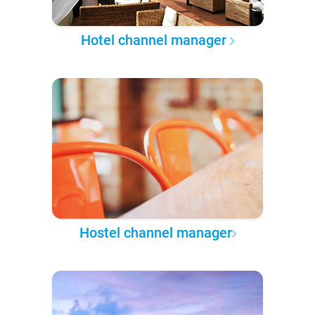
Hotel channel manager
Hostel channel manager