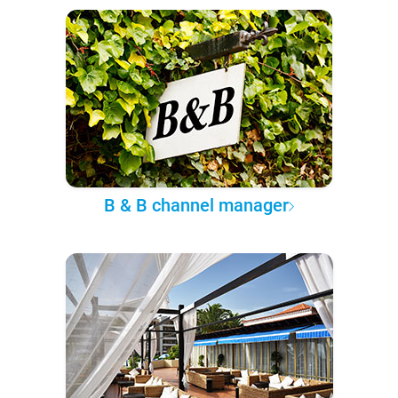
B & B channel manager