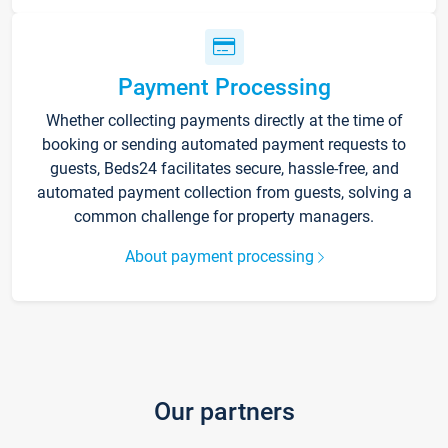
Payment Processing
Whether collecting payments directly at the time of
booking or sending automated payment requests to
guests, Beds24 facilitates secure, hassle-free, and
automated payment collection from guests, solving a
common challenge for property managers.
About payment processing
Our partners