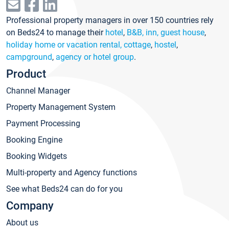
Professional property managers in over 150 countries rely
on Beds24 to manage their
hotel
,
B&B, inn, guest house
,
holiday home or vacation rental, cottage
,
hostel
,
campground
,
agency or hotel group
.
Product
Channel Manager
Property Management System
Payment Processing
Booking Engine
Booking Widgets
Multi-property and Agency functions
See what Beds24 can do for you
Company
About us