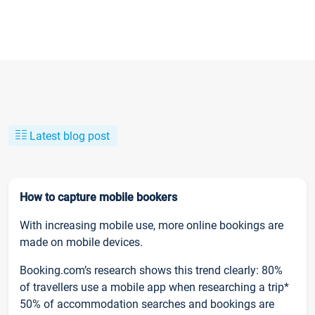
Latest blog post
How to capture mobile bookers
With increasing mobile use, more online bookings are
made on mobile devices.
Booking.com’s research shows this trend clearly: 80%
of travellers use a mobile app when researching a trip*
50% of accommodation searches and bookings are