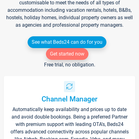
customisable to meet the needs of all types of
accommodation including vacation rentals, hotels, B&Bs,
hostels, holiday homes, individual property owners as well
as agencies and professional property managers.
See what Beds24 can do for you
Get started now
Free trial, no obligation.
Channel Manager
Automatically keep availability and prices up to date
and avoid double bookings. Being a preferred Partner
with premium support with leading OTA's, Beds24
offers advanced connectivity across popular channels