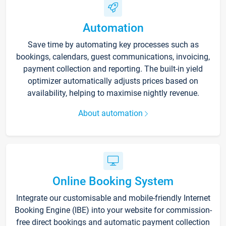
Automation
Save time by automating key processes such as
bookings, calendars, guest communications, invoicing,
payment collection and reporting. The built-in yield
optimizer automatically adjusts prices based on
availability, helping to maximise nightly revenue.
About automation
Online Booking System
Integrate our customisable and mobile-friendly Internet
Booking Engine (IBE) into your website for commission-
free direct bookings and automatic payment collection