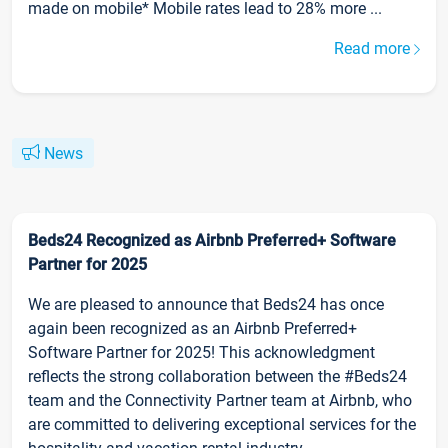
made on mobile* Mobile rates lead to 28% more ...
Read more
News
Beds24 Recognized as Airbnb Preferred+ Software
Partner for 2025
We are pleased to announce that Beds24 has once
again been recognized as an Airbnb Preferred+
Software Partner for 2025! This acknowledgment
reflects the strong collaboration between the #Beds24
team and the Connectivity Partner team at Airbnb, who
are committed to delivering exceptional services for the