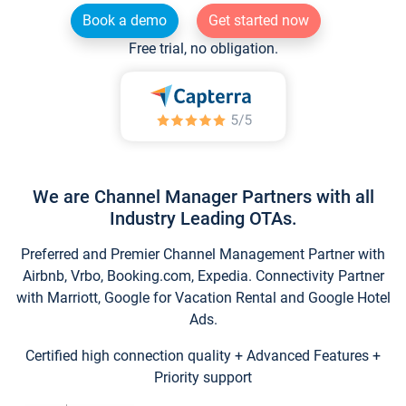
Book a demo
Get started now
Free trial, no obligation.
We are Channel Manager Partners with all
Industry Leading OTAs.
Preferred and Premier Channel Management Partner with
Airbnb, Vrbo, Booking.com, Expedia. Connectivity Partner
with Marriott, Google for Vacation Rental and Google Hotel
Ads.
Certified high connection quality + Advanced Features +
Priority support