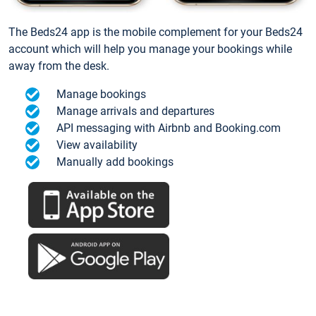
The Beds24 app is the mobile complement for your Beds24
account which will help you manage your bookings while
away from the desk.
Manage bookings
Manage arrivals and departures
API messaging with Airbnb and Booking.com
View availability
Manually add bookings