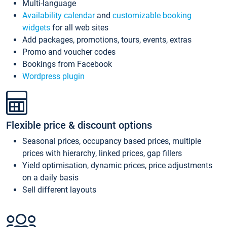
Multi-language
Availability calendar
and
customizable booking
widgets
for all web sites
Add packages, promotions, tours, events, extras
Promo and voucher codes
Bookings from Facebook
Wordpress plugin
Flexible price & discount options
Seasonal prices, occupancy based prices, multiple
prices with hierarchy, linked prices, gap fillers
Yield optimisation, dynamic prices, price adjustments
on a daily basis
Sell different layouts