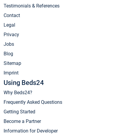
Testimonials & References
Contact
Legal
Privacy
Jobs
Blog
Sitemap
Imprint
Using Beds24
Why Beds24?
Frequently Asked Questions
Getting Started
Become a Partner
Information for Developer