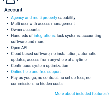
Account
Agency and multi-property
capability
Multi-user with access management
Owner accounts
Hundreds of
integrations
: lock systems, accounting
software and more
Open API
Cloud-based software, no installation, automatic
updates, access from anywhere at anytime
Continuous system optimization
Online help and free support
Pay as you go, no contract, no set up fees, no
commission, no hidden costs
More about included features