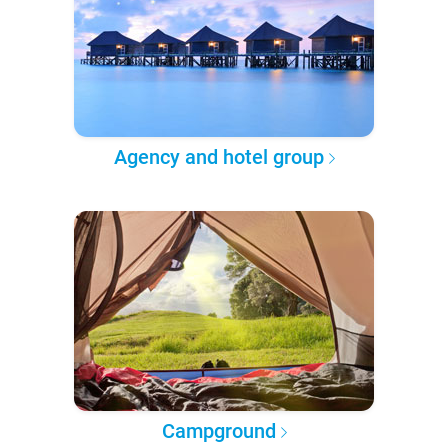
Agency and hotel group
Campground