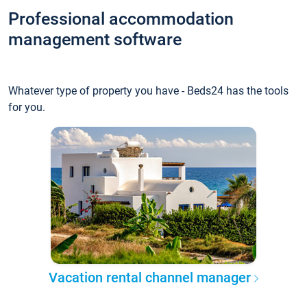
Professional accommodation
management software
Whatever type of property you have - Beds24 has the tools
for you.
Vacation rental channel manager