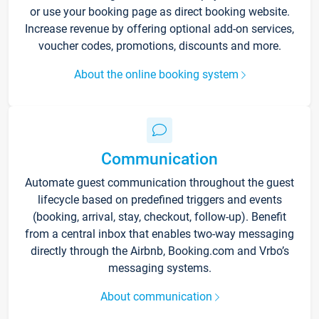
or use your booking page as direct booking website.
Increase revenue by offering optional add-on services,
voucher codes, promotions, discounts and more.
About the online booking system
Communication
Automate guest communication throughout the guest
lifecycle based on predefined triggers and events
(booking, arrival, stay, checkout, follow-up). Benefit
from a central inbox that enables two-way messaging
directly through the Airbnb, Booking.com and Vrbo’s
messaging systems.
About communication