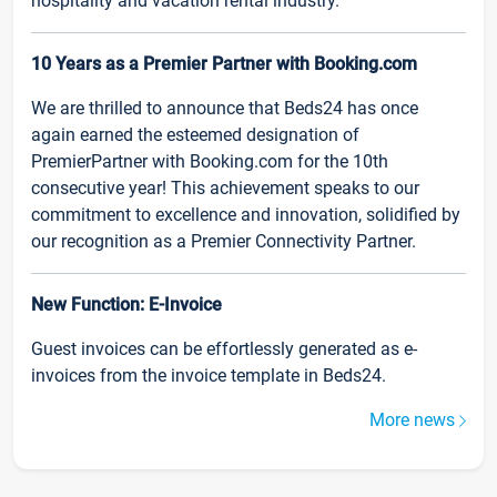
hospitality and vacation rental industry.
10 Years as a Premier Partner with Booking.com
We are thrilled to announce that Beds24 has once
again earned the esteemed designation of
PremierPartner with Booking.com for the 10th
consecutive year! This achievement speaks to our
commitment to excellence and innovation, solidified by
our recognition as a Premier Connectivity Partner.
New Function: E-Invoice
Guest invoices can be effortlessly generated as e-
invoices from the invoice template in Beds24.
More news