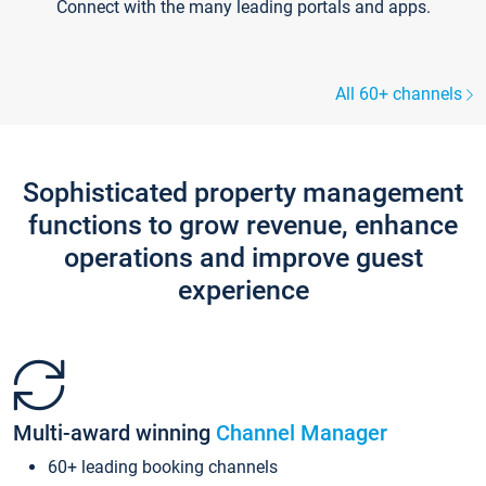
Connect with the many leading portals and apps.
All 60+ channels
Sophisticated property management
functions to grow revenue, enhance
operations and improve guest
experience
Multi-award winning
Channel Manager
60+ leading booking channels