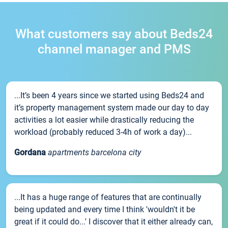
What customers say about Beds24
channel manager and PMS
...It’s been 4 years since we started using Beds24 and
it’s property management system made our day to day
activities a lot easier while drastically reducing the
workload (probably reduced 3-4h of work a day)...
Gordana
apartments barcelona city
...It has a huge range of features that are continually
being updated and every time I think 'wouldn't it be
great if it could do...' I discover that it either already can,