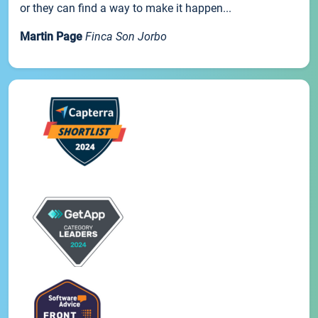
or they can find a way to make it happen...
Martin Page
Finca Son Jorbo