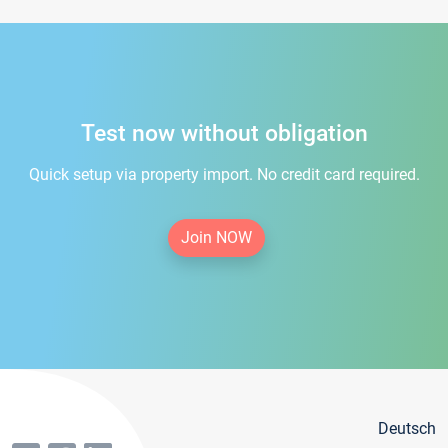
Test now without obligation
Quick setup via property import. No credit card required.
Join NOW
Deutsch