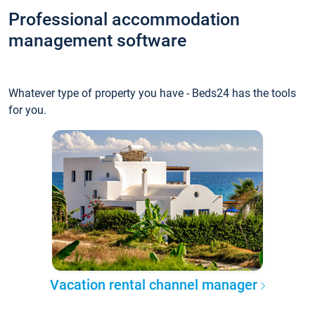
Professional accommodation
management software
Whatever type of property you have - Beds24 has the tools
for you.
Vacation rental channel manager