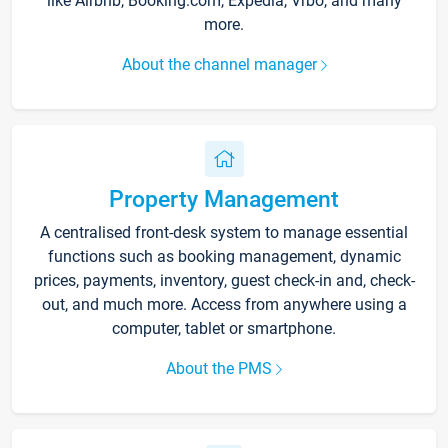
like Airbnb, Booking.com, Expedia, Vrbo, and many
more.
About the channel manager
Property Management
A centralised front-desk system to manage essential
functions such as booking management, dynamic
prices, payments, inventory, guest check-in and, check-
out, and much more. Access from anywhere using a
computer, tablet or smartphone.
About the PMS