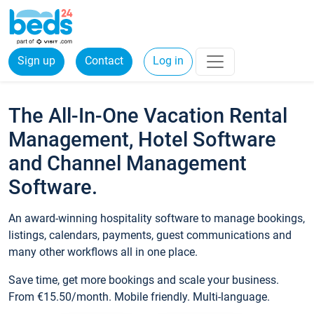
Sign up
Contact
Log in
The All-In-One Vacation Rental
Management, Hotel Software
and Channel Management
Software.
An award-winning hospitality software to manage bookings,
listings, calendars, payments, guest communications and
many other workflows all in one place.
Save time, get more bookings and scale your business.
From €15.50/month. Mobile friendly. Multi-language.