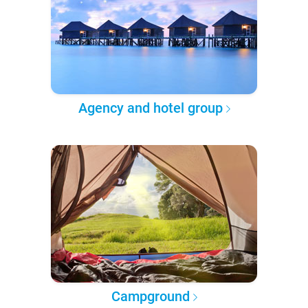
Agency and hotel group
Campground