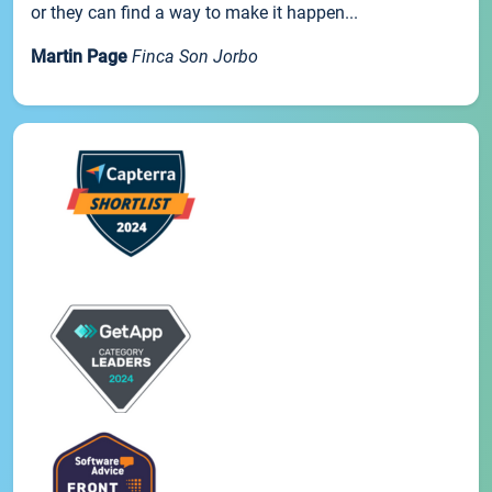
or they can find a way to make it happen...
Martin Page
Finca Son Jorbo