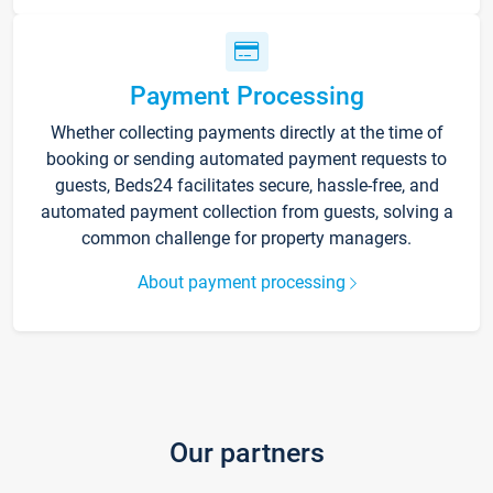
Payment Processing
Whether collecting payments directly at the time of
booking or sending automated payment requests to
guests, Beds24 facilitates secure, hassle-free, and
automated payment collection from guests, solving a
common challenge for property managers.
About payment processing
Our partners