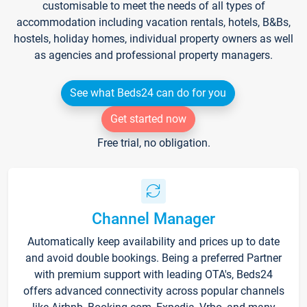
customisable to meet the needs of all types of
accommodation including vacation rentals, hotels, B&Bs,
hostels, holiday homes, individual property owners as well
as agencies and professional property managers.
See what Beds24 can do for you
Get started now
Free trial, no obligation.
Channel Manager
Automatically keep availability and prices up to date
and avoid double bookings. Being a preferred Partner
with premium support with leading OTA's, Beds24
offers advanced connectivity across popular channels