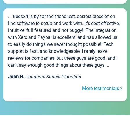
... Beds24 is by far the friendliest, easiest piece of on-
line software to setup and work with. It's cost effective,
intuitive, full featured and not buggy!! The integration
with Xero and Paypal is excellent, and has allowed us
to easily do things we never thought possible!! Tech
support is fast, and knowledgeable. I rarely leave
reviews for companies, but these guys are good, and I
can't say enough good things about these guys....
John H.
Honduras Shores Planation
More testimonials