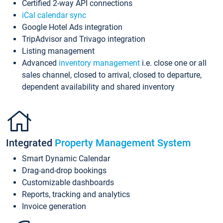
Certified 2-way API connections
iCal calendar sync
Google Hotel Ads integration
TripAdvisor and Trivago integration
Listing management
Advanced
inventory management
i.e. close one or all
sales channel, closed to arrival, closed to departure,
dependent availability and shared inventory
Integrated
Property Management System
Smart Dynamic Calendar
Drag-and-drop bookings
Customizable dashboards
Reports, tracking and analytics
Invoice generation