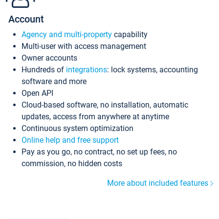
Account
Agency and multi-property
capability
Multi-user with access management
Owner accounts
Hundreds of
integrations
: lock systems, accounting
software and more
Open API
Cloud-based software, no installation, automatic
updates, access from anywhere at anytime
Continuous system optimization
Online help and free support
Pay as you go, no contract, no set up fees, no
commission, no hidden costs
More about included features