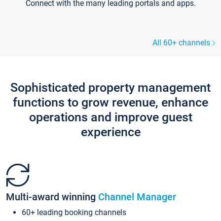
Connect with the many leading portals and apps.
All 60+ channels
Sophisticated property management
functions to grow revenue, enhance
operations and improve guest
experience
Multi-award winning
Channel Manager
60+ leading booking channels