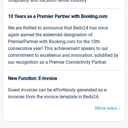
hospitality and vacation rental industry.
10 Years as a Premier Partner with Booking.com
We are thrilled to announce that Beds24 has once
again earned the esteemed designation of
PremierPartner with Booking.com for the 10th
consecutive year! This achievement speaks to our
commitment to excellence and innovation, solidified by
our recognition as a Premier Connectivity Partner.
New Function: E-Invoice
Guest invoices can be effortlessly generated as e-
invoices from the invoice template in Beds24.
More news