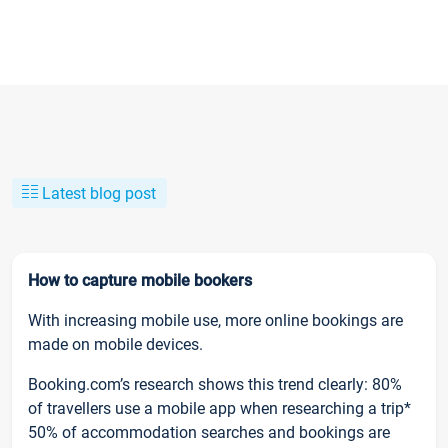
Latest blog post
How to capture mobile bookers
With increasing mobile use, more online bookings are
made on mobile devices.
Booking.com’s research shows this trend clearly: 80%
of travellers use a mobile app when researching a trip*
50% of accommodation searches and bookings are