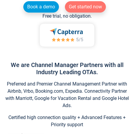
Book a demo
Get started now
Free trial, no obligation.
We are Channel Manager Partners with all
Industry Leading OTAs.
Preferred and Premier Channel Management Partner with
Airbnb, Vrbo, Booking.com, Expedia. Connectivity Partner
with Marriott, Google for Vacation Rental and Google Hotel
Ads.
Certified high connection quality + Advanced Features +
Priority support