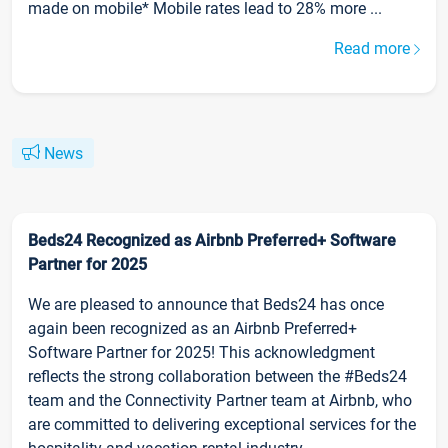
made on mobile* Mobile rates lead to 28% more ...
Read more
News
Beds24 Recognized as Airbnb Preferred+ Software
Partner for 2025
We are pleased to announce that Beds24 has once
again been recognized as an Airbnb Preferred+
Software Partner for 2025! This acknowledgment
reflects the strong collaboration between the #Beds24
team and the Connectivity Partner team at Airbnb, who
are committed to delivering exceptional services for the