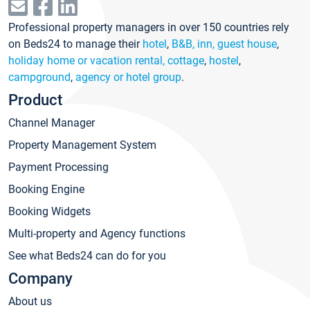
Professional property managers in over 150 countries rely
on Beds24 to manage their
hotel
,
B&B, inn, guest house
,
holiday home or vacation rental, cottage
,
hostel
,
campground
,
agency or hotel group
.
Product
Channel Manager
Property Management System
Payment Processing
Booking Engine
Booking Widgets
Multi-property and Agency functions
See what Beds24 can do for you
Company
About us