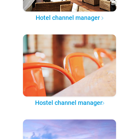
Hotel channel manager
Hostel channel manager