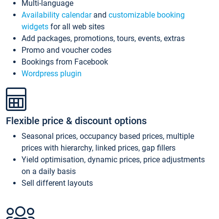
Multi-language
Availability calendar
and
customizable booking
widgets
for all web sites
Add packages, promotions, tours, events, extras
Promo and voucher codes
Bookings from Facebook
Wordpress plugin
Flexible price & discount options
Seasonal prices, occupancy based prices, multiple
prices with hierarchy, linked prices, gap fillers
Yield optimisation, dynamic prices, price adjustments
on a daily basis
Sell different layouts