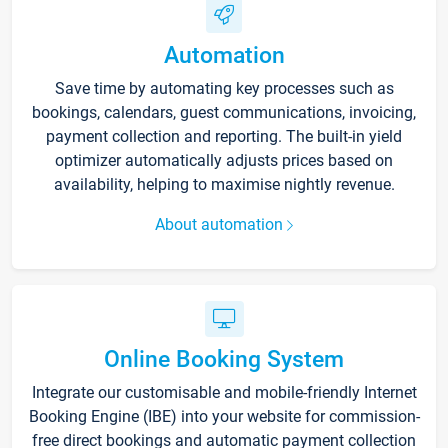
Automation
Save time by automating key processes such as
bookings, calendars, guest communications, invoicing,
payment collection and reporting. The built-in yield
optimizer automatically adjusts prices based on
availability, helping to maximise nightly revenue.
About automation
Online Booking System
Integrate our customisable and mobile-friendly Internet
Booking Engine (IBE) into your website for commission-
free direct bookings and automatic payment collection