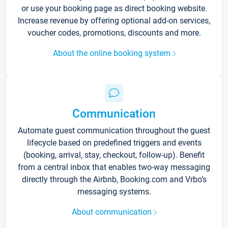
or use your booking page as direct booking website.
Increase revenue by offering optional add-on services,
voucher codes, promotions, discounts and more.
About the online booking system
Communication
Automate guest communication throughout the guest
lifecycle based on predefined triggers and events
(booking, arrival, stay, checkout, follow-up). Benefit
from a central inbox that enables two-way messaging
directly through the Airbnb, Booking.com and Vrbo’s
messaging systems.
About communication