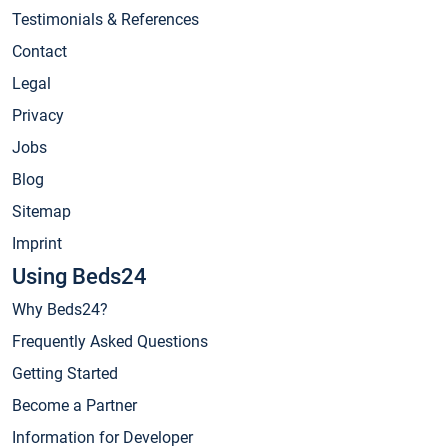
Testimonials & References
Contact
Legal
Privacy
Jobs
Blog
Sitemap
Imprint
Using Beds24
Why Beds24?
Frequently Asked Questions
Getting Started
Become a Partner
Information for Developer