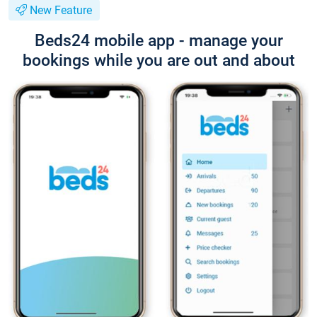
New Feature
Beds24 mobile app - manage your
bookings while you are out and about