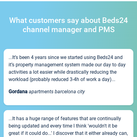
What customers say about Beds24
channel manager and PMS
...It’s been 4 years since we started using Beds24 and
it’s property management system made our day to day
activities a lot easier while drastically reducing the
workload (probably reduced 3-4h of work a day)...
Gordana
apartments barcelona city
...It has a huge range of features that are continually
being updated and every time I think 'wouldn't it be
great if it could do...' I discover that it either already can,