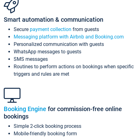
Smart automation & communication
Secure
payment collection
from guests
Messaging platform with Airbnb and Booking.com
Personalized communication with guests
WhatsApp messages to guests
SMS messages
Routines to perform actions on bookings when specific
triggers and rules are met
Booking Engine
for commission-free online
bookings
Simple 2-click booking process
Mobile-friendly booking form