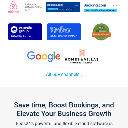
All 60+ channels
Save time, Boost Bookings, and
Elevate Your Business Growth
Beds24's powerful and flexible cloud software is