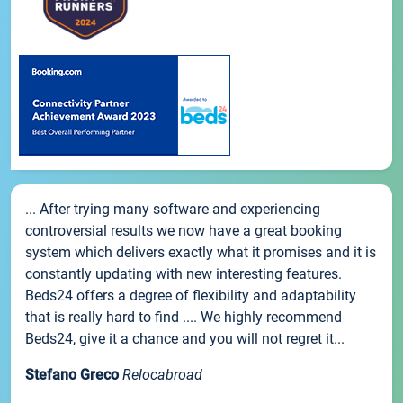
... After trying many software and experiencing
controversial results we now have a great booking
system which delivers exactly what it promises and it is
constantly updating with new interesting features.
Beds24 offers a degree of flexibility and adaptability
that is really hard to find .... We highly recommend
Beds24, give it a chance and you will not regret it...
Stefano Greco
Relocabroad