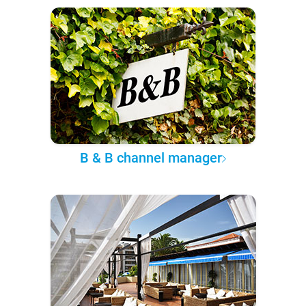
B & B channel manager