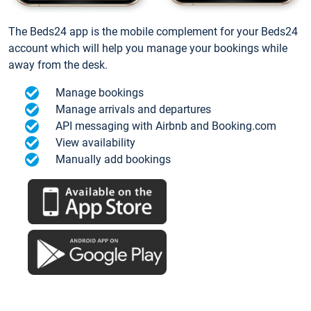
The Beds24 app is the mobile complement for your Beds24
account which will help you manage your bookings while
away from the desk.
Manage bookings
Manage arrivals and departures
API messaging with Airbnb and Booking.com
View availability
Manually add bookings