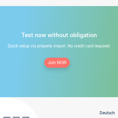
Test now without obligation
Quick setup via property import. No credit card required.
Join NOW
Deutsch