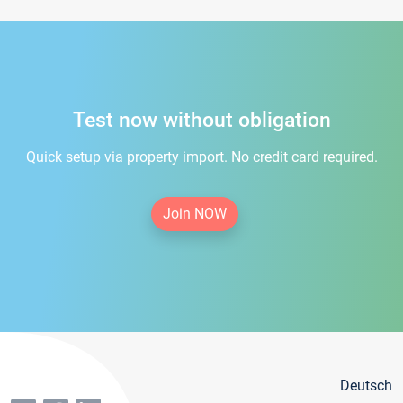
Test now without obligation
Quick setup via property import. No credit card required.
Join NOW
Deutsch