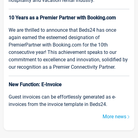
hospitality and vacation rental industry.
10 Years as a Premier Partner with Booking.com
We are thrilled to announce that Beds24 has once
again earned the esteemed designation of
PremierPartner with Booking.com for the 10th
consecutive year! This achievement speaks to our
commitment to excellence and innovation, solidified by
our recognition as a Premier Connectivity Partner.
New Function: E-Invoice
Guest invoices can be effortlessly generated as e-
invoices from the invoice template in Beds24.
More news