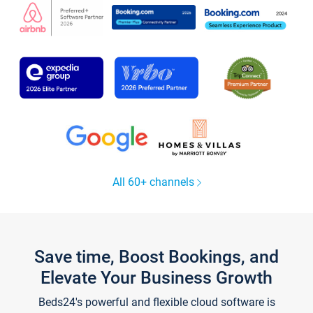
All 60+ channels
Save time, Boost Bookings, and
Elevate Your Business Growth
Beds24's powerful and flexible cloud software is