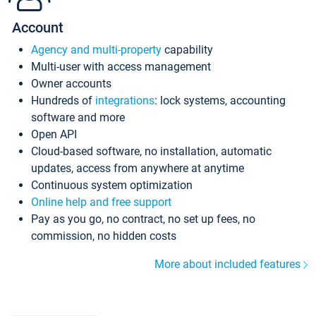
Account
Agency and multi-property
capability
Multi-user with access management
Owner accounts
Hundreds of
integrations
: lock systems, accounting
software and more
Open API
Cloud-based software, no installation, automatic
updates, access from anywhere at anytime
Continuous system optimization
Online help and free support
Pay as you go, no contract, no set up fees, no
commission, no hidden costs
More about included features