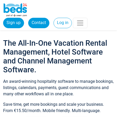
Sign up
Contact
Log in
The All-In-One Vacation Rental
Management, Hotel Software
and Channel Management
Software.
An award-winning hospitality software to manage bookings,
listings, calendars, payments, guest communications and
many other workflows all in one place.
Save time, get more bookings and scale your business.
From €15.50/month. Mobile friendly. Multi-language.