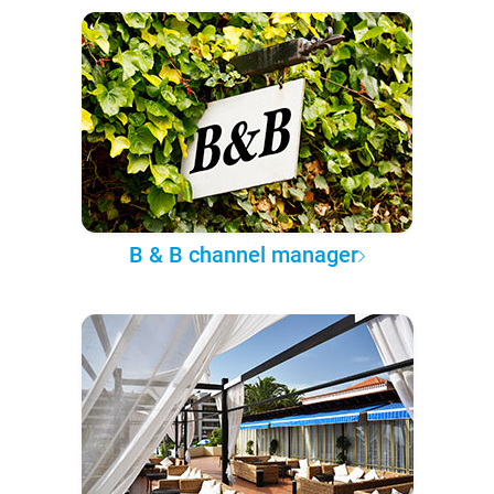
B & B channel manager