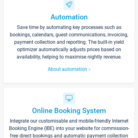
Automation
Save time by automating key processes such as
bookings, calendars, guest communications, invoicing,
payment collection and reporting. The built-in yield
optimizer automatically adjusts prices based on
availability, helping to maximise nightly revenue.
About automation
Online Booking System
Integrate our customisable and mobile-friendly Internet
Booking Engine (IBE) into your website for commission-
free direct bookings and automatic payment collection