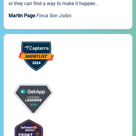
or they can find a way to make it happen...
Martin Page
Finca Son Jorbo