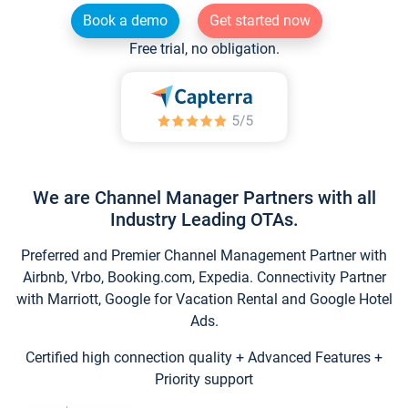
Book a demo
Get started now
Free trial, no obligation.
We are Channel Manager Partners with all
Industry Leading OTAs.
Preferred and Premier Channel Management Partner with
Airbnb, Vrbo, Booking.com, Expedia. Connectivity Partner
with Marriott, Google for Vacation Rental and Google Hotel
Ads.
Certified high connection quality + Advanced Features +
Priority support