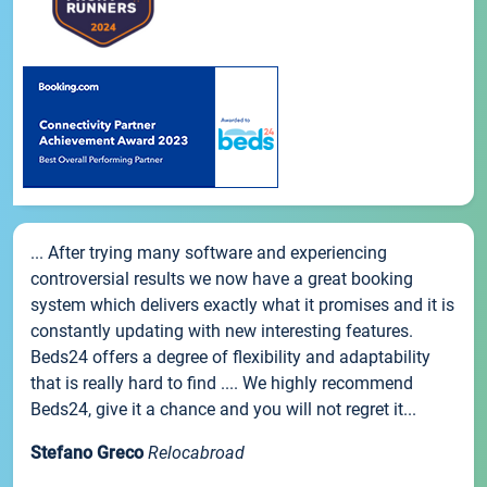
... After trying many software and experiencing
controversial results we now have a great booking
system which delivers exactly what it promises and it is
constantly updating with new interesting features.
Beds24 offers a degree of flexibility and adaptability
that is really hard to find .... We highly recommend
Beds24, give it a chance and you will not regret it...
Stefano Greco
Relocabroad