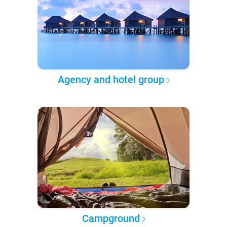
Agency and hotel group
Campground