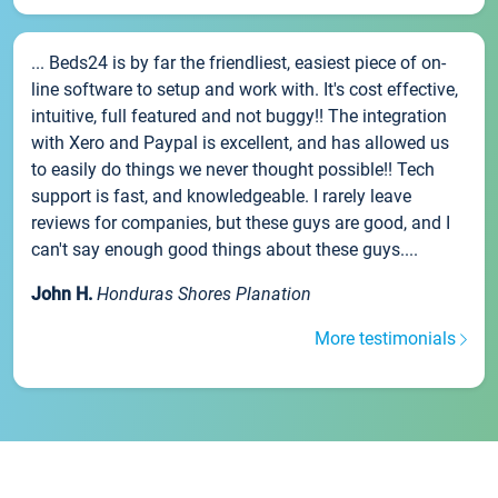
... Beds24 is by far the friendliest, easiest piece of on-
line software to setup and work with. It's cost effective,
intuitive, full featured and not buggy!! The integration
with Xero and Paypal is excellent, and has allowed us
to easily do things we never thought possible!! Tech
support is fast, and knowledgeable. I rarely leave
reviews for companies, but these guys are good, and I
can't say enough good things about these guys....
John H.
Honduras Shores Planation
More testimonials