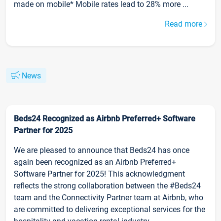
made on mobile* Mobile rates lead to 28% more ...
Read more
News
Beds24 Recognized as Airbnb Preferred+ Software
Partner for 2025
We are pleased to announce that Beds24 has once
again been recognized as an Airbnb Preferred+
Software Partner for 2025! This acknowledgment
reflects the strong collaboration between the #Beds24
team and the Connectivity Partner team at Airbnb, who
are committed to delivering exceptional services for the