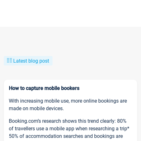
Latest blog post
How to capture mobile bookers
With increasing mobile use, more online bookings are
made on mobile devices.
Booking.com’s research shows this trend clearly: 80%
of travellers use a mobile app when researching a trip*
50% of accommodation searches and bookings are