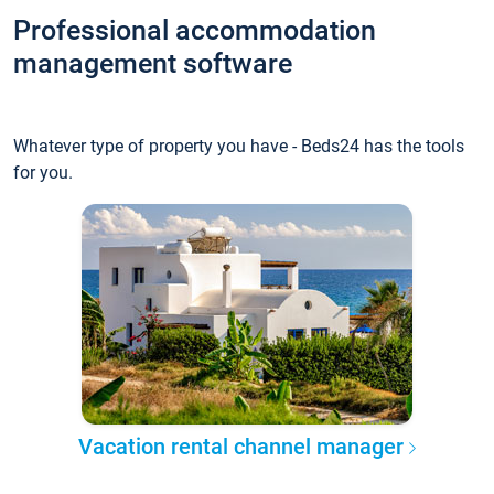
Professional accommodation
management software
Whatever type of property you have - Beds24 has the tools
for you.
Vacation rental channel manager