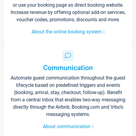
or use your booking page as direct booking website.
Increase revenue by offering optional add-on services,
voucher codes, promotions, discounts and more.
About the online booking system
Communication
Automate guest communication throughout the guest
lifecycle based on predefined triggers and events
(booking, arrival, stay, checkout, follow-up). Benefit
from a central inbox that enables two-way messaging
directly through the Airbnb, Booking.com and Vrbo’s
messaging systems.
About communication