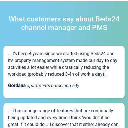
What customers say about Beds24
channel manager and PMS
...It’s been 4 years since we started using Beds24 and
it’s property management system made our day to day
activities a lot easier while drastically reducing the
workload (probably reduced 3-4h of work a day)...
Gordana
apartments barcelona city
...It has a huge range of features that are continually
being updated and every time I think 'wouldn't it be
great if it could do...' I discover that it either already can,