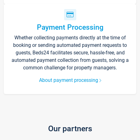
Payment Processing
Whether collecting payments directly at the time of
booking or sending automated payment requests to
guests, Beds24 facilitates secure, hassle-free, and
automated payment collection from guests, solving a
common challenge for property managers.
About payment processing
Our partners