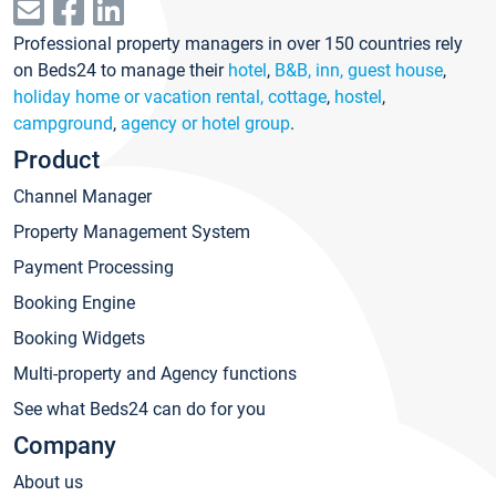
Professional property managers in over 150 countries rely
on Beds24 to manage their
hotel
,
B&B, inn, guest house
,
holiday home or vacation rental, cottage
,
hostel
,
campground
,
agency or hotel group
.
Product
Channel Manager
Property Management System
Payment Processing
Booking Engine
Booking Widgets
Multi-property and Agency functions
See what Beds24 can do for you
Company
About us