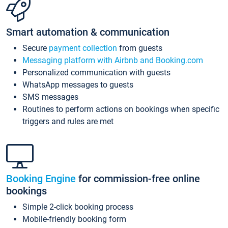
Smart automation & communication
Secure
payment collection
from guests
Messaging platform with Airbnb and Booking.com
Personalized communication with guests
WhatsApp messages to guests
SMS messages
Routines to perform actions on bookings when specific
triggers and rules are met
Booking Engine
for commission-free online
bookings
Simple 2-click booking process
Mobile-friendly booking form