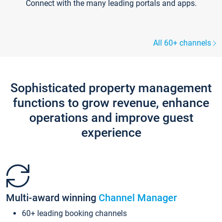
Connect with the many leading portals and apps.
All 60+ channels
Sophisticated property management
functions to grow revenue, enhance
operations and improve guest
experience
Multi-award winning
Channel Manager
60+ leading booking channels