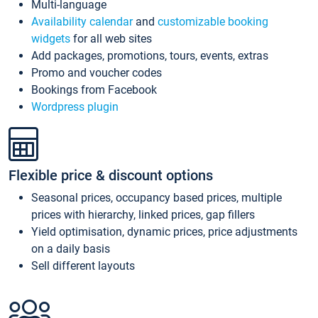
Multi-language
Availability calendar
and
customizable booking
widgets
for all web sites
Add packages, promotions, tours, events, extras
Promo and voucher codes
Bookings from Facebook
Wordpress plugin
Flexible price & discount options
Seasonal prices, occupancy based prices, multiple
prices with hierarchy, linked prices, gap fillers
Yield optimisation, dynamic prices, price adjustments
on a daily basis
Sell different layouts