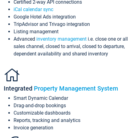
Certified 2-way API connections
iCal calendar sync
Google Hotel Ads integration
TripAdvisor and Trivago integration
Listing management
Advanced
inventory management
i.e. close one or all
sales channel, closed to arrival, closed to departure,
dependent availability and shared inventory
Integrated
Property Management System
Smart Dynamic Calendar
Drag-and-drop bookings
Customizable dashboards
Reports, tracking and analytics
Invoice generation