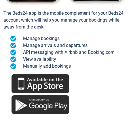
The Beds24 app is the mobile complement for your Beds24
account which will help you manage your bookings while
away from the desk.
Manage bookings
Manage arrivals and departures
API messaging with Airbnb and Booking.com
View availability
Manually add bookings