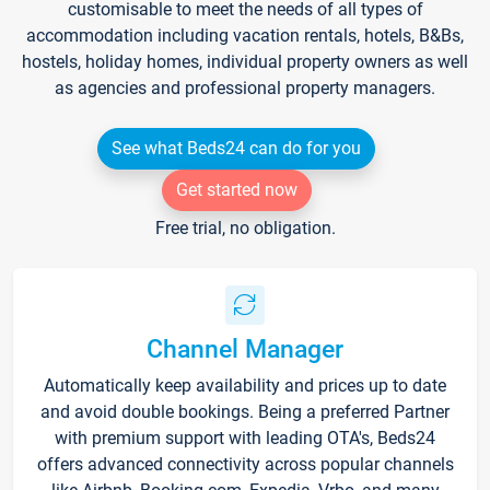
customisable to meet the needs of all types of
accommodation including vacation rentals, hotels, B&Bs,
hostels, holiday homes, individual property owners as well
as agencies and professional property managers.
See what Beds24 can do for you
Get started now
Free trial, no obligation.
Channel Manager
Automatically keep availability and prices up to date
and avoid double bookings. Being a preferred Partner
with premium support with leading OTA's, Beds24
offers advanced connectivity across popular channels