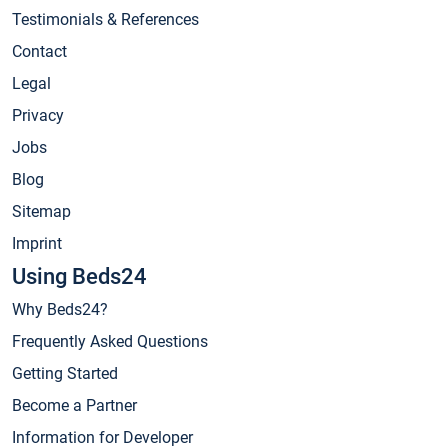
Testimonials & References
Contact
Legal
Privacy
Jobs
Blog
Sitemap
Imprint
Using Beds24
Why Beds24?
Frequently Asked Questions
Getting Started
Become a Partner
Information for Developer