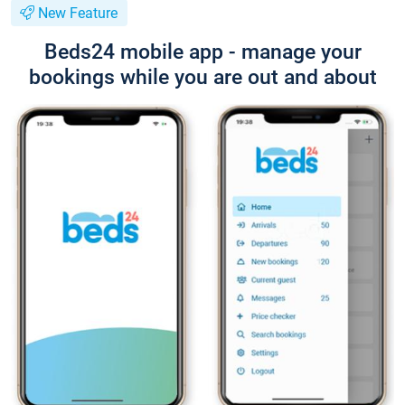
New Feature
Beds24 mobile app - manage your
bookings while you are out and about