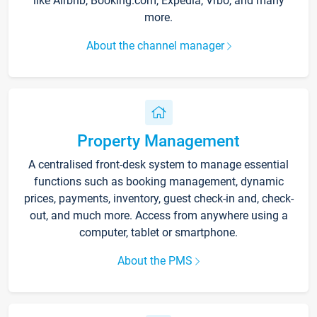
like Airbnb, Booking.com, Expedia, Vrbo, and many
more.
About the channel manager
Property Management
A centralised front-desk system to manage essential
functions such as booking management, dynamic
prices, payments, inventory, guest check-in and, check-
out, and much more. Access from anywhere using a
computer, tablet or smartphone.
About the PMS