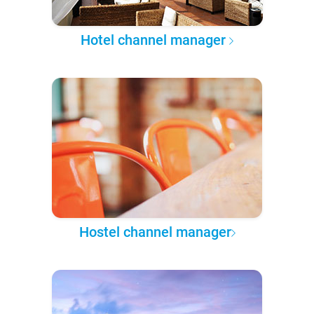
Hotel channel manager
Hostel channel manager