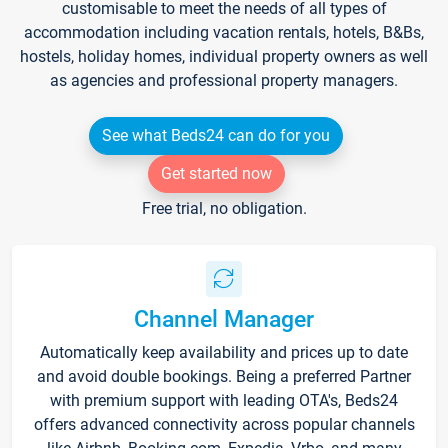
customisable to meet the needs of all types of
accommodation including vacation rentals, hotels, B&Bs,
hostels, holiday homes, individual property owners as well
as agencies and professional property managers.
See what Beds24 can do for you
Get started now
Free trial, no obligation.
Channel Manager
Automatically keep availability and prices up to date
and avoid double bookings. Being a preferred Partner
with premium support with leading OTA's, Beds24
offers advanced connectivity across popular channels