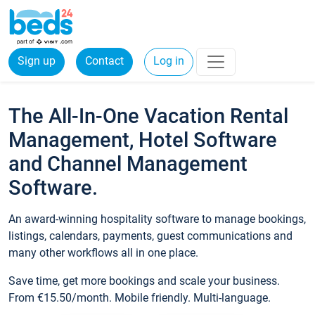
Sign up
Contact
Log in
The All-In-One Vacation Rental
Management, Hotel Software
and Channel Management
Software.
An award-winning hospitality software to manage bookings,
listings, calendars, payments, guest communications and
many other workflows all in one place.
Save time, get more bookings and scale your business.
From €15.50/month. Mobile friendly. Multi-language.