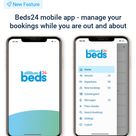
New Feature
Beds24 mobile app - manage your
bookings while you are out and about