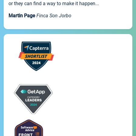
or they can find a way to make it happen...
Martin Page
Finca Son Jorbo