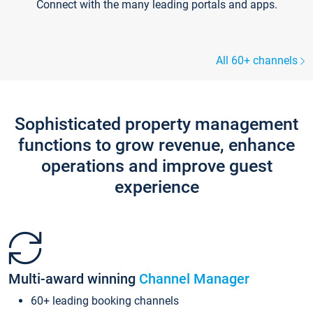
Connect with the many leading portals and apps.
All 60+ channels
Sophisticated property management
functions to grow revenue, enhance
operations and improve guest
experience
Multi-award winning
Channel Manager
60+ leading booking channels