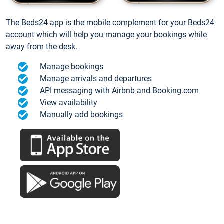
The Beds24 app is the mobile complement for your Beds24
account which will help you manage your bookings while
away from the desk.
Manage bookings
Manage arrivals and departures
API messaging with Airbnb and Booking.com
View availability
Manually add bookings