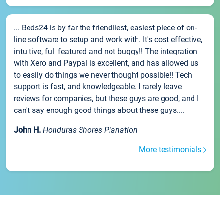
... Beds24 is by far the friendliest, easiest piece of on-
line software to setup and work with. It's cost effective,
intuitive, full featured and not buggy!! The integration
with Xero and Paypal is excellent, and has allowed us
to easily do things we never thought possible!! Tech
support is fast, and knowledgeable. I rarely leave
reviews for companies, but these guys are good, and I
can't say enough good things about these guys....
John H.
Honduras Shores Planation
More testimonials