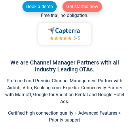
Book a demo
Get started now
Free trial, no obligation.
We are Channel Manager Partners with all
Industry Leading OTAs.
Preferred and Premier Channel Management Partner with
Airbnb, Vrbo, Booking.com, Expedia. Connectivity Partner
with Marriott, Google for Vacation Rental and Google Hotel
Ads.
Certified high connection quality + Advanced Features +
Priority support