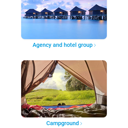
Agency and hotel group
Campground