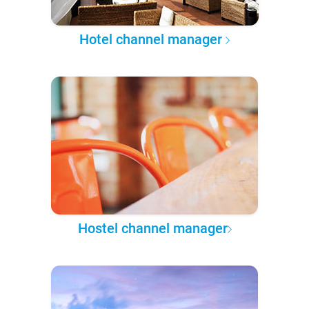
Hotel channel manager
Hostel channel manager