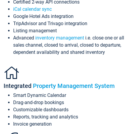
Certified 2-way API connections
iCal calendar sync
Google Hotel Ads integration
TripAdvisor and Trivago integration
Listing management
Advanced
inventory management
i.e. close one or all
sales channel, closed to arrival, closed to departure,
dependent availability and shared inventory
Integrated
Property Management System
Smart Dynamic Calendar
Drag-and-drop bookings
Customizable dashboards
Reports, tracking and analytics
Invoice generation