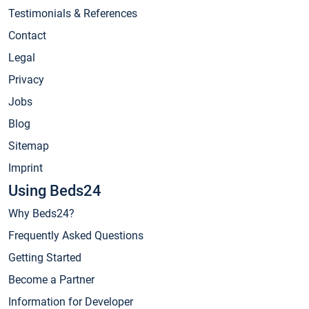
Testimonials & References
Contact
Legal
Privacy
Jobs
Blog
Sitemap
Imprint
Using Beds24
Why Beds24?
Frequently Asked Questions
Getting Started
Become a Partner
Information for Developer