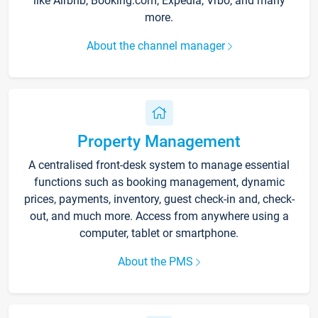
like Airbnb, Booking.com, Expedia, Vrbo, and many
more.
About the channel manager
Property Management
A centralised front-desk system to manage essential
functions such as booking management, dynamic
prices, payments, inventory, guest check-in and, check-
out, and much more. Access from anywhere using a
computer, tablet or smartphone.
About the PMS