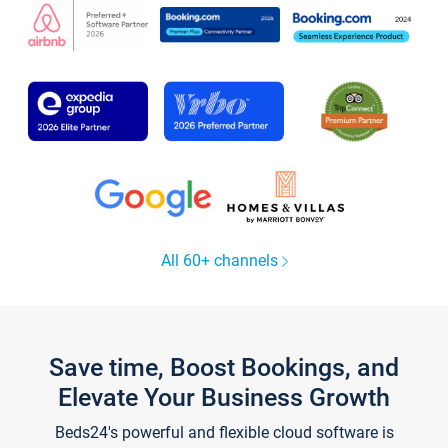
All 60+ channels
Save time, Boost Bookings, and
Elevate Your Business Growth
Beds24's powerful and flexible cloud software is