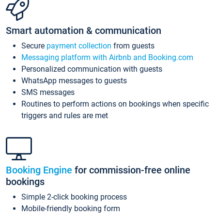
Smart automation & communication
Secure
payment collection
from guests
Messaging platform with Airbnb and Booking.com
Personalized communication with guests
WhatsApp messages to guests
SMS messages
Routines to perform actions on bookings when specific
triggers and rules are met
Booking Engine
for commission-free online
bookings
Simple 2-click booking process
Mobile-friendly booking form