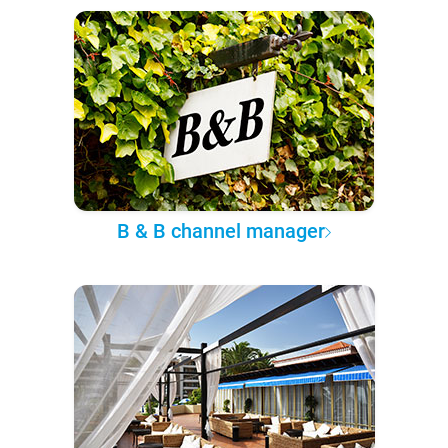
B & B channel manager