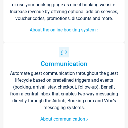
or use your booking page as direct booking website.
Increase revenue by offering optional add-on services,
voucher codes, promotions, discounts and more.
About the online booking system
Communication
Automate guest communication throughout the guest
lifecycle based on predefined triggers and events
(booking, arrival, stay, checkout, follow-up). Benefit
from a central inbox that enables two-way messaging
directly through the Airbnb, Booking.com and Vrbo’s
messaging systems.
About communication