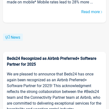
made on mobile* Mobile rates lead to 28% more ...
Read more
News
Beds24 Recognized as Airbnb Preferred+ Software
Partner for 2025
We are pleased to announce that Beds24 has once
again been recognized as an Airbnb Preferred+
Software Partner for 2025! This acknowledgment
reflects the strong collaboration between the #Beds24
team and the Connectivity Partner team at Airbnb, who
are committed to delivering exceptional services for the