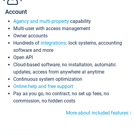
Account
Agency and multi-property
capability
Multi-user with access management
Owner accounts
Hundreds of
integrations
: lock systems, accounting
software and more
Open API
Cloud-based software, no installation, automatic
updates, access from anywhere at anytime
Continuous system optimization
Online help and free support
Pay as you go, no contract, no set up fees, no
commission, no hidden costs
More about included features