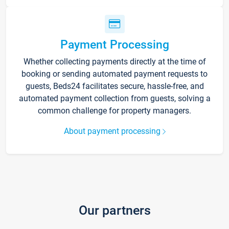
Payment Processing
Whether collecting payments directly at the time of
booking or sending automated payment requests to
guests, Beds24 facilitates secure, hassle-free, and
automated payment collection from guests, solving a
common challenge for property managers.
About payment processing
Our partners