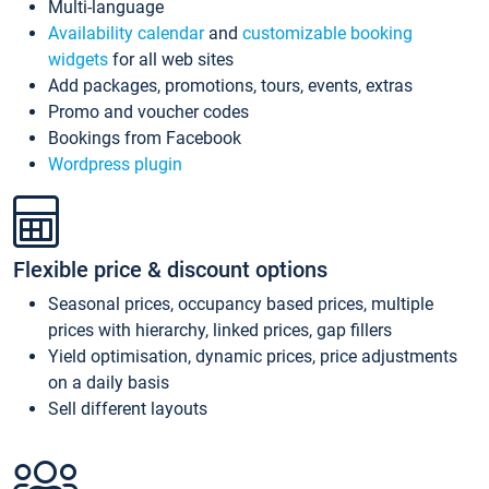
Multi-language
Availability calendar
and
customizable booking
widgets
for all web sites
Add packages, promotions, tours, events, extras
Promo and voucher codes
Bookings from Facebook
Wordpress plugin
Flexible price & discount options
Seasonal prices, occupancy based prices, multiple
prices with hierarchy, linked prices, gap fillers
Yield optimisation, dynamic prices, price adjustments
on a daily basis
Sell different layouts