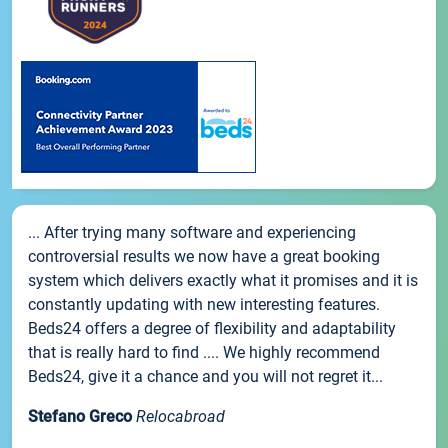
... After trying many software and experiencing
controversial results we now have a great booking
system which delivers exactly what it promises and it is
constantly updating with new interesting features.
Beds24 offers a degree of flexibility and adaptability
that is really hard to find .... We highly recommend
Beds24, give it a chance and you will not regret it...
Stefano Greco
Relocabroad