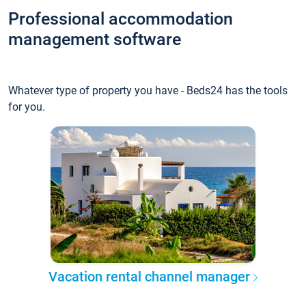
Professional accommodation
management software
Whatever type of property you have - Beds24 has the tools
for you.
Vacation rental channel manager