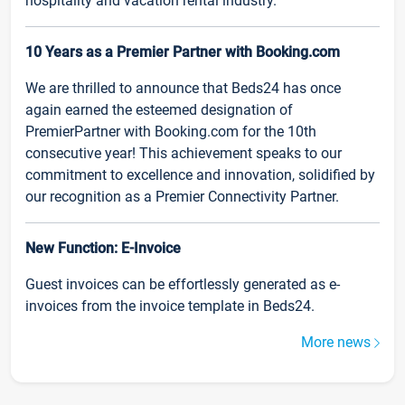
hospitality and vacation rental industry.
10 Years as a Premier Partner with Booking.com
We are thrilled to announce that Beds24 has once
again earned the esteemed designation of
PremierPartner with Booking.com for the 10th
consecutive year! This achievement speaks to our
commitment to excellence and innovation, solidified by
our recognition as a Premier Connectivity Partner.
New Function: E-Invoice
Guest invoices can be effortlessly generated as e-
invoices from the invoice template in Beds24.
More news