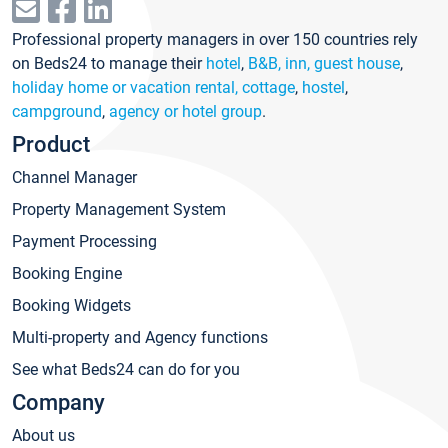
Professional property managers in over 150 countries rely
on Beds24 to manage their
hotel
,
B&B, inn, guest house
,
holiday home or vacation rental, cottage
,
hostel
,
campground
,
agency or hotel group
.
Product
Channel Manager
Property Management System
Payment Processing
Booking Engine
Booking Widgets
Multi-property and Agency functions
See what Beds24 can do for you
Company
About us