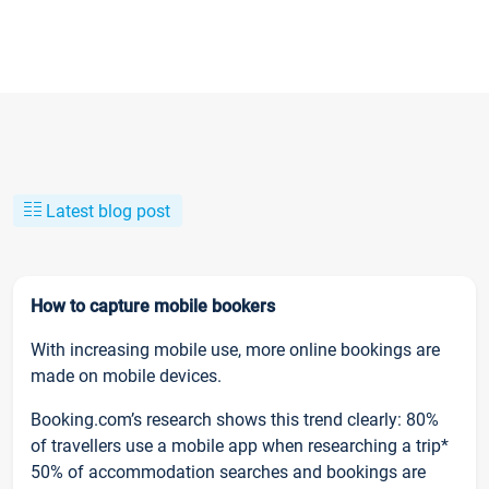
Latest blog post
How to capture mobile bookers
With increasing mobile use, more online bookings are
made on mobile devices.
Booking.com’s research shows this trend clearly: 80%
of travellers use a mobile app when researching a trip*
50% of accommodation searches and bookings are