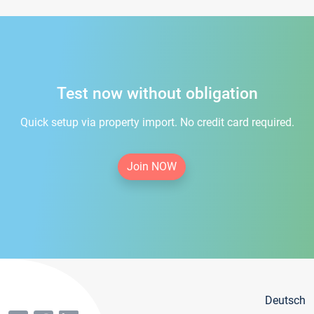
Test now without obligation
Quick setup via property import. No credit card required.
Join NOW
Deutsch