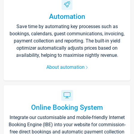
Automation
Save time by automating key processes such as
bookings, calendars, guest communications, invoicing,
payment collection and reporting. The built-in yield
optimizer automatically adjusts prices based on
availability, helping to maximise nightly revenue.
About automation
Online Booking System
Integrate our customisable and mobile-friendly Internet
Booking Engine (IBE) into your website for commission-
free direct bookings and automatic payment collection