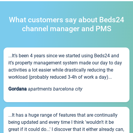
What customers say about Beds24
channel manager and PMS
...It’s been 4 years since we started using Beds24 and
it’s property management system made our day to day
activities a lot easier while drastically reducing the
workload (probably reduced 3-4h of work a day)...
Gordana
apartments barcelona city
...It has a huge range of features that are continually
being updated and every time I think 'wouldn't it be
great if it could do...' I discover that it either already can,