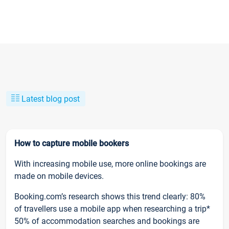
Latest blog post
How to capture mobile bookers
With increasing mobile use, more online bookings are
made on mobile devices.
Booking.com’s research shows this trend clearly: 80%
of travellers use a mobile app when researching a trip*
50% of accommodation searches and bookings are