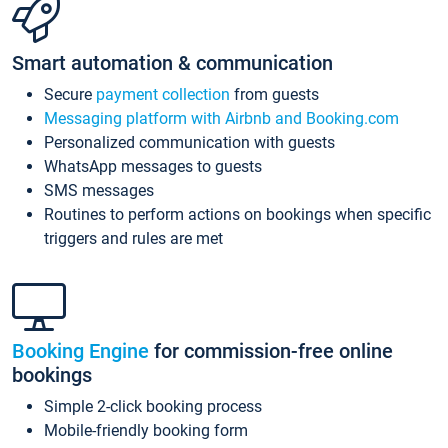
Smart automation & communication
Secure
payment collection
from guests
Messaging platform with Airbnb and Booking.com
Personalized communication with guests
WhatsApp messages to guests
SMS messages
Routines to perform actions on bookings when specific
triggers and rules are met
Booking Engine
for commission-free online
bookings
Simple 2-click booking process
Mobile-friendly booking form