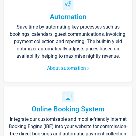
Automation
Save time by automating key processes such as
bookings, calendars, guest communications, invoicing,
payment collection and reporting. The built-in yield
optimizer automatically adjusts prices based on
availability, helping to maximise nightly revenue.
About automation
Online Booking System
Integrate our customisable and mobile-friendly Internet
Booking Engine (IBE) into your website for commission-
free direct bookings and automatic payment collection