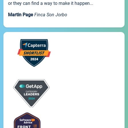
or they can find a way to make it happen...
Martin Page
Finca Son Jorbo