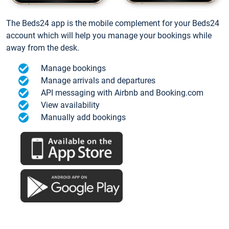
The Beds24 app is the mobile complement for your Beds24
account which will help you manage your bookings while
away from the desk.
Manage bookings
Manage arrivals and departures
API messaging with Airbnb and Booking.com
View availability
Manually add bookings