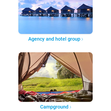
Agency and hotel group
Campground