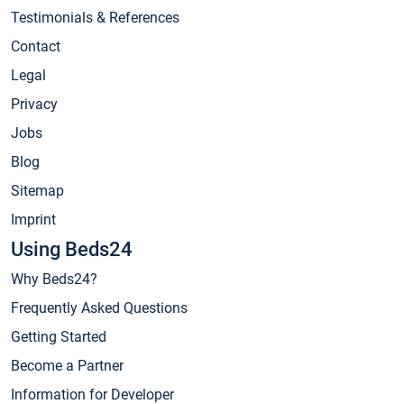
Testimonials & References
Contact
Legal
Privacy
Jobs
Blog
Sitemap
Imprint
Using Beds24
Why Beds24?
Frequently Asked Questions
Getting Started
Become a Partner
Information for Developer