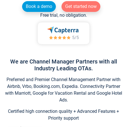
Book a demo
Get started now
Free trial, no obligation.
We are Channel Manager Partners with all
Industry Leading OTAs.
Preferred and Premier Channel Management Partner with
Airbnb, Vrbo, Booking.com, Expedia. Connectivity Partner
with Marriott, Google for Vacation Rental and Google Hotel
Ads.
Certified high connection quality + Advanced Features +
Priority support