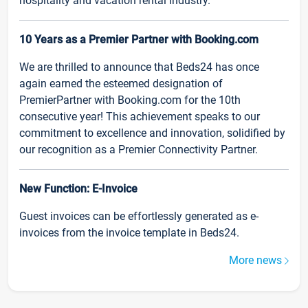
hospitality and vacation rental industry.
10 Years as a Premier Partner with Booking.com
We are thrilled to announce that Beds24 has once
again earned the esteemed designation of
PremierPartner with Booking.com for the 10th
consecutive year! This achievement speaks to our
commitment to excellence and innovation, solidified by
our recognition as a Premier Connectivity Partner.
New Function: E-Invoice
Guest invoices can be effortlessly generated as e-
invoices from the invoice template in Beds24.
More news