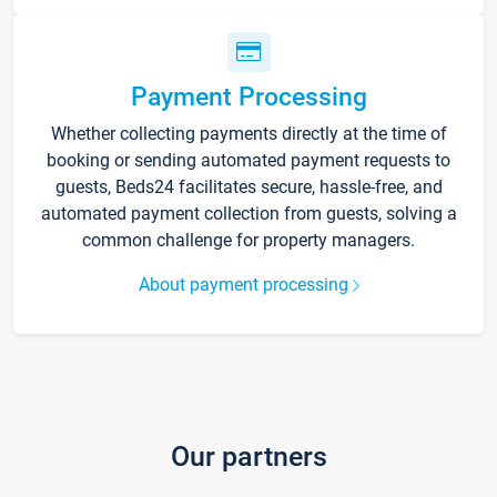
Payment Processing
Whether collecting payments directly at the time of
booking or sending automated payment requests to
guests, Beds24 facilitates secure, hassle-free, and
automated payment collection from guests, solving a
common challenge for property managers.
About payment processing
Our partners