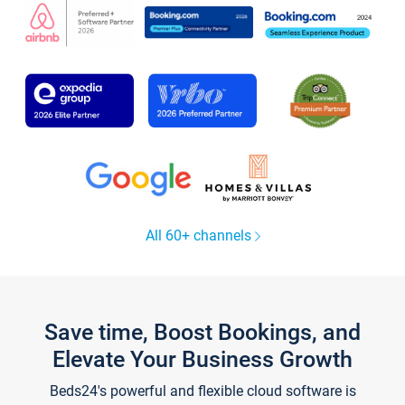
All 60+ channels
Save time, Boost Bookings, and
Elevate Your Business Growth
Beds24's powerful and flexible cloud software is