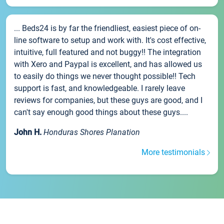
... Beds24 is by far the friendliest, easiest piece of on-
line software to setup and work with. It's cost effective,
intuitive, full featured and not buggy!! The integration
with Xero and Paypal is excellent, and has allowed us
to easily do things we never thought possible!! Tech
support is fast, and knowledgeable. I rarely leave
reviews for companies, but these guys are good, and I
can't say enough good things about these guys....
John H.
Honduras Shores Planation
More testimonials