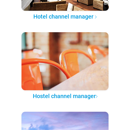
Hotel channel manager
Hostel channel manager