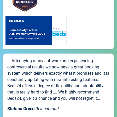
... After trying many software and experiencing
controversial results we now have a great booking
system which delivers exactly what it promises and it is
constantly updating with new interesting features.
Beds24 offers a degree of flexibility and adaptability
that is really hard to find .... We highly recommend
Beds24, give it a chance and you will not regret it...
Stefano Greco
Relocabroad