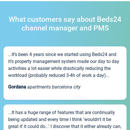
What customers say about Beds24
channel manager and PMS
...It’s been 4 years since we started using Beds24 and
it’s property management system made our day to day
activities a lot easier while drastically reducing the
workload (probably reduced 3-4h of work a day)...
Gordana
apartments barcelona city
...It has a huge range of features that are continually
being updated and every time I think 'wouldn't it be
great if it could do...' I discover that it either already can,