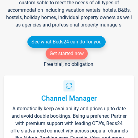
customisable to meet the needs of all types of
accommodation including vacation rentals, hotels, B&Bs,
hostels, holiday homes, individual property owners as well
as agencies and professional property managers.
See what Beds24 can do for you
Get started now
Free trial, no obligation.
Channel Manager
Automatically keep availability and prices up to date
and avoid double bookings. Being a preferred Partner
with premium support with leading OTA's, Beds24
offers advanced connectivity across popular channels