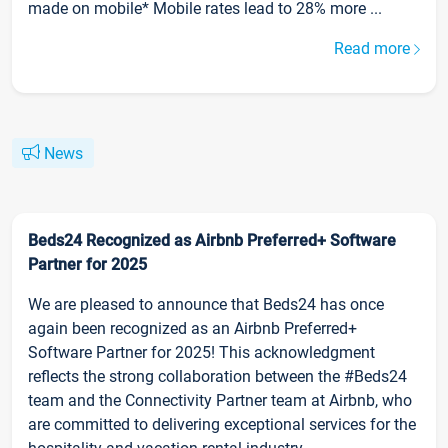
made on mobile* Mobile rates lead to 28% more ...
Read more
News
Beds24 Recognized as Airbnb Preferred+ Software
Partner for 2025
We are pleased to announce that Beds24 has once
again been recognized as an Airbnb Preferred+
Software Partner for 2025! This acknowledgment
reflects the strong collaboration between the #Beds24
team and the Connectivity Partner team at Airbnb, who
are committed to delivering exceptional services for the