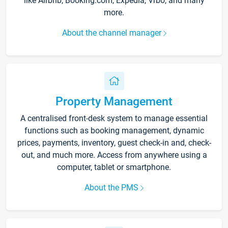
like Airbnb, Booking.com, Expedia, Vrbo, and many
more.
About the channel manager
Property Management
A centralised front-desk system to manage essential
functions such as booking management, dynamic
prices, payments, inventory, guest check-in and, check-
out, and much more. Access from anywhere using a
computer, tablet or smartphone.
About the PMS