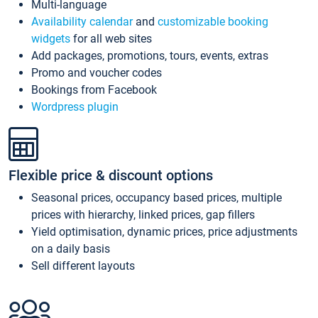
Multi-language
Availability calendar
and
customizable booking
widgets
for all web sites
Add packages, promotions, tours, events, extras
Promo and voucher codes
Bookings from Facebook
Wordpress plugin
Flexible price & discount options
Seasonal prices, occupancy based prices, multiple
prices with hierarchy, linked prices, gap fillers
Yield optimisation, dynamic prices, price adjustments
on a daily basis
Sell different layouts