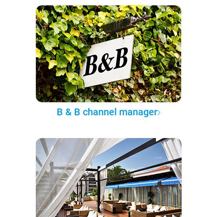
B & B channel manager