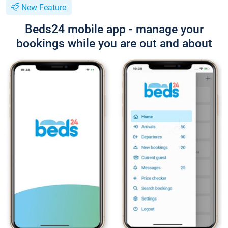
New Feature
Beds24 mobile app - manage your
bookings while you are out and about