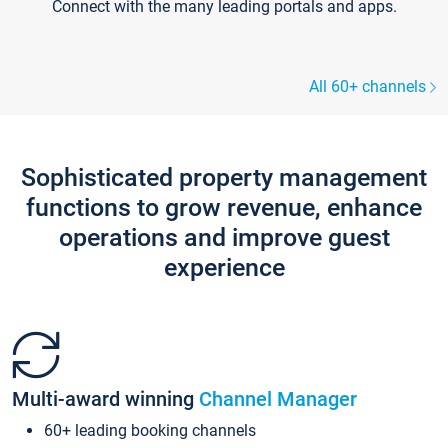
Connect with the many leading portals and apps.
All 60+ channels
Sophisticated property management
functions to grow revenue, enhance
operations and improve guest
experience
Multi-award winning
Channel Manager
60+ leading booking channels