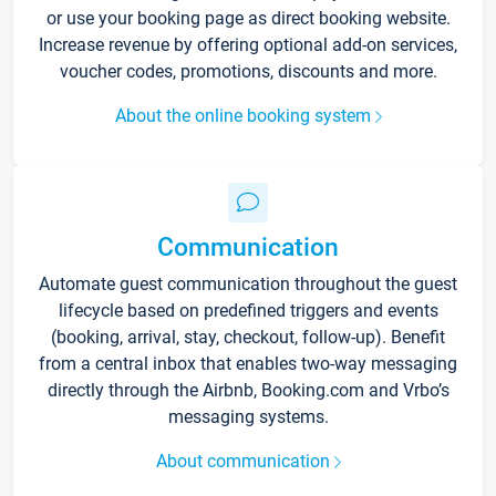
or use your booking page as direct booking website.
Increase revenue by offering optional add-on services,
voucher codes, promotions, discounts and more.
About the online booking system
Communication
Automate guest communication throughout the guest
lifecycle based on predefined triggers and events
(booking, arrival, stay, checkout, follow-up). Benefit
from a central inbox that enables two-way messaging
directly through the Airbnb, Booking.com and Vrbo’s
messaging systems.
About communication