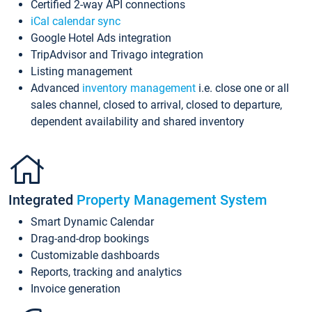
Certified 2-way API connections
iCal calendar sync
Google Hotel Ads integration
TripAdvisor and Trivago integration
Listing management
Advanced
inventory management
i.e. close one or all
sales channel, closed to arrival, closed to departure,
dependent availability and shared inventory
Integrated
Property Management System
Smart Dynamic Calendar
Drag-and-drop bookings
Customizable dashboards
Reports, tracking and analytics
Invoice generation