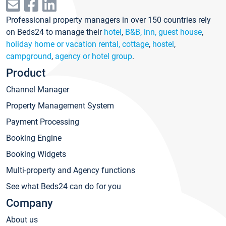
Professional property managers in over 150 countries rely
on Beds24 to manage their
hotel
,
B&B, inn, guest house
,
holiday home or vacation rental, cottage
,
hostel
,
campground
,
agency or hotel group
.
Product
Channel Manager
Property Management System
Payment Processing
Booking Engine
Booking Widgets
Multi-property and Agency functions
See what Beds24 can do for you
Company
About us