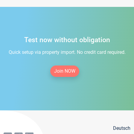
Test now without obligation
Quick setup via property import. No credit card required.
Join NOW
Deutsch