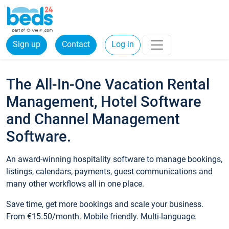
Sign up
Contact
Log in
The All-In-One Vacation Rental
Management, Hotel Software
and Channel Management
Software.
An award-winning hospitality software to manage bookings,
listings, calendars, payments, guest communications and
many other workflows all in one place.
Save time, get more bookings and scale your business.
From €15.50/month. Mobile friendly. Multi-language.