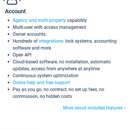
Account
Agency and multi-property
capability
Multi-user with access management
Owner accounts
Hundreds of
integrations
: lock systems, accounting
software and more
Open API
Cloud-based software, no installation, automatic
updates, access from anywhere at anytime
Continuous system optimization
Online help and free support
Pay as you go, no contract, no set up fees, no
commission, no hidden costs
More about included features