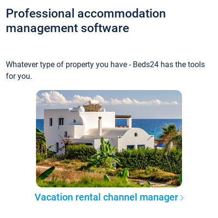
Professional accommodation
management software
Whatever type of property you have - Beds24 has the tools
for you.
Vacation rental channel manager