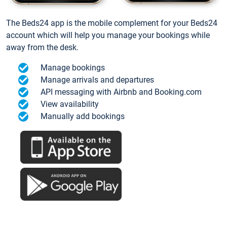
The Beds24 app is the mobile complement for your Beds24
account which will help you manage your bookings while
away from the desk.
Manage bookings
Manage arrivals and departures
API messaging with Airbnb and Booking.com
View availability
Manually add bookings