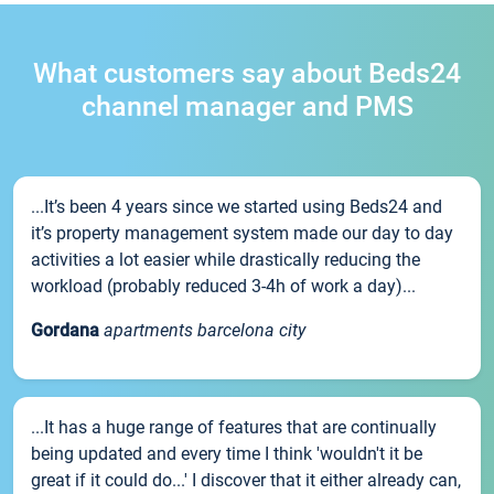
What customers say about Beds24
channel manager and PMS
...It’s been 4 years since we started using Beds24 and
it’s property management system made our day to day
activities a lot easier while drastically reducing the
workload (probably reduced 3-4h of work a day)...
Gordana
apartments barcelona city
...It has a huge range of features that are continually
being updated and every time I think 'wouldn't it be
great if it could do...' I discover that it either already can,