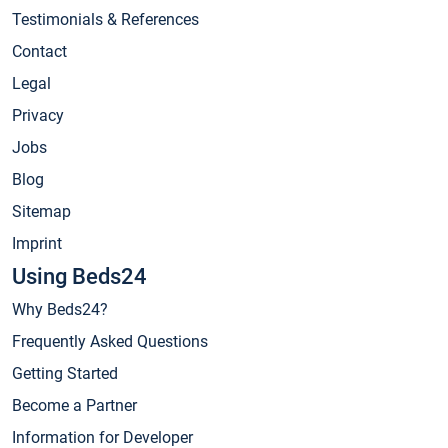
Testimonials & References
Contact
Legal
Privacy
Jobs
Blog
Sitemap
Imprint
Using Beds24
Why Beds24?
Frequently Asked Questions
Getting Started
Become a Partner
Information for Developer