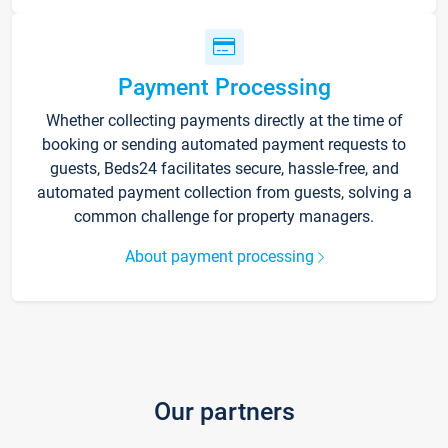
Payment Processing
Whether collecting payments directly at the time of
booking or sending automated payment requests to
guests, Beds24 facilitates secure, hassle-free, and
automated payment collection from guests, solving a
common challenge for property managers.
About payment processing
Our partners