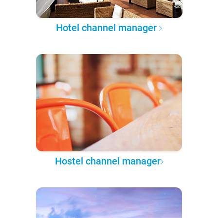
Hotel channel manager
Hostel channel manager