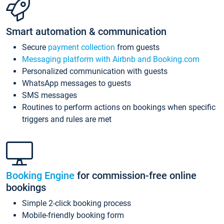
Smart automation & communication
Secure
payment collection
from guests
Messaging platform with Airbnb and Booking.com
Personalized communication with guests
WhatsApp messages to guests
SMS messages
Routines to perform actions on bookings when specific
triggers and rules are met
Booking Engine
for commission-free online
bookings
Simple 2-click booking process
Mobile-friendly booking form