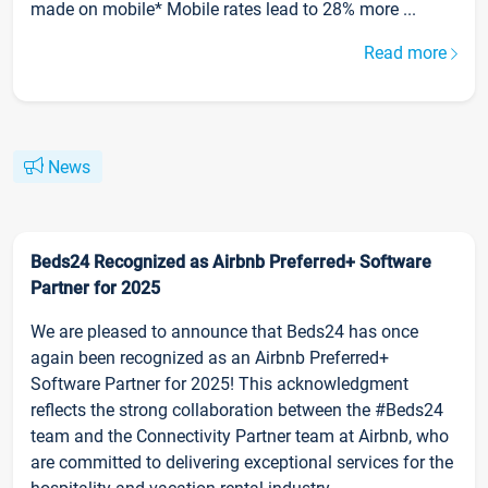
made on mobile* Mobile rates lead to 28% more ...
Read more
News
Beds24 Recognized as Airbnb Preferred+ Software
Partner for 2025
We are pleased to announce that Beds24 has once
again been recognized as an Airbnb Preferred+
Software Partner for 2025! This acknowledgment
reflects the strong collaboration between the #Beds24
team and the Connectivity Partner team at Airbnb, who
are committed to delivering exceptional services for the