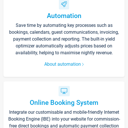
Automation
Save time by automating key processes such as
bookings, calendars, guest communications, invoicing,
payment collection and reporting. The built-in yield
optimizer automatically adjusts prices based on
availability, helping to maximise nightly revenue.
About automation
Online Booking System
Integrate our customisable and mobile-friendly Internet
Booking Engine (IBE) into your website for commission-
free direct bookings and automatic payment collection