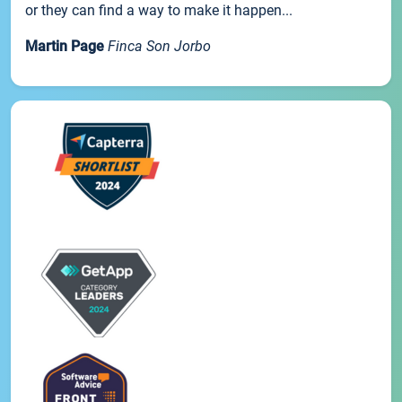
or they can find a way to make it happen...
Martin Page
Finca Son Jorbo