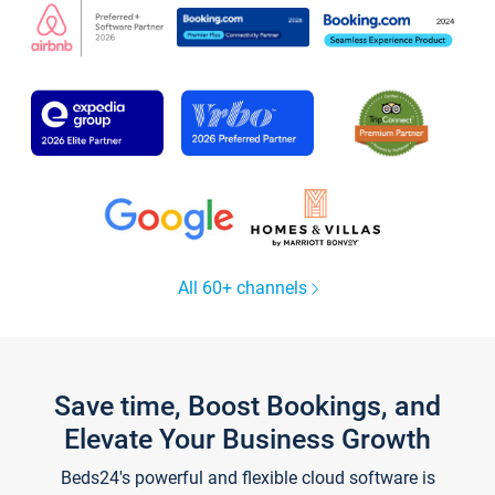
All 60+ channels
Save time, Boost Bookings, and
Elevate Your Business Growth
Beds24's powerful and flexible cloud software is