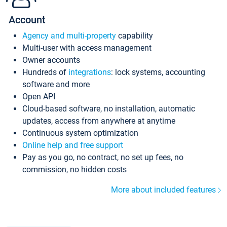
Account
Agency and multi-property
capability
Multi-user with access management
Owner accounts
Hundreds of
integrations
: lock systems, accounting
software and more
Open API
Cloud-based software, no installation, automatic
updates, access from anywhere at anytime
Continuous system optimization
Online help and free support
Pay as you go, no contract, no set up fees, no
commission, no hidden costs
More about included features