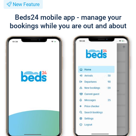
New Feature
Beds24 mobile app - manage your
bookings while you are out and about