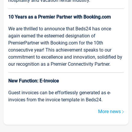
hospitality and vacation rental industry.
10 Years as a Premier Partner with Booking.com
We are thrilled to announce that Beds24 has once
again earned the esteemed designation of
PremierPartner with Booking.com for the 10th
consecutive year! This achievement speaks to our
commitment to excellence and innovation, solidified by
our recognition as a Premier Connectivity Partner.
New Function: E-Invoice
Guest invoices can be effortlessly generated as e-
invoices from the invoice template in Beds24.
More news