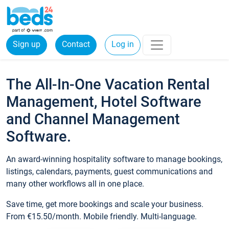
Sign up
Contact
Log in
The All-In-One Vacation Rental
Management, Hotel Software
and Channel Management
Software.
An award-winning hospitality software to manage bookings,
listings, calendars, payments, guest communications and
many other workflows all in one place.
Save time, get more bookings and scale your business.
From €15.50/month. Mobile friendly. Multi-language.