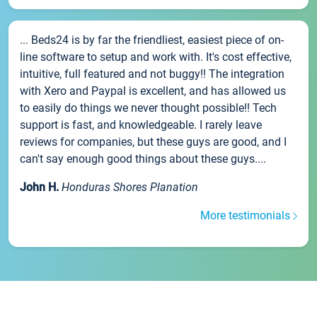
... Beds24 is by far the friendliest, easiest piece of on-
line software to setup and work with. It's cost effective,
intuitive, full featured and not buggy!! The integration
with Xero and Paypal is excellent, and has allowed us
to easily do things we never thought possible!! Tech
support is fast, and knowledgeable. I rarely leave
reviews for companies, but these guys are good, and I
can't say enough good things about these guys....
John H.
Honduras Shores Planation
More testimonials