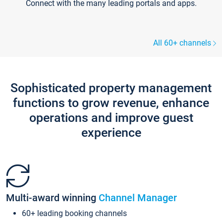
Connect with the many leading portals and apps.
All 60+ channels
Sophisticated property management
functions to grow revenue, enhance
operations and improve guest
experience
Multi-award winning
Channel Manager
60+ leading booking channels