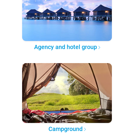
Agency and hotel group
Campground