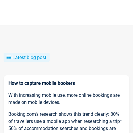
Latest blog post
How to capture mobile bookers
With increasing mobile use, more online bookings are
made on mobile devices.
Booking.com’s research shows this trend clearly: 80%
of travellers use a mobile app when researching a trip*
50% of accommodation searches and bookings are