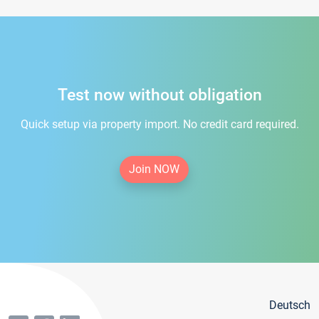
Test now without obligation
Quick setup via property import. No credit card required.
Join NOW
Deutsch