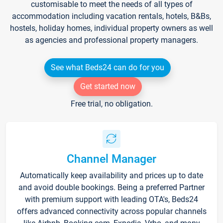
customisable to meet the needs of all types of
accommodation including vacation rentals, hotels, B&Bs,
hostels, holiday homes, individual property owners as well
as agencies and professional property managers.
See what Beds24 can do for you
Get started now
Free trial, no obligation.
Channel Manager
Automatically keep availability and prices up to date
and avoid double bookings. Being a preferred Partner
with premium support with leading OTA's, Beds24
offers advanced connectivity across popular channels