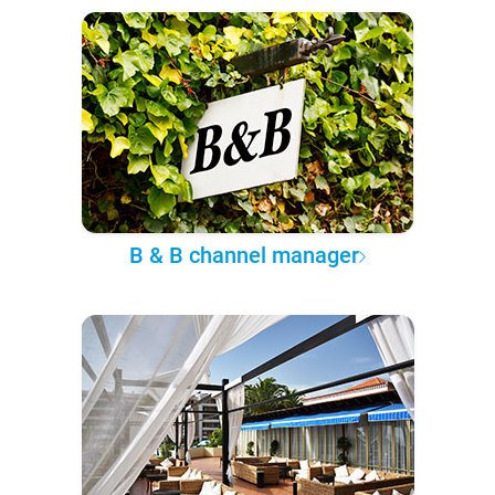
B & B channel manager