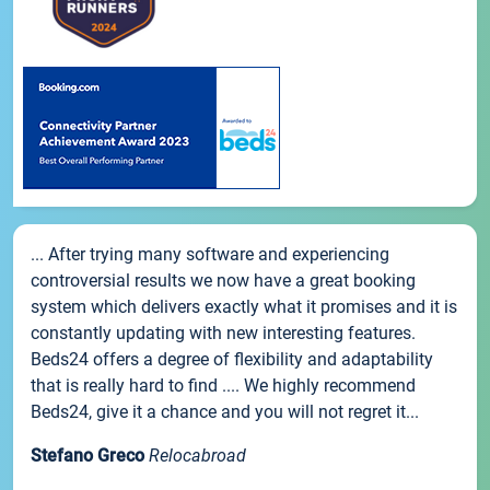
... After trying many software and experiencing
controversial results we now have a great booking
system which delivers exactly what it promises and it is
constantly updating with new interesting features.
Beds24 offers a degree of flexibility and adaptability
that is really hard to find .... We highly recommend
Beds24, give it a chance and you will not regret it...
Stefano Greco
Relocabroad