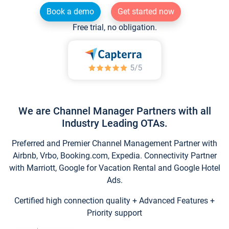
Book a demo
Get started now
Free trial, no obligation.
We are Channel Manager Partners with all
Industry Leading OTAs.
Preferred and Premier Channel Management Partner with
Airbnb, Vrbo, Booking.com, Expedia. Connectivity Partner
with Marriott, Google for Vacation Rental and Google Hotel
Ads.
Certified high connection quality + Advanced Features +
Priority support