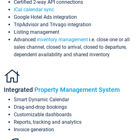
Certified 2-way API connections
iCal calendar sync
Google Hotel Ads integration
TripAdvisor and Trivago integration
Listing management
Advanced
inventory management
i.e. close one or all
sales channel, closed to arrival, closed to departure,
dependent availability and shared inventory
Integrated
Property Management System
Smart Dynamic Calendar
Drag-and-drop bookings
Customizable dashboards
Reports, tracking and analytics
Invoice generation