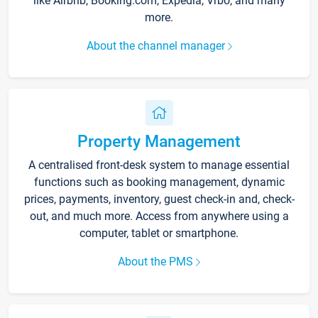
like Airbnb, Booking.com, Expedia, Vrbo, and many
more.
About the channel manager
Property Management
A centralised front-desk system to manage essential
functions such as booking management, dynamic
prices, payments, inventory, guest check-in and, check-
out, and much more. Access from anywhere using a
computer, tablet or smartphone.
About the PMS