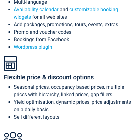
Multi-language
Availability calendar
and
customizable booking
widgets
for all web sites
Add packages, promotions, tours, events, extras
Promo and voucher codes
Bookings from Facebook
Wordpress plugin
Flexible price & discount options
Seasonal prices, occupancy based prices, multiple
prices with hierarchy, linked prices, gap fillers
Yield optimisation, dynamic prices, price adjustments
on a daily basis
Sell different layouts