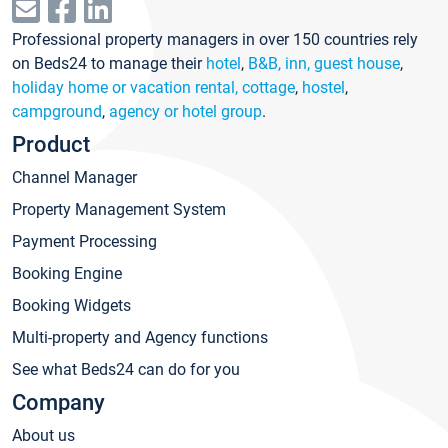
Professional property managers in over 150 countries rely
on Beds24 to manage their
hotel
,
B&B, inn, guest house
,
holiday home or vacation rental, cottage
,
hostel
,
campground
,
agency or hotel group
.
Product
Channel Manager
Property Management System
Payment Processing
Booking Engine
Booking Widgets
Multi-property and Agency functions
See what Beds24 can do for you
Company
About us