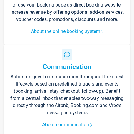
or use your booking page as direct booking website.
Increase revenue by offering optional add-on services,
voucher codes, promotions, discounts and more.
About the online booking system
Communication
Automate guest communication throughout the guest
lifecycle based on predefined triggers and events
(booking, arrival, stay, checkout, follow-up). Benefit
from a central inbox that enables two-way messaging
directly through the Airbnb, Booking.com and Vrbo’s
messaging systems.
About communication