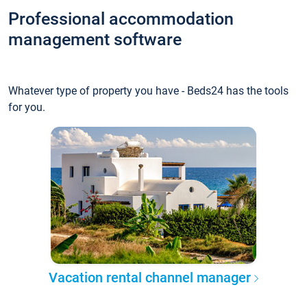
Professional accommodation
management software
Whatever type of property you have - Beds24 has the tools
for you.
Vacation rental channel manager