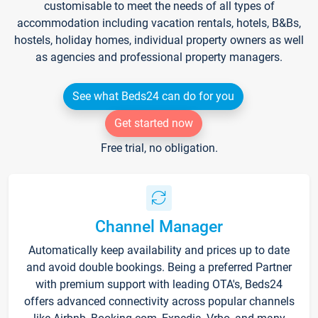
customisable to meet the needs of all types of
accommodation including vacation rentals, hotels, B&Bs,
hostels, holiday homes, individual property owners as well
as agencies and professional property managers.
See what Beds24 can do for you
Get started now
Free trial, no obligation.
Channel Manager
Automatically keep availability and prices up to date
and avoid double bookings. Being a preferred Partner
with premium support with leading OTA's, Beds24
offers advanced connectivity across popular channels