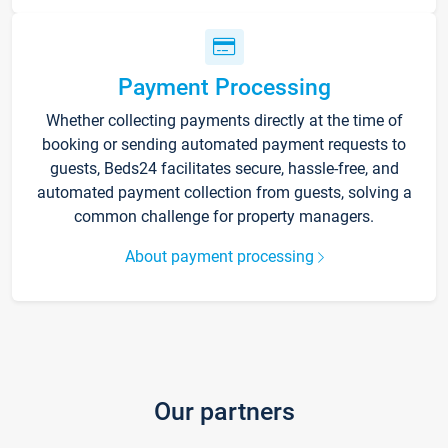
Payment Processing
Whether collecting payments directly at the time of
booking or sending automated payment requests to
guests, Beds24 facilitates secure, hassle-free, and
automated payment collection from guests, solving a
common challenge for property managers.
About payment processing
Our partners