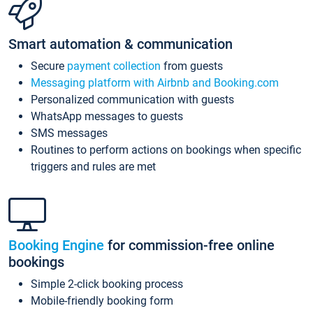
Smart automation & communication
Secure
payment collection
from guests
Messaging platform with Airbnb and Booking.com
Personalized communication with guests
WhatsApp messages to guests
SMS messages
Routines to perform actions on bookings when specific
triggers and rules are met
Booking Engine
for commission-free online
bookings
Simple 2-click booking process
Mobile-friendly booking form