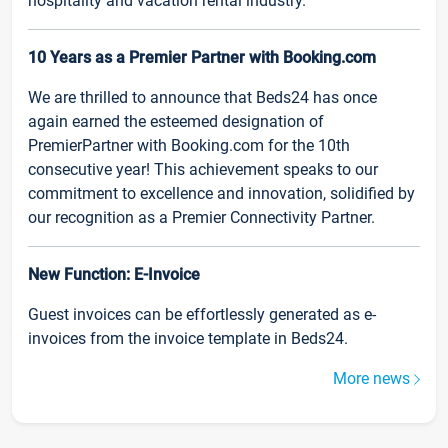
hospitality and vacation rental industry.
10 Years as a Premier Partner with Booking.com
We are thrilled to announce that Beds24 has once
again earned the esteemed designation of
PremierPartner with Booking.com for the 10th
consecutive year! This achievement speaks to our
commitment to excellence and innovation, solidified by
our recognition as a Premier Connectivity Partner.
New Function: E-Invoice
Guest invoices can be effortlessly generated as e-
invoices from the invoice template in Beds24.
More news