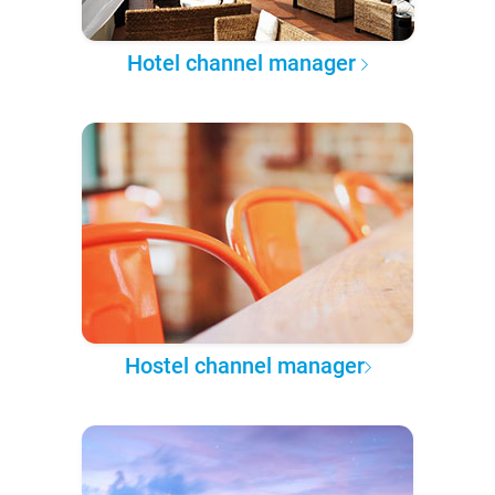
Hotel channel manager
Hostel channel manager