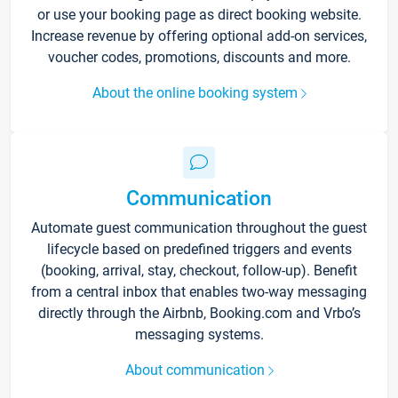
or use your booking page as direct booking website.
Increase revenue by offering optional add-on services,
voucher codes, promotions, discounts and more.
About the online booking system
Communication
Automate guest communication throughout the guest
lifecycle based on predefined triggers and events
(booking, arrival, stay, checkout, follow-up). Benefit
from a central inbox that enables two-way messaging
directly through the Airbnb, Booking.com and Vrbo’s
messaging systems.
About communication