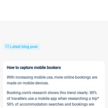
Latest blog post
How to capture mobile bookers
With increasing mobile use, more online bookings are
made on mobile devices.
Booking.com’s research shows this trend clearly: 80%
of travellers use a mobile app when researching a trip*
50% of accommodation searches and bookings are