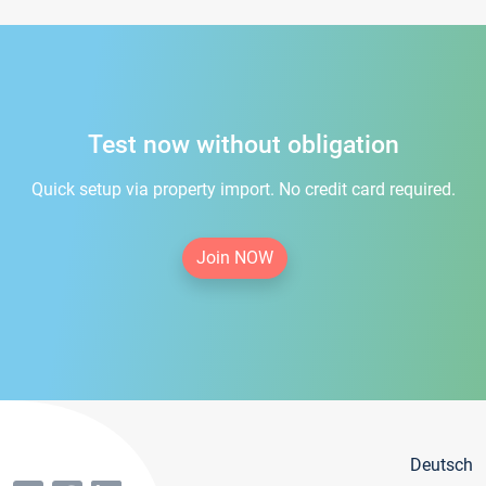
Test now without obligation
Quick setup via property import. No credit card required.
Join NOW
Deutsch