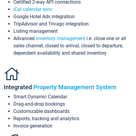
Certified 2-way API connections
iCal calendar sync
Google Hotel Ads integration
TripAdvisor and Trivago integration
Listing management
Advanced
inventory management
i.e. close one or all
sales channel, closed to arrival, closed to departure,
dependent availability and shared inventory
Integrated
Property Management System
Smart Dynamic Calendar
Drag-and-drop bookings
Customizable dashboards
Reports, tracking and analytics
Invoice generation