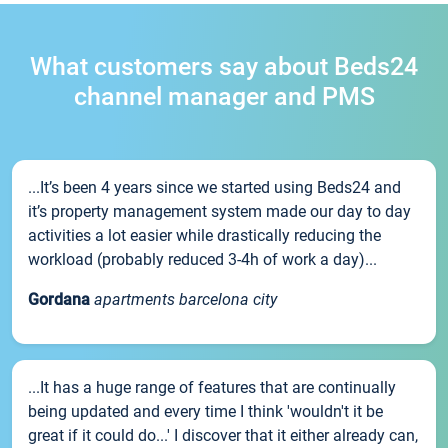
What customers say about Beds24
channel manager and PMS
...It’s been 4 years since we started using Beds24 and
it’s property management system made our day to day
activities a lot easier while drastically reducing the
workload (probably reduced 3-4h of work a day)...
Gordana
apartments barcelona city
...It has a huge range of features that are continually
being updated and every time I think 'wouldn't it be
great if it could do...' I discover that it either already can,