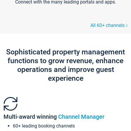
Connect with the many leading portals and apps.
All 60+ channels
Sophisticated property management
functions to grow revenue, enhance
operations and improve guest
experience
Multi-award winning
Channel Manager
60+ leading booking channels