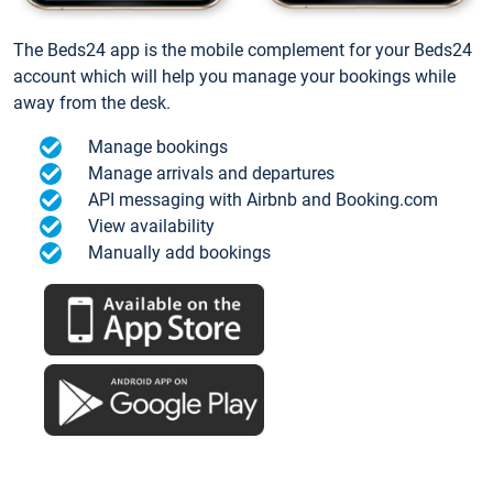
The Beds24 app is the mobile complement for your Beds24
account which will help you manage your bookings while
away from the desk.
Manage bookings
Manage arrivals and departures
API messaging with Airbnb and Booking.com
View availability
Manually add bookings