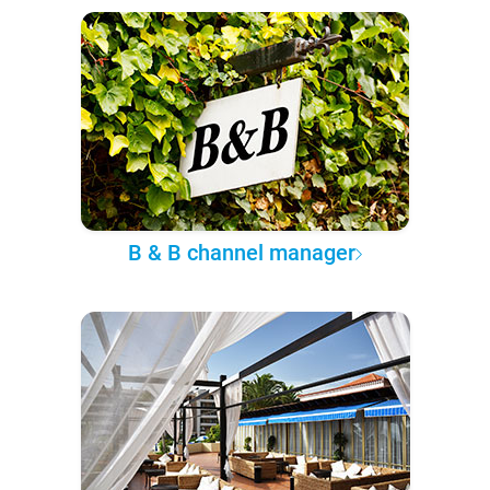
B & B channel manager