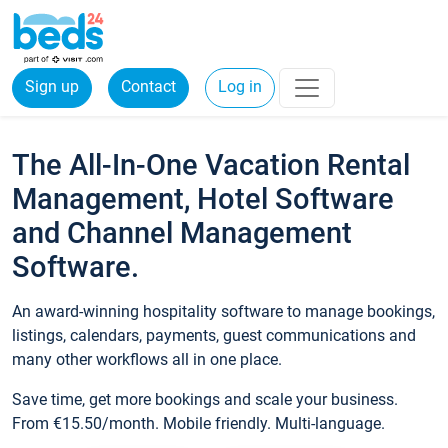
Sign up
Contact
Log in
The All-In-One Vacation Rental
Management, Hotel Software
and Channel Management
Software.
An award-winning hospitality software to manage bookings,
listings, calendars, payments, guest communications and
many other workflows all in one place.
Save time, get more bookings and scale your business.
From €15.50/month. Mobile friendly. Multi-language.