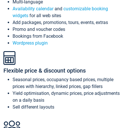
Multi-language
Availability calendar
and
customizable booking
widgets
for all web sites
Add packages, promotions, tours, events, extras
Promo and voucher codes
Bookings from Facebook
Wordpress plugin
Flexible price & discount options
Seasonal prices, occupancy based prices, multiple
prices with hierarchy, linked prices, gap fillers
Yield optimisation, dynamic prices, price adjustments
on a daily basis
Sell different layouts