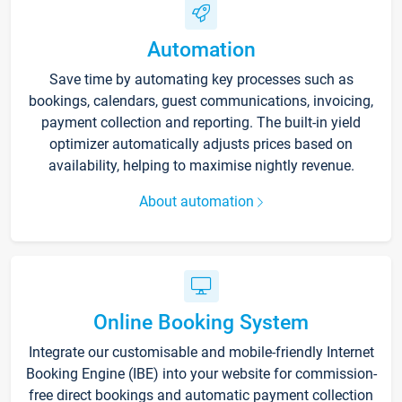
Automation
Save time by automating key processes such as
bookings, calendars, guest communications, invoicing,
payment collection and reporting. The built-in yield
optimizer automatically adjusts prices based on
availability, helping to maximise nightly revenue.
About automation
Online Booking System
Integrate our customisable and mobile-friendly Internet
Booking Engine (IBE) into your website for commission-
free direct bookings and automatic payment collection