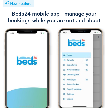
New Feature
Beds24 mobile app - manage your
bookings while you are out and about