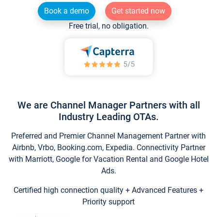
Book a demo
Get started now
Free trial, no obligation.
We are Channel Manager Partners with all
Industry Leading OTAs.
Preferred and Premier Channel Management Partner with
Airbnb, Vrbo, Booking.com, Expedia. Connectivity Partner
with Marriott, Google for Vacation Rental and Google Hotel
Ads.
Certified high connection quality + Advanced Features +
Priority support