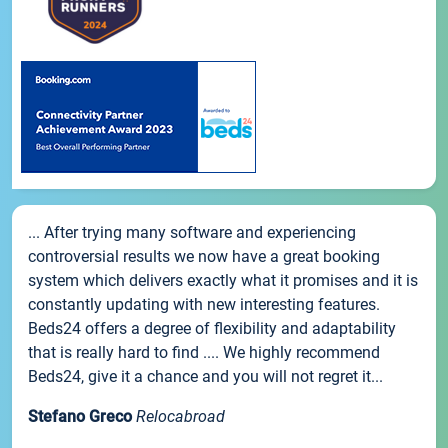
... After trying many software and experiencing
controversial results we now have a great booking
system which delivers exactly what it promises and it is
constantly updating with new interesting features.
Beds24 offers a degree of flexibility and adaptability
that is really hard to find .... We highly recommend
Beds24, give it a chance and you will not regret it...
Stefano Greco
Relocabroad