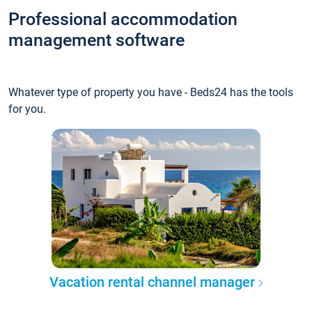
Professional accommodation
management software
Whatever type of property you have - Beds24 has the tools
for you.
Vacation rental channel manager