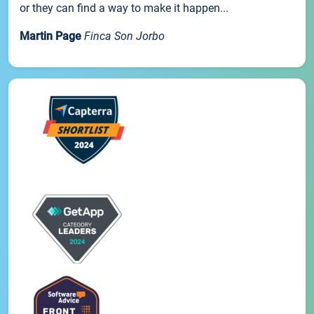
or they can find a way to make it happen...
Martin Page
Finca Son Jorbo