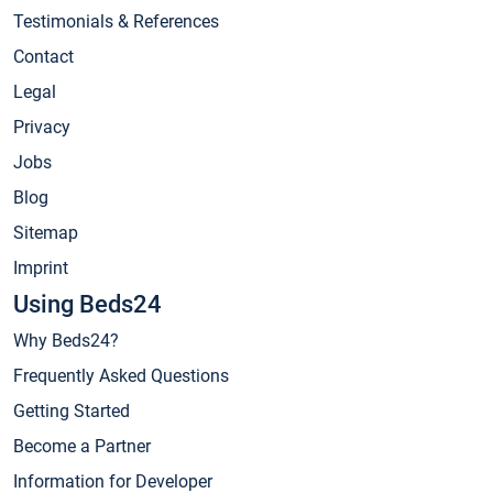
Testimonials & References
Contact
Legal
Privacy
Jobs
Blog
Sitemap
Imprint
Using Beds24
Why Beds24?
Frequently Asked Questions
Getting Started
Become a Partner
Information for Developer