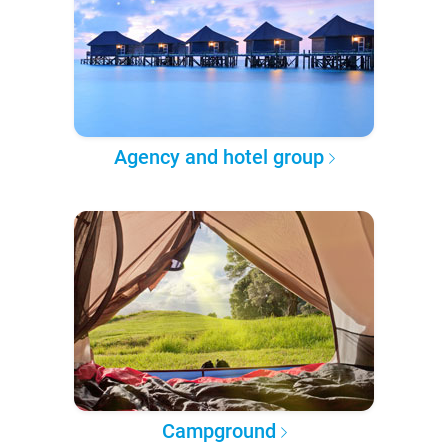
Agency and hotel group
Campground