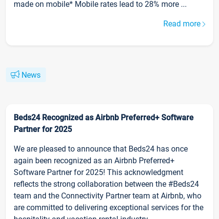
made on mobile* Mobile rates lead to 28% more ...
Read more
News
Beds24 Recognized as Airbnb Preferred+ Software
Partner for 2025
We are pleased to announce that Beds24 has once
again been recognized as an Airbnb Preferred+
Software Partner for 2025! This acknowledgment
reflects the strong collaboration between the #Beds24
team and the Connectivity Partner team at Airbnb, who
are committed to delivering exceptional services for the