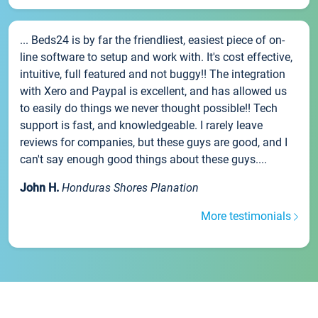
... Beds24 is by far the friendliest, easiest piece of on-
line software to setup and work with. It's cost effective,
intuitive, full featured and not buggy!! The integration
with Xero and Paypal is excellent, and has allowed us
to easily do things we never thought possible!! Tech
support is fast, and knowledgeable. I rarely leave
reviews for companies, but these guys are good, and I
can't say enough good things about these guys....
John H.
Honduras Shores Planation
More testimonials