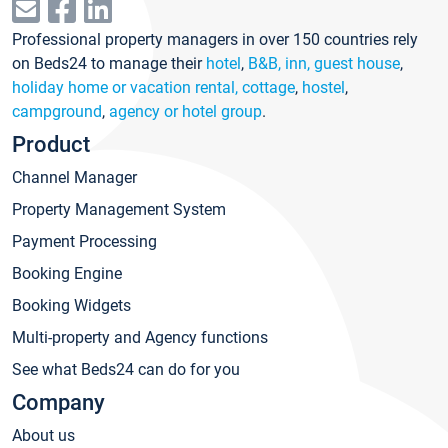
Professional property managers in over 150 countries rely
on Beds24 to manage their
hotel
,
B&B, inn, guest house
,
holiday home or vacation rental, cottage
,
hostel
,
campground
,
agency or hotel group
.
Product
Channel Manager
Property Management System
Payment Processing
Booking Engine
Booking Widgets
Multi-property and Agency functions
See what Beds24 can do for you
Company
About us