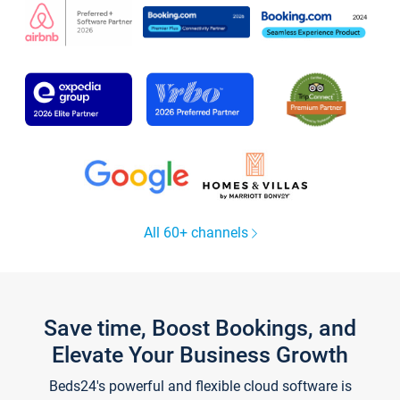
All 60+ channels
Save time, Boost Bookings, and
Elevate Your Business Growth
Beds24's powerful and flexible cloud software is