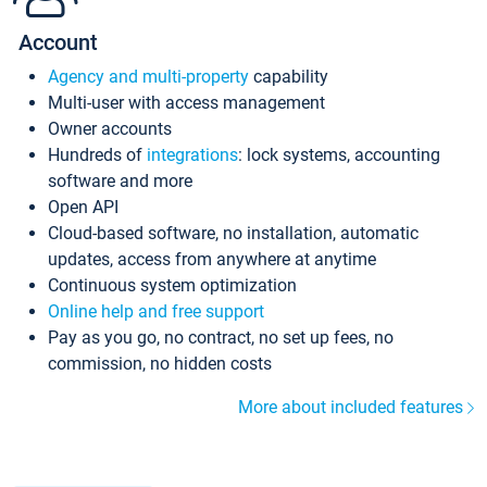
Account
Agency and multi-property
capability
Multi-user with access management
Owner accounts
Hundreds of
integrations
: lock systems, accounting
software and more
Open API
Cloud-based software, no installation, automatic
updates, access from anywhere at anytime
Continuous system optimization
Online help and free support
Pay as you go, no contract, no set up fees, no
commission, no hidden costs
More about included features