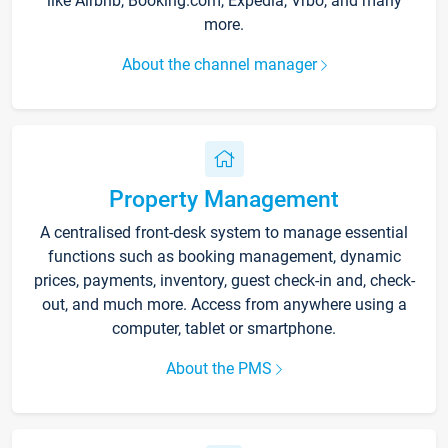
like Airbnb, Booking.com, Expedia, Vrbo, and many
more.
About the channel manager
Property Management
A centralised front-desk system to manage essential
functions such as booking management, dynamic
prices, payments, inventory, guest check-in and, check-
out, and much more. Access from anywhere using a
computer, tablet or smartphone.
About the PMS