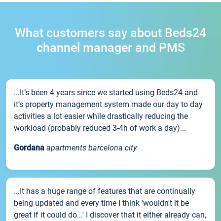
What customers say about Beds24
channel manager and PMS
...It’s been 4 years since we started using Beds24 and
it’s property management system made our day to day
activities a lot easier while drastically reducing the
workload (probably reduced 3-4h of work a day)...
Gordana
apartments barcelona city
...It has a huge range of features that are continually
being updated and every time I think 'wouldn't it be
great if it could do...' I discover that it either already can,