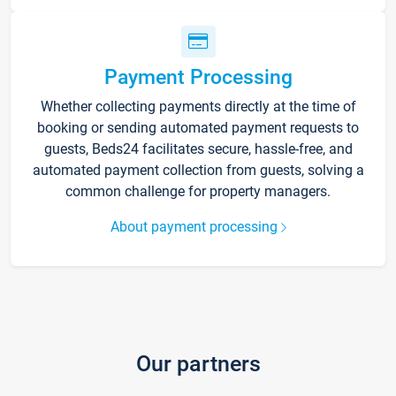
Payment Processing
Whether collecting payments directly at the time of
booking or sending automated payment requests to
guests, Beds24 facilitates secure, hassle-free, and
automated payment collection from guests, solving a
common challenge for property managers.
About payment processing
Our partners