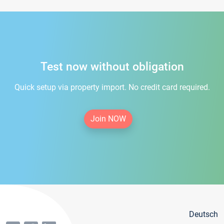
Test now without obligation
Quick setup via property import. No credit card required.
Join NOW
Deutsch