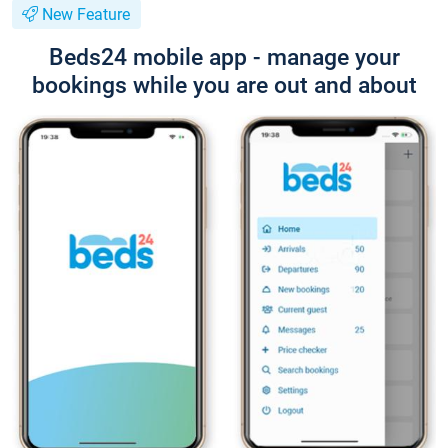
New Feature
Beds24 mobile app - manage your
bookings while you are out and about