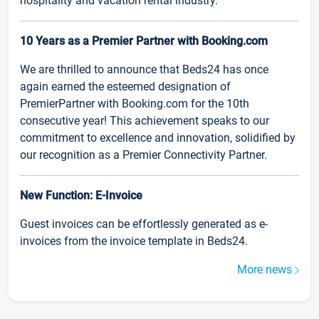
hospitality and vacation rental industry.
10 Years as a Premier Partner with Booking.com
We are thrilled to announce that Beds24 has once
again earned the esteemed designation of
PremierPartner with Booking.com for the 10th
consecutive year! This achievement speaks to our
commitment to excellence and innovation, solidified by
our recognition as a Premier Connectivity Partner.
New Function: E-Invoice
Guest invoices can be effortlessly generated as e-
invoices from the invoice template in Beds24.
More news