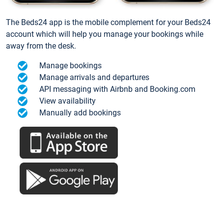
The Beds24 app is the mobile complement for your Beds24
account which will help you manage your bookings while
away from the desk.
Manage bookings
Manage arrivals and departures
API messaging with Airbnb and Booking.com
View availability
Manually add bookings