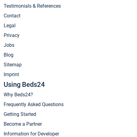
Testimonials & References
Contact
Legal
Privacy
Jobs
Blog
Sitemap
Imprint
Using Beds24
Why Beds24?
Frequently Asked Questions
Getting Started
Become a Partner
Information for Developer