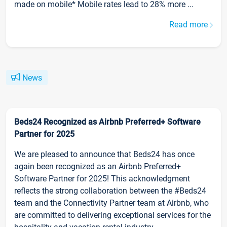
made on mobile* Mobile rates lead to 28% more ...
Read more
News
Beds24 Recognized as Airbnb Preferred+ Software
Partner for 2025
We are pleased to announce that Beds24 has once
again been recognized as an Airbnb Preferred+
Software Partner for 2025! This acknowledgment
reflects the strong collaboration between the #Beds24
team and the Connectivity Partner team at Airbnb, who
are committed to delivering exceptional services for the