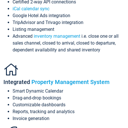
Certified 2-way API connections
iCal calendar sync
Google Hotel Ads integration
TripAdvisor and Trivago integration
Listing management
Advanced
inventory management
i.e. close one or all
sales channel, closed to arrival, closed to departure,
dependent availability and shared inventory
Integrated
Property Management System
Smart Dynamic Calendar
Drag-and-drop bookings
Customizable dashboards
Reports, tracking and analytics
Invoice generation