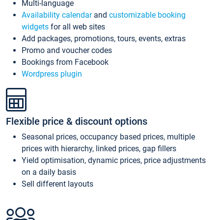
Multi-language
Availability calendar
and
customizable booking
widgets
for all web sites
Add packages, promotions, tours, events, extras
Promo and voucher codes
Bookings from Facebook
Wordpress plugin
Flexible price & discount options
Seasonal prices, occupancy based prices, multiple
prices with hierarchy, linked prices, gap fillers
Yield optimisation, dynamic prices, price adjustments
on a daily basis
Sell different layouts