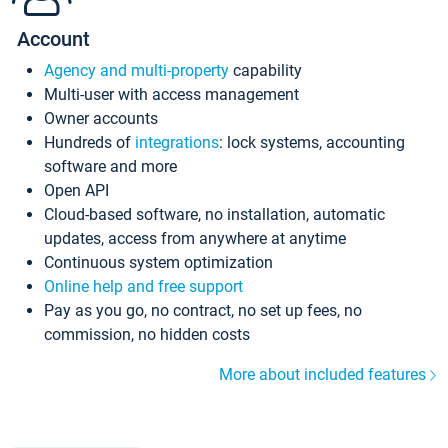
Account
Agency and multi-property
capability
Multi-user with access management
Owner accounts
Hundreds of
integrations
: lock systems, accounting
software and more
Open API
Cloud-based software, no installation, automatic
updates, access from anywhere at anytime
Continuous system optimization
Online help and free support
Pay as you go, no contract, no set up fees, no
commission, no hidden costs
More about included features