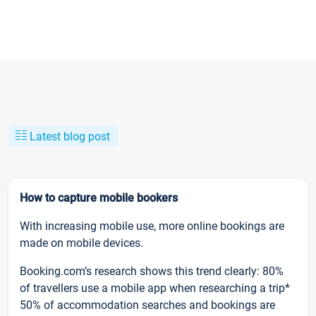
Latest blog post
How to capture mobile bookers
With increasing mobile use, more online bookings are
made on mobile devices.
Booking.com’s research shows this trend clearly: 80%
of travellers use a mobile app when researching a trip*
50% of accommodation searches and bookings are