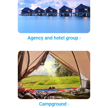
Agency and hotel group
Campground