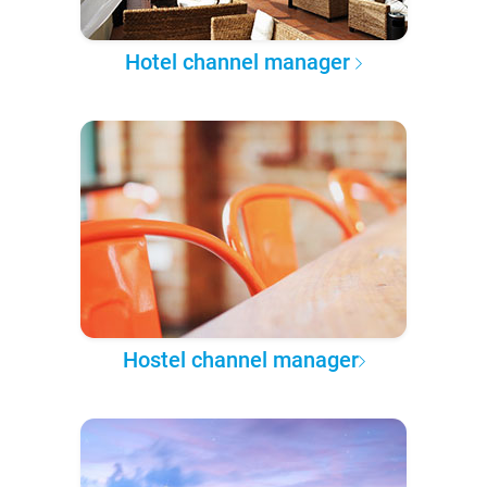
Hotel channel manager
Hostel channel manager