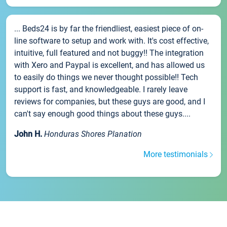
... Beds24 is by far the friendliest, easiest piece of on-
line software to setup and work with. It's cost effective,
intuitive, full featured and not buggy!! The integration
with Xero and Paypal is excellent, and has allowed us
to easily do things we never thought possible!! Tech
support is fast, and knowledgeable. I rarely leave
reviews for companies, but these guys are good, and I
can't say enough good things about these guys....
John H.
Honduras Shores Planation
More testimonials