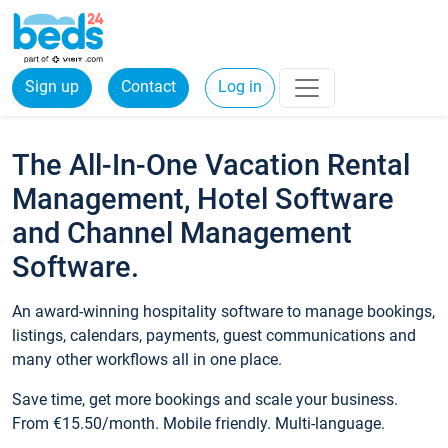
Sign up
Contact
Log in
The All-In-One Vacation Rental
Management, Hotel Software
and Channel Management
Software.
An award-winning hospitality software to manage bookings,
listings, calendars, payments, guest communications and
many other workflows all in one place.
Save time, get more bookings and scale your business.
From €15.50/month. Mobile friendly. Multi-language.