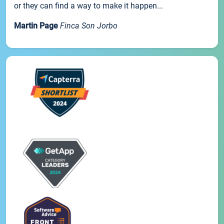
or they can find a way to make it happen...
Martin Page
Finca Son Jorbo