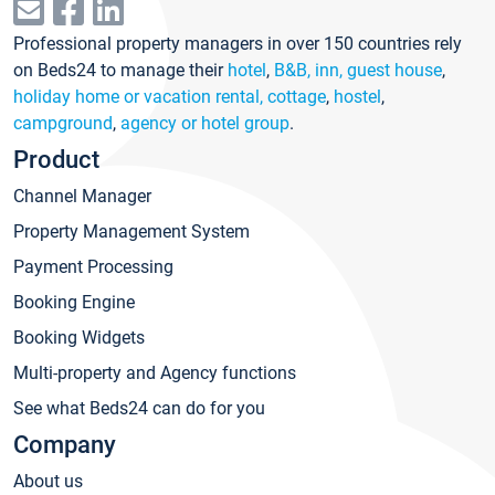
Professional property managers in over 150 countries rely
on Beds24 to manage their
hotel
,
B&B, inn, guest house
,
holiday home or vacation rental, cottage
,
hostel
,
campground
,
agency or hotel group
.
Product
Channel Manager
Property Management System
Payment Processing
Booking Engine
Booking Widgets
Multi-property and Agency functions
See what Beds24 can do for you
Company
About us