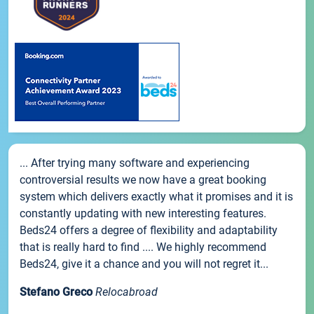
... After trying many software and experiencing
controversial results we now have a great booking
system which delivers exactly what it promises and it is
constantly updating with new interesting features.
Beds24 offers a degree of flexibility and adaptability
that is really hard to find .... We highly recommend
Beds24, give it a chance and you will not regret it...
Stefano Greco
Relocabroad