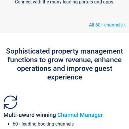
Connect with the many leading portals and apps.
All 60+ channels
Sophisticated property management
functions to grow revenue, enhance
operations and improve guest
experience
Multi-award winning
Channel Manager
60+ leading booking channels