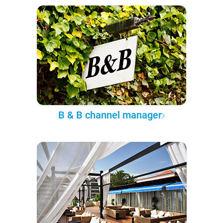
B & B channel manager