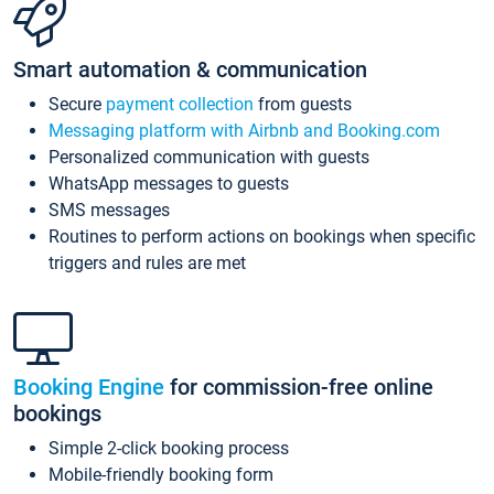
Smart automation & communication
Secure
payment collection
from guests
Messaging platform with Airbnb and Booking.com
Personalized communication with guests
WhatsApp messages to guests
SMS messages
Routines to perform actions on bookings when specific
triggers and rules are met
Booking Engine
for commission-free online
bookings
Simple 2-click booking process
Mobile-friendly booking form