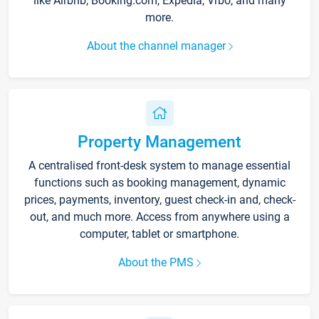
like Airbnb, Booking.com, Expedia, Vrbo, and many
more.
About the channel manager
Property Management
A centralised front-desk system to manage essential
functions such as booking management, dynamic
prices, payments, inventory, guest check-in and, check-
out, and much more. Access from anywhere using a
computer, tablet or smartphone.
About the PMS