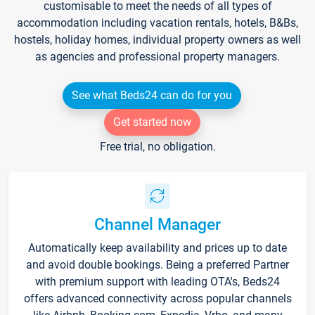
customisable to meet the needs of all types of
accommodation including vacation rentals, hotels, B&Bs,
hostels, holiday homes, individual property owners as well
as agencies and professional property managers.
See what Beds24 can do for you
Get started now
Free trial, no obligation.
Channel Manager
Automatically keep availability and prices up to date
and avoid double bookings. Being a preferred Partner
with premium support with leading OTA's, Beds24
offers advanced connectivity across popular channels