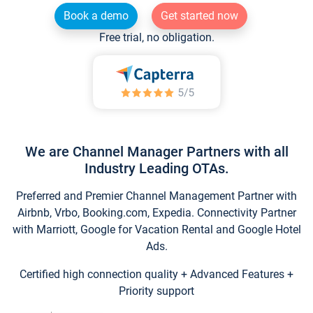
Book a demo
Get started now
Free trial, no obligation.
We are Channel Manager Partners with all
Industry Leading OTAs.
Preferred and Premier Channel Management Partner with
Airbnb, Vrbo, Booking.com, Expedia. Connectivity Partner
with Marriott, Google for Vacation Rental and Google Hotel
Ads.
Certified high connection quality + Advanced Features +
Priority support