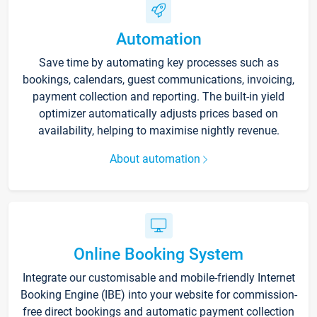
Automation
Save time by automating key processes such as
bookings, calendars, guest communications, invoicing,
payment collection and reporting. The built-in yield
optimizer automatically adjusts prices based on
availability, helping to maximise nightly revenue.
About automation
Online Booking System
Integrate our customisable and mobile-friendly Internet
Booking Engine (IBE) into your website for commission-
free direct bookings and automatic payment collection