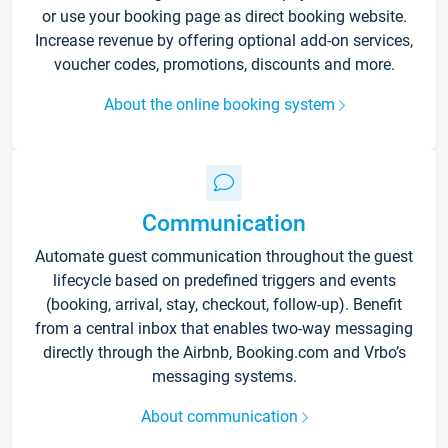
or use your booking page as direct booking website.
Increase revenue by offering optional add-on services,
voucher codes, promotions, discounts and more.
About the online booking system
Communication
Automate guest communication throughout the guest
lifecycle based on predefined triggers and events
(booking, arrival, stay, checkout, follow-up). Benefit
from a central inbox that enables two-way messaging
directly through the Airbnb, Booking.com and Vrbo’s
messaging systems.
About communication