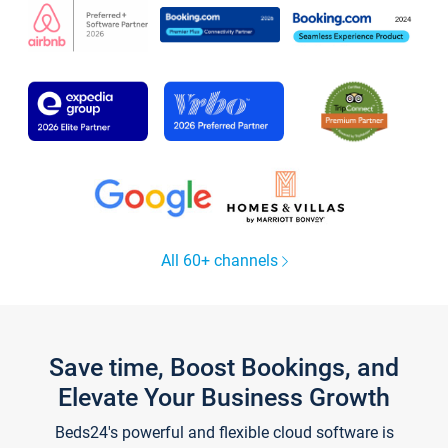
All 60+ channels
Save time, Boost Bookings, and
Elevate Your Business Growth
Beds24's powerful and flexible cloud software is