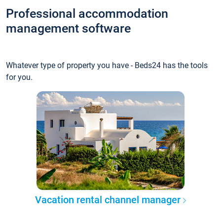
Professional accommodation
management software
Whatever type of property you have - Beds24 has the tools
for you.
Vacation rental channel manager