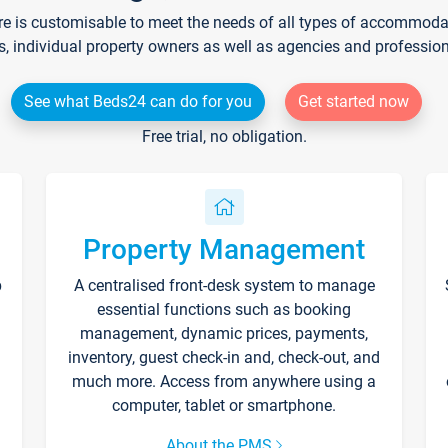
re is customisable to meet the needs of all types of accommodati
s, individual property owners as well as agencies and professio
See what Beds24 can do for you
Get started now
Free trial, no obligation.
Property Management
p
A centralised front-desk system to manage
essential functions such as booking
management, dynamic prices, payments,
inventory, guest check-in and, check-out, and
much more. Access from anywhere using a
computer, tablet or smartphone.
About the PMS