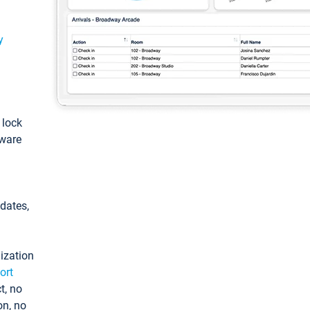
y
: lock
tware
pdates,
ization
ort
t, no
on, no