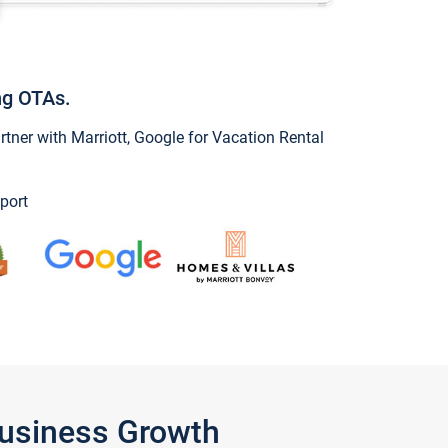
ng OTAs.
ner with Marriott, Google for Vacation Rental
port
Business Growth