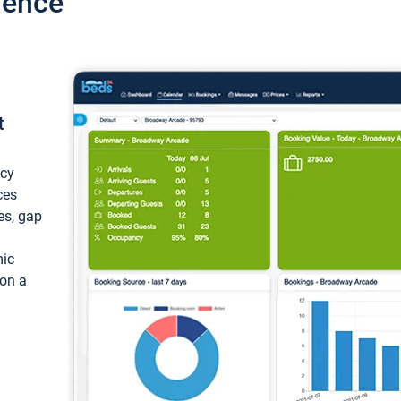
ience
t
ncy
ces
ces, gap
mic
 on a