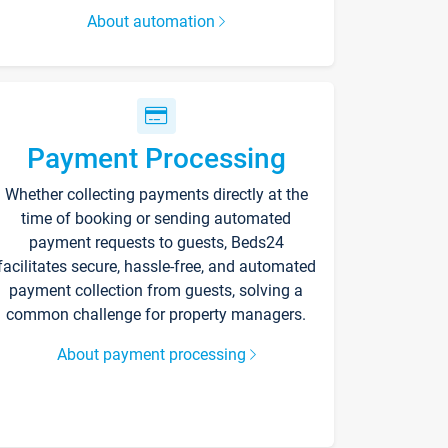
About automation
Payment Processing
Whether collecting payments directly at the
time of booking or sending automated
payment requests to guests, Beds24
facilitates secure, hassle-free, and automated
payment collection from guests, solving a
common challenge for property managers.
About payment processing