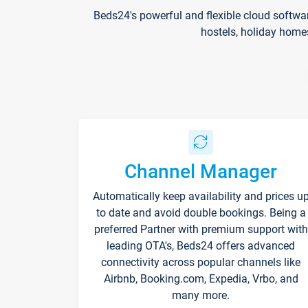
Beds24's powerful and flexible cloud softwa
hostels, holiday home
Channel Manager
Automatically keep availability and prices u
to date and avoid double bookings. Being a
preferred Partner with premium support with
leading OTA's, Beds24 offers advanced
connectivity across popular channels like
Airbnb, Booking.com, Expedia, Vrbo, and
many more.