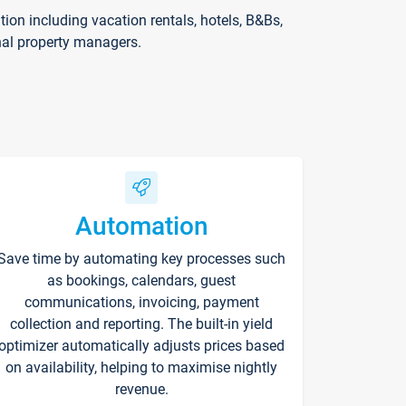
on including vacation rentals, hotels, B&Bs,
nal property managers.
Automation
Save time by automating key processes such
as bookings, calendars, guest
communications, invoicing, payment
collection and reporting. The built-in yield
optimizer automatically adjusts prices based
on availability, helping to maximise nightly
revenue.