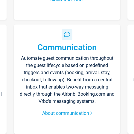
Communication
Automate guest communication throughout
the guest lifecycle based on predefined
triggers and events (booking, arrival, stay,
checkout, follow-up). Benefit from a central
inbox that enables two-way messaging
l
directly through the Airbnb, Booking.com and
Vrbo’s messaging systems.
About communication