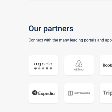
Our partners
Connect with the many leading portals and app