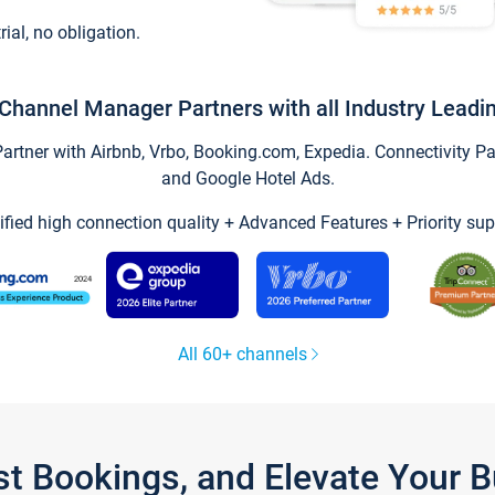
trial, no obligation.
Channel Manager Partners with all Industry Leadi
tner with Airbnb, Vrbo, Booking.com, Expedia. Connectivity Part
and Google Hotel Ads.
ified high connection quality + Advanced Features + Priority sup
All 60+ channels
st Bookings, and Elevate Your 