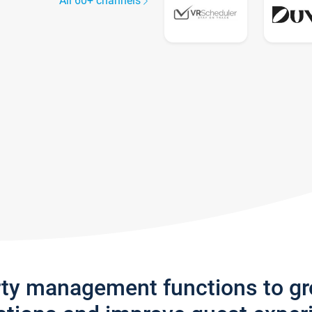
All 60+ channels
rty management functions to g