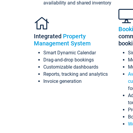
availability and shared inventory
Book
Integrated
Property
commi
Management System
book
Smart Dynamic Calendar
Si
Drag-and-drop bookings
Mo
Customizable dashboards
Mu
Reports, tracking and analytics
Av
Invoice generation
cu
fo
Ad
to
Pr
Bo
Wo