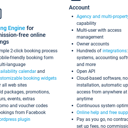
Account
Agency and multi-propert
capability
ing Engine
for
Multi-user with access
ssion-free online
management
ings
Owner accounts
mple 2-click booking process
Hundreds of
integrations
bile-friendly booking form
systems, accounting sof
lti-language
and more
ailability calendar
and
Open API
stomizable booking widgets
Cloud-based software, no
r all web sites
installation, automatic u
d packages, promotions,
access from anywhere at
urs, events, extras
anytime
omo and voucher codes
Continuous system optim
okings from Facebook
Online help and free supp
rdpress plugin
Pay as you go, no contrac
set up fees, no commissi