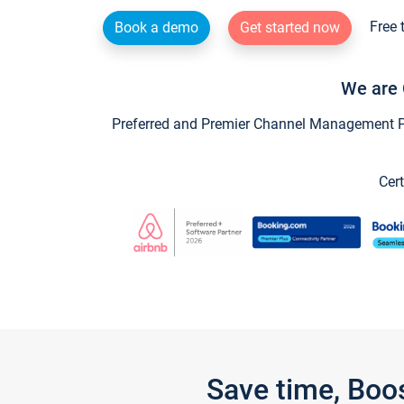
Free 
Book a demo
Get started now
We are 
Preferred and Premier Channel Management Par
Cert
Save time, Boo