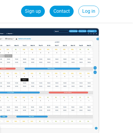
Sign up
Contact
Log in