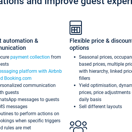
ations and improve guest exper
t automation &
Flexible price & discoun
unication
options
ecure
payment collection
from
Seasonal prices, occupa
ests
based prices, multiple pri
ssaging platform with Airbnb
with hierarchy, linked pri
d Booking.com
fillers
rsonalized communication
Yield optimisation, dyna
th guests
prices, price adjustments
atsApp messages to guests
daily basis
MS messages
Sell different layouts
utines to perform actions on
okings when specific triggers
d rules are met