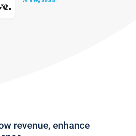
All integrations
row revenue, enhance