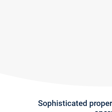
Sophisticated prope