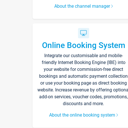
About the channel manager
Online Booking System
Integrate our customisable and mobile-
friendly Internet Booking Engine (IBE) into
your website for commission-free direct
bookings and automatic payment collection
or use your booking page as direct booking
website. Increase revenue by offering optiona
add-on services, voucher codes, promotions,
discounts and more.
About the online booking system