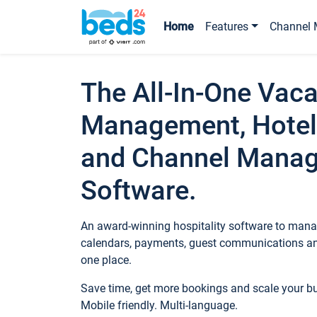
Home
Features
Channel 
The All-In-One Vaca
Management, Hotel
and Channel Mana
Software.
An award-winning hospitality software to manag
calendars, payments, guest communications an
one place.
Save time, get more bookings and scale your 
Mobile friendly. Multi-language.