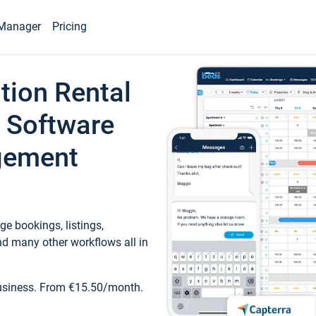
Manager
Pricing
tion Rental
 Software
gement
e bookings, listings,
d many other workflows all in
business. From €15.50/month.