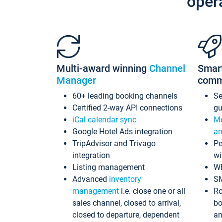
oper
Multi-award winning
Channel
Smar
Manager
comm
60+ leading booking channels
S
Certified 2-way API connections
gu
iCal calendar sync
Me
Google Hotel Ads integration
an
TripAdvisor and Trivago
Pe
integration
wi
Listing management
Wh
Advanced
inventory
S
management
i.e. close one or all
Ro
sales channel, closed to arrival,
bo
closed to departure, dependent
an