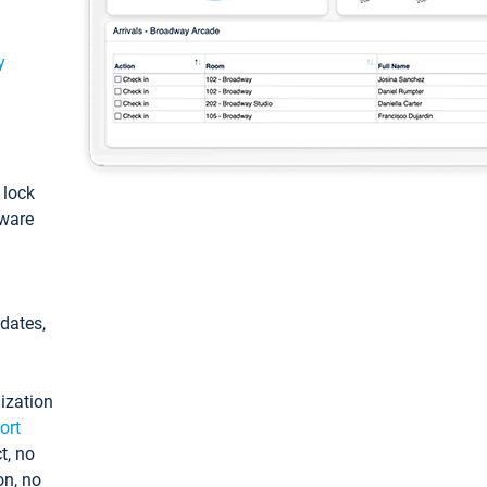
y
: lock
tware
pdates,
ization
ort
t, no
on, no