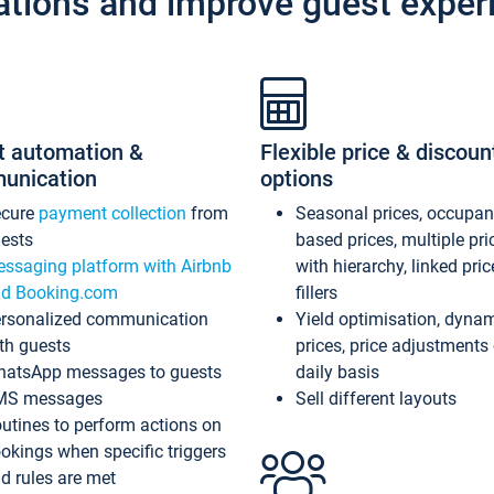
ations and improve guest exper
t automation &
Flexible price & discoun
unication
options
ecure
payment collection
from
Seasonal prices, occupa
ests
based prices, multiple pri
ssaging platform with Airbnb
with hierarchy, linked pri
d Booking.com
fillers
rsonalized communication
Yield optimisation, dyna
th guests
prices, price adjustments
atsApp messages to guests
daily basis
MS messages
Sell different layouts
utines to perform actions on
okings when specific triggers
d rules are met