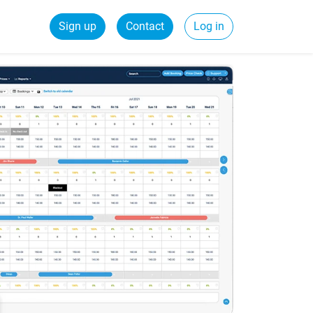
Sign up
Contact
Log in