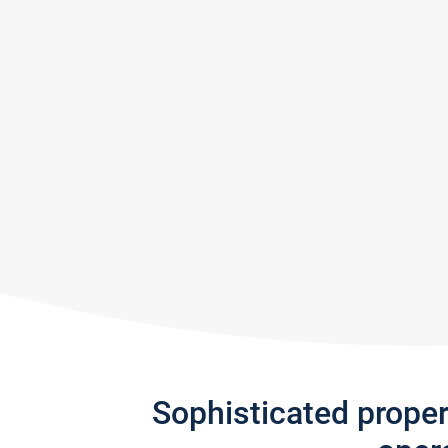
Sophisticated prope