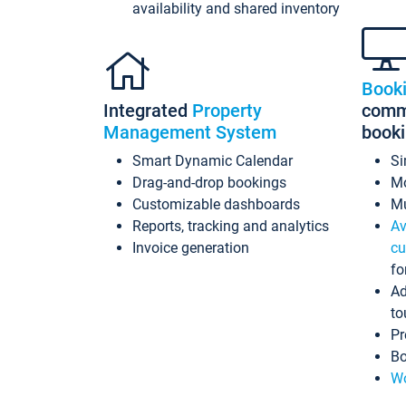
availability and shared inventory
Book
Integrated
Property
commi
Management System
book
Smart Dynamic Calendar
Si
Drag-and-drop bookings
Mo
Customizable dashboards
Mu
Reports, tracking and analytics
Av
Invoice generation
cu
fo
Ad
to
Pr
Bo
Wo