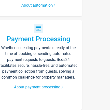
About automation
Payment Processing
Whether collecting payments directly at the
time of booking or sending automated
payment requests to guests, Beds24
facilitates secure, hassle-free, and automated
payment collection from guests, solving a
common challenge for property managers.
About payment processing