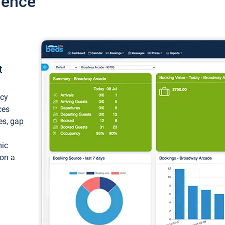
ience
t
ncy
ces
ces, gap
mic
 on a