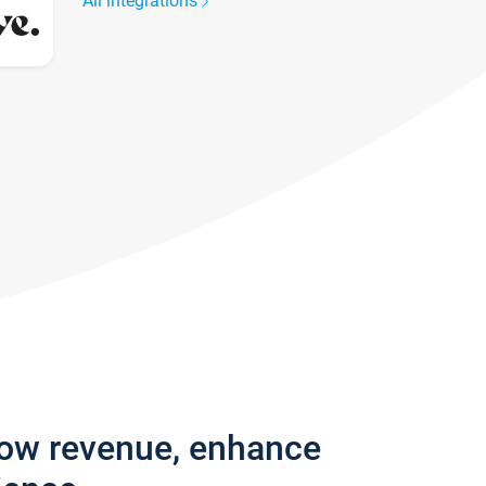
All integrations
row revenue, enhance