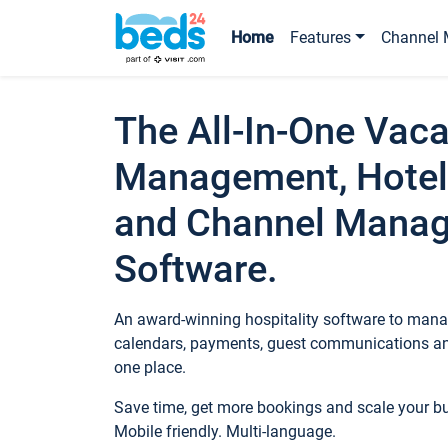
Home
Features
Channel 
The All-In-One Vaca
Management, Hotel
and Channel Mana
Software.
An award-winning hospitality software to manag
calendars, payments, guest communications an
one place.
Save time, get more bookings and scale your 
Mobile friendly. Multi-language.