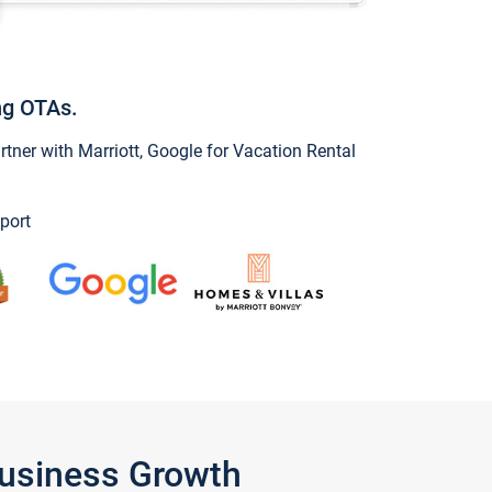
ng OTAs.
ner with Marriott, Google for Vacation Rental
port
Business Growth