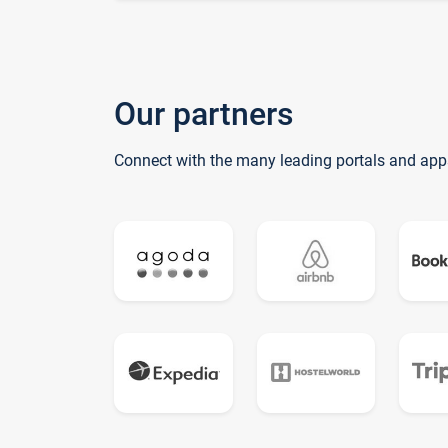
Our partners
Connect with the many leading portals and app