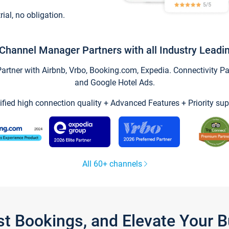
trial, no obligation.
Channel Manager Partners with all Industry Leadi
tner with Airbnb, Vrbo, Booking.com, Expedia. Connectivity Part
and Google Hotel Ads.
ified high connection quality + Advanced Features + Priority sup
All 60+ channels
st Bookings, and Elevate Your 