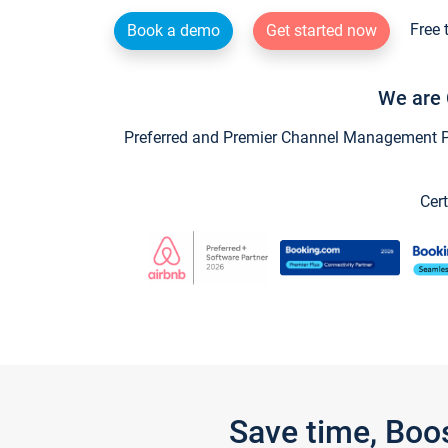
Free 
Book a demo
Get started now
We are 
Preferred and Premier Channel Management Par
Cert
Save time, Boo