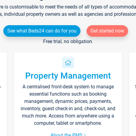
re is customisable to meet the needs of all types of accommodati
s, individual property owners as well as agencies and professio
See what Beds24 can do for you
Get started now
Free trial, no obligation.
Property Management
p
A centralised front-desk system to manage
essential functions such as booking
management, dynamic prices, payments,
inventory, guest check-in and, check-out, and
much more. Access from anywhere using a
computer, tablet or smartphone.
About the PMS