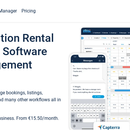
Manager
Pricing
tion Rental
 Software
gement
e bookings, listings,
d many other workflows all in
business. From €15.50/month.