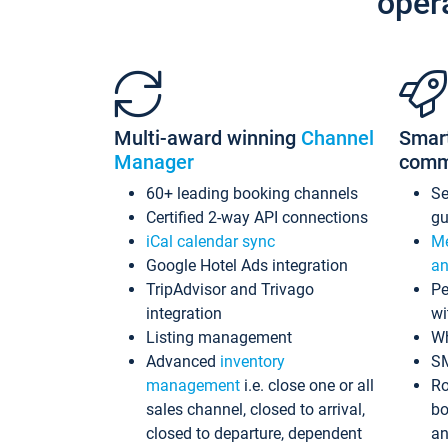
oper
Multi-award winning
Channel
Smar
Manager
comm
60+ leading booking channels
S
Certified 2-way API connections
gu
iCal calendar sync
Me
Google Hotel Ads integration
an
TripAdvisor and Trivago
Pe
integration
wi
Listing management
Wh
Advanced
inventory
S
management
i.e. close one or all
Ro
sales channel, closed to arrival,
bo
closed to departure, dependent
an