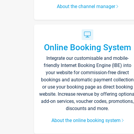
About the channel manager
Online Booking System
Integrate our customisable and mobile-
friendly Internet Booking Engine (IBE) into
your website for commission-free direct
bookings and automatic payment collection
or use your booking page as direct booking
website. Increase revenue by offering optiona
add-on services, voucher codes, promotions,
discounts and more.
About the online booking system