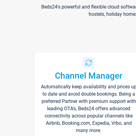
Beds24's powerful and flexible cloud softwa
hostels, holiday home
Channel Manager
Automatically keep availability and prices u
to date and avoid double bookings. Being a
preferred Partner with premium support with
leading OTA's, Beds24 offers advanced
connectivity across popular channels like
Airbnb, Booking.com, Expedia, Vrbo, and
many more.