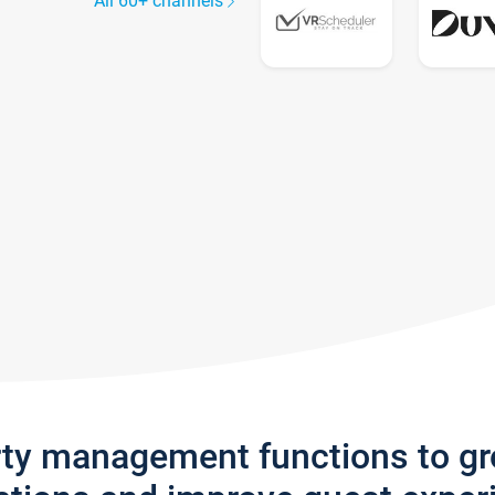
All 60+ channels
rty management functions to g