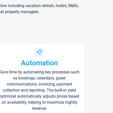
on including vacation rentals, hotels, B&Bs,
nal property managers.
Automation
Save time by automating key processes such
as bookings, calendars, guest
communications, invoicing, payment
collection and reporting. The built-in yield
optimizer automatically adjusts prices based
on availability, helping to maximise nightly
revenue.