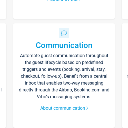
Communication
Automate guest communication throughout
the guest lifecycle based on predefined
triggers and events (booking, arrival, stay,
checkout, follow-up). Benefit from a central
inbox that enables two-way messaging
l
directly through the Airbnb, Booking.com and
Vrbo’s messaging systems.
About communication