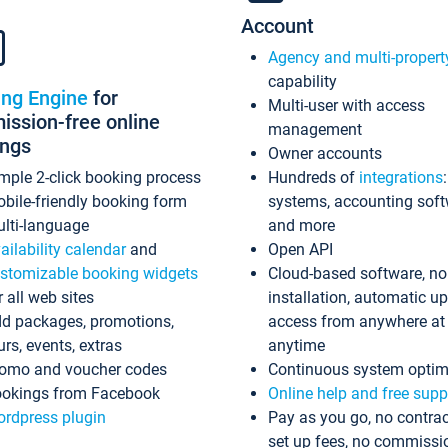
Account
Agency and multi-propert
capability
ing Engine
for
Multi-user with access
ssion-free online
management
ings
Owner accounts
mple 2-click booking process
Hundreds of
integrations
bile-friendly booking form
systems, accounting sof
lti-language
and more
ailability calendar
and
Open API
stomizable booking widgets
Cloud-based software, no
r all web sites
installation, automatic u
d packages, promotions,
access from anywhere at
urs, events, extras
anytime
omo and voucher codes
Continuous system optim
okings from Facebook
Online help and free supp
rdpress plugin
Pay as you go, no contrac
set up fees, no commissi