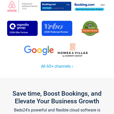
All 60+ channels
Save time, Boost Bookings, and
Elevate Your Business Growth
Beds24's powerful and flexible cloud software is