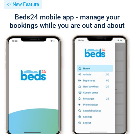
New Feature
Beds24 mobile app - manage your
bookings while you are out and about