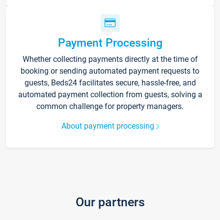
Payment Processing
Whether collecting payments directly at the time of
booking or sending automated payment requests to
guests, Beds24 facilitates secure, hassle-free, and
automated payment collection from guests, solving a
common challenge for property managers.
About payment processing
Our partners