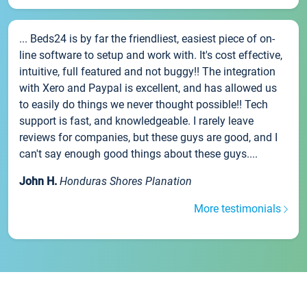
... Beds24 is by far the friendliest, easiest piece of on-
line software to setup and work with. It's cost effective,
intuitive, full featured and not buggy!! The integration
with Xero and Paypal is excellent, and has allowed us
to easily do things we never thought possible!! Tech
support is fast, and knowledgeable. I rarely leave
reviews for companies, but these guys are good, and I
can't say enough good things about these guys....
John H.
Honduras Shores Planation
More testimonials