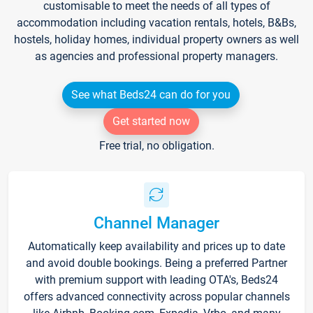
customisable to meet the needs of all types of
accommodation including vacation rentals, hotels, B&Bs,
hostels, holiday homes, individual property owners as well
as agencies and professional property managers.
See what Beds24 can do for you
Get started now
Free trial, no obligation.
Channel Manager
Automatically keep availability and prices up to date
and avoid double bookings. Being a preferred Partner
with premium support with leading OTA's, Beds24
offers advanced connectivity across popular channels