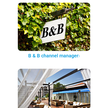
B & B channel manager