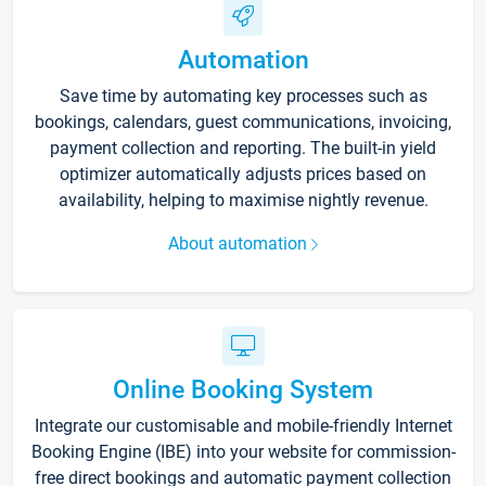
Automation
Save time by automating key processes such as
bookings, calendars, guest communications, invoicing,
payment collection and reporting. The built-in yield
optimizer automatically adjusts prices based on
availability, helping to maximise nightly revenue.
About automation
Online Booking System
Integrate our customisable and mobile-friendly Internet
Booking Engine (IBE) into your website for commission-
free direct bookings and automatic payment collection