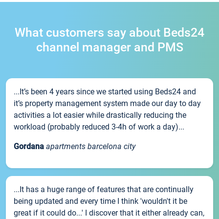
What customers say about Beds24
channel manager and PMS
...It’s been 4 years since we started using Beds24 and
it’s property management system made our day to day
activities a lot easier while drastically reducing the
workload (probably reduced 3-4h of work a day)...
Gordana
apartments barcelona city
...It has a huge range of features that are continually
being updated and every time I think 'wouldn't it be
great if it could do...' I discover that it either already can,