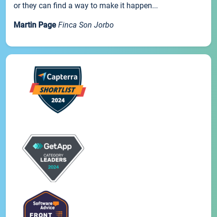
or they can find a way to make it happen...
Martin Page
Finca Son Jorbo