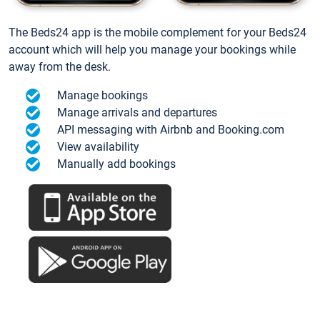
The Beds24 app is the mobile complement for your Beds24
account which will help you manage your bookings while
away from the desk.
Manage bookings
Manage arrivals and departures
API messaging with Airbnb and Booking.com
View availability
Manually add bookings