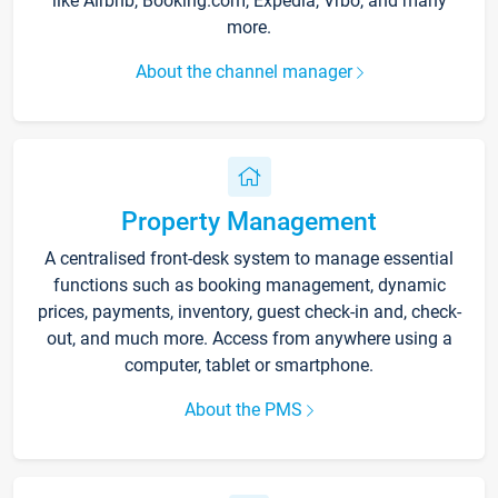
like Airbnb, Booking.com, Expedia, Vrbo, and many
more.
About the channel manager
Property Management
A centralised front-desk system to manage essential
functions such as booking management, dynamic
prices, payments, inventory, guest check-in and, check-
out, and much more. Access from anywhere using a
computer, tablet or smartphone.
About the PMS