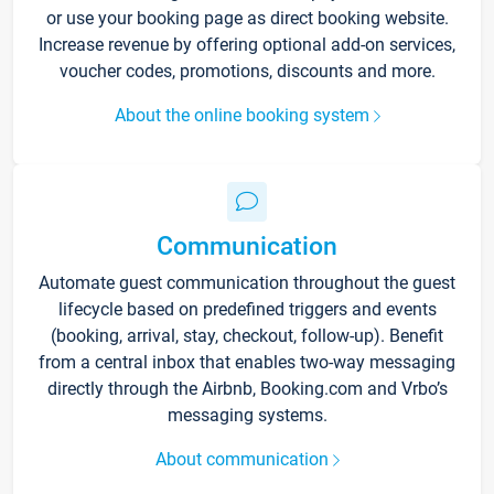
or use your booking page as direct booking website.
Increase revenue by offering optional add-on services,
voucher codes, promotions, discounts and more.
About the online booking system
Communication
Automate guest communication throughout the guest
lifecycle based on predefined triggers and events
(booking, arrival, stay, checkout, follow-up). Benefit
from a central inbox that enables two-way messaging
directly through the Airbnb, Booking.com and Vrbo’s
messaging systems.
About communication