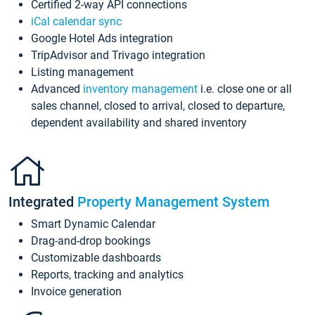
Certified 2-way API connections
iCal calendar sync
Google Hotel Ads integration
TripAdvisor and Trivago integration
Listing management
Advanced
inventory management
i.e. close one or all
sales channel, closed to arrival, closed to departure,
dependent availability and shared inventory
Integrated
Property Management System
Smart Dynamic Calendar
Drag-and-drop bookings
Customizable dashboards
Reports, tracking and analytics
Invoice generation