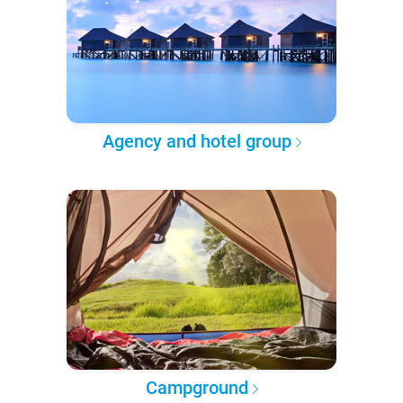
Agency and hotel group
Campground