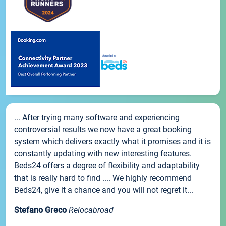
... After trying many software and experiencing
controversial results we now have a great booking
system which delivers exactly what it promises and it is
constantly updating with new interesting features.
Beds24 offers a degree of flexibility and adaptability
that is really hard to find .... We highly recommend
Beds24, give it a chance and you will not regret it...
Stefano Greco
Relocabroad