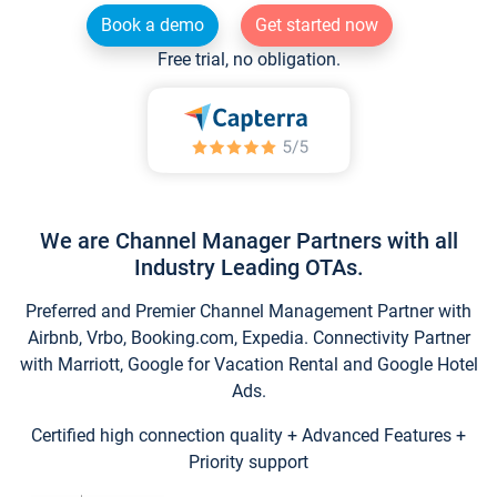
Book a demo
Get started now
Free trial, no obligation.
We are Channel Manager Partners with all
Industry Leading OTAs.
Preferred and Premier Channel Management Partner with
Airbnb, Vrbo, Booking.com, Expedia. Connectivity Partner
with Marriott, Google for Vacation Rental and Google Hotel
Ads.
Certified high connection quality + Advanced Features +
Priority support