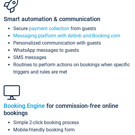
Smart automation & communication
Secure
payment collection
from guests
Messaging platform with Airbnb and Booking.com
Personalized communication with guests
WhatsApp messages to guests
SMS messages
Routines to perform actions on bookings when specific
triggers and rules are met
Booking Engine
for commission-free online
bookings
Simple 2-click booking process
Mobile-friendly booking form