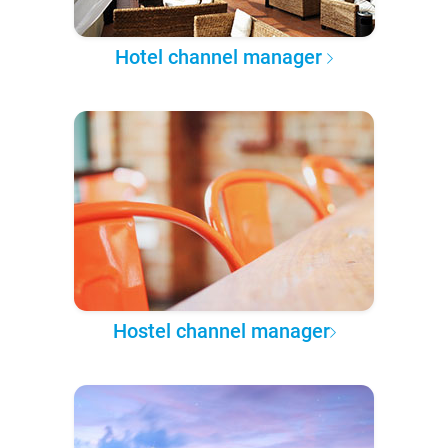
Hotel channel manager
Hostel channel manager