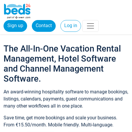
Sign up
Contact
Log in
The All-In-One Vacation Rental
Management, Hotel Software
and Channel Management
Software.
An award-winning hospitality software to manage bookings,
listings, calendars, payments, guest communications and
many other workflows all in one place.
Save time, get more bookings and scale your business.
From €15.50/month. Mobile friendly. Multi-language.