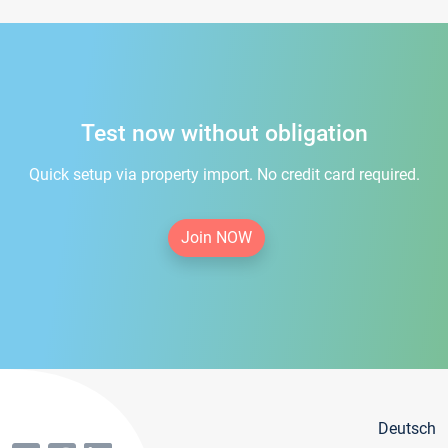
Test now without obligation
Quick setup via property import. No credit card required.
Join NOW
Deutsch