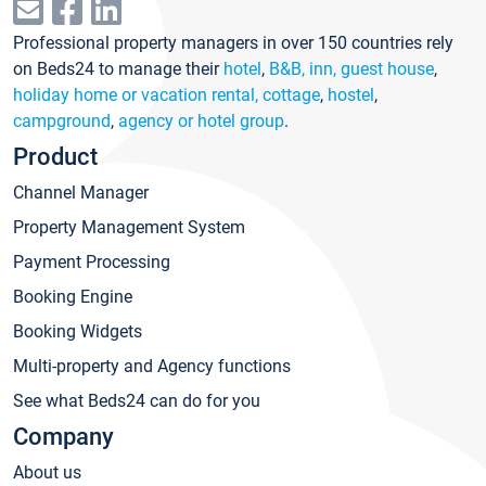
Professional property managers in over 150 countries rely
on Beds24 to manage their
hotel
,
B&B, inn, guest house
,
holiday home or vacation rental, cottage
,
hostel
,
campground
,
agency or hotel group
.
Product
Channel Manager
Property Management System
Payment Processing
Booking Engine
Booking Widgets
Multi-property and Agency functions
See what Beds24 can do for you
Company
About us