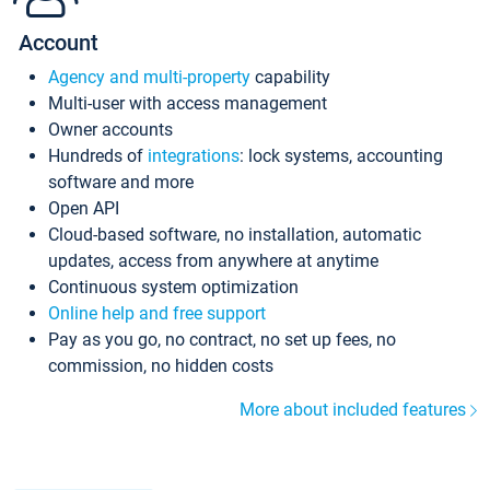
Account
Agency and multi-property
capability
Multi-user with access management
Owner accounts
Hundreds of
integrations
: lock systems, accounting
software and more
Open API
Cloud-based software, no installation, automatic
updates, access from anywhere at anytime
Continuous system optimization
Online help and free support
Pay as you go, no contract, no set up fees, no
commission, no hidden costs
More about included features