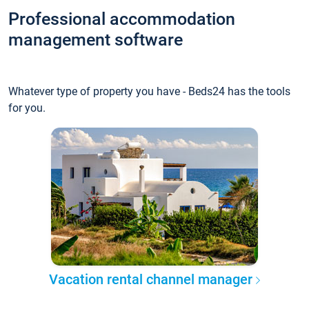
Professional accommodation
management software
Whatever type of property you have - Beds24 has the tools
for you.
Vacation rental channel manager