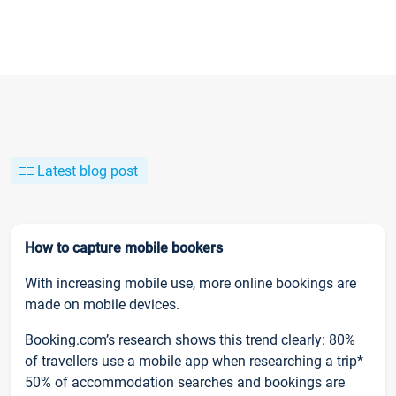
Latest blog post
How to capture mobile bookers
With increasing mobile use, more online bookings are
made on mobile devices.
Booking.com’s research shows this trend clearly: 80%
of travellers use a mobile app when researching a trip*
50% of accommodation searches and bookings are