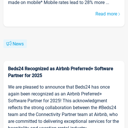
made on mobile* Mobile rates lead to 28% more ...
Read more
News
Beds24 Recognized as Airbnb Preferred+ Software
Partner for 2025
We are pleased to announce that Beds24 has once
again been recognized as an Airbnb Preferred+
Software Partner for 2025! This acknowledgment
reflects the strong collaboration between the #Beds24
team and the Connectivity Partner team at Airbnb, who
are committed to delivering exceptional services for the