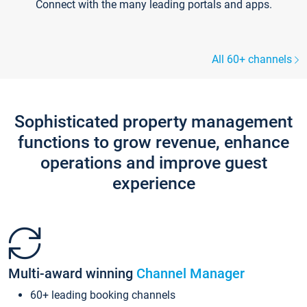
Connect with the many leading portals and apps.
All 60+ channels
Sophisticated property management
functions to grow revenue, enhance
operations and improve guest
experience
Multi-award winning
Channel Manager
60+ leading booking channels