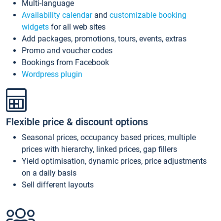
Multi-language
Availability calendar
and
customizable booking
widgets
for all web sites
Add packages, promotions, tours, events, extras
Promo and voucher codes
Bookings from Facebook
Wordpress plugin
Flexible price & discount options
Seasonal prices, occupancy based prices, multiple
prices with hierarchy, linked prices, gap fillers
Yield optimisation, dynamic prices, price adjustments
on a daily basis
Sell different layouts