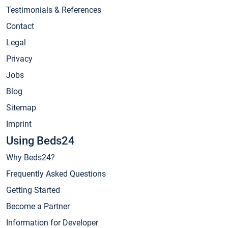
Testimonials & References
Contact
Legal
Privacy
Jobs
Blog
Sitemap
Imprint
Using Beds24
Why Beds24?
Frequently Asked Questions
Getting Started
Become a Partner
Information for Developer