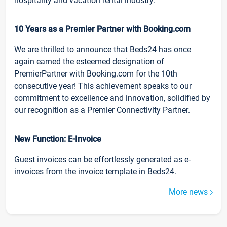
hospitality and vacation rental industry.
10 Years as a Premier Partner with Booking.com
We are thrilled to announce that Beds24 has once
again earned the esteemed designation of
PremierPartner with Booking.com for the 10th
consecutive year! This achievement speaks to our
commitment to excellence and innovation, solidified by
our recognition as a Premier Connectivity Partner.
New Function: E-Invoice
Guest invoices can be effortlessly generated as e-
invoices from the invoice template in Beds24.
More news