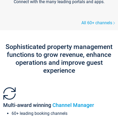
Connect with the many leading portals and apps.
All 60+ channels
Sophisticated property management
functions to grow revenue, enhance
operations and improve guest
experience
Multi-award winning
Channel Manager
60+ leading booking channels