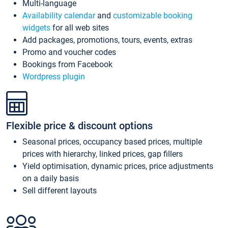
Multi-language
Availability calendar
and
customizable booking
widgets
for all web sites
Add packages, promotions, tours, events, extras
Promo and voucher codes
Bookings from Facebook
Wordpress plugin
Flexible price & discount options
Seasonal prices, occupancy based prices, multiple
prices with hierarchy, linked prices, gap fillers
Yield optimisation, dynamic prices, price adjustments
on a daily basis
Sell different layouts