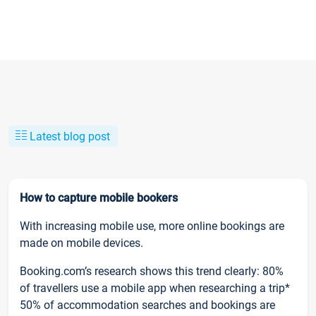
Latest blog post
How to capture mobile bookers
With increasing mobile use, more online bookings are
made on mobile devices.
Booking.com’s research shows this trend clearly: 80%
of travellers use a mobile app when researching a trip*
50% of accommodation searches and bookings are