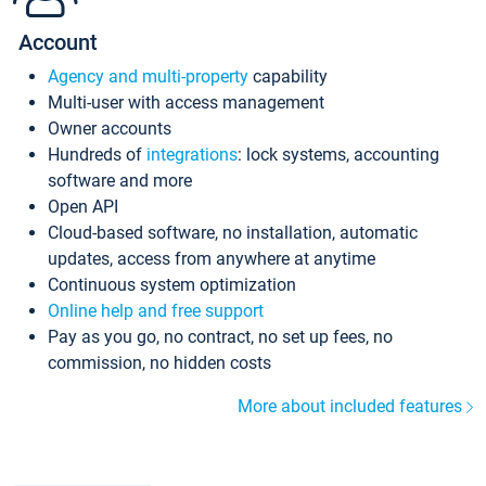
Account
Agency and multi-property
capability
Multi-user with access management
Owner accounts
Hundreds of
integrations
: lock systems, accounting
software and more
Open API
Cloud-based software, no installation, automatic
updates, access from anywhere at anytime
Continuous system optimization
Online help and free support
Pay as you go, no contract, no set up fees, no
commission, no hidden costs
More about included features