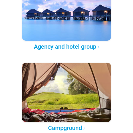
Agency and hotel group
Campground