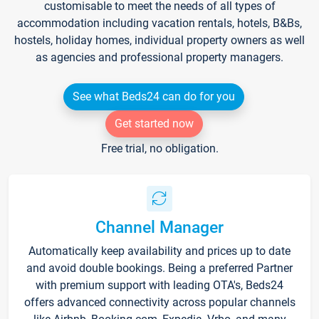
customisable to meet the needs of all types of
accommodation including vacation rentals, hotels, B&Bs,
hostels, holiday homes, individual property owners as well
as agencies and professional property managers.
See what Beds24 can do for you
Get started now
Free trial, no obligation.
Channel Manager
Automatically keep availability and prices up to date
and avoid double bookings. Being a preferred Partner
with premium support with leading OTA's, Beds24
offers advanced connectivity across popular channels