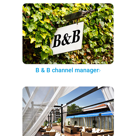
B & B channel manager