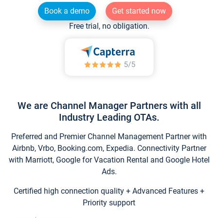
Book a demo
Get started now
Free trial, no obligation.
We are Channel Manager Partners with all
Industry Leading OTAs.
Preferred and Premier Channel Management Partner with
Airbnb, Vrbo, Booking.com, Expedia. Connectivity Partner
with Marriott, Google for Vacation Rental and Google Hotel
Ads.
Certified high connection quality + Advanced Features +
Priority support