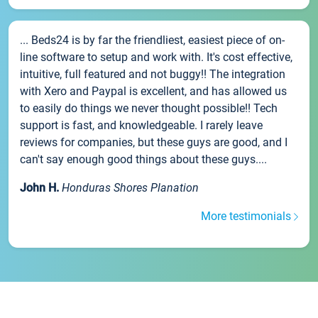
... Beds24 is by far the friendliest, easiest piece of on-
line software to setup and work with. It's cost effective,
intuitive, full featured and not buggy!! The integration
with Xero and Paypal is excellent, and has allowed us
to easily do things we never thought possible!! Tech
support is fast, and knowledgeable. I rarely leave
reviews for companies, but these guys are good, and I
can't say enough good things about these guys....
John H.
Honduras Shores Planation
More testimonials