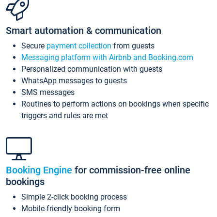
Smart automation & communication
Secure
payment collection
from guests
Messaging platform with Airbnb and Booking.com
Personalized communication with guests
WhatsApp messages to guests
SMS messages
Routines to perform actions on bookings when specific
triggers and rules are met
Booking Engine
for commission-free online
bookings
Simple 2-click booking process
Mobile-friendly booking form