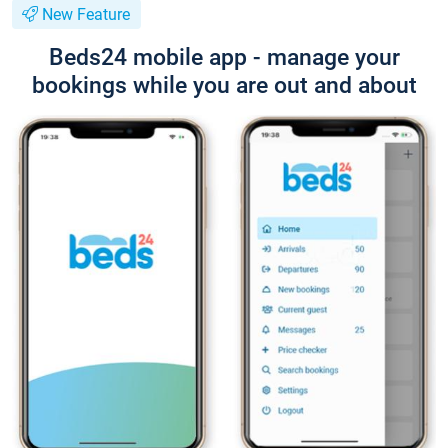
New Feature
Beds24 mobile app - manage your
bookings while you are out and about