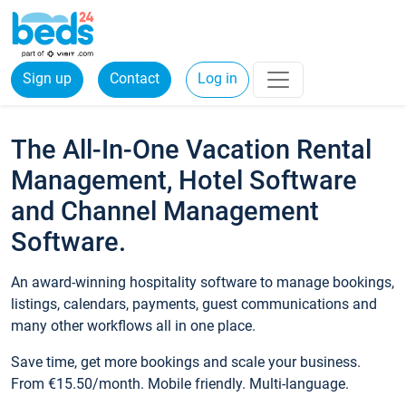
Sign up
Contact
Log in
The All-In-One Vacation Rental
Management, Hotel Software
and Channel Management
Software.
An award-winning hospitality software to manage bookings,
listings, calendars, payments, guest communications and
many other workflows all in one place.
Save time, get more bookings and scale your business.
From €15.50/month. Mobile friendly. Multi-language.