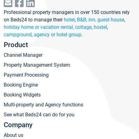
Professional property managers in over 150 countries rely
on Beds24 to manage their
hotel
,
B&B, inn, guest house
,
holiday home or vacation rental, cottage
,
hostel
,
campground
,
agency or hotel group
.
Product
Channel Manager
Property Management System
Payment Processing
Booking Engine
Booking Widgets
Multi-property and Agency functions
See what Beds24 can do for you
Company
About us