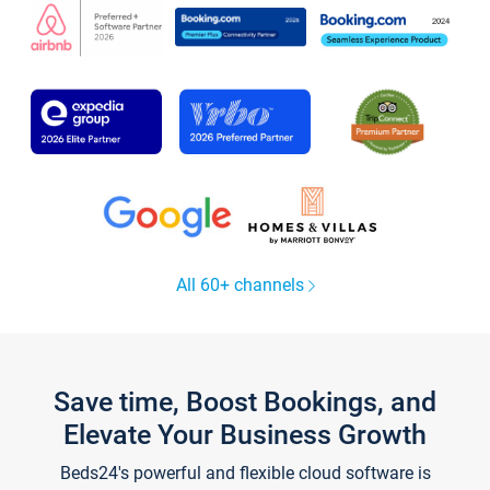
All 60+ channels
Save time, Boost Bookings, and
Elevate Your Business Growth
Beds24's powerful and flexible cloud software is