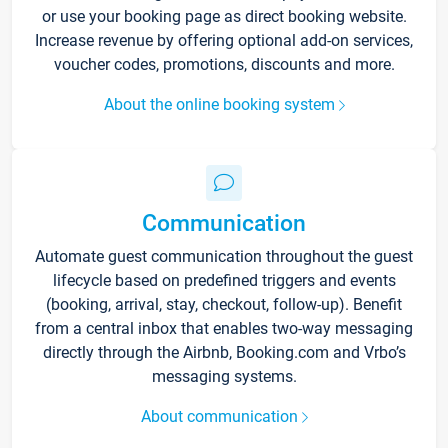
or use your booking page as direct booking website.
Increase revenue by offering optional add-on services,
voucher codes, promotions, discounts and more.
About the online booking system
Communication
Automate guest communication throughout the guest
lifecycle based on predefined triggers and events
(booking, arrival, stay, checkout, follow-up). Benefit
from a central inbox that enables two-way messaging
directly through the Airbnb, Booking.com and Vrbo’s
messaging systems.
About communication