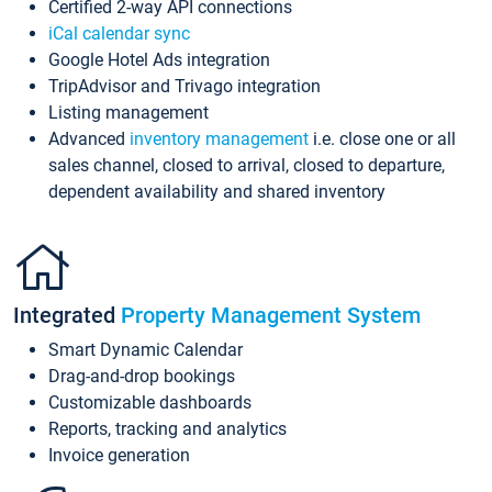
Certified 2-way API connections
iCal calendar sync
Google Hotel Ads integration
TripAdvisor and Trivago integration
Listing management
Advanced
inventory management
i.e. close one or all
sales channel, closed to arrival, closed to departure,
dependent availability and shared inventory
Integrated
Property Management System
Smart Dynamic Calendar
Drag-and-drop bookings
Customizable dashboards
Reports, tracking and analytics
Invoice generation