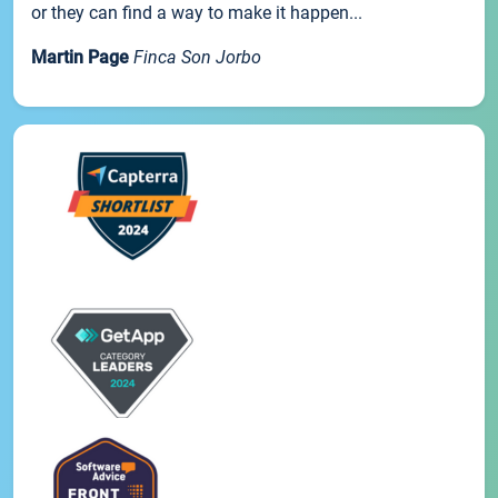
or they can find a way to make it happen...
Martin Page
Finca Son Jorbo