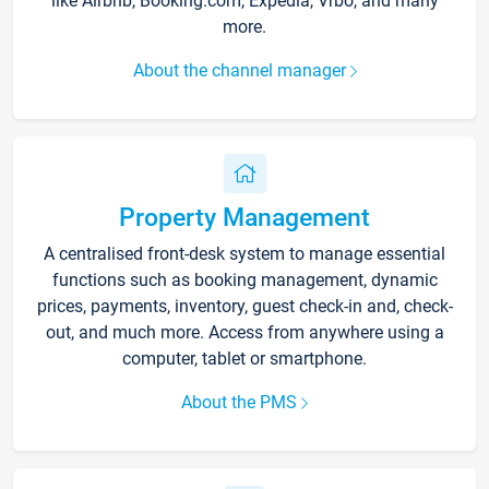
like Airbnb, Booking.com, Expedia, Vrbo, and many
more.
About the channel manager
Property Management
A centralised front-desk system to manage essential
functions such as booking management, dynamic
prices, payments, inventory, guest check-in and, check-
out, and much more. Access from anywhere using a
computer, tablet or smartphone.
About the PMS