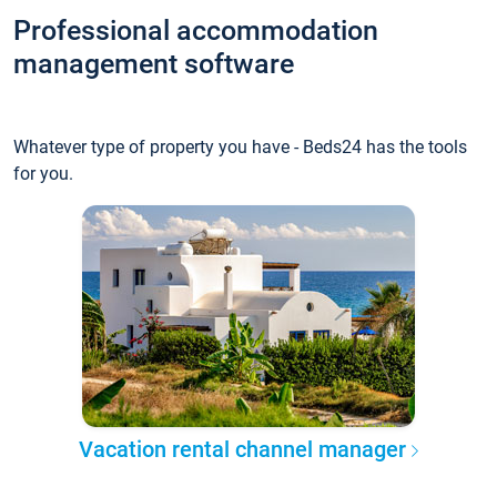
Professional accommodation
management software
Whatever type of property you have - Beds24 has the tools
for you.
Vacation rental channel manager