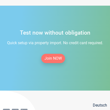
Test now without obligation
Quick setup via property import. No credit card required.
Join NOW
Deutsch