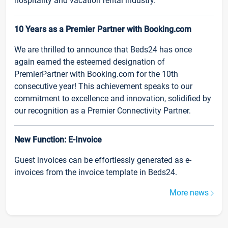
hospitality and vacation rental industry.
10 Years as a Premier Partner with Booking.com
We are thrilled to announce that Beds24 has once
again earned the esteemed designation of
PremierPartner with Booking.com for the 10th
consecutive year! This achievement speaks to our
commitment to excellence and innovation, solidified by
our recognition as a Premier Connectivity Partner.
New Function: E-Invoice
Guest invoices can be effortlessly generated as e-
invoices from the invoice template in Beds24.
More news