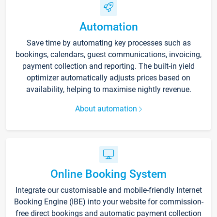
Automation
Save time by automating key processes such as
bookings, calendars, guest communications, invoicing,
payment collection and reporting. The built-in yield
optimizer automatically adjusts prices based on
availability, helping to maximise nightly revenue.
About automation
Online Booking System
Integrate our customisable and mobile-friendly Internet
Booking Engine (IBE) into your website for commission-
free direct bookings and automatic payment collection