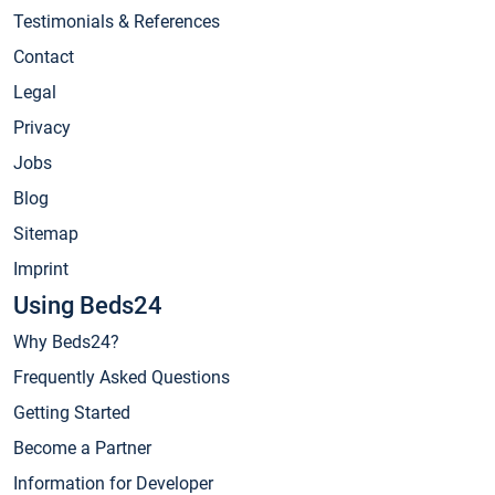
Testimonials & References
Contact
Legal
Privacy
Jobs
Blog
Sitemap
Imprint
Using Beds24
Why Beds24?
Frequently Asked Questions
Getting Started
Become a Partner
Information for Developer