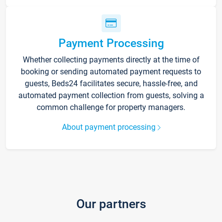
Payment Processing
Whether collecting payments directly at the time of
booking or sending automated payment requests to
guests, Beds24 facilitates secure, hassle-free, and
automated payment collection from guests, solving a
common challenge for property managers.
About payment processing
Our partners