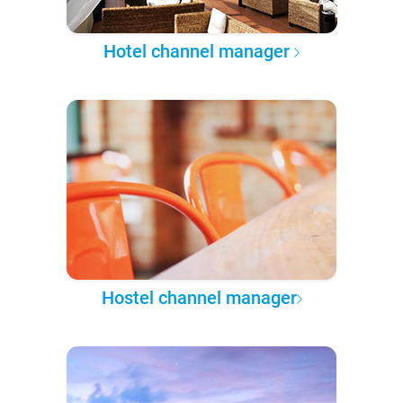
Hotel channel manager
Hostel channel manager