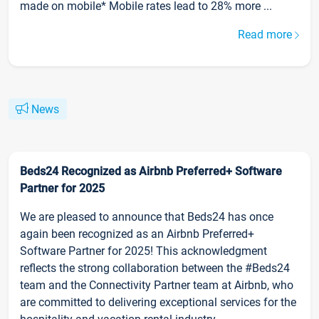
made on mobile* Mobile rates lead to 28% more ...
Read more
News
Beds24 Recognized as Airbnb Preferred+ Software
Partner for 2025
We are pleased to announce that Beds24 has once
again been recognized as an Airbnb Preferred+
Software Partner for 2025! This acknowledgment
reflects the strong collaboration between the #Beds24
team and the Connectivity Partner team at Airbnb, who
are committed to delivering exceptional services for the