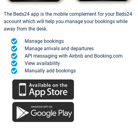
The Beds24 app is the mobile complement for your Beds24
account which will help you manage your bookings while
away from the desk.
Manage bookings
Manage arrivals and departures
API messaging with Airbnb and Booking.com
View availability
Manually add bookings