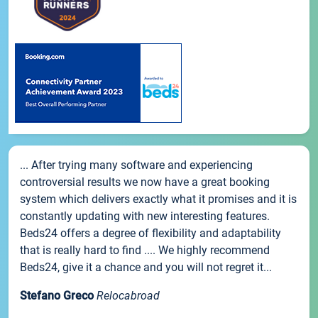
... After trying many software and experiencing
controversial results we now have a great booking
system which delivers exactly what it promises and it is
constantly updating with new interesting features.
Beds24 offers a degree of flexibility and adaptability
that is really hard to find .... We highly recommend
Beds24, give it a chance and you will not regret it...
Stefano Greco
Relocabroad