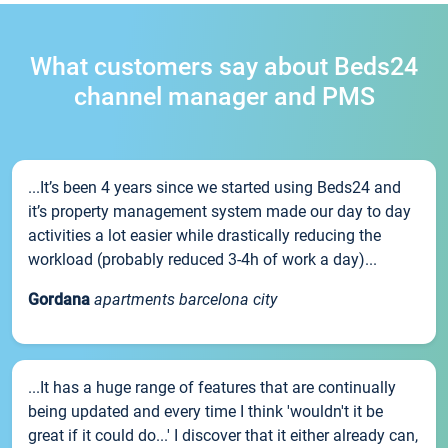
What customers say about Beds24
channel manager and PMS
...It’s been 4 years since we started using Beds24 and
it’s property management system made our day to day
activities a lot easier while drastically reducing the
workload (probably reduced 3-4h of work a day)...
Gordana
apartments barcelona city
...It has a huge range of features that are continually
being updated and every time I think 'wouldn't it be
great if it could do...' I discover that it either already can,