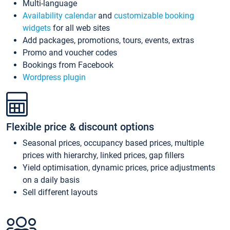
Multi-language
Availability calendar
and
customizable booking
widgets
for all web sites
Add packages, promotions, tours, events, extras
Promo and voucher codes
Bookings from Facebook
Wordpress plugin
Flexible price & discount options
Seasonal prices, occupancy based prices, multiple
prices with hierarchy, linked prices, gap fillers
Yield optimisation, dynamic prices, price adjustments
on a daily basis
Sell different layouts