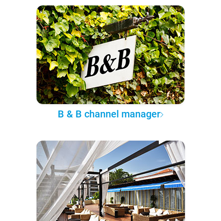
B & B channel manager