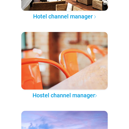
Hotel channel manager
Hostel channel manager