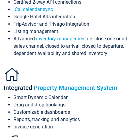
Certified 2-way API connections
iCal calendar sync
Google Hotel Ads integration
TripAdvisor and Trivago integration
Listing management
Advanced
inventory management
i.e. close one or all
sales channel, closed to arrival, closed to departure,
dependent availability and shared inventory
Integrated
Property Management System
Smart Dynamic Calendar
Drag-and-drop bookings
Customizable dashboards
Reports, tracking and analytics
Invoice generation