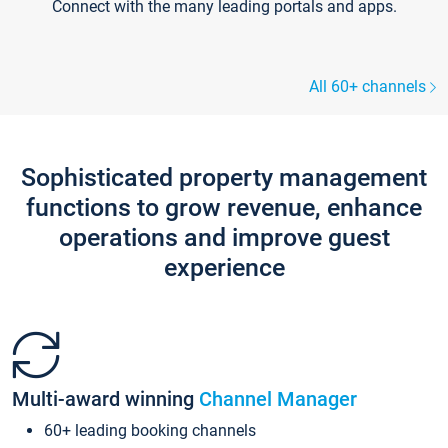
Connect with the many leading portals and apps.
All 60+ channels
Sophisticated property management
functions to grow revenue, enhance
operations and improve guest
experience
Multi-award winning
Channel Manager
60+ leading booking channels