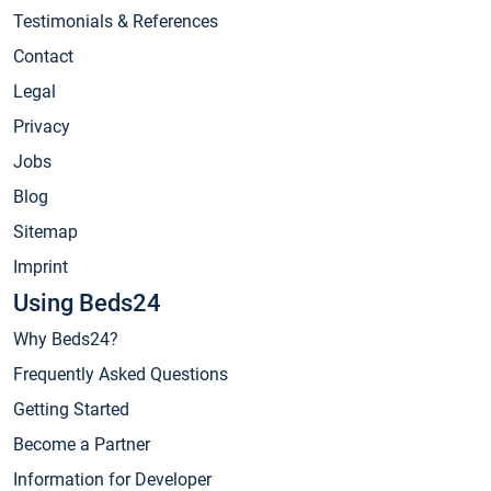
Testimonials & References
Contact
Legal
Privacy
Jobs
Blog
Sitemap
Imprint
Using Beds24
Why Beds24?
Frequently Asked Questions
Getting Started
Become a Partner
Information for Developer