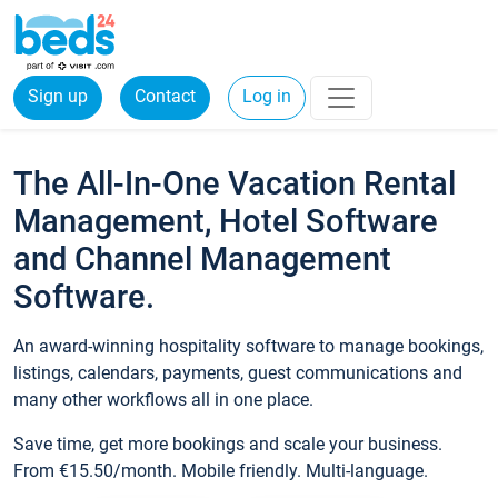
Sign up
Contact
Log in
The All-In-One Vacation Rental
Management, Hotel Software
and Channel Management
Software.
An award-winning hospitality software to manage bookings,
listings, calendars, payments, guest communications and
many other workflows all in one place.
Save time, get more bookings and scale your business.
From €15.50/month. Mobile friendly. Multi-language.