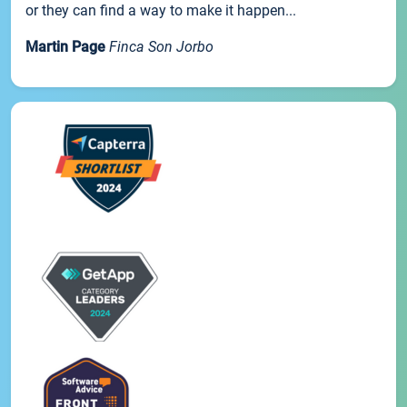
or they can find a way to make it happen...
Martin Page
Finca Son Jorbo