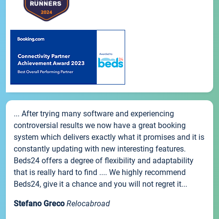
... After trying many software and experiencing
controversial results we now have a great booking
system which delivers exactly what it promises and it is
constantly updating with new interesting features.
Beds24 offers a degree of flexibility and adaptability
that is really hard to find .... We highly recommend
Beds24, give it a chance and you will not regret it...
Stefano Greco
Relocabroad