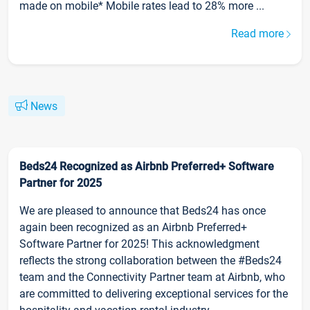
made on mobile* Mobile rates lead to 28% more ...
Read more
News
Beds24 Recognized as Airbnb Preferred+ Software
Partner for 2025
We are pleased to announce that Beds24 has once
again been recognized as an Airbnb Preferred+
Software Partner for 2025! This acknowledgment
reflects the strong collaboration between the #Beds24
team and the Connectivity Partner team at Airbnb, who
are committed to delivering exceptional services for the