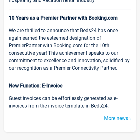
hospitality and vacation rental industry.
10 Years as a Premier Partner with Booking.com
We are thrilled to announce that Beds24 has once
again earned the esteemed designation of
PremierPartner with Booking.com for the 10th
consecutive year! This achievement speaks to our
commitment to excellence and innovation, solidified by
our recognition as a Premier Connectivity Partner.
New Function: E-Invoice
Guest invoices can be effortlessly generated as e-
invoices from the invoice template in Beds24.
More news