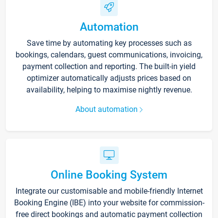
Automation
Save time by automating key processes such as
bookings, calendars, guest communications, invoicing,
payment collection and reporting. The built-in yield
optimizer automatically adjusts prices based on
availability, helping to maximise nightly revenue.
About automation
Online Booking System
Integrate our customisable and mobile-friendly Internet
Booking Engine (IBE) into your website for commission-
free direct bookings and automatic payment collection