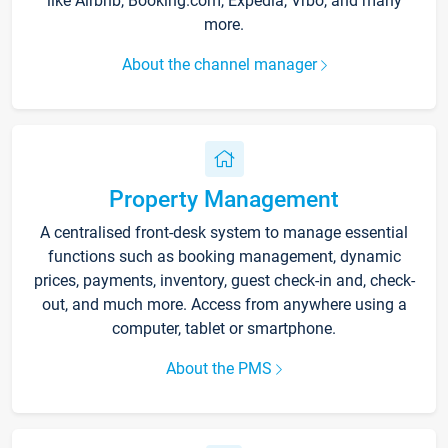
like Airbnb, Booking.com, Expedia, Vrbo, and many
more.
About the channel manager
Property Management
A centralised front-desk system to manage essential
functions such as booking management, dynamic
prices, payments, inventory, guest check-in and, check-
out, and much more. Access from anywhere using a
computer, tablet or smartphone.
About the PMS