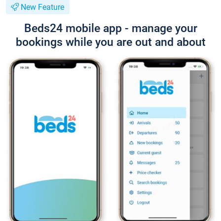
New Feature
Beds24 mobile app - manage your
bookings while you are out and about