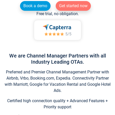
Book a demo
Get started now
Free trial, no obligation.
We are Channel Manager Partners with all
Industry Leading OTAs.
Preferred and Premier Channel Management Partner with
Airbnb, Vrbo, Booking.com, Expedia. Connectivity Partner
with Marriott, Google for Vacation Rental and Google Hotel
Ads.
Certified high connection quality + Advanced Features +
Priority support