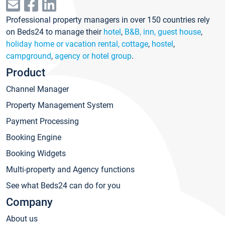
Professional property managers in over 150 countries rely
on Beds24 to manage their
hotel
,
B&B, inn, guest house
,
holiday home or vacation rental, cottage
,
hostel
,
campground
,
agency or hotel group
.
Product
Channel Manager
Property Management System
Payment Processing
Booking Engine
Booking Widgets
Multi-property and Agency functions
See what Beds24 can do for you
Company
About us