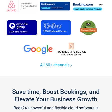
All 60+ channels
Save time, Boost Bookings, and
Elevate Your Business Growth
Beds24's powerful and flexible cloud software is