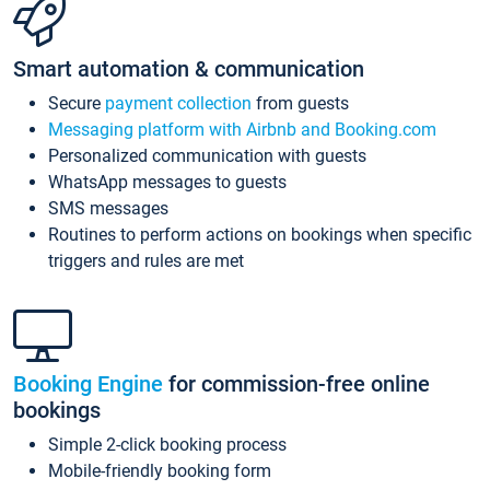
Smart automation & communication
Secure
payment collection
from guests
Messaging platform with Airbnb and Booking.com
Personalized communication with guests
WhatsApp messages to guests
SMS messages
Routines to perform actions on bookings when specific
triggers and rules are met
Booking Engine
for commission-free online
bookings
Simple 2-click booking process
Mobile-friendly booking form