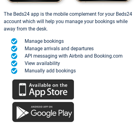
The Beds24 app is the mobile complement for your Beds24
account which will help you manage your bookings while
away from the desk.
Manage bookings
Manage arrivals and departures
API messaging with Airbnb and Booking.com
View availability
Manually add bookings