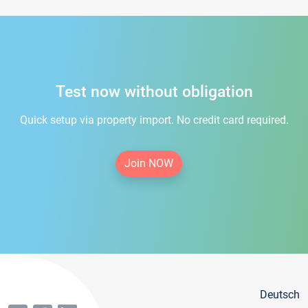
Test now without obligation
Quick setup via property import. No credit card required.
Join NOW
Deutsch