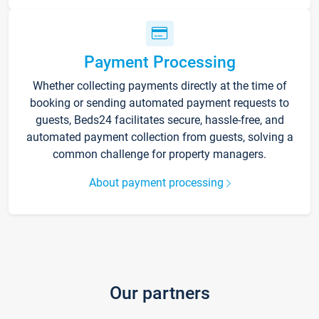
Payment Processing
Whether collecting payments directly at the time of
booking or sending automated payment requests to
guests, Beds24 facilitates secure, hassle-free, and
automated payment collection from guests, solving a
common challenge for property managers.
About payment processing
Our partners