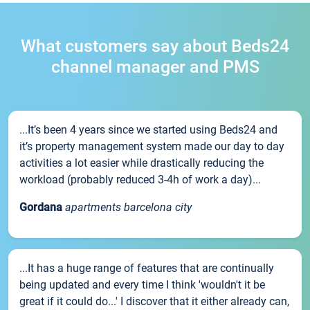
What customers say about Beds24
channel manager and PMS
...It’s been 4 years since we started using Beds24 and
it’s property management system made our day to day
activities a lot easier while drastically reducing the
workload (probably reduced 3-4h of work a day)...
Gordana
apartments barcelona city
...It has a huge range of features that are continually
being updated and every time I think 'wouldn't it be
great if it could do...' I discover that it either already can,