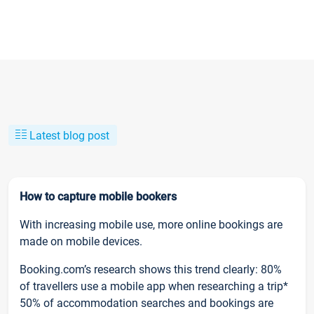
Latest blog post
How to capture mobile bookers
With increasing mobile use, more online bookings are
made on mobile devices.
Booking.com’s research shows this trend clearly: 80%
of travellers use a mobile app when researching a trip*
50% of accommodation searches and bookings are