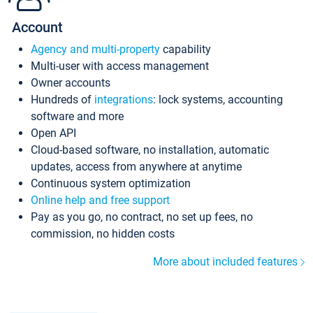
Account
Agency and multi-property
capability
Multi-user with access management
Owner accounts
Hundreds of
integrations
: lock systems, accounting
software and more
Open API
Cloud-based software, no installation, automatic
updates, access from anywhere at anytime
Continuous system optimization
Online help and free support
Pay as you go, no contract, no set up fees, no
commission, no hidden costs
More about included features