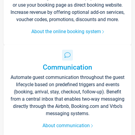
or use your booking page as direct booking website.
Increase revenue by offering optional add-on services,
voucher codes, promotions, discounts and more.
About the online booking system
Communication
Automate guest communication throughout the guest
lifecycle based on predefined triggers and events
(booking, arrival, stay, checkout, follow-up). Benefit
from a central inbox that enables two-way messaging
directly through the Airbnb, Booking.com and Vrbo’s
messaging systems.
About communication