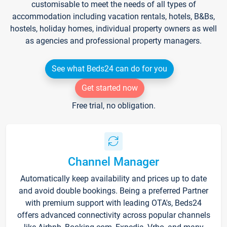
customisable to meet the needs of all types of
accommodation including vacation rentals, hotels, B&Bs,
hostels, holiday homes, individual property owners as well
as agencies and professional property managers.
See what Beds24 can do for you
Get started now
Free trial, no obligation.
Channel Manager
Automatically keep availability and prices up to date
and avoid double bookings. Being a preferred Partner
with premium support with leading OTA's, Beds24
offers advanced connectivity across popular channels