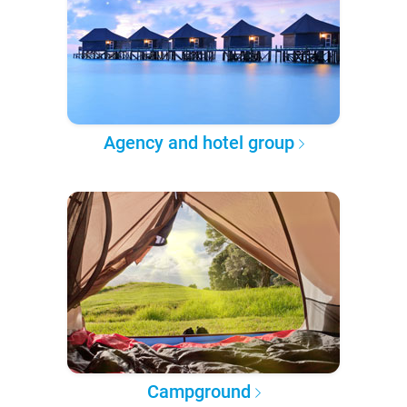
Agency and hotel group
Campground