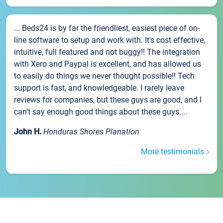
... Beds24 is by far the friendliest, easiest piece of on-
line software to setup and work with. It's cost effective,
intuitive, full featured and not buggy!! The integration
with Xero and Paypal is excellent, and has allowed us
to easily do things we never thought possible!! Tech
support is fast, and knowledgeable. I rarely leave
reviews for companies, but these guys are good, and I
can't say enough good things about these guys....
John H.
Honduras Shores Planation
More testimonials