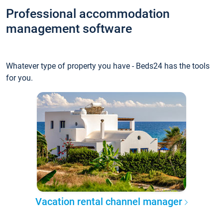
Professional accommodation
management software
Whatever type of property you have - Beds24 has the tools
for you.
Vacation rental channel manager