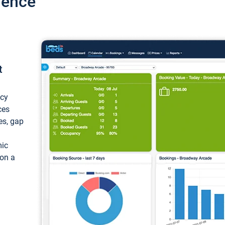
ience
t
ncy
ces
ces, gap
mic
 on a