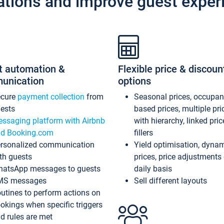
ations and improve guest exper
t automation &
Flexible price & discoun
unication
options
ecure
payment collection
from
Seasonal prices, occupa
ests
based prices, multiple pri
ssaging platform with Airbnb
with hierarchy, linked pri
d Booking.com
fillers
rsonalized communication
Yield optimisation, dyna
th guests
prices, price adjustments
atsApp messages to guests
daily basis
MS messages
Sell different layouts
utines to perform actions on
okings when specific triggers
d rules are met