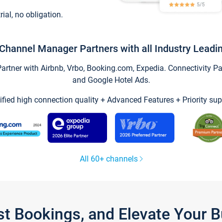
trial, no obligation.
Channel Manager Partners with all Industry Leadi
tner with Airbnb, Vrbo, Booking.com, Expedia. Connectivity Part
and Google Hotel Ads.
ified high connection quality + Advanced Features + Priority sup
All 60+ channels
st Bookings, and Elevate Your 