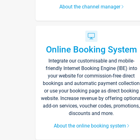
About the channel manager
Online Booking System
Integrate our customisable and mobile-
friendly Internet Booking Engine (IBE) into
your website for commission-free direct
bookings and automatic payment collection
or use your booking page as direct booking
website. Increase revenue by offering optiona
add-on services, voucher codes, promotions,
discounts and more.
About the online booking system