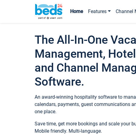
Home
Features
Channel 
The All-In-One Vaca
Management, Hotel
and Channel Mana
Software.
An award-winning hospitality software to manag
calendars, payments, guest communications an
one place.
Save time, get more bookings and scale your 
Mobile friendly. Multi-language.