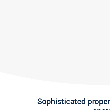
Sophisticated prope