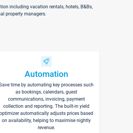
on including vacation rentals, hotels, B&Bs,
nal property managers.
Automation
Save time by automating key processes such
as bookings, calendars, guest
communications, invoicing, payment
collection and reporting. The built-in yield
optimizer automatically adjusts prices based
on availability, helping to maximise nightly
revenue.