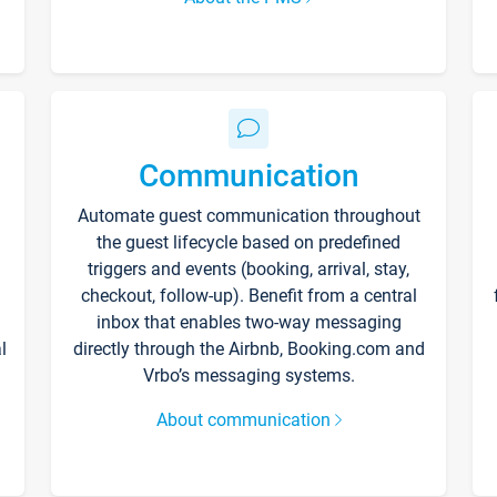
Communication
Automate guest communication throughout
the guest lifecycle based on predefined
triggers and events (booking, arrival, stay,
checkout, follow-up). Benefit from a central
inbox that enables two-way messaging
l
directly through the Airbnb, Booking.com and
Vrbo’s messaging systems.
About communication