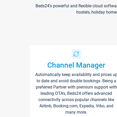
Beds24's powerful and flexible cloud softwa
hostels, holiday home
Channel Manager
Automatically keep availability and prices u
to date and avoid double bookings. Being a
preferred Partner with premium support with
leading OTA's, Beds24 offers advanced
connectivity across popular channels like
Airbnb, Booking.com, Expedia, Vrbo, and
many more.