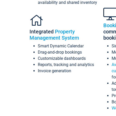
availability and shared inventory
Book
Integrated
Property
commi
Management System
book
Smart Dynamic Calendar
Si
Drag-and-drop bookings
Mo
Customizable dashboards
Mu
Reports, tracking and analytics
Av
Invoice generation
cu
fo
Ad
to
Pr
Bo
Wo