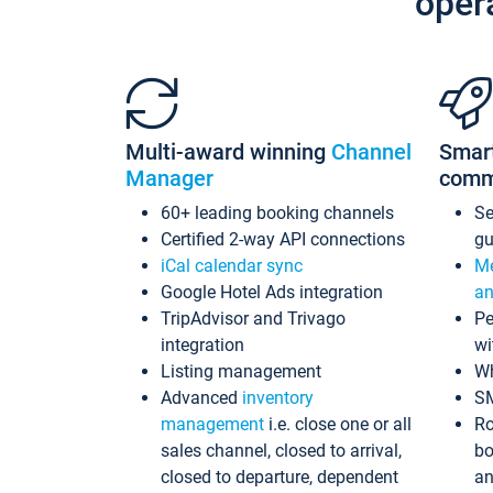
oper
Multi-award winning
Channel
Smar
Manager
comm
60+ leading booking channels
S
Certified 2-way API connections
gu
iCal calendar sync
Me
Google Hotel Ads integration
an
TripAdvisor and Trivago
Pe
integration
wi
Listing management
Wh
Advanced
inventory
S
management
i.e. close one or all
Ro
sales channel, closed to arrival,
bo
closed to departure, dependent
an