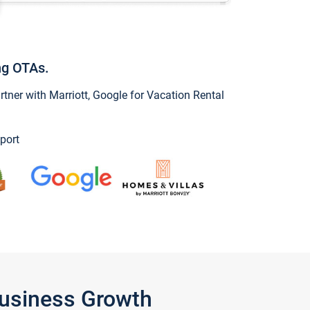
ng OTAs.
ner with Marriott, Google for Vacation Rental
port
Business Growth