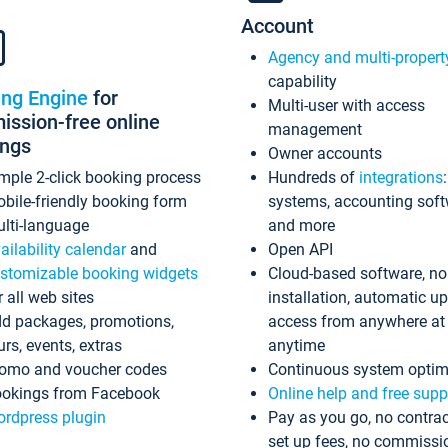
Account
Agency and multi-propert
capability
ing Engine
for
Multi-user with access
ssion-free online
management
ings
Owner accounts
mple 2-click booking process
Hundreds of
integrations
bile-friendly booking form
systems, accounting sof
lti-language
and more
ailability calendar
and
Open API
stomizable booking widgets
Cloud-based software, no
r all web sites
installation, automatic u
d packages, promotions,
access from anywhere at
urs, events, extras
anytime
omo and voucher codes
Continuous system optim
okings from Facebook
Online help and free supp
rdpress plugin
Pay as you go, no contrac
set up fees, no commissi