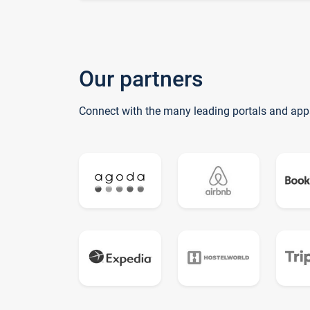
Our partners
Connect with the many leading portals and app