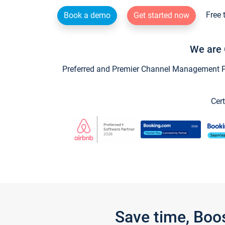
Free 
Book a demo
Get started now
We are 
Preferred and Premier Channel Management Par
Cert
Save time, Boo