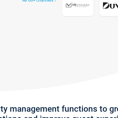
All 60+ channels
rty management functions to g