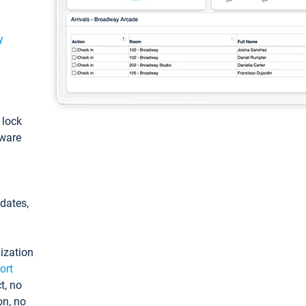
y
: lock
tware
pdates,
ization
ort
t, no
on, no