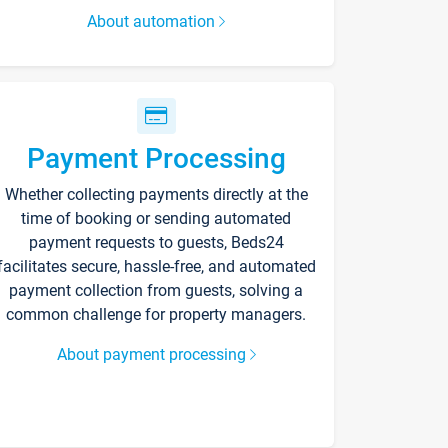
About automation
Payment Processing
Whether collecting payments directly at the
time of booking or sending automated
payment requests to guests, Beds24
facilitates secure, hassle-free, and automated
payment collection from guests, solving a
common challenge for property managers.
About payment processing