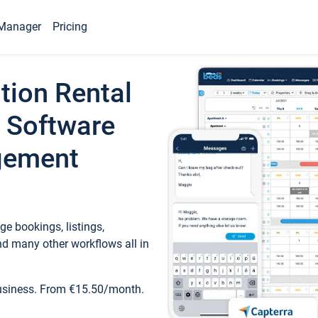
Manager
Pricing
tion Rental
 Software
gement
e bookings, listings,
d many other workflows all in
business. From €15.50/month.