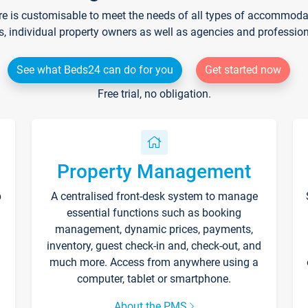
re is customisable to meet the needs of all types of accommodati
s, individual property owners as well as agencies and professio
See what Beds24 can do for you
Get started now
Free trial, no obligation.
Property Management
p
A centralised front-desk system to manage
essential functions such as booking
management, dynamic prices, payments,
inventory, guest check-in and, check-out, and
much more. Access from anywhere using a
computer, tablet or smartphone.
About the PMS