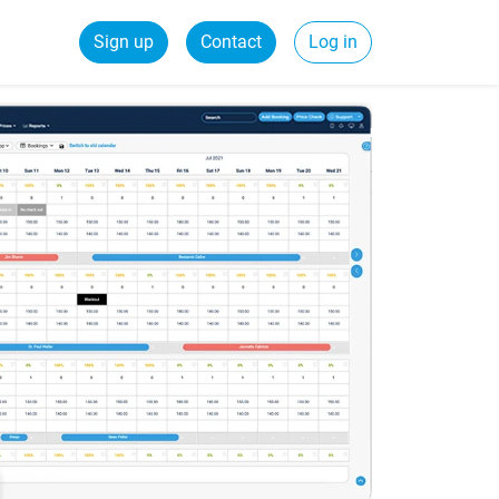
Sign up
Contact
Log in