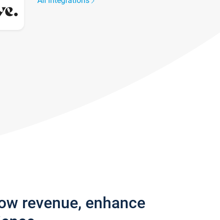
All integrations
row revenue, enhance