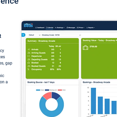
ience
t
ncy
ces
ces, gap
mic
 on a