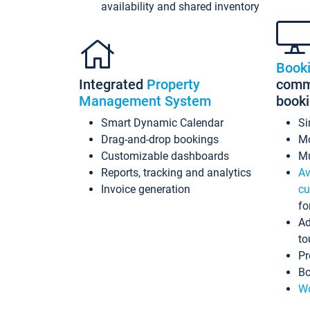
availability and shared inventory
Book
Integrated
Property
commi
Management System
book
Smart Dynamic Calendar
Si
Drag-and-drop bookings
Mo
Customizable dashboards
Mu
Reports, tracking and analytics
Av
Invoice generation
cu
fo
Ad
to
Pr
Bo
Wo