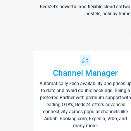
Beds24's powerful and flexible cloud softwa
hostels, holiday home
Channel Manager
Automatically keep availability and prices u
to date and avoid double bookings. Being a
preferred Partner with premium support with
leading OTA's, Beds24 offers advanced
connectivity across popular channels like
Airbnb, Booking.com, Expedia, Vrbo, and
many more.