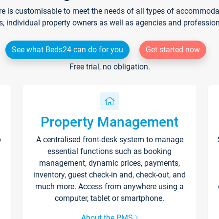
re is customisable to meet the needs of all types of accommodati
s, individual property owners as well as agencies and professio
See what Beds24 can do for you
Get started now
Free trial, no obligation.
Property Management
p
A centralised front-desk system to manage
essential functions such as booking
management, dynamic prices, payments,
inventory, guest check-in and, check-out, and
much more. Access from anywhere using a
computer, tablet or smartphone.
About the PMS