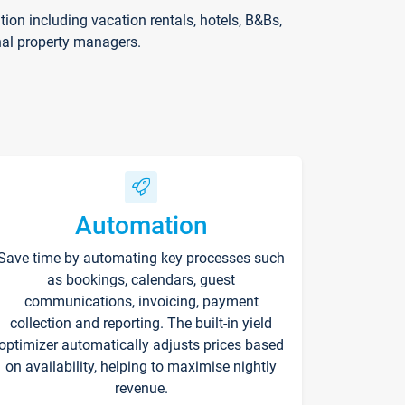
on including vacation rentals, hotels, B&Bs,
nal property managers.
Automation
Save time by automating key processes such
as bookings, calendars, guest
communications, invoicing, payment
collection and reporting. The built-in yield
optimizer automatically adjusts prices based
on availability, helping to maximise nightly
revenue.