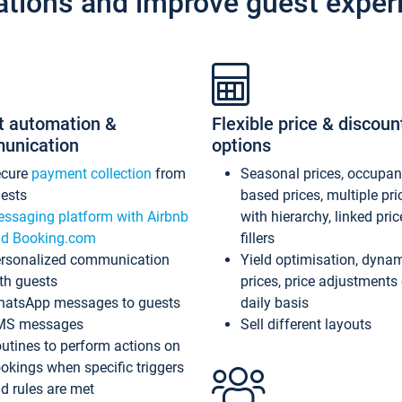
ations and improve guest exper
t automation &
Flexible price & discoun
unication
options
ecure
payment collection
from
Seasonal prices, occupa
ests
based prices, multiple pri
ssaging platform with Airbnb
with hierarchy, linked pri
d Booking.com
fillers
rsonalized communication
Yield optimisation, dyna
th guests
prices, price adjustments
atsApp messages to guests
daily basis
MS messages
Sell different layouts
utines to perform actions on
okings when specific triggers
d rules are met