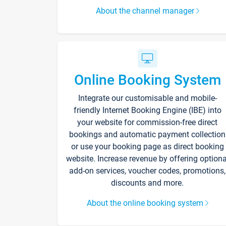
About the channel manager
Online Booking System
Integrate our customisable and mobile-
friendly Internet Booking Engine (IBE) into
your website for commission-free direct
bookings and automatic payment collection
or use your booking page as direct booking
website. Increase revenue by offering optiona
add-on services, voucher codes, promotions,
discounts and more.
About the online booking system