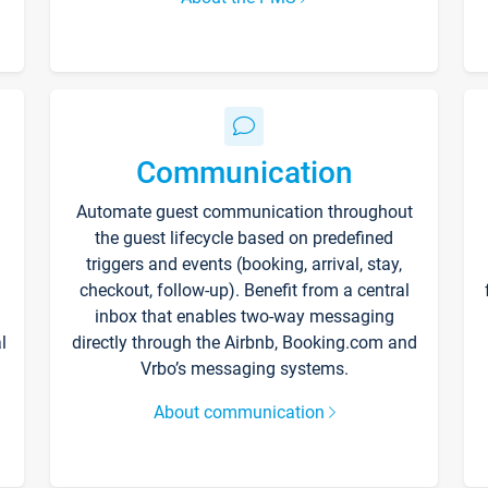
Communication
Automate guest communication throughout
the guest lifecycle based on predefined
triggers and events (booking, arrival, stay,
checkout, follow-up). Benefit from a central
inbox that enables two-way messaging
l
directly through the Airbnb, Booking.com and
Vrbo’s messaging systems.
About communication