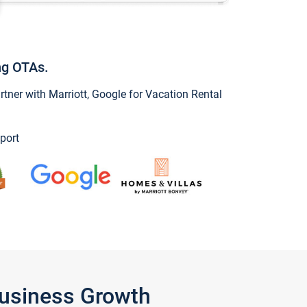
ng OTAs.
ner with Marriott, Google for Vacation Rental
port
Business Growth