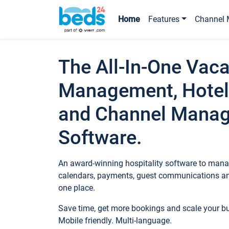
Home
Features
Channel 
The All-In-One Vaca
Management, Hotel
and Channel Mana
Software.
An award-winning hospitality software to manag
calendars, payments, guest communications an
one place.
Save time, get more bookings and scale your 
Mobile friendly. Multi-language.