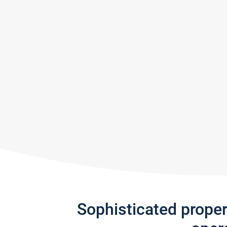
Sophisticated prope