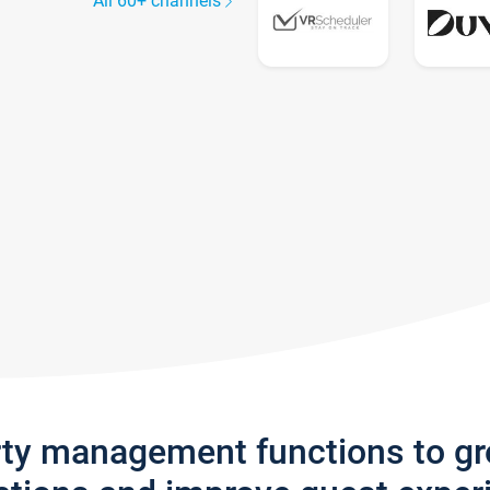
All 60+ channels
rty management functions to g