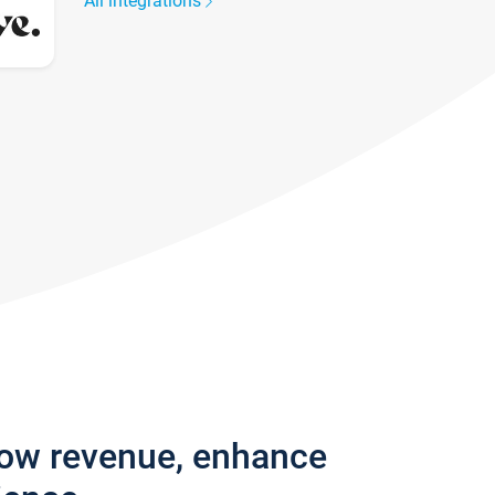
All integrations
row revenue, enhance