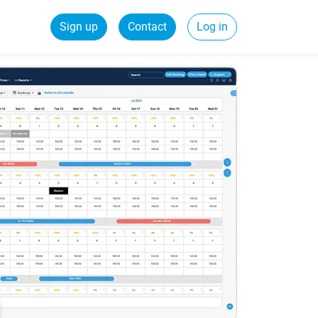
Sign up
Contact
Log in