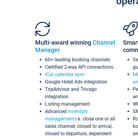
oper
Multi-award winning
Channel
Smar
Manager
comm
60+ leading booking channels
S
Certified 2-way API connections
gu
iCal calendar sync
Me
Google Hotel Ads integration
an
TripAdvisor and Trivago
Pe
integration
wi
Listing management
Wh
Advanced
inventory
S
management
i.e. close one or all
Ro
sales channel, closed to arrival,
bo
closed to departure, dependent
an