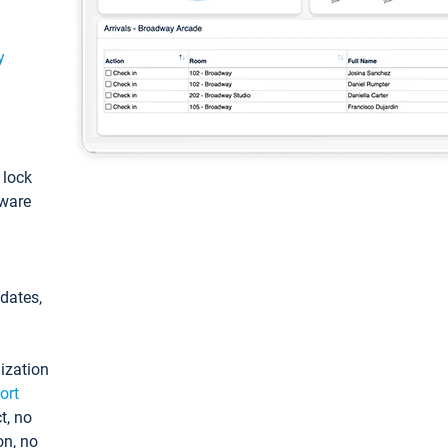
y
: lock
tware
pdates,
ization
ort
t, no
on, no