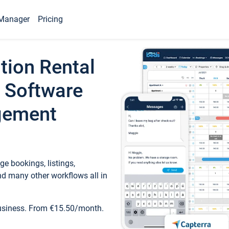
Manager
Pricing
tion Rental
 Software
gement
e bookings, listings,
d many other workflows all in
business. From €15.50/month.