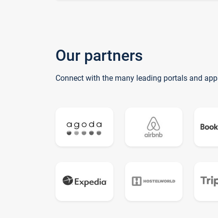
Our partners
Connect with the many leading portals and app