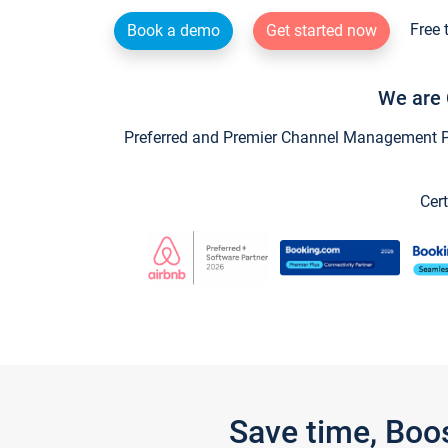
Free 
Book a demo
Get started now
We are 
Preferred and Premier Channel Management Par
Cert
Save time, Boo