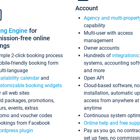
Account
Agency and multi-propert
capability
ing Engine
for
Multi-user with access
ssion-free online
management
ings
Owner accounts
mple 2-click booking process
Hundreds of
integrations
bile-friendly booking form
systems, accounting sof
lti-language
and more
ailability calendar
and
Open API
stomizable booking widgets
Cloud-based software, no
r all web sites
installation, automatic u
d packages, promotions,
access from anywhere at
urs, events, extras
anytime
omo and voucher codes
Continuous system optim
okings from Facebook
Online help and free supp
rdpress plugin
Pay as you go, no contrac
set up fees, no commissi