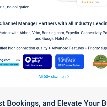
trial, no obligation.
Channel Manager Partners with all Industry Leadi
tner with Airbnb, Vrbo, Booking.com, Expedia. Connectivity Part
and Google Hotel Ads.
ified high connection quality + Advanced Features + Priority sup
All 60+ channels
st Bookings, and Elevate Your 