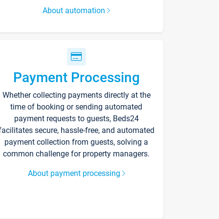
About automation
Payment Processing
Whether collecting payments directly at the
time of booking or sending automated
payment requests to guests, Beds24
facilitates secure, hassle-free, and automated
payment collection from guests, solving a
common challenge for property managers.
About payment processing