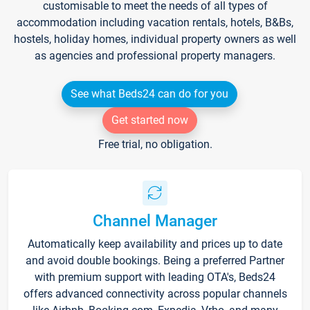
customisable to meet the needs of all types of
accommodation including vacation rentals, hotels, B&Bs,
hostels, holiday homes, individual property owners as well
as agencies and professional property managers.
See what Beds24 can do for you
Get started now
Free trial, no obligation.
Channel Manager
Automatically keep availability and prices up to date
and avoid double bookings. Being a preferred Partner
with premium support with leading OTA's, Beds24
offers advanced connectivity across popular channels