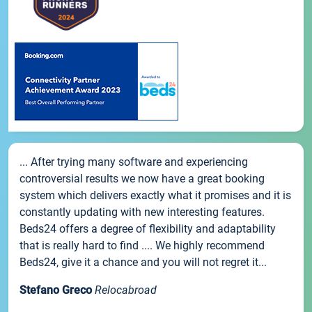
... After trying many software and experiencing
controversial results we now have a great booking
system which delivers exactly what it promises and it is
constantly updating with new interesting features.
Beds24 offers a degree of flexibility and adaptability
that is really hard to find .... We highly recommend
Beds24, give it a chance and you will not regret it...
Stefano Greco
Relocabroad