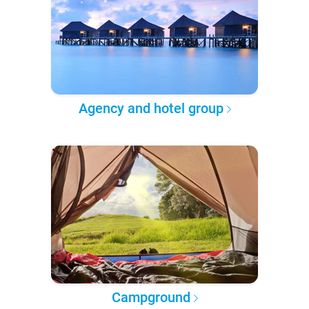
Agency and hotel group
Campground