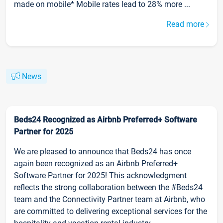
made on mobile* Mobile rates lead to 28% more ...
Read more
News
Beds24 Recognized as Airbnb Preferred+ Software
Partner for 2025
We are pleased to announce that Beds24 has once
again been recognized as an Airbnb Preferred+
Software Partner for 2025! This acknowledgment
reflects the strong collaboration between the #Beds24
team and the Connectivity Partner team at Airbnb, who
are committed to delivering exceptional services for the