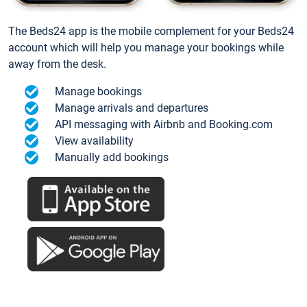
The Beds24 app is the mobile complement for your Beds24
account which will help you manage your bookings while
away from the desk.
Manage bookings
Manage arrivals and departures
API messaging with Airbnb and Booking.com
View availability
Manually add bookings