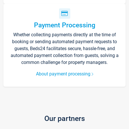
Payment Processing
Whether collecting payments directly at the time of
booking or sending automated payment requests to
guests, Beds24 facilitates secure, hassle-free, and
automated payment collection from guests, solving a
common challenge for property managers.
About payment processing
Our partners