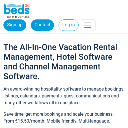
Sign up
Contact
Log in
The All-In-One Vacation Rental
Management, Hotel Software
and Channel Management
Software.
An award-winning hospitality software to manage bookings,
listings, calendars, payments, guest communications and
many other workflows all in one place.
Save time, get more bookings and scale your business.
From €15.50/month. Mobile friendly. Multi-language.