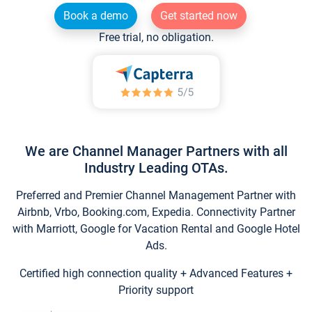
Book a demo
Get started now
Free trial, no obligation.
We are Channel Manager Partners with all
Industry Leading OTAs.
Preferred and Premier Channel Management Partner with
Airbnb, Vrbo, Booking.com, Expedia. Connectivity Partner
with Marriott, Google for Vacation Rental and Google Hotel
Ads.
Certified high connection quality + Advanced Features +
Priority support