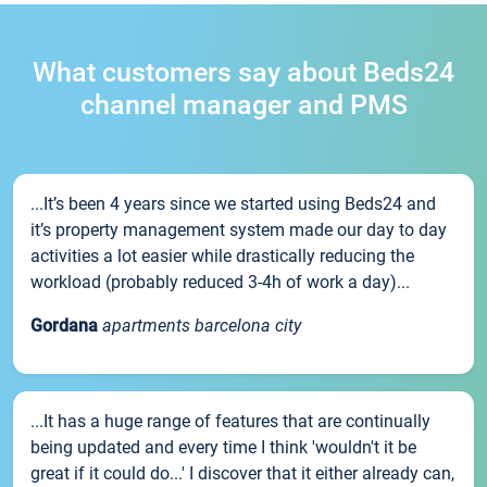
What customers say about Beds24
channel manager and PMS
...It’s been 4 years since we started using Beds24 and
it’s property management system made our day to day
activities a lot easier while drastically reducing the
workload (probably reduced 3-4h of work a day)...
Gordana
apartments barcelona city
...It has a huge range of features that are continually
being updated and every time I think 'wouldn't it be
great if it could do...' I discover that it either already can,