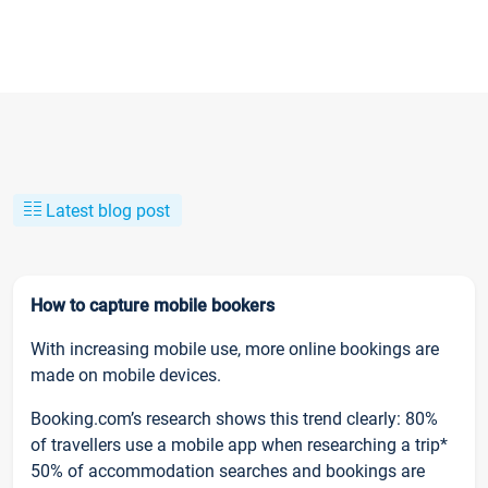
Latest blog post
How to capture mobile bookers
With increasing mobile use, more online bookings are
made on mobile devices.
Booking.com’s research shows this trend clearly: 80%
of travellers use a mobile app when researching a trip*
50% of accommodation searches and bookings are