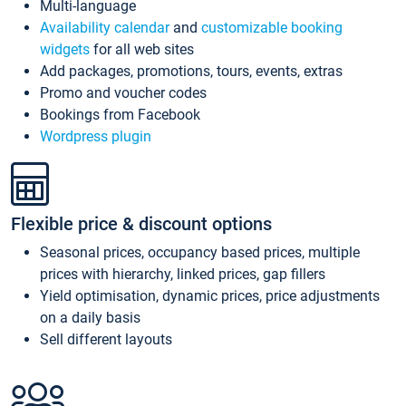
Multi-language
Availability calendar
and
customizable booking
widgets
for all web sites
Add packages, promotions, tours, events, extras
Promo and voucher codes
Bookings from Facebook
Wordpress plugin
Flexible price & discount options
Seasonal prices, occupancy based prices, multiple
prices with hierarchy, linked prices, gap fillers
Yield optimisation, dynamic prices, price adjustments
on a daily basis
Sell different layouts