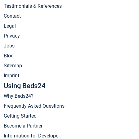
Testimonials & References
Contact
Legal
Privacy
Jobs
Blog
Sitemap
Imprint
Using Beds24
Why Beds24?
Frequently Asked Questions
Getting Started
Become a Partner
Information for Developer