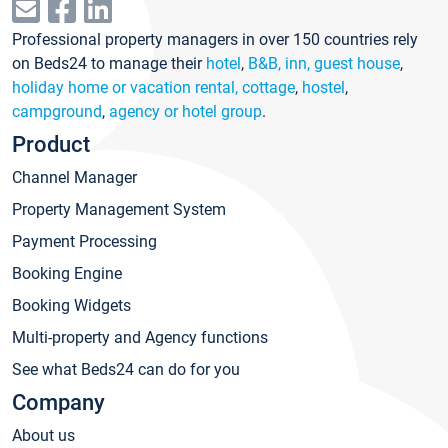
Professional property managers in over 150 countries rely
on Beds24 to manage their
hotel
,
B&B, inn, guest house
,
holiday home or vacation rental, cottage
,
hostel
,
campground
,
agency or hotel group
.
Product
Channel Manager
Property Management System
Payment Processing
Booking Engine
Booking Widgets
Multi-property and Agency functions
See what Beds24 can do for you
Company
About us