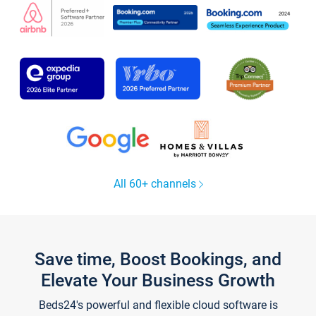
All 60+ channels
Save time, Boost Bookings, and
Elevate Your Business Growth
Beds24's powerful and flexible cloud software is