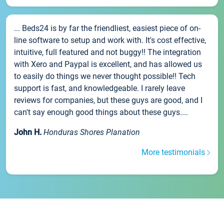
... Beds24 is by far the friendliest, easiest piece of on-
line software to setup and work with. It's cost effective,
intuitive, full featured and not buggy!! The integration
with Xero and Paypal is excellent, and has allowed us
to easily do things we never thought possible!! Tech
support is fast, and knowledgeable. I rarely leave
reviews for companies, but these guys are good, and I
can't say enough good things about these guys....
John H.
Honduras Shores Planation
More testimonials