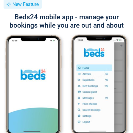
New Feature
Beds24 mobile app - manage your
bookings while you are out and about