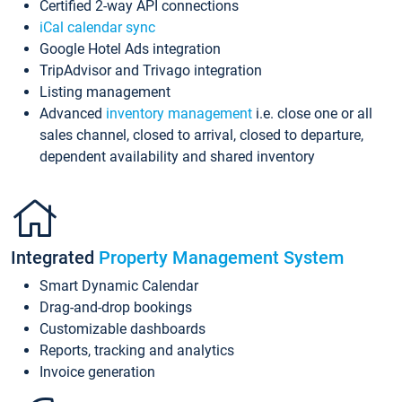
Certified 2-way API connections
iCal calendar sync
Google Hotel Ads integration
TripAdvisor and Trivago integration
Listing management
Advanced
inventory management
i.e. close one or all
sales channel, closed to arrival, closed to departure,
dependent availability and shared inventory
Integrated
Property Management System
Smart Dynamic Calendar
Drag-and-drop bookings
Customizable dashboards
Reports, tracking and analytics
Invoice generation