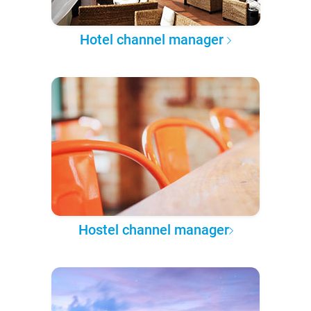
Hotel channel manager
Hostel channel manager