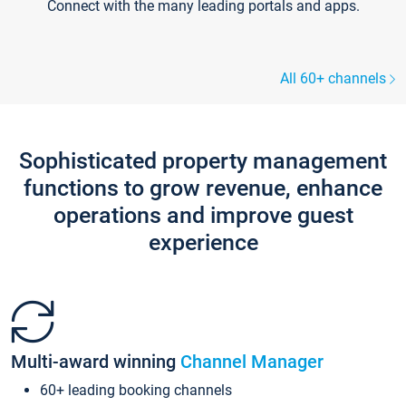
Connect with the many leading portals and apps.
All 60+ channels
Sophisticated property management
functions to grow revenue, enhance
operations and improve guest
experience
Multi-award winning
Channel Manager
60+ leading booking channels