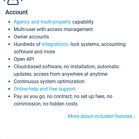
Account
Agency and multi-property
capability
Multi-user with access management
Owner accounts
Hundreds of
integrations
: lock systems, accounting
software and more
Open API
Cloud-based software, no installation, automatic
updates, access from anywhere at anytime
Continuous system optimization
Online help and free support
Pay as you go, no contract, no set up fees, no
commission, no hidden costs
More about included features