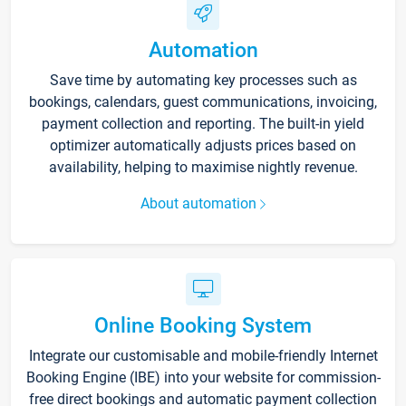
Automation
Save time by automating key processes such as
bookings, calendars, guest communications, invoicing,
payment collection and reporting. The built-in yield
optimizer automatically adjusts prices based on
availability, helping to maximise nightly revenue.
About automation
Online Booking System
Integrate our customisable and mobile-friendly Internet
Booking Engine (IBE) into your website for commission-
free direct bookings and automatic payment collection