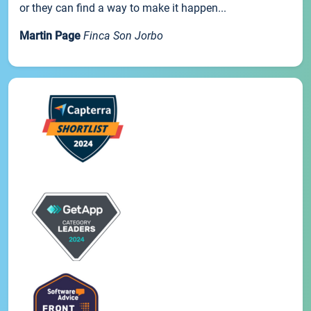
or they can find a way to make it happen...
Martin Page
Finca Son Jorbo