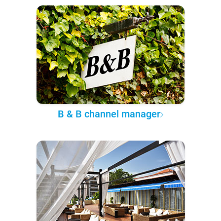
B & B channel manager