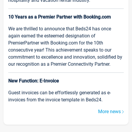
hospitality and vacation rental industry.
10 Years as a Premier Partner with Booking.com
We are thrilled to announce that Beds24 has once
again earned the esteemed designation of
PremierPartner with Booking.com for the 10th
consecutive year! This achievement speaks to our
commitment to excellence and innovation, solidified by
our recognition as a Premier Connectivity Partner.
New Function: E-Invoice
Guest invoices can be effortlessly generated as e-
invoices from the invoice template in Beds24.
More news