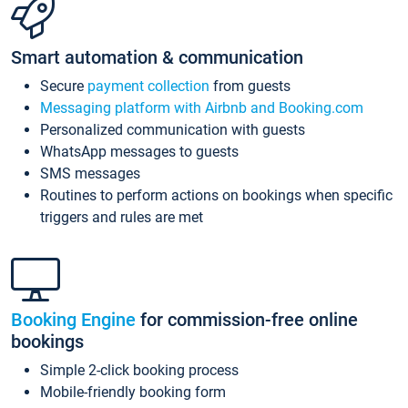
Smart automation & communication
Secure
payment collection
from guests
Messaging platform with Airbnb and Booking.com
Personalized communication with guests
WhatsApp messages to guests
SMS messages
Routines to perform actions on bookings when specific
triggers and rules are met
Booking Engine
for commission-free online
bookings
Simple 2-click booking process
Mobile-friendly booking form