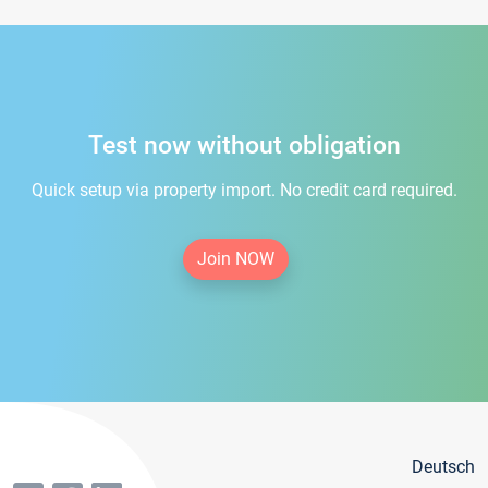
Test now without obligation
Quick setup via property import. No credit card required.
Join NOW
Deutsch