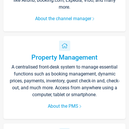
like Airbnb, Booking.com, Expedia, Vrbo, and many
more.
About the channel manager
Property Management
A centralised front-desk system to manage essential
functions such as booking management, dynamic
prices, payments, inventory, guest check-in and, check-
out, and much more. Access from anywhere using a
computer, tablet or smartphone.
About the PMS