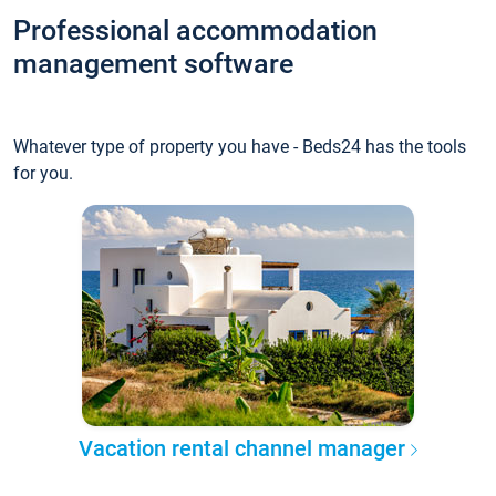
Professional accommodation
management software
Whatever type of property you have - Beds24 has the tools
for you.
Vacation rental channel manager