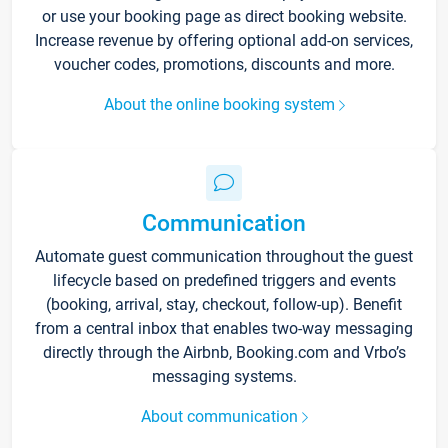
or use your booking page as direct booking website.
Increase revenue by offering optional add-on services,
voucher codes, promotions, discounts and more.
About the online booking system
Communication
Automate guest communication throughout the guest
lifecycle based on predefined triggers and events
(booking, arrival, stay, checkout, follow-up). Benefit
from a central inbox that enables two-way messaging
directly through the Airbnb, Booking.com and Vrbo’s
messaging systems.
About communication