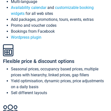
Multi-language
Availability calendar
and
customizable booking
widgets
for all web sites
Add packages, promotions, tours, events, extras
Promo and voucher codes
Bookings from Facebook
Wordpress plugin
Flexible price & discount options
Seasonal prices, occupancy based prices, multiple
prices with hierarchy, linked prices, gap fillers
Yield optimisation, dynamic prices, price adjustments
on a daily basis
Sell different layouts