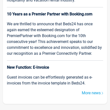
hospitality and vacation rental industry.
10 Years as a Premier Partner with Booking.com
We are thrilled to announce that Beds24 has once
again earned the esteemed designation of
PremierPartner with Booking.com for the 10th
consecutive year! This achievement speaks to our
commitment to excellence and innovation, solidified by
our recognition as a Premier Connectivity Partner.
New Function: E-Invoice
Guest invoices can be effortlessly generated as e-
invoices from the invoice template in Beds24.
More news