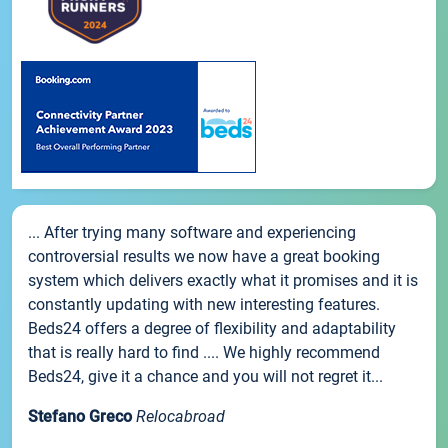
... After trying many software and experiencing
controversial results we now have a great booking
system which delivers exactly what it promises and it is
constantly updating with new interesting features.
Beds24 offers a degree of flexibility and adaptability
that is really hard to find .... We highly recommend
Beds24, give it a chance and you will not regret it...
Stefano Greco
Relocabroad