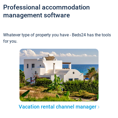
Professional accommodation
management software
Whatever type of property you have - Beds24 has the tools
for you.
Vacation rental channel manager