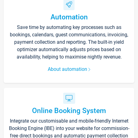
Automation
Save time by automating key processes such as
bookings, calendars, guest communications, invoicing,
payment collection and reporting. The built-in yield
optimizer automatically adjusts prices based on
availability, helping to maximise nightly revenue.
About automation
Online Booking System
Integrate our customisable and mobile-friendly Internet
Booking Engine (IBE) into your website for commission-
free direct bookings and automatic payment collection