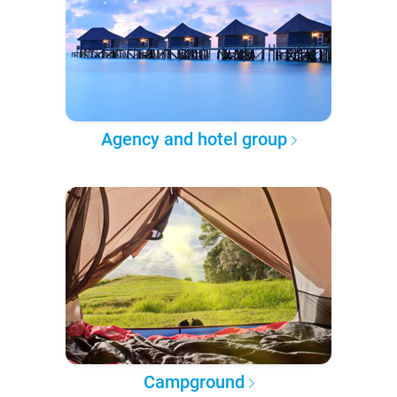
Agency and hotel group
Campground