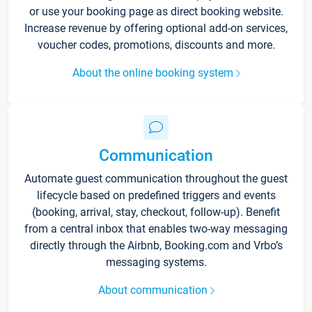
or use your booking page as direct booking website.
Increase revenue by offering optional add-on services,
voucher codes, promotions, discounts and more.
About the online booking system
Communication
Automate guest communication throughout the guest
lifecycle based on predefined triggers and events
(booking, arrival, stay, checkout, follow-up). Benefit
from a central inbox that enables two-way messaging
directly through the Airbnb, Booking.com and Vrbo’s
messaging systems.
About communication