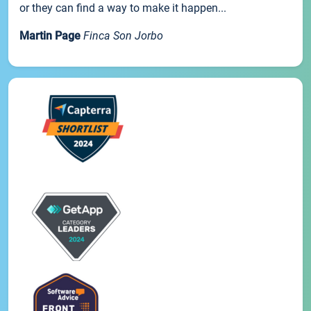
or they can find a way to make it happen...
Martin Page
Finca Son Jorbo