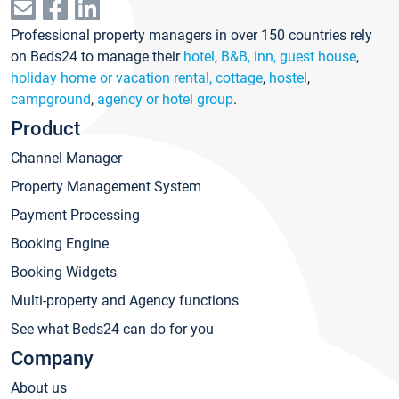
Professional property managers in over 150 countries rely
on Beds24 to manage their
hotel
,
B&B, inn, guest house
,
holiday home or vacation rental, cottage
,
hostel
,
campground
,
agency or hotel group
.
Product
Channel Manager
Property Management System
Payment Processing
Booking Engine
Booking Widgets
Multi-property and Agency functions
See what Beds24 can do for you
Company
About us