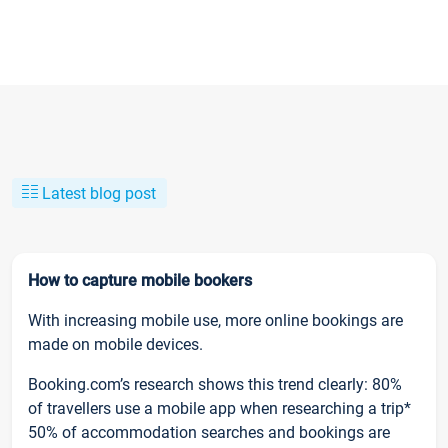
Latest blog post
How to capture mobile bookers
With increasing mobile use, more online bookings are
made on mobile devices.
Booking.com’s research shows this trend clearly: 80%
of travellers use a mobile app when researching a trip*
50% of accommodation searches and bookings are