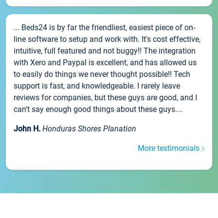
... Beds24 is by far the friendliest, easiest piece of on-
line software to setup and work with. It's cost effective,
intuitive, full featured and not buggy!! The integration
with Xero and Paypal is excellent, and has allowed us
to easily do things we never thought possible!! Tech
support is fast, and knowledgeable. I rarely leave
reviews for companies, but these guys are good, and I
can't say enough good things about these guys....
John H.
Honduras Shores Planation
More testimonials