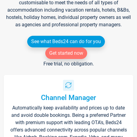
customisable to meet the needs of all types of
accommodation including vacation rentals, hotels, B&Bs,
hostels, holiday homes, individual property owners as well
as agencies and professional property managers.
See what Beds24 can do for you
Get started now
Free trial, no obligation.
Channel Manager
Automatically keep availability and prices up to date
and avoid double bookings. Being a preferred Partner
with premium support with leading OTA's, Beds24
offers advanced connectivity across popular channels