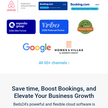
All 60+ channels
Save time, Boost Bookings, and
Elevate Your Business Growth
Beds24's powerful and flexible cloud software is