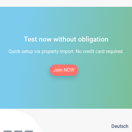
Test now without obligation
Quick setup via property import. No credit card required.
Join NOW
Deutsch