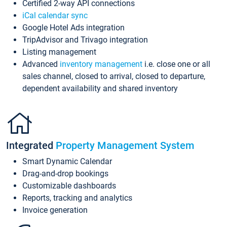
Certified 2-way API connections
iCal calendar sync
Google Hotel Ads integration
TripAdvisor and Trivago integration
Listing management
Advanced
inventory management
i.e. close one or all
sales channel, closed to arrival, closed to departure,
dependent availability and shared inventory
Integrated
Property Management System
Smart Dynamic Calendar
Drag-and-drop bookings
Customizable dashboards
Reports, tracking and analytics
Invoice generation