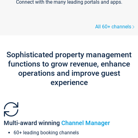
Connect with the many leading portals and apps.
All 60+ channels
Sophisticated property management
functions to grow revenue, enhance
operations and improve guest
experience
Multi-award winning
Channel Manager
60+ leading booking channels