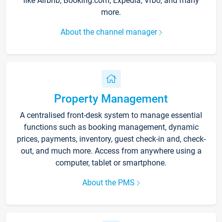
like Airbnb, Booking.com, Expedia, Vrbo, and many
more.
About the channel manager
Property Management
A centralised front-desk system to manage essential
functions such as booking management, dynamic
prices, payments, inventory, guest check-in and, check-
out, and much more. Access from anywhere using a
computer, tablet or smartphone.
About the PMS