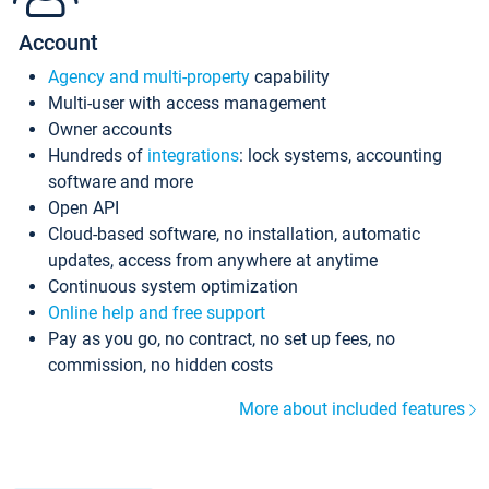
Account
Agency and multi-property
capability
Multi-user with access management
Owner accounts
Hundreds of
integrations
: lock systems, accounting
software and more
Open API
Cloud-based software, no installation, automatic
updates, access from anywhere at anytime
Continuous system optimization
Online help and free support
Pay as you go, no contract, no set up fees, no
commission, no hidden costs
More about included features