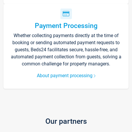
Payment Processing
Whether collecting payments directly at the time of
booking or sending automated payment requests to
guests, Beds24 facilitates secure, hassle-free, and
automated payment collection from guests, solving a
common challenge for property managers.
About payment processing
Our partners