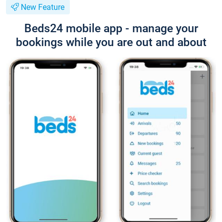
New Feature
Beds24 mobile app - manage your
bookings while you are out and about