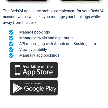
The Beds24 app is the mobile complement for your Beds24
account which will help you manage your bookings while
away from the desk.
Manage bookings
Manage arrivals and departures
API messaging with Airbnb and Booking.com
View availability
Manually add bookings