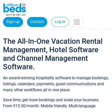
Sign up
Contact
Log in
The All-In-One Vacation Rental
Management, Hotel Software
and Channel Management
Software.
An award-winning hospitality software to manage bookings,
listings, calendars, payments, guest communications and
many other workflows all in one place.
Save time, get more bookings and scale your business.
From €15.50/month. Mobile friendly. Multi-language.