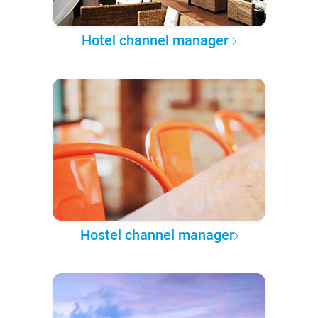
Hotel channel manager
Hostel channel manager