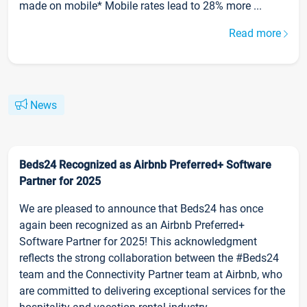
made on mobile* Mobile rates lead to 28% more ...
Read more
News
Beds24 Recognized as Airbnb Preferred+ Software
Partner for 2025
We are pleased to announce that Beds24 has once
again been recognized as an Airbnb Preferred+
Software Partner for 2025! This acknowledgment
reflects the strong collaboration between the #Beds24
team and the Connectivity Partner team at Airbnb, who
are committed to delivering exceptional services for the