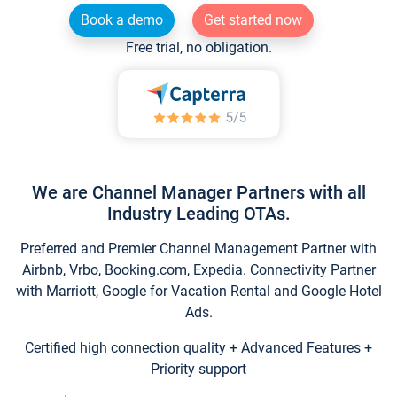
Book a demo
Get started now
Free trial, no obligation.
We are Channel Manager Partners with all
Industry Leading OTAs.
Preferred and Premier Channel Management Partner with
Airbnb, Vrbo, Booking.com, Expedia. Connectivity Partner
with Marriott, Google for Vacation Rental and Google Hotel
Ads.
Certified high connection quality + Advanced Features +
Priority support