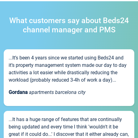
What customers say about Beds24
channel manager and PMS
...It’s been 4 years since we started using Beds24 and
it’s property management system made our day to day
activities a lot easier while drastically reducing the
workload (probably reduced 3-4h of work a day)...
Gordana
apartments barcelona city
...It has a huge range of features that are continually
being updated and every time I think 'wouldn't it be
great if it could do...' I discover that it either already can,