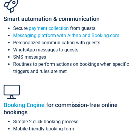
Smart automation & communication
Secure
payment collection
from guests
Messaging platform with Airbnb and Booking.com
Personalized communication with guests
WhatsApp messages to guests
SMS messages
Routines to perform actions on bookings when specific
triggers and rules are met
Booking Engine
for commission-free online
bookings
Simple 2-click booking process
Mobile-friendly booking form