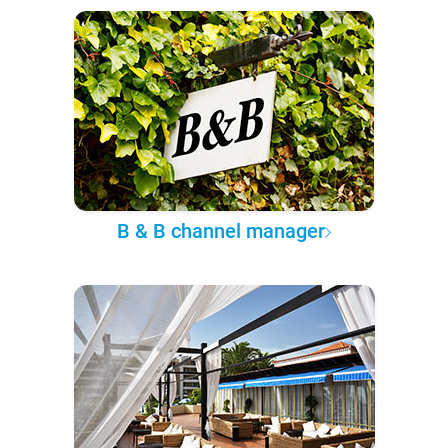
B & B channel manager