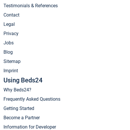
Testimonials & References
Contact
Legal
Privacy
Jobs
Blog
Sitemap
Imprint
Using Beds24
Why Beds24?
Frequently Asked Questions
Getting Started
Become a Partner
Information for Developer