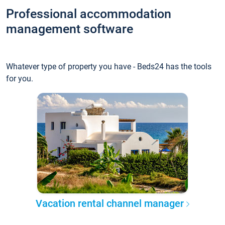
Professional accommodation
management software
Whatever type of property you have - Beds24 has the tools
for you.
Vacation rental channel manager