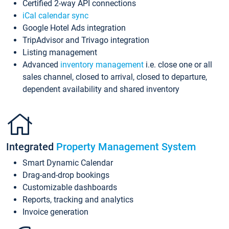
Certified 2-way API connections
iCal calendar sync
Google Hotel Ads integration
TripAdvisor and Trivago integration
Listing management
Advanced
inventory management
i.e. close one or all
sales channel, closed to arrival, closed to departure,
dependent availability and shared inventory
Integrated
Property Management System
Smart Dynamic Calendar
Drag-and-drop bookings
Customizable dashboards
Reports, tracking and analytics
Invoice generation