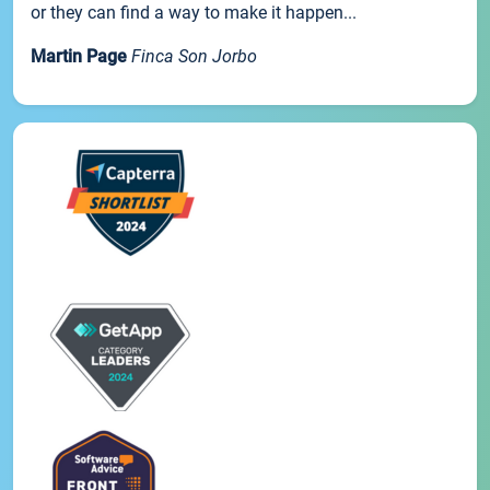
or they can find a way to make it happen...
Martin Page
Finca Son Jorbo