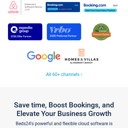
All 60+ channels
Save time, Boost Bookings, and
Elevate Your Business Growth
Beds24's powerful and flexible cloud software is