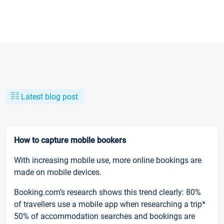
Latest blog post
How to capture mobile bookers
With increasing mobile use, more online bookings are
made on mobile devices.
Booking.com’s research shows this trend clearly: 80%
of travellers use a mobile app when researching a trip*
50% of accommodation searches and bookings are