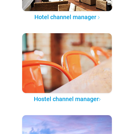
Hotel channel manager
Hostel channel manager