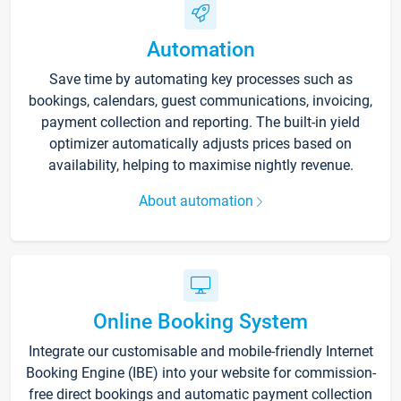
Automation
Save time by automating key processes such as
bookings, calendars, guest communications, invoicing,
payment collection and reporting. The built-in yield
optimizer automatically adjusts prices based on
availability, helping to maximise nightly revenue.
About automation
Online Booking System
Integrate our customisable and mobile-friendly Internet
Booking Engine (IBE) into your website for commission-
free direct bookings and automatic payment collection