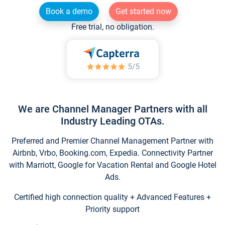
Book a demo
Get started now
Free trial, no obligation.
We are Channel Manager Partners with all
Industry Leading OTAs.
Preferred and Premier Channel Management Partner with
Airbnb, Vrbo, Booking.com, Expedia. Connectivity Partner
with Marriott, Google for Vacation Rental and Google Hotel
Ads.
Certified high connection quality + Advanced Features +
Priority support