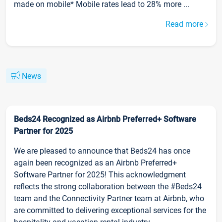
made on mobile* Mobile rates lead to 28% more ...
Read more
News
Beds24 Recognized as Airbnb Preferred+ Software
Partner for 2025
We are pleased to announce that Beds24 has once
again been recognized as an Airbnb Preferred+
Software Partner for 2025! This acknowledgment
reflects the strong collaboration between the #Beds24
team and the Connectivity Partner team at Airbnb, who
are committed to delivering exceptional services for the