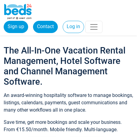
Sign up
Contact
Log in
The All-In-One Vacation Rental
Management, Hotel Software
and Channel Management
Software.
An award-winning hospitality software to manage bookings,
listings, calendars, payments, guest communications and
many other workflows all in one place.
Save time, get more bookings and scale your business.
From €15.50/month. Mobile friendly. Multi-language.