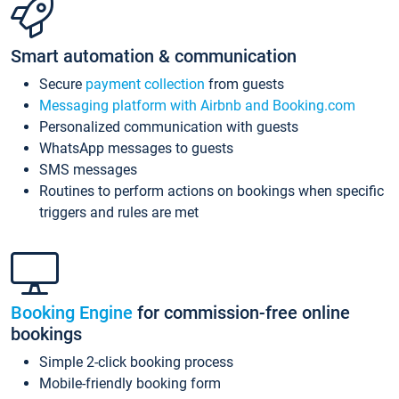
Smart automation & communication
Secure
payment collection
from guests
Messaging platform with Airbnb and Booking.com
Personalized communication with guests
WhatsApp messages to guests
SMS messages
Routines to perform actions on bookings when specific
triggers and rules are met
Booking Engine
for commission-free online
bookings
Simple 2-click booking process
Mobile-friendly booking form