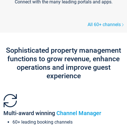
Connect with the many leading portals and apps.
All 60+ channels
Sophisticated property management
functions to grow revenue, enhance
operations and improve guest
experience
Multi-award winning
Channel Manager
60+ leading booking channels