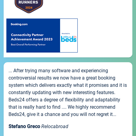
... After trying many software and experiencing
controversial results we now have a great booking
system which delivers exactly what it promises and it is
constantly updating with new interesting features.
Beds24 offers a degree of flexibility and adaptability
that is really hard to find .... We highly recommend
Beds24, give it a chance and you will not regret it...
Stefano Greco
Relocabroad