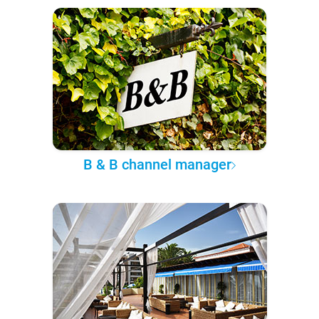
B & B channel manager