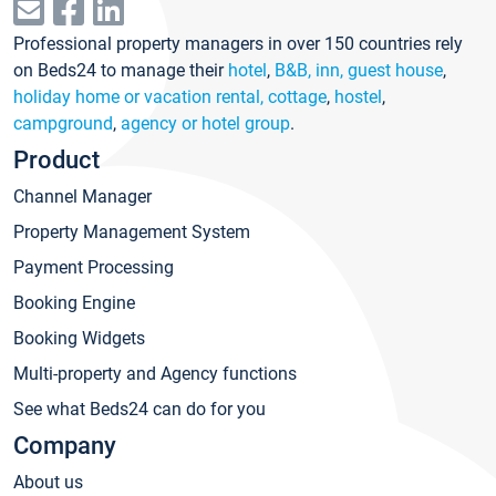
Professional property managers in over 150 countries rely
on Beds24 to manage their
hotel
,
B&B, inn, guest house
,
holiday home or vacation rental, cottage
,
hostel
,
campground
,
agency or hotel group
.
Product
Channel Manager
Property Management System
Payment Processing
Booking Engine
Booking Widgets
Multi-property and Agency functions
See what Beds24 can do for you
Company
About us