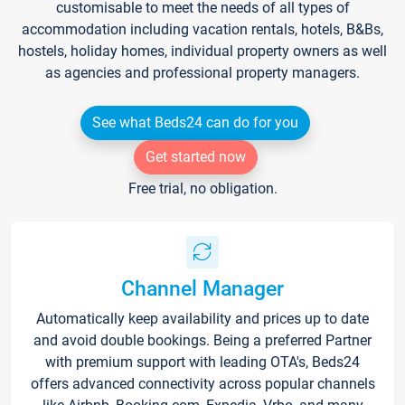
customisable to meet the needs of all types of
accommodation including vacation rentals, hotels, B&Bs,
hostels, holiday homes, individual property owners as well
as agencies and professional property managers.
See what Beds24 can do for you
Get started now
Free trial, no obligation.
Channel Manager
Automatically keep availability and prices up to date
and avoid double bookings. Being a preferred Partner
with premium support with leading OTA's, Beds24
offers advanced connectivity across popular channels