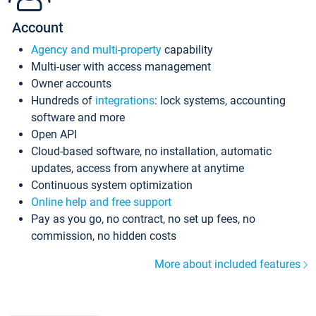
Account
Agency and multi-property
capability
Multi-user with access management
Owner accounts
Hundreds of
integrations
: lock systems, accounting
software and more
Open API
Cloud-based software, no installation, automatic
updates, access from anywhere at anytime
Continuous system optimization
Online help and free support
Pay as you go, no contract, no set up fees, no
commission, no hidden costs
More about included features