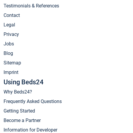
Testimonials & References
Contact
Legal
Privacy
Jobs
Blog
Sitemap
Imprint
Using Beds24
Why Beds24?
Frequently Asked Questions
Getting Started
Become a Partner
Information for Developer