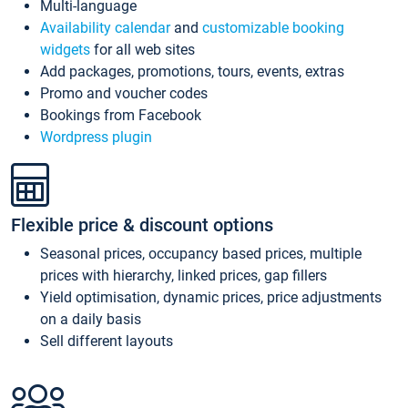
Multi-language
Availability calendar
and
customizable booking
widgets
for all web sites
Add packages, promotions, tours, events, extras
Promo and voucher codes
Bookings from Facebook
Wordpress plugin
Flexible price & discount options
Seasonal prices, occupancy based prices, multiple
prices with hierarchy, linked prices, gap fillers
Yield optimisation, dynamic prices, price adjustments
on a daily basis
Sell different layouts