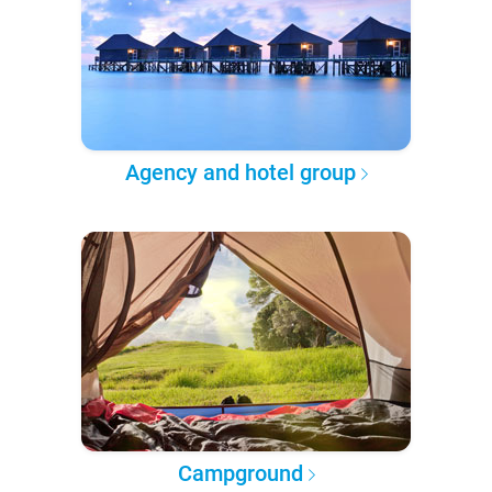
Agency and hotel group
Campground