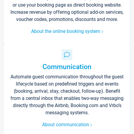
or use your booking page as direct booking website.
Increase revenue by offering optional add-on services,
voucher codes, promotions, discounts and more.
About the online booking system
Communication
Automate guest communication throughout the guest
lifecycle based on predefined triggers and events
(booking, arrival, stay, checkout, follow-up). Benefit
from a central inbox that enables two-way messaging
directly through the Airbnb, Booking.com and Vrbo’s
messaging systems.
About communication