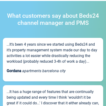
What customers say about Beds24
channel manager and PMS
...It’s been 4 years since we started using Beds24 and
it’s property management system made our day to day
activities a lot easier while drastically reducing the
workload (probably reduced 3-4h of work a day)...
Gordana
apartments barcelona city
...It has a huge range of features that are continually
being updated and every time I think 'wouldn't it be
great if it could do...' I discover that it either already can,