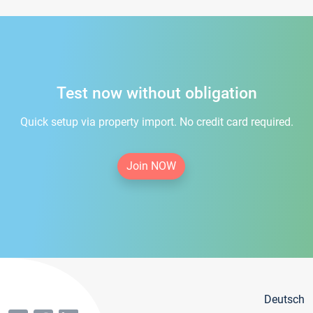
Test now without obligation
Quick setup via property import. No credit card required.
Join NOW
Deutsch