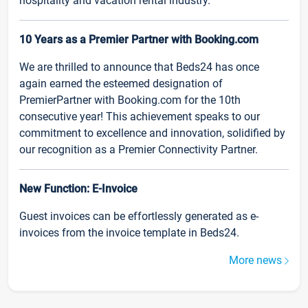
hospitality and vacation rental industry.
10 Years as a Premier Partner with Booking.com
We are thrilled to announce that Beds24 has once
again earned the esteemed designation of
PremierPartner with Booking.com for the 10th
consecutive year! This achievement speaks to our
commitment to excellence and innovation, solidified by
our recognition as a Premier Connectivity Partner.
New Function: E-Invoice
Guest invoices can be effortlessly generated as e-
invoices from the invoice template in Beds24.
More news