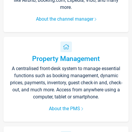
like Airbnb, Booking.com, Expedia, Vrbo, and many
more.
About the channel manager
Property Management
A centralised front-desk system to manage essential
functions such as booking management, dynamic
prices, payments, inventory, guest check-in and, check-
out, and much more. Access from anywhere using a
computer, tablet or smartphone.
About the PMS