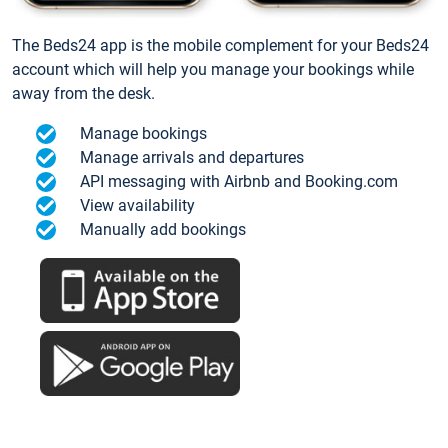
The Beds24 app is the mobile complement for your Beds24
account which will help you manage your bookings while
away from the desk.
Manage bookings
Manage arrivals and departures
API messaging with Airbnb and Booking.com
View availability
Manually add bookings