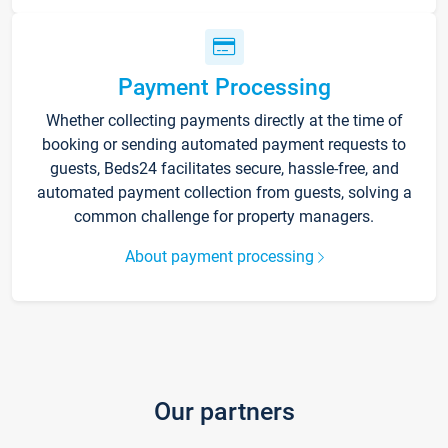
Payment Processing
Whether collecting payments directly at the time of
booking or sending automated payment requests to
guests, Beds24 facilitates secure, hassle-free, and
automated payment collection from guests, solving a
common challenge for property managers.
About payment processing
Our partners