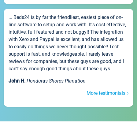
... Beds24 is by far the friendliest, easiest piece of on-
line software to setup and work with. It's cost effective,
intuitive, full featured and not buggy!! The integration
with Xero and Paypal is excellent, and has allowed us
to easily do things we never thought possible!! Tech
support is fast, and knowledgeable. I rarely leave
reviews for companies, but these guys are good, and I
can't say enough good things about these guys....
John H.
Honduras Shores Planation
More testimonials