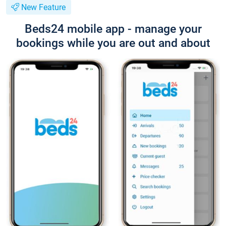
New Feature
Beds24 mobile app - manage your
bookings while you are out and about