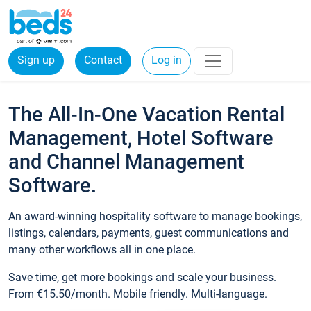
Sign up
Contact
Log in
The All-In-One Vacation Rental
Management, Hotel Software
and Channel Management
Software.
An award-winning hospitality software to manage bookings,
listings, calendars, payments, guest communications and
many other workflows all in one place.
Save time, get more bookings and scale your business.
From €15.50/month. Mobile friendly. Multi-language.