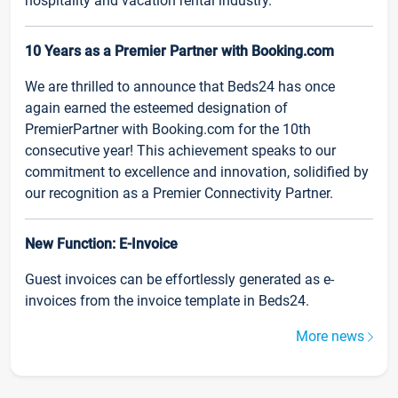
hospitality and vacation rental industry.
10 Years as a Premier Partner with Booking.com
We are thrilled to announce that Beds24 has once
again earned the esteemed designation of
PremierPartner with Booking.com for the 10th
consecutive year! This achievement speaks to our
commitment to excellence and innovation, solidified by
our recognition as a Premier Connectivity Partner.
New Function: E-Invoice
Guest invoices can be effortlessly generated as e-
invoices from the invoice template in Beds24.
More news