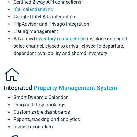
Certified 2-way API connections
iCal calendar sync
Google Hotel Ads integration
TripAdvisor and Trivago integration
Listing management
Advanced
inventory management
i.e. close one or all
sales channel, closed to arrival, closed to departure,
dependent availability and shared inventory
Integrated
Property Management System
Smart Dynamic Calendar
Drag-and-drop bookings
Customizable dashboards
Reports, tracking and analytics
Invoice generation