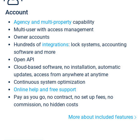
Account
Agency and multi-property
capability
Multi-user with access management
Owner accounts
Hundreds of
integrations
: lock systems, accounting
software and more
Open API
Cloud-based software, no installation, automatic
updates, access from anywhere at anytime
Continuous system optimization
Online help and free support
Pay as you go, no contract, no set up fees, no
commission, no hidden costs
More about included features