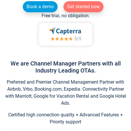
Book a demo
Get started now
Free trial, no obligation.
We are Channel Manager Partners with all
Industry Leading OTAs.
Preferred and Premier Channel Management Partner with
Airbnb, Vrbo, Booking.com, Expedia. Connectivity Partner
with Marriott, Google for Vacation Rental and Google Hotel
Ads.
Certified high connection quality + Advanced Features +
Priority support