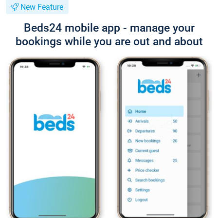
New Feature
Beds24 mobile app - manage your
bookings while you are out and about