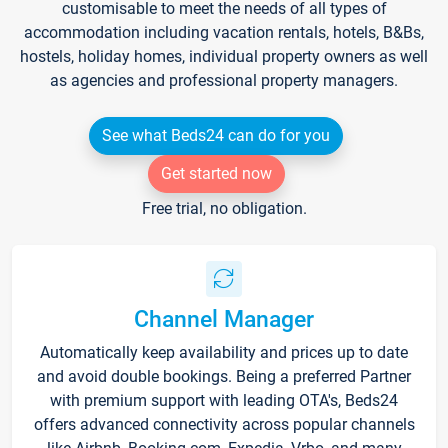
customisable to meet the needs of all types of
accommodation including vacation rentals, hotels, B&Bs,
hostels, holiday homes, individual property owners as well
as agencies and professional property managers.
See what Beds24 can do for you
Get started now
Free trial, no obligation.
Channel Manager
Automatically keep availability and prices up to date
and avoid double bookings. Being a preferred Partner
with premium support with leading OTA's, Beds24
offers advanced connectivity across popular channels