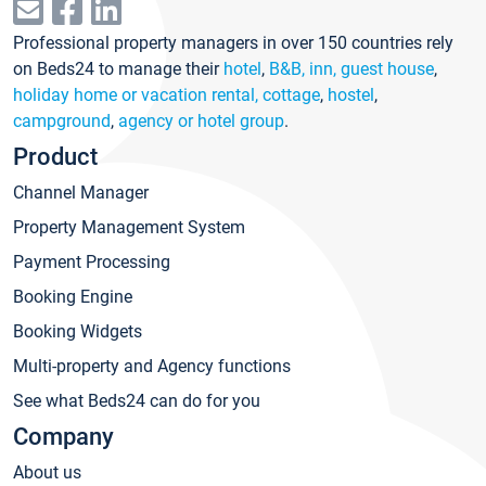
Professional property managers in over 150 countries rely
on Beds24 to manage their
hotel
,
B&B, inn, guest house
,
holiday home or vacation rental, cottage
,
hostel
,
campground
,
agency or hotel group
.
Product
Channel Manager
Property Management System
Payment Processing
Booking Engine
Booking Widgets
Multi-property and Agency functions
See what Beds24 can do for you
Company
About us