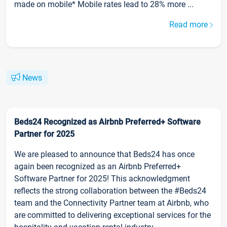
made on mobile* Mobile rates lead to 28% more ...
Read more
News
Beds24 Recognized as Airbnb Preferred+ Software
Partner for 2025
We are pleased to announce that Beds24 has once
again been recognized as an Airbnb Preferred+
Software Partner for 2025! This acknowledgment
reflects the strong collaboration between the #Beds24
team and the Connectivity Partner team at Airbnb, who
are committed to delivering exceptional services for the