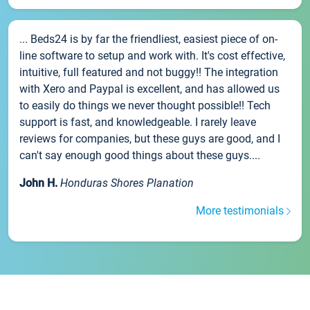
... Beds24 is by far the friendliest, easiest piece of on-
line software to setup and work with. It's cost effective,
intuitive, full featured and not buggy!! The integration
with Xero and Paypal is excellent, and has allowed us
to easily do things we never thought possible!! Tech
support is fast, and knowledgeable. I rarely leave
reviews for companies, but these guys are good, and I
can't say enough good things about these guys....
John H.
Honduras Shores Planation
More testimonials