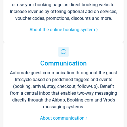
or use your booking page as direct booking website.
Increase revenue by offering optional add-on services,
voucher codes, promotions, discounts and more.
About the online booking system
Communication
Automate guest communication throughout the guest
lifecycle based on predefined triggers and events
(booking, arrival, stay, checkout, follow-up). Benefit
from a central inbox that enables two-way messaging
directly through the Airbnb, Booking.com and Vrbo’s
messaging systems.
About communication