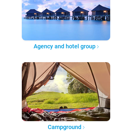
Agency and hotel group
Campground