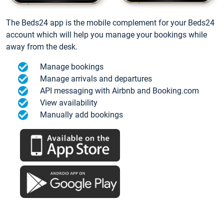
The Beds24 app is the mobile complement for your Beds24
account which will help you manage your bookings while
away from the desk.
Manage bookings
Manage arrivals and departures
API messaging with Airbnb and Booking.com
View availability
Manually add bookings