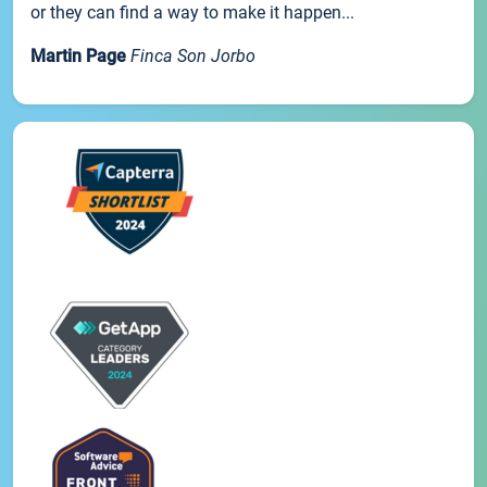
or they can find a way to make it happen...
Martin Page
Finca Son Jorbo