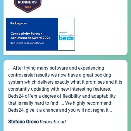
... After trying many software and experiencing
controversial results we now have a great booking
system which delivers exactly what it promises and it is
constantly updating with new interesting features.
Beds24 offers a degree of flexibility and adaptability
that is really hard to find .... We highly recommend
Beds24, give it a chance and you will not regret it...
Stefano Greco
Relocabroad