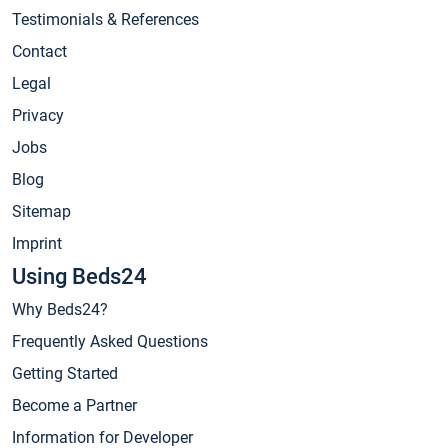
Testimonials & References
Contact
Legal
Privacy
Jobs
Blog
Sitemap
Imprint
Using Beds24
Why Beds24?
Frequently Asked Questions
Getting Started
Become a Partner
Information for Developer