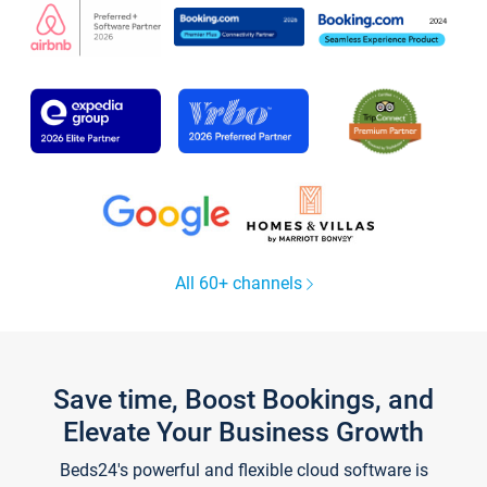
All 60+ channels
Save time, Boost Bookings, and
Elevate Your Business Growth
Beds24's powerful and flexible cloud software is