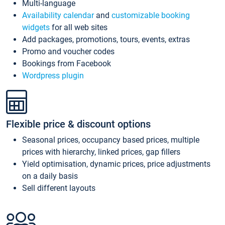
Multi-language
Availability calendar
and
customizable booking
widgets
for all web sites
Add packages, promotions, tours, events, extras
Promo and voucher codes
Bookings from Facebook
Wordpress plugin
Flexible price & discount options
Seasonal prices, occupancy based prices, multiple
prices with hierarchy, linked prices, gap fillers
Yield optimisation, dynamic prices, price adjustments
on a daily basis
Sell different layouts