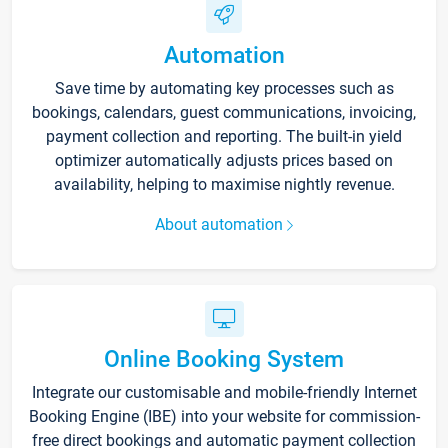
Automation
Save time by automating key processes such as
bookings, calendars, guest communications, invoicing,
payment collection and reporting. The built-in yield
optimizer automatically adjusts prices based on
availability, helping to maximise nightly revenue.
About automation
Online Booking System
Integrate our customisable and mobile-friendly Internet
Booking Engine (IBE) into your website for commission-
free direct bookings and automatic payment collection