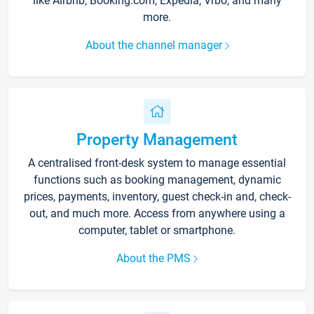
like Airbnb, Booking.com, Expedia, Vrbo, and many
more.
About the channel manager
Property Management
A centralised front-desk system to manage essential
functions such as booking management, dynamic
prices, payments, inventory, guest check-in and, check-
out, and much more. Access from anywhere using a
computer, tablet or smartphone.
About the PMS