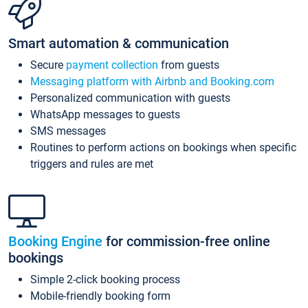
Smart automation & communication
Secure
payment collection
from guests
Messaging platform with Airbnb and Booking.com
Personalized communication with guests
WhatsApp messages to guests
SMS messages
Routines to perform actions on bookings when specific
triggers and rules are met
Booking Engine
for commission-free online
bookings
Simple 2-click booking process
Mobile-friendly booking form