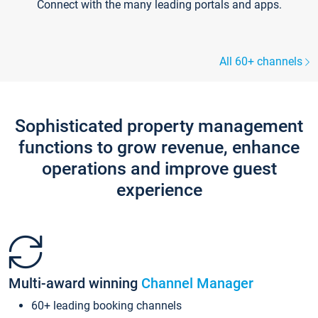
Connect with the many leading portals and apps.
All 60+ channels
Sophisticated property management
functions to grow revenue, enhance
operations and improve guest
experience
Multi-award winning
Channel Manager
60+ leading booking channels