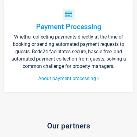
Payment Processing
Whether collecting payments directly at the time of
booking or sending automated payment requests to
guests, Beds24 facilitates secure, hassle-free, and
automated payment collection from guests, solving a
common challenge for property managers.
About payment processing
Our partners