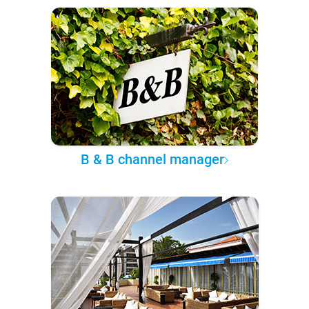
B & B channel manager