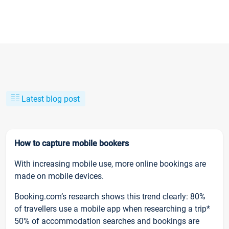
Latest blog post
How to capture mobile bookers
With increasing mobile use, more online bookings are
made on mobile devices.
Booking.com’s research shows this trend clearly: 80%
of travellers use a mobile app when researching a trip*
50% of accommodation searches and bookings are