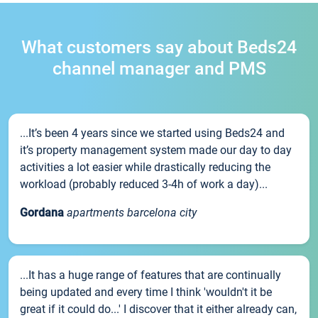
What customers say about Beds24
channel manager and PMS
...It’s been 4 years since we started using Beds24 and
it’s property management system made our day to day
activities a lot easier while drastically reducing the
workload (probably reduced 3-4h of work a day)...
Gordana
apartments barcelona city
...It has a huge range of features that are continually
being updated and every time I think 'wouldn't it be
great if it could do...' I discover that it either already can,