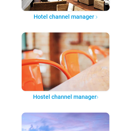
Hotel channel manager
Hostel channel manager