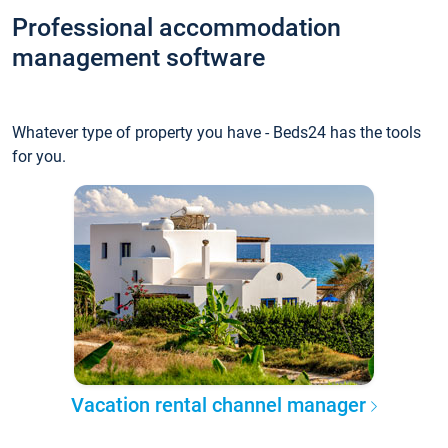
Professional accommodation
management software
Whatever type of property you have - Beds24 has the tools
for you.
Vacation rental channel manager