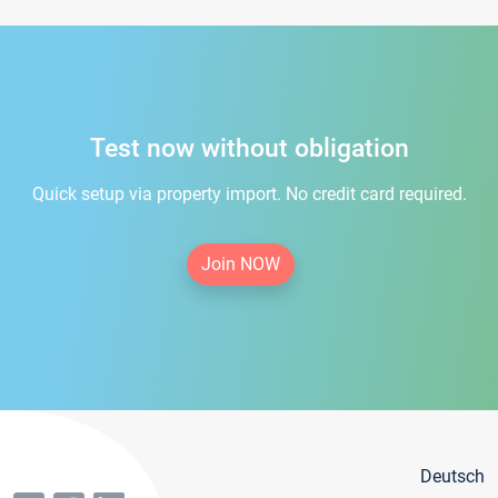
Test now without obligation
Quick setup via property import. No credit card required.
Join NOW
Deutsch