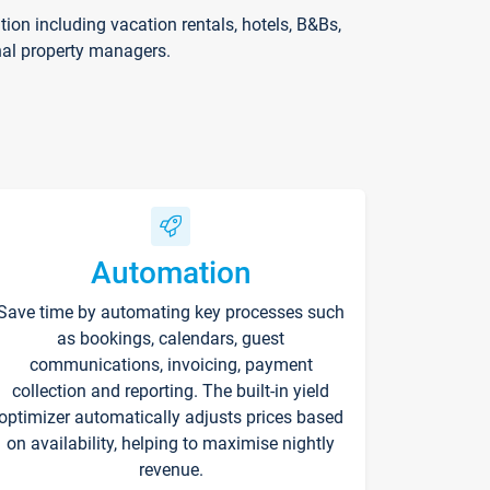
on including vacation rentals, hotels, B&Bs,
nal property managers.
Automation
Save time by automating key processes such
as bookings, calendars, guest
communications, invoicing, payment
collection and reporting. The built-in yield
optimizer automatically adjusts prices based
on availability, helping to maximise nightly
revenue.