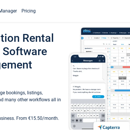
Manager
Pricing
tion Rental
 Software
gement
e bookings, listings,
d many other workflows all in
business. From €15.50/month.