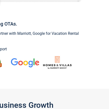
ng OTAs.
ner with Marriott, Google for Vacation Rental
port
Business Growth