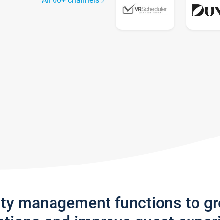
All 60+ channels
rty management functions to g