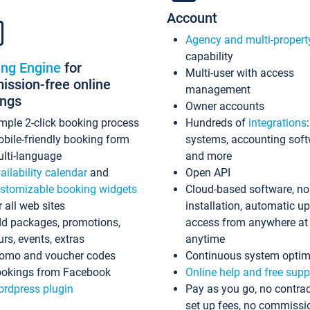
Account
Agency and multi-propert
capability
ing Engine
for
Multi-user with access
ssion-free online
management
ings
Owner accounts
mple 2-click booking process
Hundreds of
integrations
bile-friendly booking form
systems, accounting sof
lti-language
and more
ailability calendar
and
Open API
stomizable booking widgets
Cloud-based software, no
r all web sites
installation, automatic u
d packages, promotions,
access from anywhere at
urs, events, extras
anytime
omo and voucher codes
Continuous system optim
okings from Facebook
Online help and free supp
rdpress plugin
Pay as you go, no contrac
set up fees, no commissi