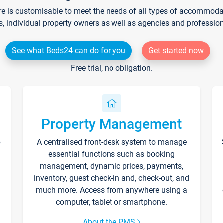
re is customisable to meet the needs of all types of accommodati
s, individual property owners as well as agencies and professio
See what Beds24 can do for you
Get started now
Free trial, no obligation.
Property Management
p
A centralised front-desk system to manage
essential functions such as booking
management, dynamic prices, payments,
inventory, guest check-in and, check-out, and
much more. Access from anywhere using a
computer, tablet or smartphone.
About the PMS