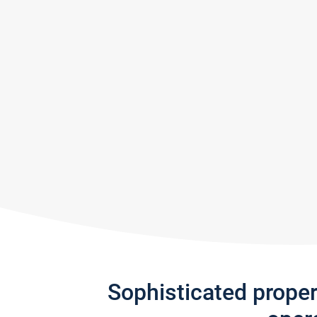
Sophisticated prope