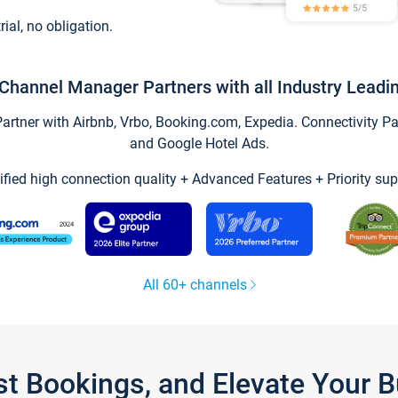
trial, no obligation.
Channel Manager Partners with all Industry Leadi
tner with Airbnb, Vrbo, Booking.com, Expedia. Connectivity Part
and Google Hotel Ads.
ified high connection quality + Advanced Features + Priority sup
All 60+ channels
st Bookings, and Elevate Your 