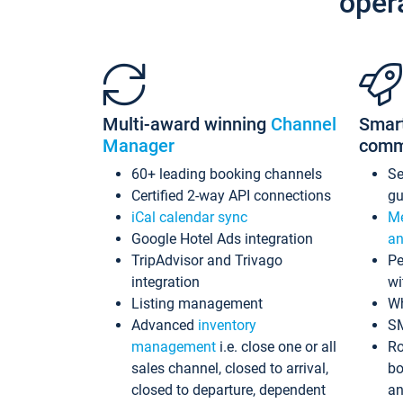
oper
Multi-award winning
Channel
Smar
Manager
comm
60+ leading booking channels
S
Certified 2-way API connections
gu
iCal calendar sync
Me
Google Hotel Ads integration
an
TripAdvisor and Trivago
Pe
integration
wi
Listing management
Wh
Advanced
inventory
S
management
i.e. close one or all
Ro
sales channel, closed to arrival,
bo
closed to departure, dependent
an