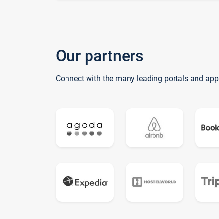
Our partners
Connect with the many leading portals and app