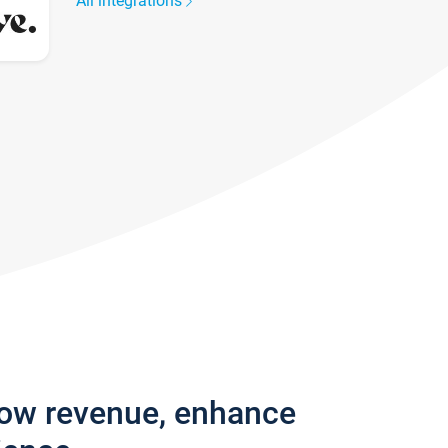
All integrations
row revenue, enhance