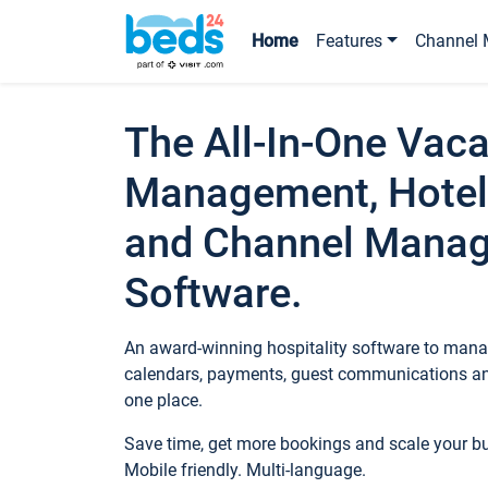
Home
Features
Channel 
The All-In-One Vaca
Management, Hotel
and Channel Mana
Software.
An award-winning hospitality software to manag
calendars, payments, guest communications an
one place.
Save time, get more bookings and scale your 
Mobile friendly. Multi-language.