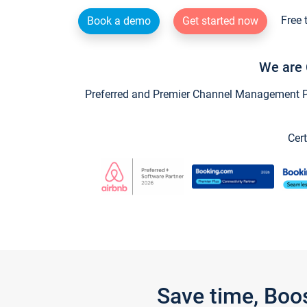
Free 
Book a demo
Get started now
We are 
Preferred and Premier Channel Management Par
Cert
Save time, Boo