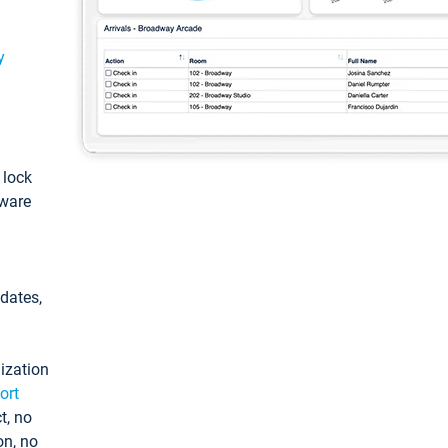
y
: lock
tware
pdates,
ization
ort
t, no
on, no