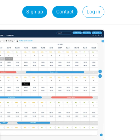
Sign up
Contact
Log in