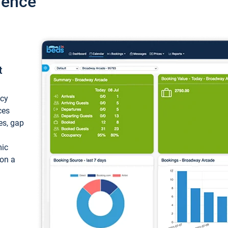
ience
t
ncy
ces
ces, gap
mic
 on a