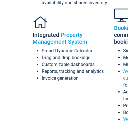
availability and shared inventory
Book
Integrated
Property
commi
Management System
book
Smart Dynamic Calendar
Si
Drag-and-drop bookings
Mo
Customizable dashboards
Mu
Reports, tracking and analytics
Av
Invoice generation
cu
fo
Ad
to
Pr
Bo
Wo