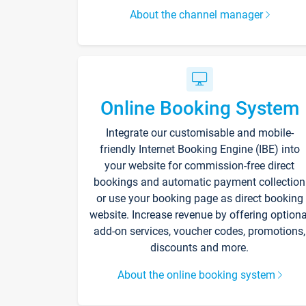
About the channel manager
Online Booking System
Integrate our customisable and mobile-
friendly Internet Booking Engine (IBE) into
your website for commission-free direct
bookings and automatic payment collection
or use your booking page as direct booking
website. Increase revenue by offering optiona
add-on services, voucher codes, promotions,
discounts and more.
About the online booking system