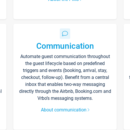
Communication
Automate guest communication throughout
the guest lifecycle based on predefined
triggers and events (booking, arrival, stay,
checkout, follow-up). Benefit from a central
inbox that enables two-way messaging
l
directly through the Airbnb, Booking.com and
Vrbo’s messaging systems.
About communication