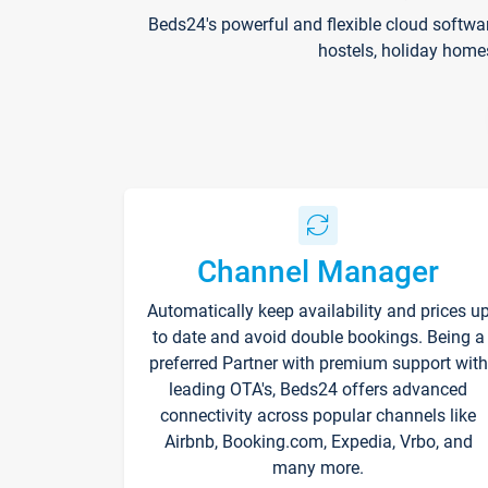
Beds24's powerful and flexible cloud softwa
hostels, holiday home
Channel Manager
Automatically keep availability and prices u
to date and avoid double bookings. Being a
preferred Partner with premium support with
leading OTA's, Beds24 offers advanced
connectivity across popular channels like
Airbnb, Booking.com, Expedia, Vrbo, and
many more.