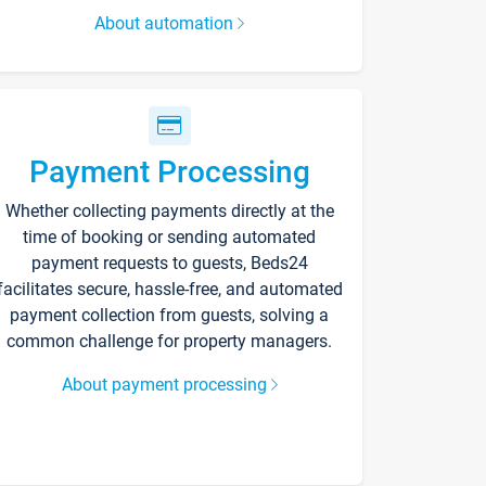
About automation
Payment Processing
Whether collecting payments directly at the
time of booking or sending automated
payment requests to guests, Beds24
facilitates secure, hassle-free, and automated
payment collection from guests, solving a
common challenge for property managers.
About payment processing