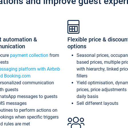
ations and improve guest exper
t automation &
Flexible price & discoun
unication
options
ecure
payment collection
from
Seasonal prices, occupa
ests
based prices, multiple pri
ssaging platform with Airbnb
with hierarchy, linked pri
d Booking.com
fillers
rsonalized communication
Yield optimisation, dyna
th guests
prices, price adjustments
atsApp messages to guests
daily basis
MS messages
Sell different layouts
utines to perform actions on
okings when specific triggers
d rules are met