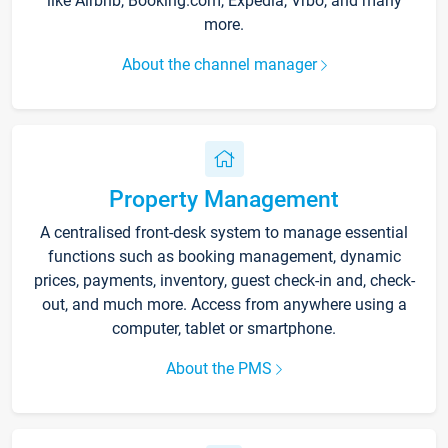
like Airbnb, Booking.com, Expedia, Vrbo, and many
more.
About the channel manager
Property Management
A centralised front-desk system to manage essential
functions such as booking management, dynamic
prices, payments, inventory, guest check-in and, check-
out, and much more. Access from anywhere using a
computer, tablet or smartphone.
About the PMS