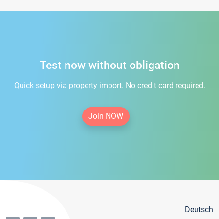
Test now without obligation
Quick setup via property import. No credit card required.
Join NOW
Deutsch