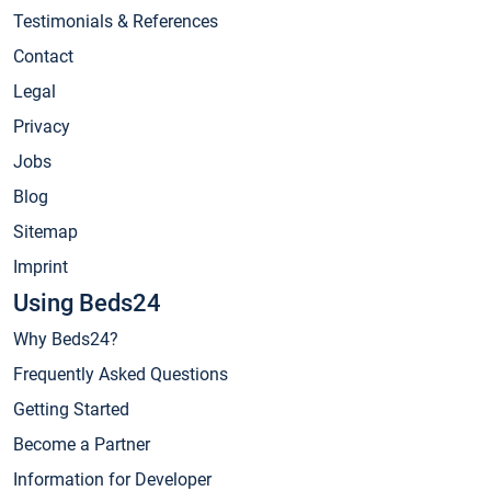
Testimonials & References
Contact
Legal
Privacy
Jobs
Blog
Sitemap
Imprint
Using Beds24
Why Beds24?
Frequently Asked Questions
Getting Started
Become a Partner
Information for Developer