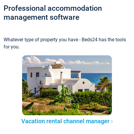
Professional accommodation
management software
Whatever type of property you have - Beds24 has the tools
for you.
Vacation rental channel manager