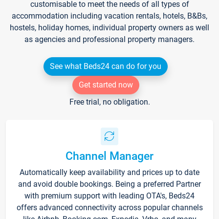
customisable to meet the needs of all types of
accommodation including vacation rentals, hotels, B&Bs,
hostels, holiday homes, individual property owners as well
as agencies and professional property managers.
See what Beds24 can do for you
Get started now
Free trial, no obligation.
Channel Manager
Automatically keep availability and prices up to date
and avoid double bookings. Being a preferred Partner
with premium support with leading OTA's, Beds24
offers advanced connectivity across popular channels