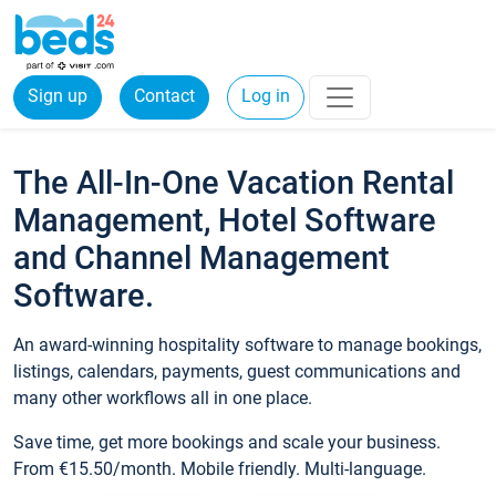
Sign up
Contact
Log in
The All-In-One Vacation Rental
Management, Hotel Software
and Channel Management
Software.
An award-winning hospitality software to manage bookings,
listings, calendars, payments, guest communications and
many other workflows all in one place.
Save time, get more bookings and scale your business.
From €15.50/month. Mobile friendly. Multi-language.