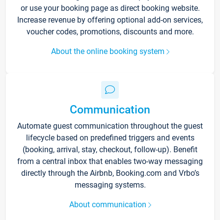
or use your booking page as direct booking website.
Increase revenue by offering optional add-on services,
voucher codes, promotions, discounts and more.
About the online booking system
Communication
Automate guest communication throughout the guest
lifecycle based on predefined triggers and events
(booking, arrival, stay, checkout, follow-up). Benefit
from a central inbox that enables two-way messaging
directly through the Airbnb, Booking.com and Vrbo’s
messaging systems.
About communication