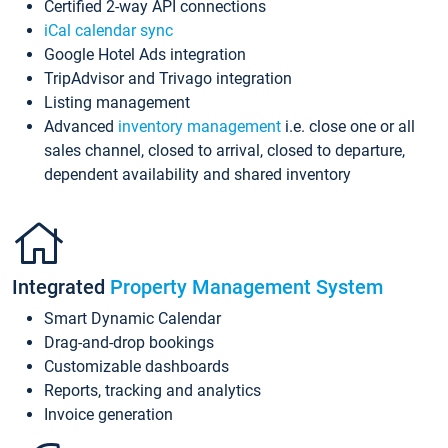
Certified 2-way API connections
iCal calendar sync
Google Hotel Ads integration
TripAdvisor and Trivago integration
Listing management
Advanced
inventory management
i.e. close one or all
sales channel, closed to arrival, closed to departure,
dependent availability and shared inventory
Integrated
Property Management System
Smart Dynamic Calendar
Drag-and-drop bookings
Customizable dashboards
Reports, tracking and analytics
Invoice generation