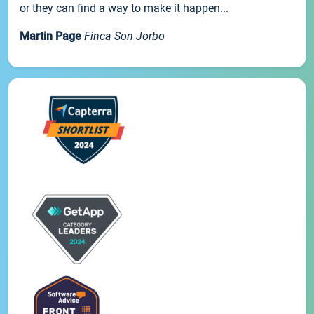
or they can find a way to make it happen...
Martin Page
Finca Son Jorbo