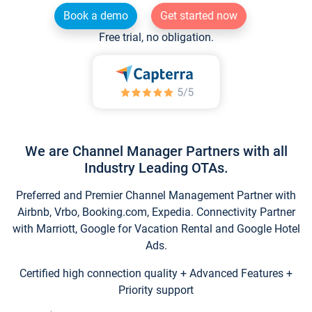
Book a demo
Get started now
Free trial, no obligation.
We are Channel Manager Partners with all
Industry Leading OTAs.
Preferred and Premier Channel Management Partner with
Airbnb, Vrbo, Booking.com, Expedia. Connectivity Partner
with Marriott, Google for Vacation Rental and Google Hotel
Ads.
Certified high connection quality + Advanced Features +
Priority support