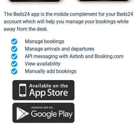
The Beds24 app is the mobile complement for your Beds24
account which will help you manage your bookings while
away from the desk.
Manage bookings
Manage arrivals and departures
API messaging with Airbnb and Booking.com
View availability
Manually add bookings