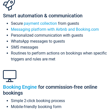
Smart automation & communication
Secure
payment collection
from guests
Messaging platform with Airbnb and Booking.com
Personalized communication with guests
WhatsApp messages to guests
SMS messages
Routines to perform actions on bookings when specific
triggers and rules are met
Booking Engine
for commission-free online
bookings
Simple 2-click booking process
Mobile-friendly booking form