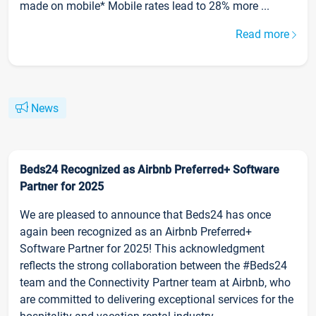
made on mobile* Mobile rates lead to 28% more ...
Read more
News
Beds24 Recognized as Airbnb Preferred+ Software
Partner for 2025
We are pleased to announce that Beds24 has once
again been recognized as an Airbnb Preferred+
Software Partner for 2025! This acknowledgment
reflects the strong collaboration between the #Beds24
team and the Connectivity Partner team at Airbnb, who
are committed to delivering exceptional services for the