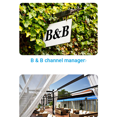
B & B channel manager