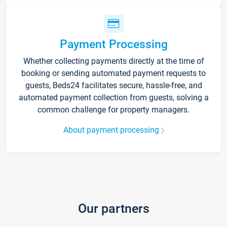
Payment Processing
Whether collecting payments directly at the time of
booking or sending automated payment requests to
guests, Beds24 facilitates secure, hassle-free, and
automated payment collection from guests, solving a
common challenge for property managers.
About payment processing
Our partners