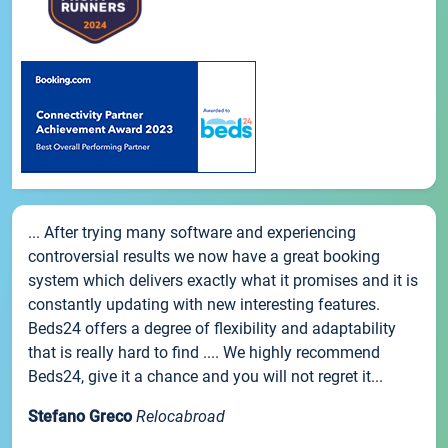
... After trying many software and experiencing
controversial results we now have a great booking
system which delivers exactly what it promises and it is
constantly updating with new interesting features.
Beds24 offers a degree of flexibility and adaptability
that is really hard to find .... We highly recommend
Beds24, give it a chance and you will not regret it...
Stefano Greco
Relocabroad