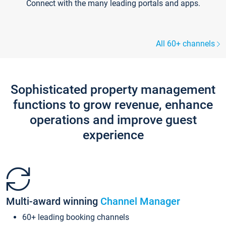
Connect with the many leading portals and apps.
All 60+ channels
Sophisticated property management
functions to grow revenue, enhance
operations and improve guest
experience
Multi-award winning
Channel Manager
60+ leading booking channels