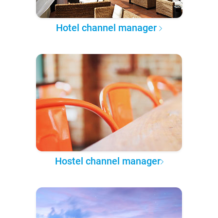
Hotel channel manager
Hostel channel manager