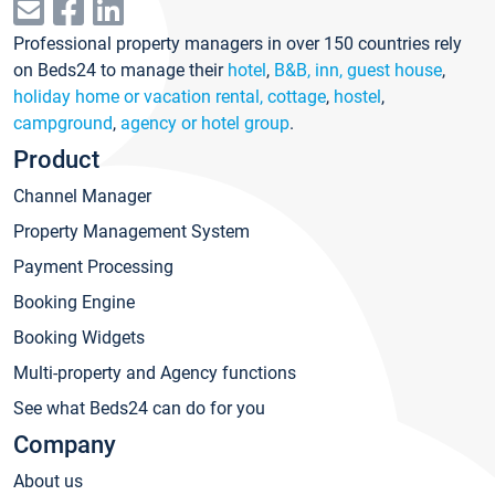
Professional property managers in over 150 countries rely
on Beds24 to manage their
hotel
,
B&B, inn, guest house
,
holiday home or vacation rental, cottage
,
hostel
,
campground
,
agency or hotel group
.
Product
Channel Manager
Property Management System
Payment Processing
Booking Engine
Booking Widgets
Multi-property and Agency functions
See what Beds24 can do for you
Company
About us