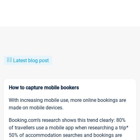
Latest blog post
How to capture mobile bookers
With increasing mobile use, more online bookings are
made on mobile devices.
Booking.com’s research shows this trend clearly: 80%
of travellers use a mobile app when researching a trip*
50% of accommodation searches and bookings are