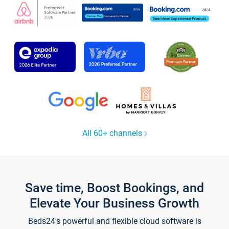
All 60+ channels
Save time, Boost Bookings, and
Elevate Your Business Growth
Beds24's powerful and flexible cloud software is