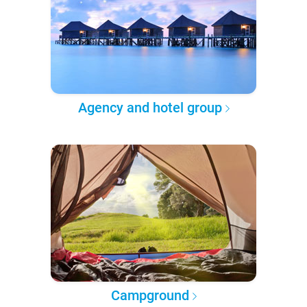
Agency and hotel group
Campground