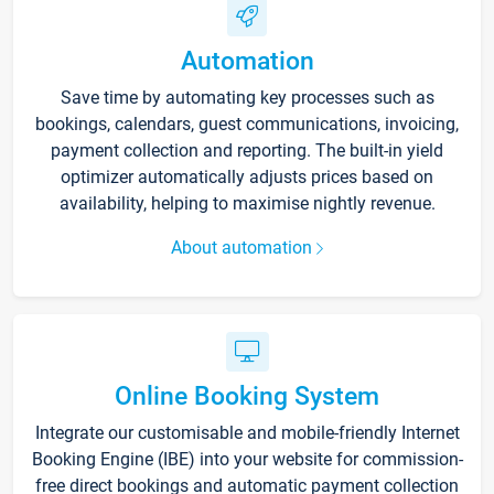
Automation
Save time by automating key processes such as
bookings, calendars, guest communications, invoicing,
payment collection and reporting. The built-in yield
optimizer automatically adjusts prices based on
availability, helping to maximise nightly revenue.
About automation
Online Booking System
Integrate our customisable and mobile-friendly Internet
Booking Engine (IBE) into your website for commission-
free direct bookings and automatic payment collection