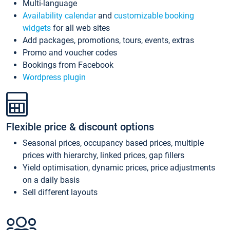
Multi-language
Availability calendar
and
customizable booking
widgets
for all web sites
Add packages, promotions, tours, events, extras
Promo and voucher codes
Bookings from Facebook
Wordpress plugin
Flexible price & discount options
Seasonal prices, occupancy based prices, multiple
prices with hierarchy, linked prices, gap fillers
Yield optimisation, dynamic prices, price adjustments
on a daily basis
Sell different layouts