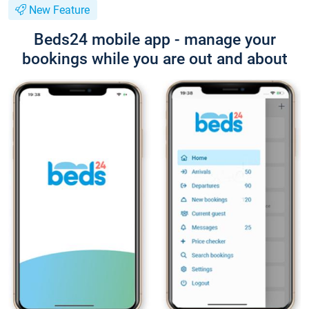
New Feature
Beds24 mobile app - manage your
bookings while you are out and about