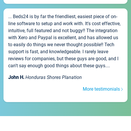
... Beds24 is by far the friendliest, easiest piece of on-
line software to setup and work with. It's cost effective,
intuitive, full featured and not buggy!! The integration
with Xero and Paypal is excellent, and has allowed us
to easily do things we never thought possible!! Tech
support is fast, and knowledgeable. I rarely leave
reviews for companies, but these guys are good, and I
can't say enough good things about these guys....
John H.
Honduras Shores Planation
More testimonials