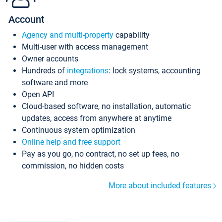
Account
Agency and multi-property
capability
Multi-user with access management
Owner accounts
Hundreds of
integrations
: lock systems, accounting
software and more
Open API
Cloud-based software, no installation, automatic
updates, access from anywhere at anytime
Continuous system optimization
Online help and free support
Pay as you go, no contract, no set up fees, no
commission, no hidden costs
More about included features