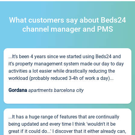
What customers say about Beds24
channel manager and PMS
...It’s been 4 years since we started using Beds24 and
it’s property management system made our day to day
activities a lot easier while drastically reducing the
workload (probably reduced 3-4h of work a day)...
Gordana
apartments barcelona city
...It has a huge range of features that are continually
being updated and every time I think 'wouldn't it be
great if it could do...' I discover that it either already can,