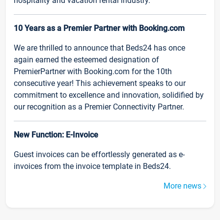
hospitality and vacation rental industry.
10 Years as a Premier Partner with Booking.com
We are thrilled to announce that Beds24 has once
again earned the esteemed designation of
PremierPartner with Booking.com for the 10th
consecutive year! This achievement speaks to our
commitment to excellence and innovation, solidified by
our recognition as a Premier Connectivity Partner.
New Function: E-Invoice
Guest invoices can be effortlessly generated as e-
invoices from the invoice template in Beds24.
More news