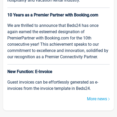
hospitality and vacation rental industry.
10 Years as a Premier Partner with Booking.com
We are thrilled to announce that Beds24 has once
again earned the esteemed designation of
PremierPartner with Booking.com for the 10th
consecutive year! This achievement speaks to our
commitment to excellence and innovation, solidified by
our recognition as a Premier Connectivity Partner.
New Function: E-Invoice
Guest invoices can be effortlessly generated as e-
invoices from the invoice template in Beds24.
More news