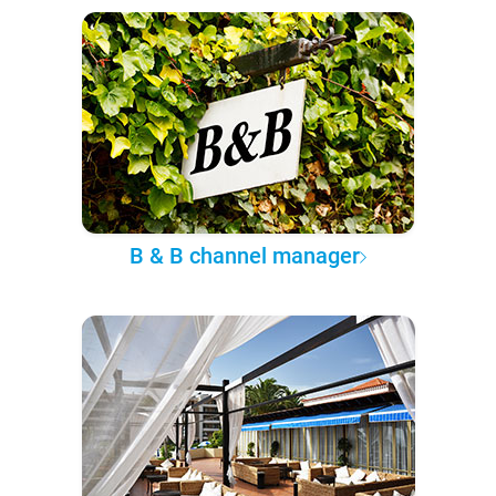
B & B channel manager