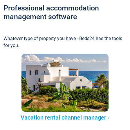
Professional accommodation
management software
Whatever type of property you have - Beds24 has the tools
for you.
Vacation rental channel manager