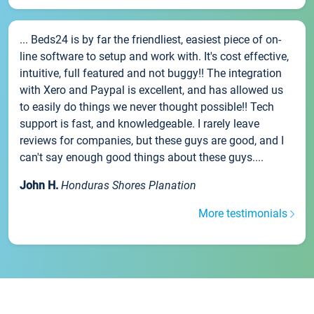
... Beds24 is by far the friendliest, easiest piece of on-
line software to setup and work with. It's cost effective,
intuitive, full featured and not buggy!! The integration
with Xero and Paypal is excellent, and has allowed us
to easily do things we never thought possible!! Tech
support is fast, and knowledgeable. I rarely leave
reviews for companies, but these guys are good, and I
can't say enough good things about these guys....
John H.
Honduras Shores Planation
More testimonials