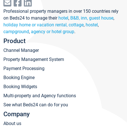
Professional property managers in over 150 countries rely
on Beds24 to manage their
hotel
,
B&B, inn, guest house
,
holiday home or vacation rental, cottage
,
hostel
,
campground
,
agency or hotel group
.
Product
Channel Manager
Property Management System
Payment Processing
Booking Engine
Booking Widgets
Multi-property and Agency functions
See what Beds24 can do for you
Company
About us