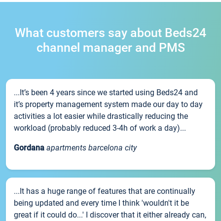
What customers say about Beds24
channel manager and PMS
...It’s been 4 years since we started using Beds24 and
it’s property management system made our day to day
activities a lot easier while drastically reducing the
workload (probably reduced 3-4h of work a day)...
Gordana
apartments barcelona city
...It has a huge range of features that are continually
being updated and every time I think 'wouldn't it be
great if it could do...' I discover that it either already can,