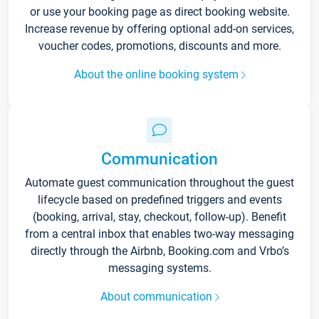
or use your booking page as direct booking website.
Increase revenue by offering optional add-on services,
voucher codes, promotions, discounts and more.
About the online booking system
Communication
Automate guest communication throughout the guest
lifecycle based on predefined triggers and events
(booking, arrival, stay, checkout, follow-up). Benefit
from a central inbox that enables two-way messaging
directly through the Airbnb, Booking.com and Vrbo’s
messaging systems.
About communication