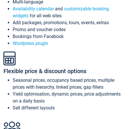
Multi-language
Availability calendar
and
customizable booking
widgets
for all web sites
Add packages, promotions, tours, events, extras
Promo and voucher codes
Bookings from Facebook
Wordpress plugin
Flexible price & discount options
Seasonal prices, occupancy based prices, multiple
prices with hierarchy, linked prices, gap fillers
Yield optimisation, dynamic prices, price adjustments
on a daily basis
Sell different layouts