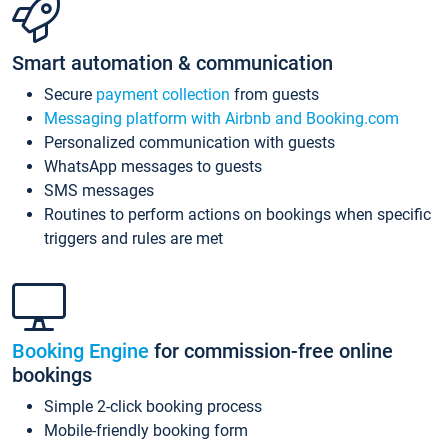
Smart automation & communication
Secure
payment collection
from guests
Messaging platform with Airbnb and Booking.com
Personalized communication with guests
WhatsApp messages to guests
SMS messages
Routines to perform actions on bookings when specific
triggers and rules are met
Booking Engine
for commission-free online
bookings
Simple 2-click booking process
Mobile-friendly booking form