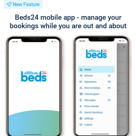
New Feature
Beds24 mobile app - manage your
bookings while you are out and about