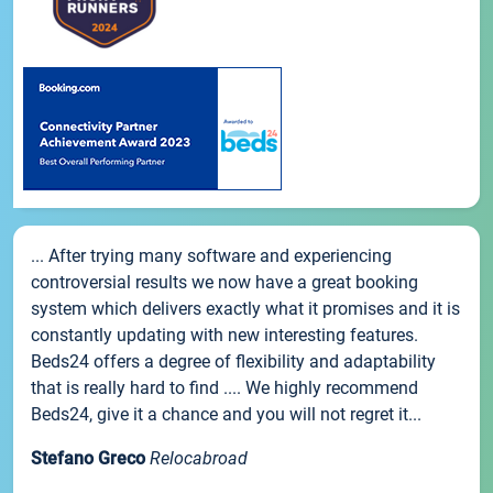
... After trying many software and experiencing
controversial results we now have a great booking
system which delivers exactly what it promises and it is
constantly updating with new interesting features.
Beds24 offers a degree of flexibility and adaptability
that is really hard to find .... We highly recommend
Beds24, give it a chance and you will not regret it...
Stefano Greco
Relocabroad