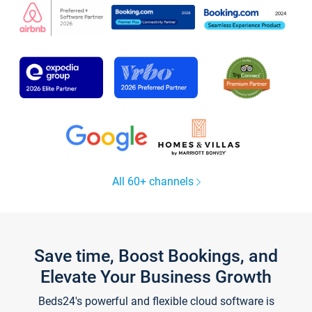
All 60+ channels
Save time, Boost Bookings, and
Elevate Your Business Growth
Beds24's powerful and flexible cloud software is