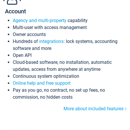
Account
Agency and multi-property
capability
Multi-user with access management
Owner accounts
Hundreds of
integrations
: lock systems, accounting
software and more
Open API
Cloud-based software, no installation, automatic
updates, access from anywhere at anytime
Continuous system optimization
Online help and free support
Pay as you go, no contract, no set up fees, no
commission, no hidden costs
More about included features