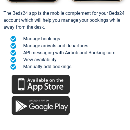
The Beds24 app is the mobile complement for your Beds24
account which will help you manage your bookings while
away from the desk.
Manage bookings
Manage arrivals and departures
API messaging with Airbnb and Booking.com
View availability
Manually add bookings