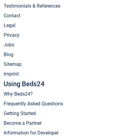
Testimonials & References
Contact
Legal
Privacy
Jobs
Blog
Sitemap
Imprint
Using Beds24
Why Beds24?
Frequently Asked Questions
Getting Started
Become a Partner
Information for Developer