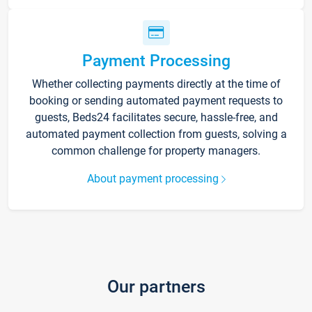
Payment Processing
Whether collecting payments directly at the time of
booking or sending automated payment requests to
guests, Beds24 facilitates secure, hassle-free, and
automated payment collection from guests, solving a
common challenge for property managers.
About payment processing
Our partners