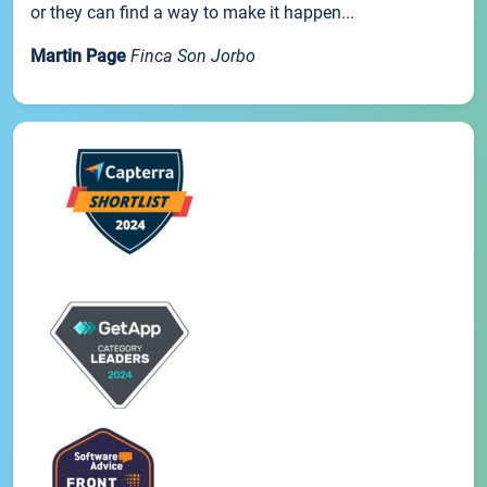
or they can find a way to make it happen...
Martin Page
Finca Son Jorbo