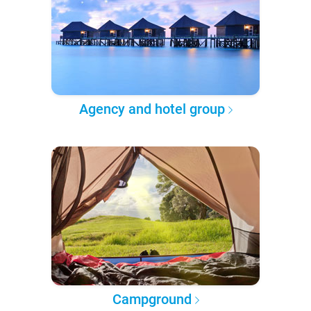
Agency and hotel group
Campground