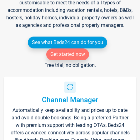
customisable to meet the needs of all types of
accommodation including vacation rentals, hotels, B&Bs,
hostels, holiday homes, individual property owners as well
as agencies and professional property managers.
See what Beds24 can do for you
Get started now
Free trial, no obligation.
Channel Manager
Automatically keep availability and prices up to date
and avoid double bookings. Being a preferred Partner
with premium support with leading OTA's, Beds24
offers advanced connectivity across popular channels