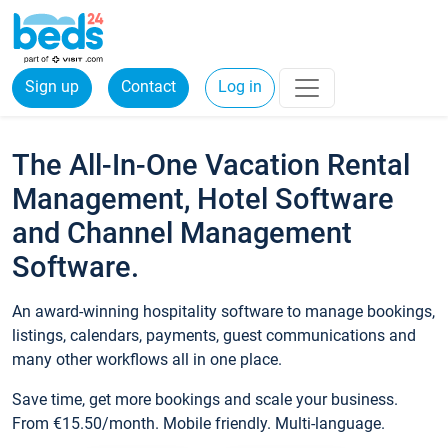
Sign up
Contact
Log in
The All-In-One Vacation Rental
Management, Hotel Software
and Channel Management
Software.
An award-winning hospitality software to manage bookings,
listings, calendars, payments, guest communications and
many other workflows all in one place.
Save time, get more bookings and scale your business.
From €15.50/month. Mobile friendly. Multi-language.