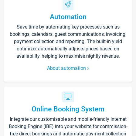
Automation
Save time by automating key processes such as
bookings, calendars, guest communications, invoicing,
payment collection and reporting. The built-in yield
optimizer automatically adjusts prices based on
availability, helping to maximise nightly revenue.
About automation
Online Booking System
Integrate our customisable and mobile-friendly Internet
Booking Engine (IBE) into your website for commission-
free direct bookings and automatic payment collection