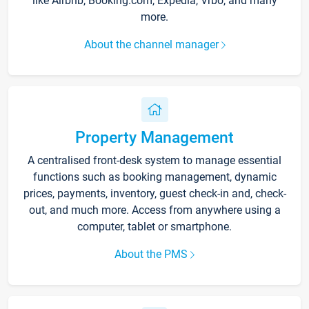
like Airbnb, Booking.com, Expedia, Vrbo, and many
more.
About the channel manager
Property Management
A centralised front-desk system to manage essential
functions such as booking management, dynamic
prices, payments, inventory, guest check-in and, check-
out, and much more. Access from anywhere using a
computer, tablet or smartphone.
About the PMS