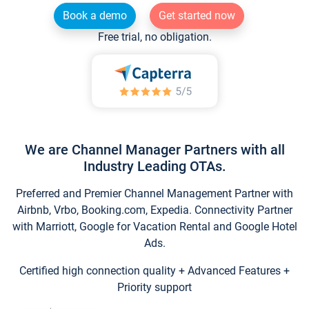
Book a demo
Get started now
Free trial, no obligation.
We are Channel Manager Partners with all
Industry Leading OTAs.
Preferred and Premier Channel Management Partner with
Airbnb, Vrbo, Booking.com, Expedia. Connectivity Partner
with Marriott, Google for Vacation Rental and Google Hotel
Ads.
Certified high connection quality + Advanced Features +
Priority support