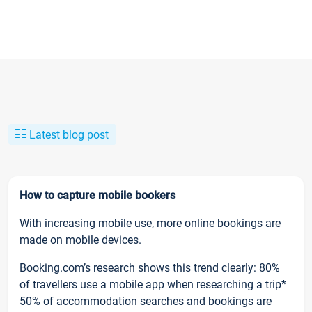
Latest blog post
How to capture mobile bookers
With increasing mobile use, more online bookings are
made on mobile devices.
Booking.com’s research shows this trend clearly: 80%
of travellers use a mobile app when researching a trip*
50% of accommodation searches and bookings are