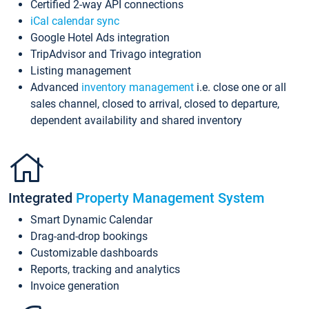
Certified 2-way API connections
iCal calendar sync
Google Hotel Ads integration
TripAdvisor and Trivago integration
Listing management
Advanced
inventory management
i.e. close one or all
sales channel, closed to arrival, closed to departure,
dependent availability and shared inventory
Integrated
Property Management System
Smart Dynamic Calendar
Drag-and-drop bookings
Customizable dashboards
Reports, tracking and analytics
Invoice generation