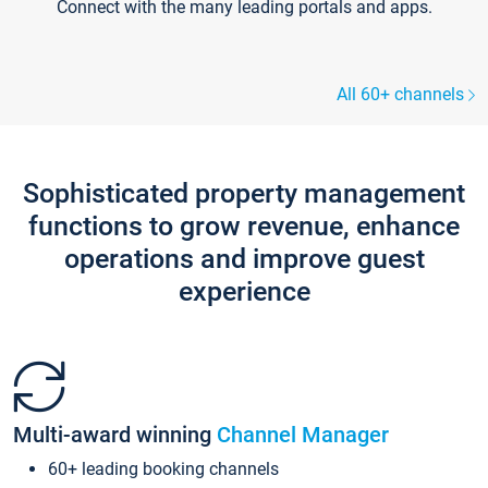
Connect with the many leading portals and apps.
All 60+ channels
Sophisticated property management
functions to grow revenue, enhance
operations and improve guest
experience
Multi-award winning
Channel Manager
60+ leading booking channels