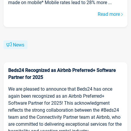
made on mobile* Mobile rates lead to 28% more ...
Read more
News
Beds24 Recognized as Airbnb Preferred+ Software
Partner for 2025
We are pleased to announce that Beds24 has once
again been recognized as an Airbnb Preferred+
Software Partner for 2025! This acknowledgment
reflects the strong collaboration between the #Beds24
team and the Connectivity Partner team at Airbnb, who
are committed to delivering exceptional services for the