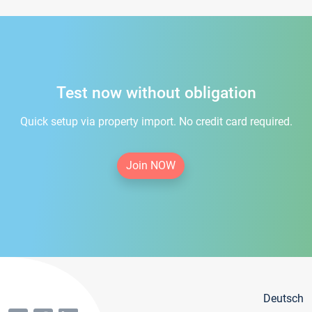
Test now without obligation
Quick setup via property import. No credit card required.
Join NOW
Deutsch