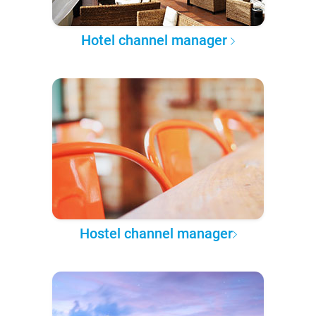
Hotel channel manager
Hostel channel manager