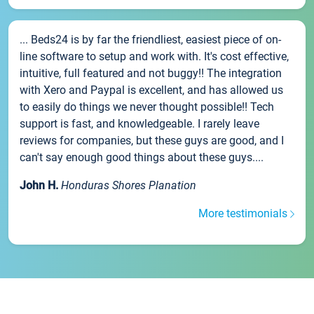
... Beds24 is by far the friendliest, easiest piece of on-
line software to setup and work with. It's cost effective,
intuitive, full featured and not buggy!! The integration
with Xero and Paypal is excellent, and has allowed us
to easily do things we never thought possible!! Tech
support is fast, and knowledgeable. I rarely leave
reviews for companies, but these guys are good, and I
can't say enough good things about these guys....
John H.
Honduras Shores Planation
More testimonials