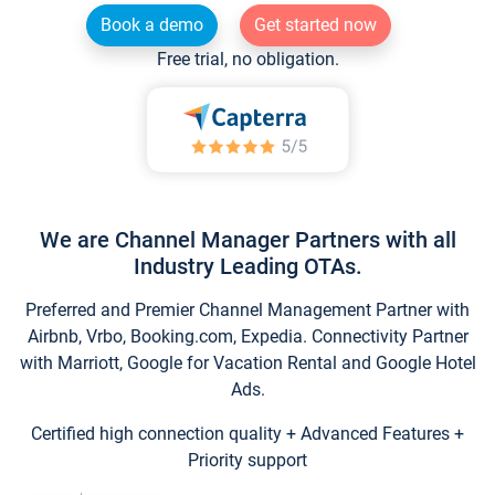
Book a demo
Get started now
Free trial, no obligation.
We are Channel Manager Partners with all
Industry Leading OTAs.
Preferred and Premier Channel Management Partner with
Airbnb, Vrbo, Booking.com, Expedia. Connectivity Partner
with Marriott, Google for Vacation Rental and Google Hotel
Ads.
Certified high connection quality + Advanced Features +
Priority support