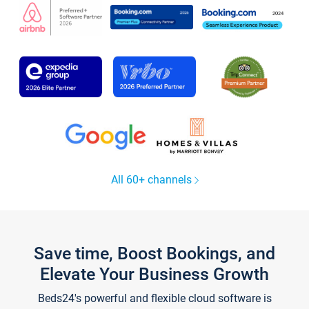
All 60+ channels
Save time, Boost Bookings, and
Elevate Your Business Growth
Beds24's powerful and flexible cloud software is