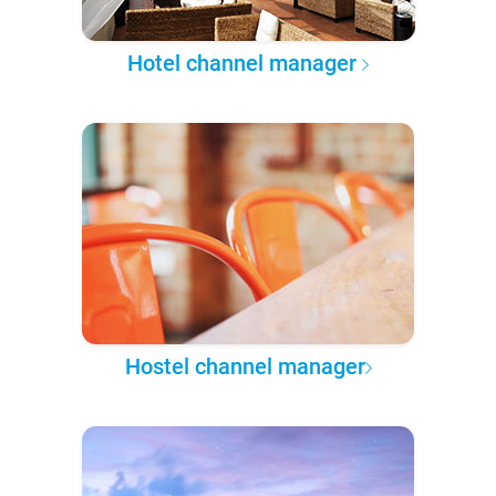
Hotel channel manager
Hostel channel manager