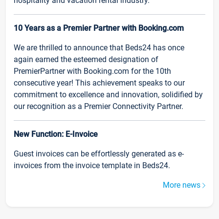
hospitality and vacation rental industry.
10 Years as a Premier Partner with Booking.com
We are thrilled to announce that Beds24 has once
again earned the esteemed designation of
PremierPartner with Booking.com for the 10th
consecutive year! This achievement speaks to our
commitment to excellence and innovation, solidified by
our recognition as a Premier Connectivity Partner.
New Function: E-Invoice
Guest invoices can be effortlessly generated as e-
invoices from the invoice template in Beds24.
More news