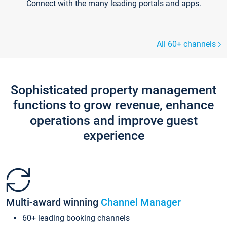
Connect with the many leading portals and apps.
All 60+ channels
Sophisticated property management
functions to grow revenue, enhance
operations and improve guest
experience
Multi-award winning
Channel Manager
60+ leading booking channels