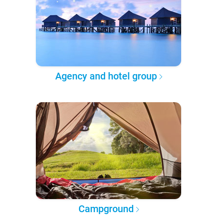
Agency and hotel group
Campground