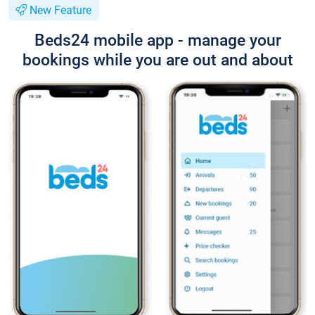
New Feature
Beds24 mobile app - manage your
bookings while you are out and about