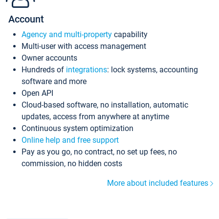
Account
Agency and multi-property
capability
Multi-user with access management
Owner accounts
Hundreds of
integrations
: lock systems, accounting
software and more
Open API
Cloud-based software, no installation, automatic
updates, access from anywhere at anytime
Continuous system optimization
Online help and free support
Pay as you go, no contract, no set up fees, no
commission, no hidden costs
More about included features