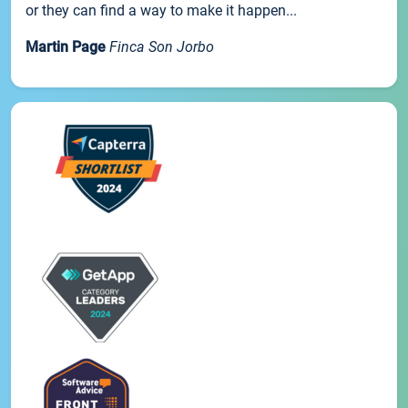
or they can find a way to make it happen...
Martin Page
Finca Son Jorbo