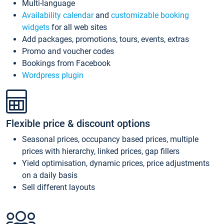
Multi-language
Availability calendar
and
customizable booking
widgets
for all web sites
Add packages, promotions, tours, events, extras
Promo and voucher codes
Bookings from Facebook
Wordpress plugin
Flexible price & discount options
Seasonal prices, occupancy based prices, multiple
prices with hierarchy, linked prices, gap fillers
Yield optimisation, dynamic prices, price adjustments
on a daily basis
Sell different layouts