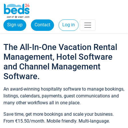
Sign up
Contact
Log in
The All-In-One Vacation Rental
Management, Hotel Software
and Channel Management
Software.
An award-winning hospitality software to manage bookings,
listings, calendars, payments, guest communications and
many other workflows all in one place.
Save time, get more bookings and scale your business.
From €15.50/month. Mobile friendly. Multi-language.