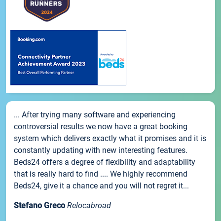
... After trying many software and experiencing
controversial results we now have a great booking
system which delivers exactly what it promises and it is
constantly updating with new interesting features.
Beds24 offers a degree of flexibility and adaptability
that is really hard to find .... We highly recommend
Beds24, give it a chance and you will not regret it...
Stefano Greco
Relocabroad