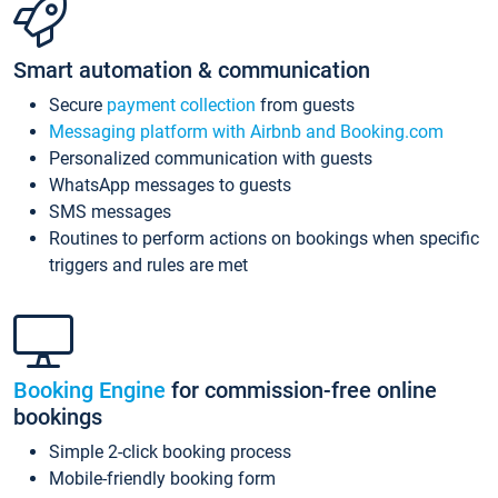
Smart automation & communication
Secure
payment collection
from guests
Messaging platform with Airbnb and Booking.com
Personalized communication with guests
WhatsApp messages to guests
SMS messages
Routines to perform actions on bookings when specific
triggers and rules are met
Booking Engine
for commission-free online
bookings
Simple 2-click booking process
Mobile-friendly booking form