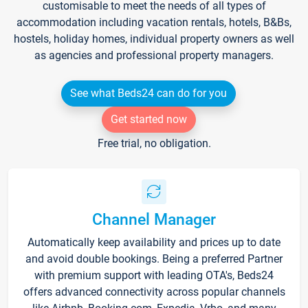
customisable to meet the needs of all types of
accommodation including vacation rentals, hotels, B&Bs,
hostels, holiday homes, individual property owners as well
as agencies and professional property managers.
See what Beds24 can do for you
Get started now
Free trial, no obligation.
Channel Manager
Automatically keep availability and prices up to date
and avoid double bookings. Being a preferred Partner
with premium support with leading OTA's, Beds24
offers advanced connectivity across popular channels