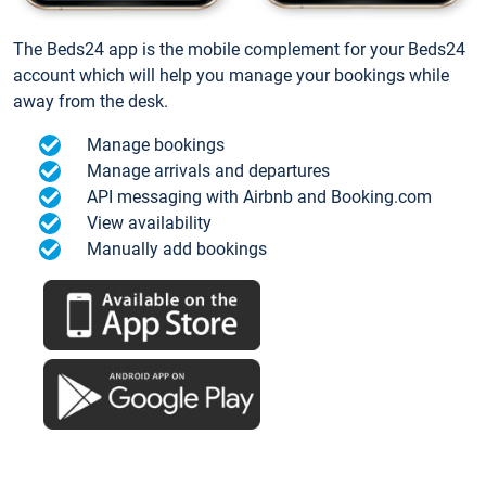
The Beds24 app is the mobile complement for your Beds24
account which will help you manage your bookings while
away from the desk.
Manage bookings
Manage arrivals and departures
API messaging with Airbnb and Booking.com
View availability
Manually add bookings