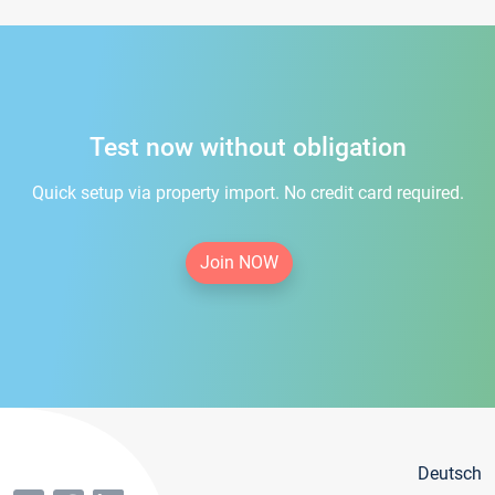
Test now without obligation
Quick setup via property import. No credit card required.
Join NOW
Deutsch