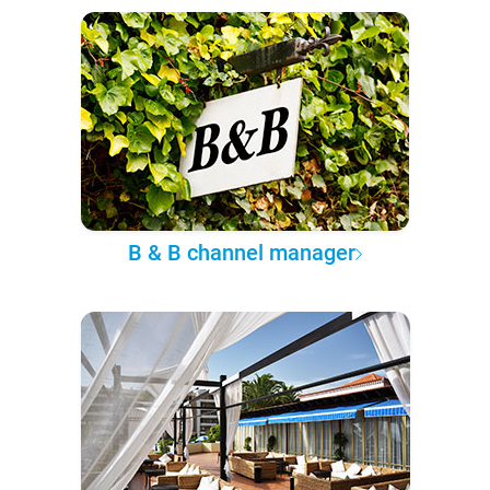
B & B channel manager