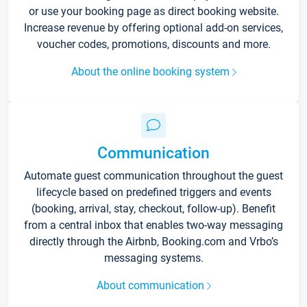
or use your booking page as direct booking website.
Increase revenue by offering optional add-on services,
voucher codes, promotions, discounts and more.
About the online booking system
Communication
Automate guest communication throughout the guest
lifecycle based on predefined triggers and events
(booking, arrival, stay, checkout, follow-up). Benefit
from a central inbox that enables two-way messaging
directly through the Airbnb, Booking.com and Vrbo’s
messaging systems.
About communication