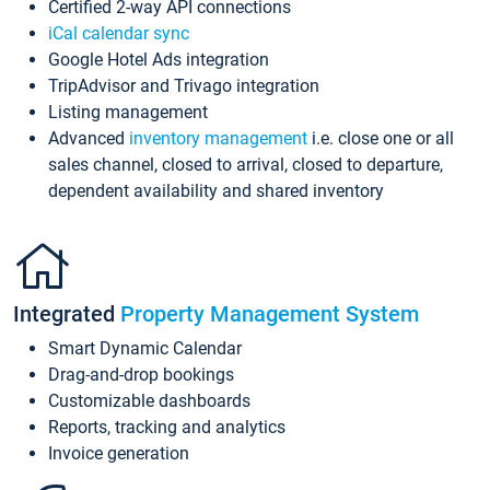
Certified 2-way API connections
iCal calendar sync
Google Hotel Ads integration
TripAdvisor and Trivago integration
Listing management
Advanced
inventory management
i.e. close one or all
sales channel, closed to arrival, closed to departure,
dependent availability and shared inventory
Integrated
Property Management System
Smart Dynamic Calendar
Drag-and-drop bookings
Customizable dashboards
Reports, tracking and analytics
Invoice generation