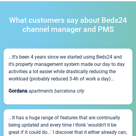
What customers say about Beds24
channel manager and PMS
...It’s been 4 years since we started using Beds24 and
it’s property management system made our day to day
activities a lot easier while drastically reducing the
workload (probably reduced 3-4h of work a day)...
Gordana
apartments barcelona city
...It has a huge range of features that are continually
being updated and every time I think 'wouldn't it be
great if it could do...' I discover that it either already can,