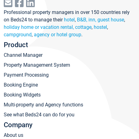
Professional property managers in over 150 countries rely
on Beds24 to manage their
hotel
,
B&B, inn, guest house
,
holiday home or vacation rental, cottage
,
hostel
,
campground
,
agency or hotel group
.
Product
Channel Manager
Property Management System
Payment Processing
Booking Engine
Booking Widgets
Multi-property and Agency functions
See what Beds24 can do for you
Company
About us