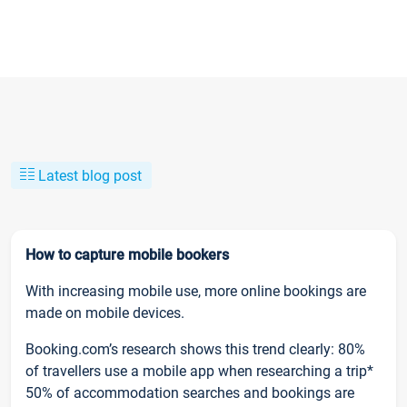
Latest blog post
How to capture mobile bookers
With increasing mobile use, more online bookings are
made on mobile devices.
Booking.com’s research shows this trend clearly: 80%
of travellers use a mobile app when researching a trip*
50% of accommodation searches and bookings are