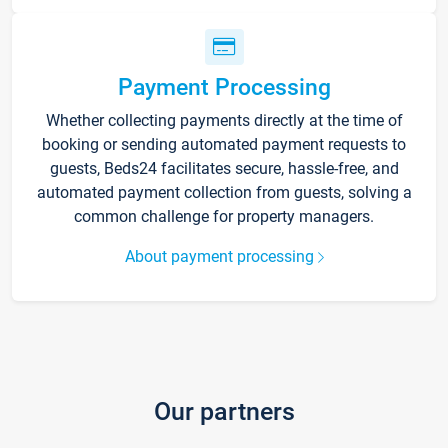
Payment Processing
Whether collecting payments directly at the time of
booking or sending automated payment requests to
guests, Beds24 facilitates secure, hassle-free, and
automated payment collection from guests, solving a
common challenge for property managers.
About payment processing
Our partners