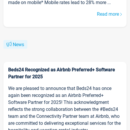
made on mobile* Mobile rates lead to 28% more ...
Read more
News
Beds24 Recognized as Airbnb Preferred+ Software
Partner for 2025
We are pleased to announce that Beds24 has once
again been recognized as an Airbnb Preferred+
Software Partner for 2025! This acknowledgment
reflects the strong collaboration between the #Beds24
team and the Connectivity Partner team at Airbnb, who
are committed to delivering exceptional services for the