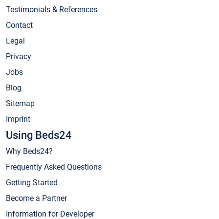
Testimonials & References
Contact
Legal
Privacy
Jobs
Blog
Sitemap
Imprint
Using Beds24
Why Beds24?
Frequently Asked Questions
Getting Started
Become a Partner
Information for Developer