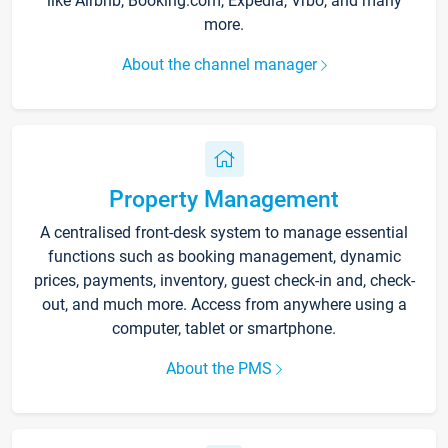
like Airbnb, Booking.com, Expedia, Vrbo, and many
more.
About the channel manager
Property Management
A centralised front-desk system to manage essential
functions such as booking management, dynamic
prices, payments, inventory, guest check-in and, check-
out, and much more. Access from anywhere using a
computer, tablet or smartphone.
About the PMS