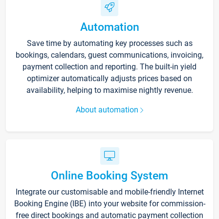
Automation
Save time by automating key processes such as
bookings, calendars, guest communications, invoicing,
payment collection and reporting. The built-in yield
optimizer automatically adjusts prices based on
availability, helping to maximise nightly revenue.
About automation
Online Booking System
Integrate our customisable and mobile-friendly Internet
Booking Engine (IBE) into your website for commission-
free direct bookings and automatic payment collection