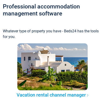
Professional accommodation
management software
Whatever type of property you have - Beds24 has the tools
for you.
Vacation rental channel manager