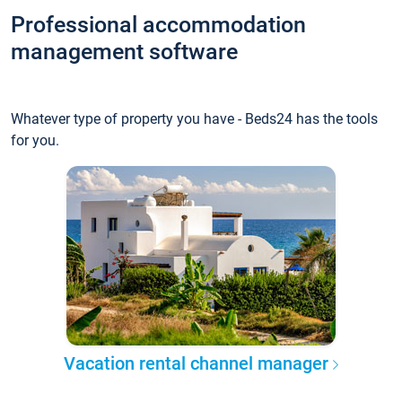
Professional accommodation
management software
Whatever type of property you have - Beds24 has the tools
for you.
Vacation rental channel manager