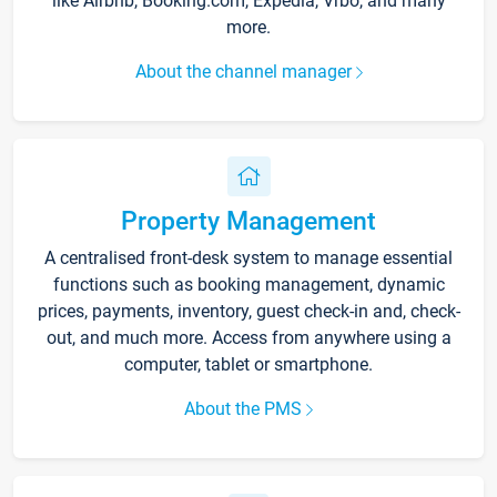
like Airbnb, Booking.com, Expedia, Vrbo, and many
more.
About the channel manager
Property Management
A centralised front-desk system to manage essential
functions such as booking management, dynamic
prices, payments, inventory, guest check-in and, check-
out, and much more. Access from anywhere using a
computer, tablet or smartphone.
About the PMS