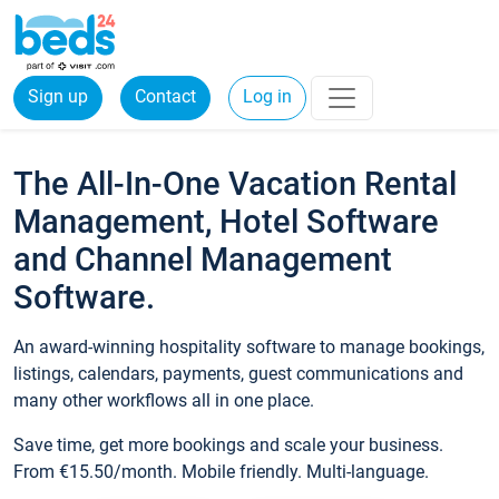
Sign up
Contact
Log in
The All-In-One Vacation Rental
Management, Hotel Software
and Channel Management
Software.
An award-winning hospitality software to manage bookings,
listings, calendars, payments, guest communications and
many other workflows all in one place.
Save time, get more bookings and scale your business.
From €15.50/month. Mobile friendly. Multi-language.