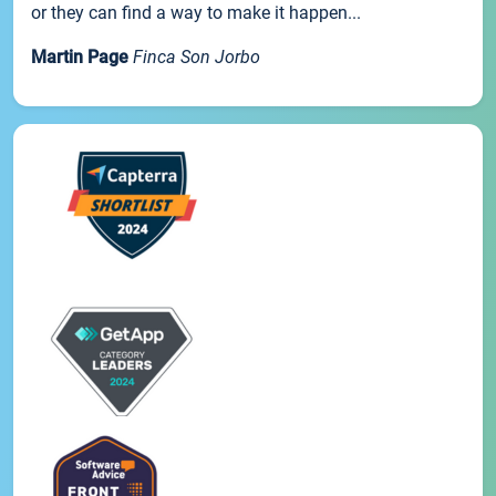
or they can find a way to make it happen...
Martin Page
Finca Son Jorbo