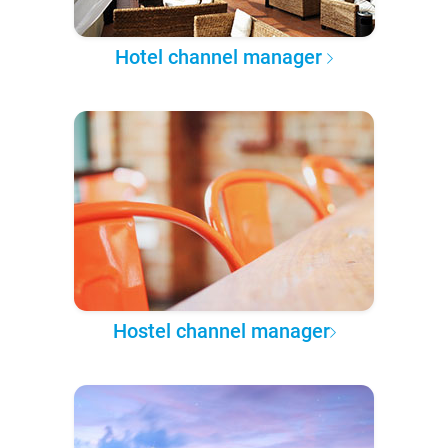
Hotel channel manager
Hostel channel manager