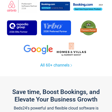
All 60+ channels
Save time, Boost Bookings, and
Elevate Your Business Growth
Beds24's powerful and flexible cloud software is