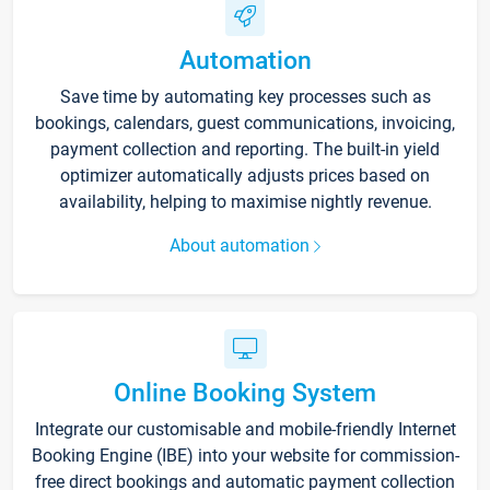
Automation
Save time by automating key processes such as
bookings, calendars, guest communications, invoicing,
payment collection and reporting. The built-in yield
optimizer automatically adjusts prices based on
availability, helping to maximise nightly revenue.
About automation
Online Booking System
Integrate our customisable and mobile-friendly Internet
Booking Engine (IBE) into your website for commission-
free direct bookings and automatic payment collection