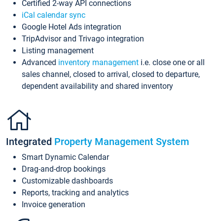
Certified 2-way API connections
iCal calendar sync
Google Hotel Ads integration
TripAdvisor and Trivago integration
Listing management
Advanced
inventory management
i.e. close one or all
sales channel, closed to arrival, closed to departure,
dependent availability and shared inventory
Integrated
Property Management System
Smart Dynamic Calendar
Drag-and-drop bookings
Customizable dashboards
Reports, tracking and analytics
Invoice generation