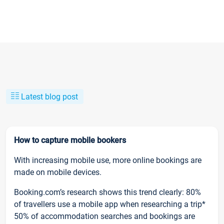
Latest blog post
How to capture mobile bookers
With increasing mobile use, more online bookings are
made on mobile devices.
Booking.com’s research shows this trend clearly: 80%
of travellers use a mobile app when researching a trip*
50% of accommodation searches and bookings are