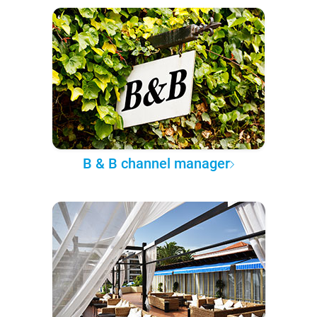
B & B channel manager