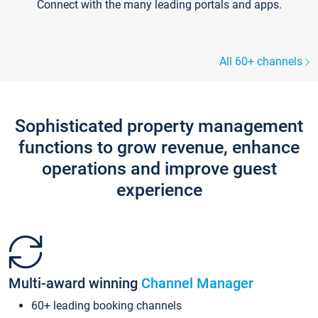
Connect with the many leading portals and apps.
All 60+ channels
Sophisticated property management
functions to grow revenue, enhance
operations and improve guest
experience
Multi-award winning
Channel Manager
60+ leading booking channels