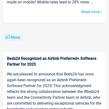
made on mobile* Mobile rates lead to 28% more ...
Read more
News
Beds24 Recognized as Airbnb Preferred+ Software
Partner for 2025
We are pleased to announce that Beds24 has once
again been recognized as an Airbnb Preferred+
Software Partner for 2025! This acknowledgment
reflects the strong collaboration between the #Beds24
team and the Connectivity Partner team at Airbnb, who
are committed to delivering exceptional services for the