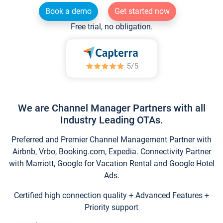
Book a demo
Get started now
Free trial, no obligation.
We are Channel Manager Partners with all
Industry Leading OTAs.
Preferred and Premier Channel Management Partner with
Airbnb, Vrbo, Booking.com, Expedia. Connectivity Partner
with Marriott, Google for Vacation Rental and Google Hotel
Ads.
Certified high connection quality + Advanced Features +
Priority support