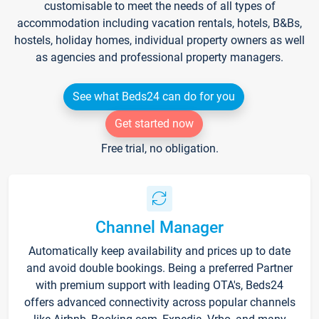
customisable to meet the needs of all types of
accommodation including vacation rentals, hotels, B&Bs,
hostels, holiday homes, individual property owners as well
as agencies and professional property managers.
See what Beds24 can do for you
Get started now
Free trial, no obligation.
Channel Manager
Automatically keep availability and prices up to date
and avoid double bookings. Being a preferred Partner
with premium support with leading OTA's, Beds24
offers advanced connectivity across popular channels