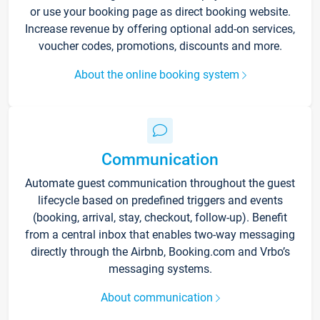
or use your booking page as direct booking website.
Increase revenue by offering optional add-on services,
voucher codes, promotions, discounts and more.
About the online booking system
Communication
Automate guest communication throughout the guest
lifecycle based on predefined triggers and events
(booking, arrival, stay, checkout, follow-up). Benefit
from a central inbox that enables two-way messaging
directly through the Airbnb, Booking.com and Vrbo’s
messaging systems.
About communication