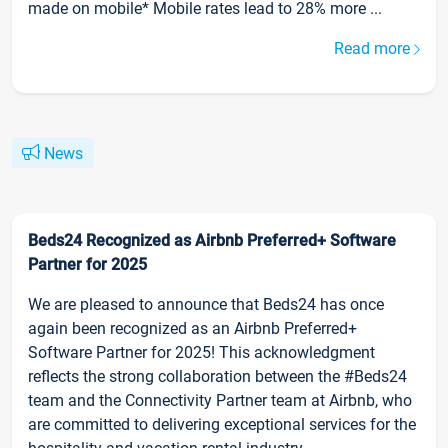
made on mobile* Mobile rates lead to 28% more ...
Read more
News
Beds24 Recognized as Airbnb Preferred+ Software
Partner for 2025
We are pleased to announce that Beds24 has once
again been recognized as an Airbnb Preferred+
Software Partner for 2025! This acknowledgment
reflects the strong collaboration between the #Beds24
team and the Connectivity Partner team at Airbnb, who
are committed to delivering exceptional services for the