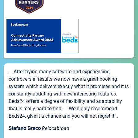
... After trying many software and experiencing
controversial results we now have a great booking
system which delivers exactly what it promises and it is
constantly updating with new interesting features.
Beds24 offers a degree of flexibility and adaptability
that is really hard to find .... We highly recommend
Beds24, give it a chance and you will not regret it...
Stefano Greco
Relocabroad