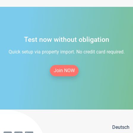
Test now without obligation
Quick setup via property import. No credit card required.
Join NOW
Deutsch