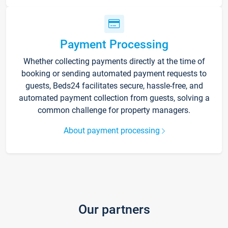
Payment Processing
Whether collecting payments directly at the time of
booking or sending automated payment requests to
guests, Beds24 facilitates secure, hassle-free, and
automated payment collection from guests, solving a
common challenge for property managers.
About payment processing
Our partners