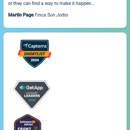
or they can find a way to make it happen...
Martin Page
Finca Son Jorbo