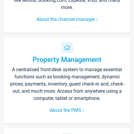
like Airbnb, Booking.com, Expedia, Vrbo, and many
more.
About the channel manager
Property Management
A centralised front-desk system to manage essential
functions such as booking management, dynamic
prices, payments, inventory, guest check-in and, check-
out, and much more. Access from anywhere using a
computer, tablet or smartphone.
About the PMS