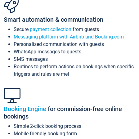
Smart automation & communication
Secure
payment collection
from guests
Messaging platform with Airbnb and Booking.com
Personalized communication with guests
WhatsApp messages to guests
SMS messages
Routines to perform actions on bookings when specific
triggers and rules are met
Booking Engine
for commission-free online
bookings
Simple 2-click booking process
Mobile-friendly booking form