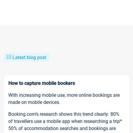
Latest blog post
How to capture mobile bookers
With increasing mobile use, more online bookings are
made on mobile devices.
Booking.com’s research shows this trend clearly: 80%
of travellers use a mobile app when researching a trip*
50% of accommodation searches and bookings are