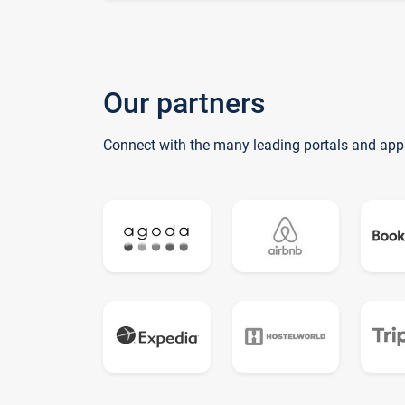
Our partners
Connect with the many leading portals and app