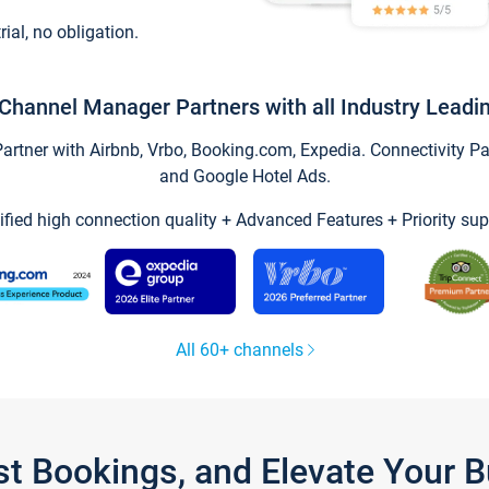
trial, no obligation.
Channel Manager Partners with all Industry Leadi
tner with Airbnb, Vrbo, Booking.com, Expedia. Connectivity Part
and Google Hotel Ads.
ified high connection quality + Advanced Features + Priority sup
All 60+ channels
st Bookings, and Elevate Your 