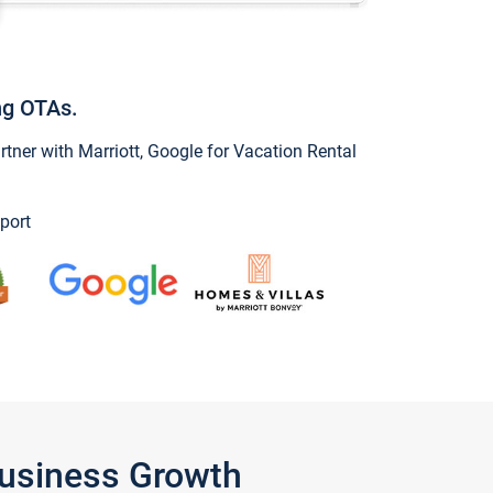
ng OTAs.
ner with Marriott, Google for Vacation Rental
port
Business Growth