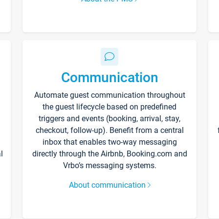
Communication
Automate guest communication throughout
the guest lifecycle based on predefined
triggers and events (booking, arrival, stay,
checkout, follow-up). Benefit from a central
inbox that enables two-way messaging
l
directly through the Airbnb, Booking.com and
Vrbo’s messaging systems.
About communication