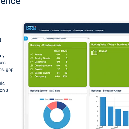
ience
t
ncy
ces
ces, gap
mic
 on a