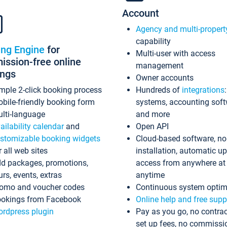
Account
Agency and multi-propert
capability
ing Engine
for
Multi-user with access
ssion-free online
management
ings
Owner accounts
mple 2-click booking process
Hundreds of
integrations
bile-friendly booking form
systems, accounting sof
lti-language
and more
ailability calendar
and
Open API
stomizable booking widgets
Cloud-based software, no
r all web sites
installation, automatic u
d packages, promotions,
access from anywhere at
urs, events, extras
anytime
omo and voucher codes
Continuous system optim
okings from Facebook
Online help and free supp
rdpress plugin
Pay as you go, no contrac
set up fees, no commissi