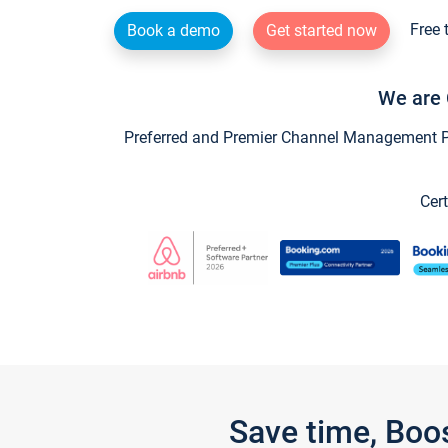
Free 
Book a demo
Get started now
We are 
Preferred and Premier Channel Management Par
Cert
Save time, Boo