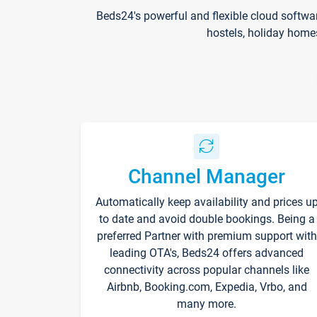
Beds24's powerful and flexible cloud softwa
hostels, holiday home
Channel Manager
Automatically keep availability and prices u
to date and avoid double bookings. Being a
preferred Partner with premium support with
leading OTA's, Beds24 offers advanced
connectivity across popular channels like
Airbnb, Booking.com, Expedia, Vrbo, and
many more.