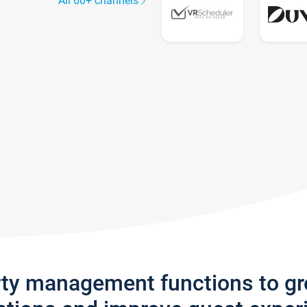
All 60+ channels
rty management functions to g