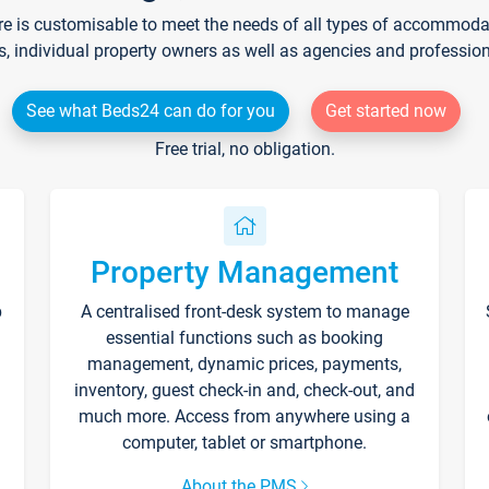
re is customisable to meet the needs of all types of accommodati
s, individual property owners as well as agencies and professio
See what Beds24 can do for you
Get started now
Free trial, no obligation.
Property Management
p
A centralised front-desk system to manage
essential functions such as booking
management, dynamic prices, payments,
inventory, guest check-in and, check-out, and
much more. Access from anywhere using a
computer, tablet or smartphone.
About the PMS