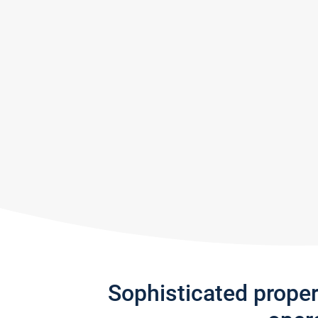
Sophisticated prope