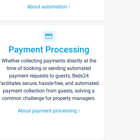
About automation
Payment Processing
Whether collecting payments directly at the
time of booking or sending automated
payment requests to guests, Beds24
facilitates secure, hassle-free, and automated
payment collection from guests, solving a
common challenge for property managers.
About payment processing