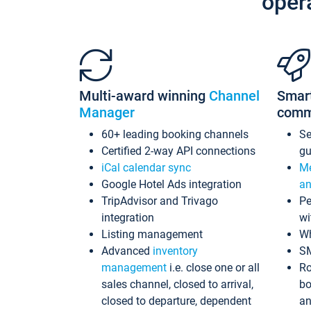
oper
Multi-award winning
Channel
Smar
Manager
comm
60+ leading booking channels
S
Certified 2-way API connections
gu
iCal calendar sync
Me
Google Hotel Ads integration
an
TripAdvisor and Trivago
Pe
integration
wi
Listing management
Wh
Advanced
inventory
S
management
i.e. close one or all
Ro
sales channel, closed to arrival,
bo
closed to departure, dependent
an