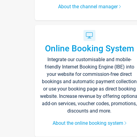
About the channel manager
Online Booking System
Integrate our customisable and mobile-
friendly Internet Booking Engine (IBE) into
your website for commission-free direct
bookings and automatic payment collection
or use your booking page as direct booking
website. Increase revenue by offering optiona
add-on services, voucher codes, promotions,
discounts and more.
About the online booking system