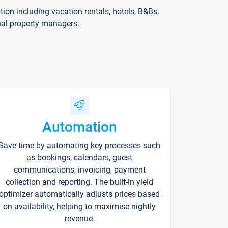
on including vacation rentals, hotels, B&Bs,
nal property managers.
Automation
Save time by automating key processes such
as bookings, calendars, guest
communications, invoicing, payment
collection and reporting. The built-in yield
optimizer automatically adjusts prices based
on availability, helping to maximise nightly
revenue.