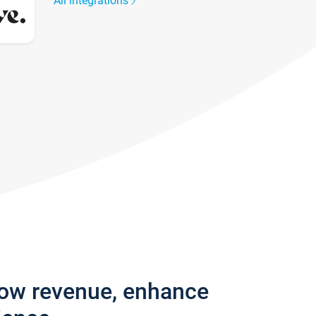
All integrations
row revenue, enhance