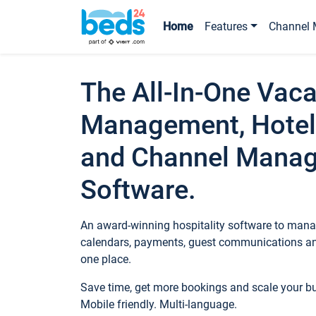
Home
Features
Channel 
The All-In-One Vaca
Management, Hotel
and Channel Mana
Software.
An award-winning hospitality software to manag
calendars, payments, guest communications an
one place.
Save time, get more bookings and scale your 
Mobile friendly. Multi-language.