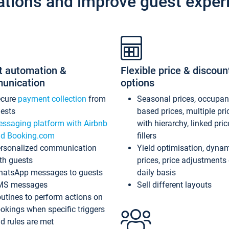
ations and improve guest exper
t automation &
Flexible price & discoun
unication
options
ecure
payment collection
from
Seasonal prices, occupa
ests
based prices, multiple pri
ssaging platform with Airbnb
with hierarchy, linked pri
d Booking.com
fillers
rsonalized communication
Yield optimisation, dyna
th guests
prices, price adjustments
atsApp messages to guests
daily basis
MS messages
Sell different layouts
utines to perform actions on
okings when specific triggers
d rules are met