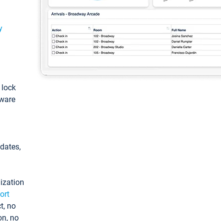
y
: lock
tware
pdates,
ization
ort
t, no
on, no