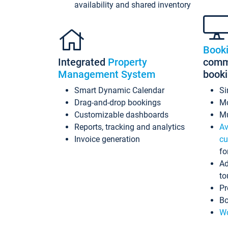
availability and shared inventory
Book
Integrated
Property
commi
Management System
book
Smart Dynamic Calendar
Si
Drag-and-drop bookings
Mo
Customizable dashboards
Mu
Reports, tracking and analytics
Av
Invoice generation
cu
fo
Ad
to
Pr
Bo
Wo