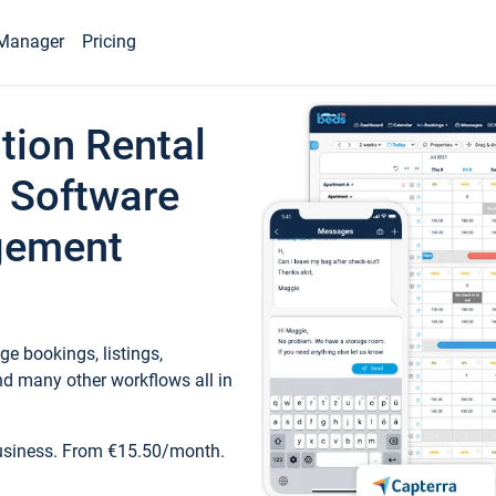
Manager
Pricing
tion Rental
 Software
gement
e bookings, listings,
d many other workflows all in
business. From €15.50/month.