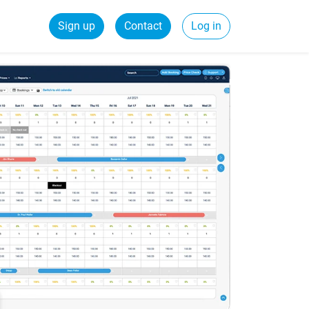
Sign up
Contact
Log in