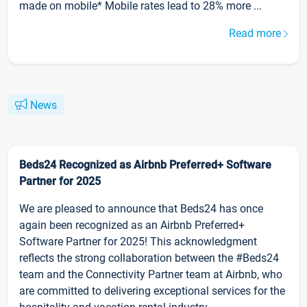
made on mobile* Mobile rates lead to 28% more ...
Read more
News
Beds24 Recognized as Airbnb Preferred+ Software
Partner for 2025
We are pleased to announce that Beds24 has once
again been recognized as an Airbnb Preferred+
Software Partner for 2025! This acknowledgment
reflects the strong collaboration between the #Beds24
team and the Connectivity Partner team at Airbnb, who
are committed to delivering exceptional services for the