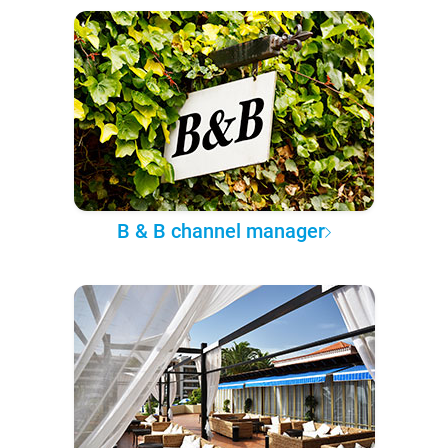
B & B channel manager