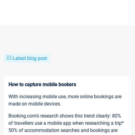
Latest blog post
How to capture mobile bookers
With increasing mobile use, more online bookings are
made on mobile devices.
Booking.com’s research shows this trend clearly: 80%
of travellers use a mobile app when researching a trip*
50% of accommodation searches and bookings are