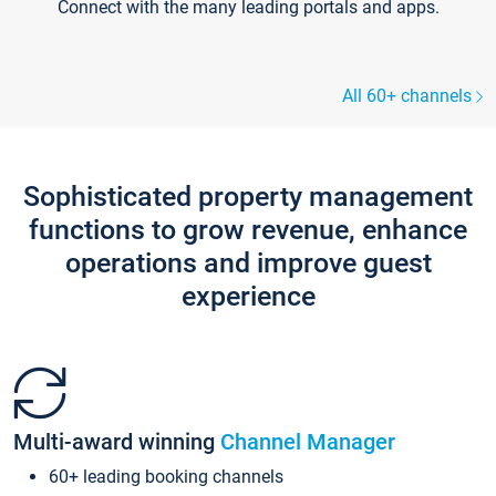
Connect with the many leading portals and apps.
All 60+ channels
Sophisticated property management
functions to grow revenue, enhance
operations and improve guest
experience
Multi-award winning
Channel Manager
60+ leading booking channels