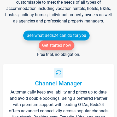
customisable to meet the needs of all types of
accommodation including vacation rentals, hotels, B&Bs,
hostels, holiday homes, individual property owners as well
as agencies and professional property managers.
See what Beds24 can do for you
Get started now
Free trial, no obligation.
Channel Manager
Automatically keep availability and prices up to date
and avoid double bookings. Being a preferred Partner
with premium support with leading OTA's, Beds24
offers advanced connectivity across popular channels