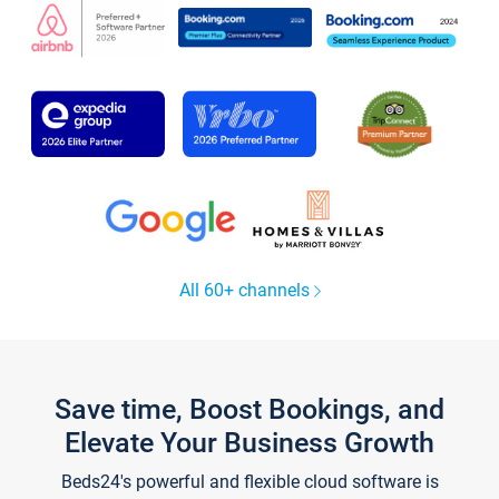
All 60+ channels
Save time, Boost Bookings, and
Elevate Your Business Growth
Beds24's powerful and flexible cloud software is