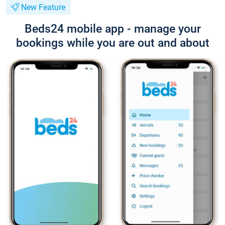
New Feature
Beds24 mobile app - manage your
bookings while you are out and about