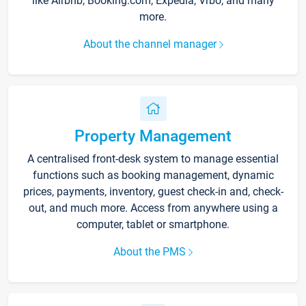
like Airbnb, Booking.com, Expedia, Vrbo, and many
more.
About the channel manager
Property Management
A centralised front-desk system to manage essential
functions such as booking management, dynamic
prices, payments, inventory, guest check-in and, check-
out, and much more. Access from anywhere using a
computer, tablet or smartphone.
About the PMS