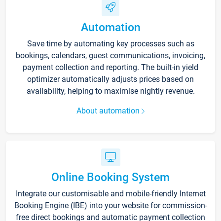
Automation
Save time by automating key processes such as
bookings, calendars, guest communications, invoicing,
payment collection and reporting. The built-in yield
optimizer automatically adjusts prices based on
availability, helping to maximise nightly revenue.
About automation
Online Booking System
Integrate our customisable and mobile-friendly Internet
Booking Engine (IBE) into your website for commission-
free direct bookings and automatic payment collection