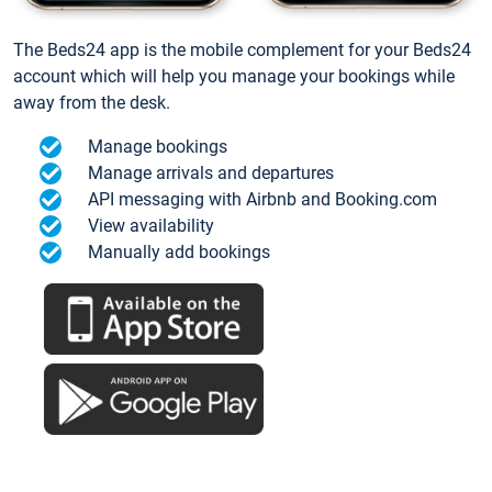
The Beds24 app is the mobile complement for your Beds24
account which will help you manage your bookings while
away from the desk.
Manage bookings
Manage arrivals and departures
API messaging with Airbnb and Booking.com
View availability
Manually add bookings