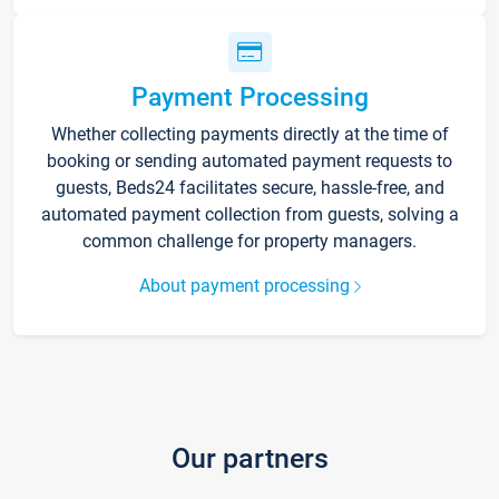
Payment Processing
Whether collecting payments directly at the time of
booking or sending automated payment requests to
guests, Beds24 facilitates secure, hassle-free, and
automated payment collection from guests, solving a
common challenge for property managers.
About payment processing
Our partners