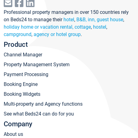
Professional property managers in over 150 countries rely
on Beds24 to manage their
hotel
,
B&B, inn, guest house
,
holiday home or vacation rental, cottage
,
hostel
,
campground
,
agency or hotel group
.
Product
Channel Manager
Property Management System
Payment Processing
Booking Engine
Booking Widgets
Multi-property and Agency functions
See what Beds24 can do for you
Company
About us