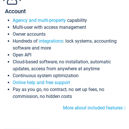
Account
Agency and multi-property
capability
Multi-user with access management
Owner accounts
Hundreds of
integrations
: lock systems, accounting
software and more
Open API
Cloud-based software, no installation, automatic
updates, access from anywhere at anytime
Continuous system optimization
Online help and free support
Pay as you go, no contract, no set up fees, no
commission, no hidden costs
More about included features