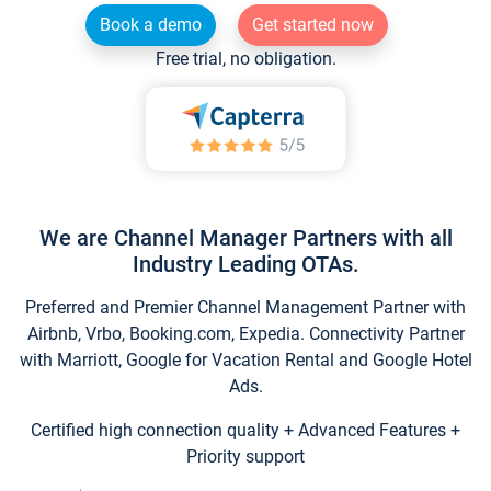
Book a demo
Get started now
Free trial, no obligation.
We are Channel Manager Partners with all
Industry Leading OTAs.
Preferred and Premier Channel Management Partner with
Airbnb, Vrbo, Booking.com, Expedia. Connectivity Partner
with Marriott, Google for Vacation Rental and Google Hotel
Ads.
Certified high connection quality + Advanced Features +
Priority support