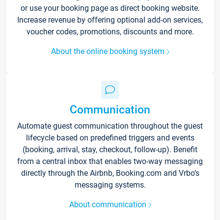
or use your booking page as direct booking website.
Increase revenue by offering optional add-on services,
voucher codes, promotions, discounts and more.
About the online booking system
Communication
Automate guest communication throughout the guest
lifecycle based on predefined triggers and events
(booking, arrival, stay, checkout, follow-up). Benefit
from a central inbox that enables two-way messaging
directly through the Airbnb, Booking.com and Vrbo’s
messaging systems.
About communication