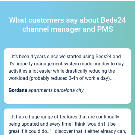
What customers say about Beds24
channel manager and PMS
...It’s been 4 years since we started using Beds24 and
it’s property management system made our day to day
activities a lot easier while drastically reducing the
workload (probably reduced 3-4h of work a day)...
Gordana
apartments barcelona city
...It has a huge range of features that are continually
being updated and every time I think 'wouldn't it be
great if it could do...' I discover that it either already can,