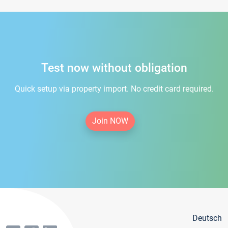
Test now without obligation
Quick setup via property import. No credit card required.
Join NOW
Deutsch