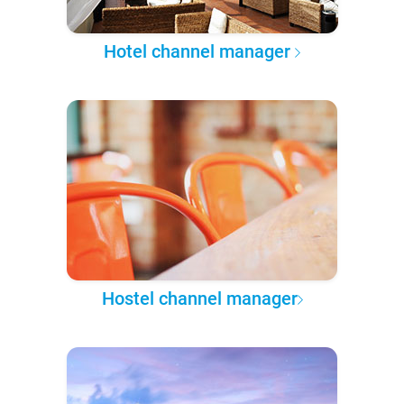
Hotel channel manager
Hostel channel manager