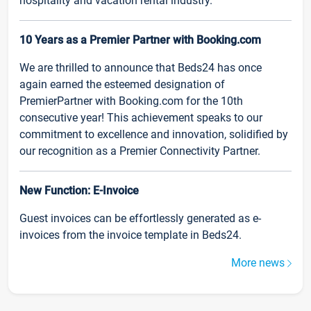
hospitality and vacation rental industry.
10 Years as a Premier Partner with Booking.com
We are thrilled to announce that Beds24 has once
again earned the esteemed designation of
PremierPartner with Booking.com for the 10th
consecutive year! This achievement speaks to our
commitment to excellence and innovation, solidified by
our recognition as a Premier Connectivity Partner.
New Function: E-Invoice
Guest invoices can be effortlessly generated as e-
invoices from the invoice template in Beds24.
More news