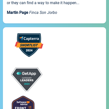
or they can find a way to make it happen...
Martin Page
Finca Son Jorbo