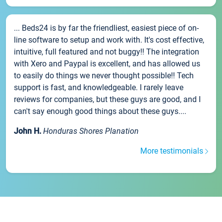
... Beds24 is by far the friendliest, easiest piece of on-
line software to setup and work with. It's cost effective,
intuitive, full featured and not buggy!! The integration
with Xero and Paypal is excellent, and has allowed us
to easily do things we never thought possible!! Tech
support is fast, and knowledgeable. I rarely leave
reviews for companies, but these guys are good, and I
can't say enough good things about these guys....
John H.
Honduras Shores Planation
More testimonials