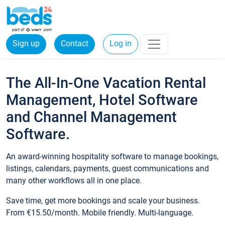
Sign up
Contact
Log in
The All-In-One Vacation Rental
Management, Hotel Software
and Channel Management
Software.
An award-winning hospitality software to manage bookings,
listings, calendars, payments, guest communications and
many other workflows all in one place.
Save time, get more bookings and scale your business.
From €15.50/month. Mobile friendly. Multi-language.