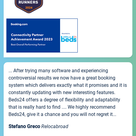
... After trying many software and experiencing
controversial results we now have a great booking
system which delivers exactly what it promises and it is
constantly updating with new interesting features.
Beds24 offers a degree of flexibility and adaptability
that is really hard to find .... We highly recommend
Beds24, give it a chance and you will not regret it...
Stefano Greco
Relocabroad