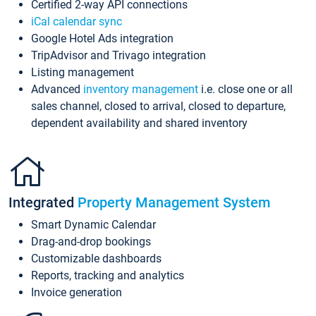
Certified 2-way API connections
iCal calendar sync
Google Hotel Ads integration
TripAdvisor and Trivago integration
Listing management
Advanced
inventory management
i.e. close one or all
sales channel, closed to arrival, closed to departure,
dependent availability and shared inventory
Integrated
Property Management System
Smart Dynamic Calendar
Drag-and-drop bookings
Customizable dashboards
Reports, tracking and analytics
Invoice generation