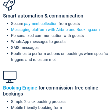
Smart automation & communication
Secure
payment collection
from guests
Messaging platform with Airbnb and Booking.com
Personalized communication with guests
WhatsApp messages to guests
SMS messages
Routines to perform actions on bookings when specific
triggers and rules are met
Booking Engine
for commission-free online
bookings
Simple 2-click booking process
Mobile-friendly booking form