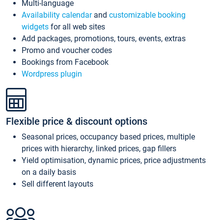
Multi-language
Availability calendar
and
customizable booking
widgets
for all web sites
Add packages, promotions, tours, events, extras
Promo and voucher codes
Bookings from Facebook
Wordpress plugin
Flexible price & discount options
Seasonal prices, occupancy based prices, multiple
prices with hierarchy, linked prices, gap fillers
Yield optimisation, dynamic prices, price adjustments
on a daily basis
Sell different layouts