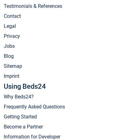
Testimonials & References
Contact
Legal
Privacy
Jobs
Blog
Sitemap
Imprint
Using Beds24
Why Beds24?
Frequently Asked Questions
Getting Started
Become a Partner
Information for Developer