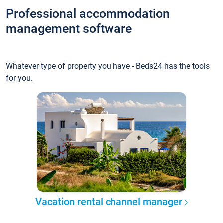
Professional accommodation
management software
Whatever type of property you have - Beds24 has the tools
for you.
Vacation rental channel manager