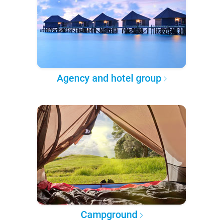
Agency and hotel group
Campground