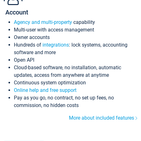
Account
Agency and multi-property
capability
Multi-user with access management
Owner accounts
Hundreds of
integrations
: lock systems, accounting
software and more
Open API
Cloud-based software, no installation, automatic
updates, access from anywhere at anytime
Continuous system optimization
Online help and free support
Pay as you go, no contract, no set up fees, no
commission, no hidden costs
More about included features