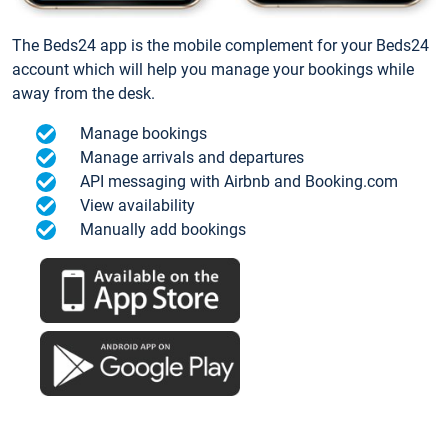
The Beds24 app is the mobile complement for your Beds24
account which will help you manage your bookings while
away from the desk.
Manage bookings
Manage arrivals and departures
API messaging with Airbnb and Booking.com
View availability
Manually add bookings