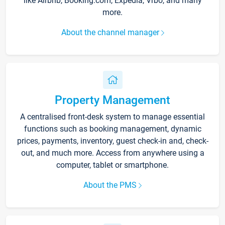
like Airbnb, Booking.com, Expedia, Vrbo, and many
more.
About the channel manager
Property Management
A centralised front-desk system to manage essential
functions such as booking management, dynamic
prices, payments, inventory, guest check-in and, check-
out, and much more. Access from anywhere using a
computer, tablet or smartphone.
About the PMS