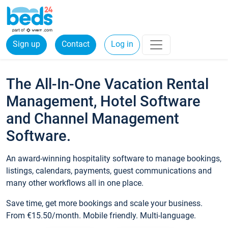
Sign up
Contact
Log in
The All-In-One Vacation Rental
Management, Hotel Software
and Channel Management
Software.
An award-winning hospitality software to manage bookings,
listings, calendars, payments, guest communications and
many other workflows all in one place.
Save time, get more bookings and scale your business.
From €15.50/month. Mobile friendly. Multi-language.