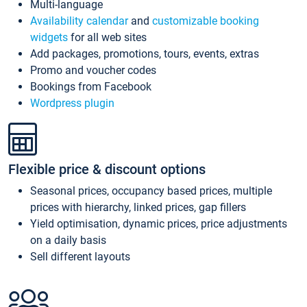
Multi-language
Availability calendar
and
customizable booking
widgets
for all web sites
Add packages, promotions, tours, events, extras
Promo and voucher codes
Bookings from Facebook
Wordpress plugin
Flexible price & discount options
Seasonal prices, occupancy based prices, multiple
prices with hierarchy, linked prices, gap fillers
Yield optimisation, dynamic prices, price adjustments
on a daily basis
Sell different layouts