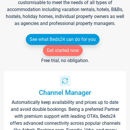
customisable to meet the needs of all types of
accommodation including vacation rentals, hotels, B&Bs,
hostels, holiday homes, individual property owners as well
as agencies and professional property managers.
See what Beds24 can do for you
Get started now
Free trial, no obligation.
Channel Manager
Automatically keep availability and prices up to date
and avoid double bookings. Being a preferred Partner
with premium support with leading OTA's, Beds24
offers advanced connectivity across popular channels