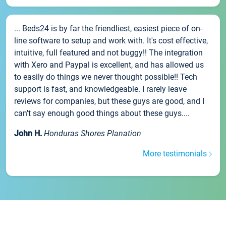
... Beds24 is by far the friendliest, easiest piece of on-
line software to setup and work with. It's cost effective,
intuitive, full featured and not buggy!! The integration
with Xero and Paypal is excellent, and has allowed us
to easily do things we never thought possible!! Tech
support is fast, and knowledgeable. I rarely leave
reviews for companies, but these guys are good, and I
can't say enough good things about these guys....
John H.
Honduras Shores Planation
More testimonials