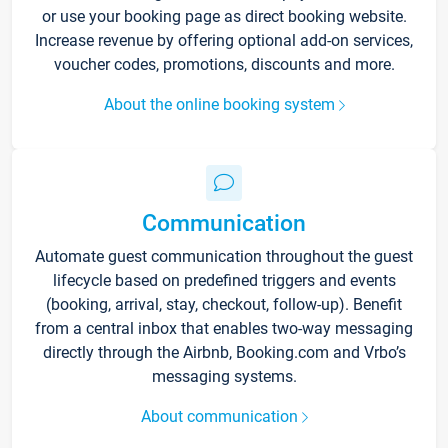
or use your booking page as direct booking website.
Increase revenue by offering optional add-on services,
voucher codes, promotions, discounts and more.
About the online booking system
Communication
Automate guest communication throughout the guest
lifecycle based on predefined triggers and events
(booking, arrival, stay, checkout, follow-up). Benefit
from a central inbox that enables two-way messaging
directly through the Airbnb, Booking.com and Vrbo’s
messaging systems.
About communication