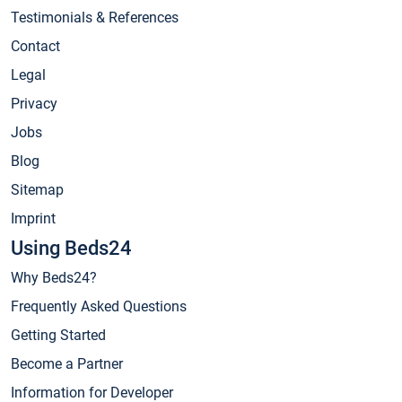
Testimonials & References
Contact
Legal
Privacy
Jobs
Blog
Sitemap
Imprint
Using Beds24
Why Beds24?
Frequently Asked Questions
Getting Started
Become a Partner
Information for Developer