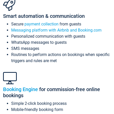
Smart automation & communication
Secure
payment collection
from guests
Messaging platform with Airbnb and Booking.com
Personalized communication with guests
WhatsApp messages to guests
SMS messages
Routines to perform actions on bookings when specific
triggers and rules are met
Booking Engine
for commission-free online
bookings
Simple 2-click booking process
Mobile-friendly booking form