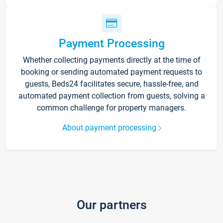
Payment Processing
Whether collecting payments directly at the time of
booking or sending automated payment requests to
guests, Beds24 facilitates secure, hassle-free, and
automated payment collection from guests, solving a
common challenge for property managers.
About payment processing
Our partners