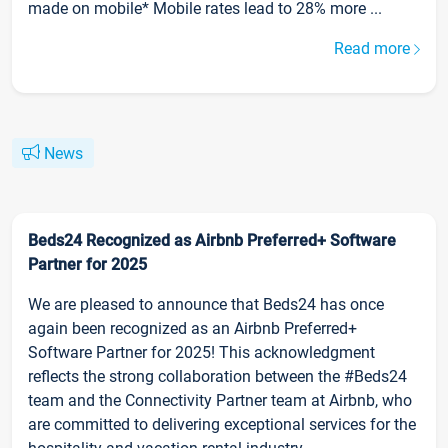
made on mobile* Mobile rates lead to 28% more ...
Read more
News
Beds24 Recognized as Airbnb Preferred+ Software
Partner for 2025
We are pleased to announce that Beds24 has once
again been recognized as an Airbnb Preferred+
Software Partner for 2025! This acknowledgment
reflects the strong collaboration between the #Beds24
team and the Connectivity Partner team at Airbnb, who
are committed to delivering exceptional services for the