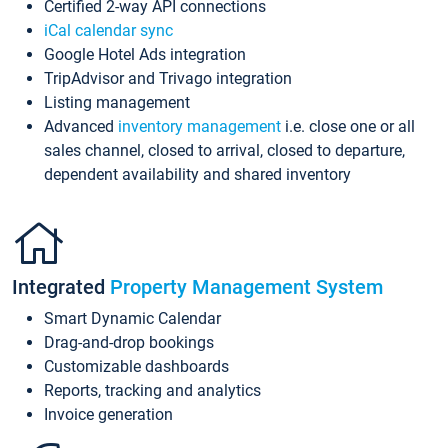
Certified 2-way API connections
iCal calendar sync
Google Hotel Ads integration
TripAdvisor and Trivago integration
Listing management
Advanced
inventory management
i.e. close one or all
sales channel, closed to arrival, closed to departure,
dependent availability and shared inventory
Integrated
Property Management System
Smart Dynamic Calendar
Drag-and-drop bookings
Customizable dashboards
Reports, tracking and analytics
Invoice generation