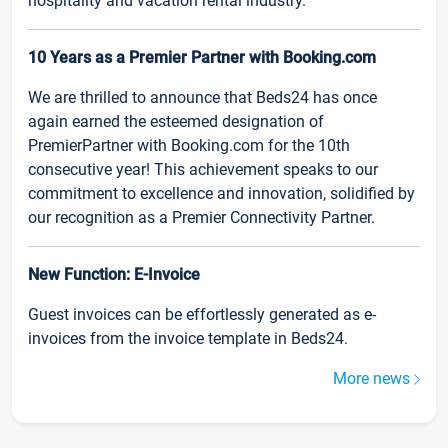
hospitality and vacation rental industry.
10 Years as a Premier Partner with Booking.com
We are thrilled to announce that Beds24 has once
again earned the esteemed designation of
PremierPartner with Booking.com for the 10th
consecutive year! This achievement speaks to our
commitment to excellence and innovation, solidified by
our recognition as a Premier Connectivity Partner.
New Function: E-Invoice
Guest invoices can be effortlessly generated as e-
invoices from the invoice template in Beds24.
More news