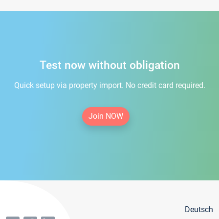
Test now without obligation
Quick setup via property import. No credit card required.
Join NOW
Deutsch