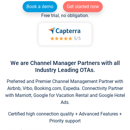
Book a demo
Get started now
Free trial, no obligation.
We are Channel Manager Partners with all
Industry Leading OTAs.
Preferred and Premier Channel Management Partner with
Airbnb, Vrbo, Booking.com, Expedia. Connectivity Partner
with Marriott, Google for Vacation Rental and Google Hotel
Ads.
Certified high connection quality + Advanced Features +
Priority support