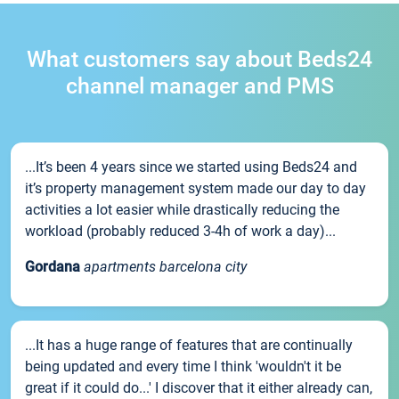
What customers say about Beds24
channel manager and PMS
...It’s been 4 years since we started using Beds24 and
it’s property management system made our day to day
activities a lot easier while drastically reducing the
workload (probably reduced 3-4h of work a day)...
Gordana
apartments barcelona city
...It has a huge range of features that are continually
being updated and every time I think 'wouldn't it be
great if it could do...' I discover that it either already can,