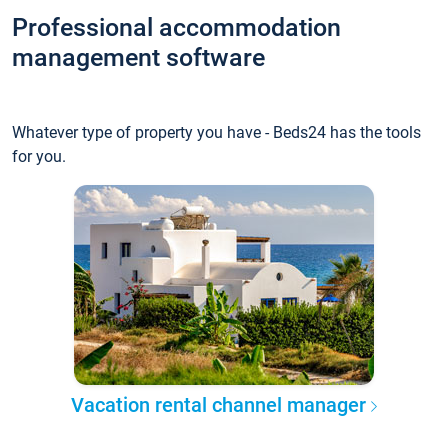
Professional accommodation
management software
Whatever type of property you have - Beds24 has the tools
for you.
Vacation rental channel manager