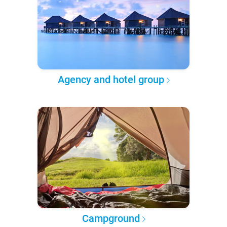
Agency and hotel group
Campground