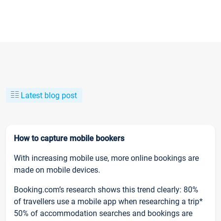
Latest blog post
How to capture mobile bookers
With increasing mobile use, more online bookings are
made on mobile devices.
Booking.com’s research shows this trend clearly: 80%
of travellers use a mobile app when researching a trip*
50% of accommodation searches and bookings are