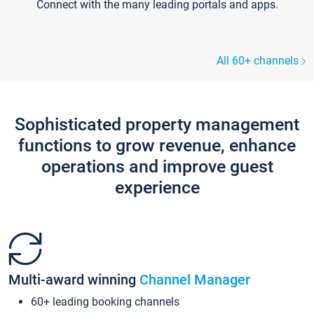
Connect with the many leading portals and apps.
All 60+ channels
Sophisticated property management
functions to grow revenue, enhance
operations and improve guest
experience
Multi-award winning
Channel Manager
60+ leading booking channels