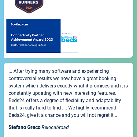
... After trying many software and experiencing
controversial results we now have a great booking
system which delivers exactly what it promises and it is
constantly updating with new interesting features.
Beds24 offers a degree of flexibility and adaptability
that is really hard to find .... We highly recommend
Beds24, give it a chance and you will not regret it...
Stefano Greco
Relocabroad