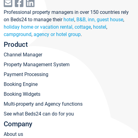
Professional property managers in over 150 countries rely
on Beds24 to manage their
hotel
,
B&B, inn, guest house
,
holiday home or vacation rental, cottage
,
hostel
,
campground
,
agency or hotel group
.
Product
Channel Manager
Property Management System
Payment Processing
Booking Engine
Booking Widgets
Multi-property and Agency functions
See what Beds24 can do for you
Company
About us