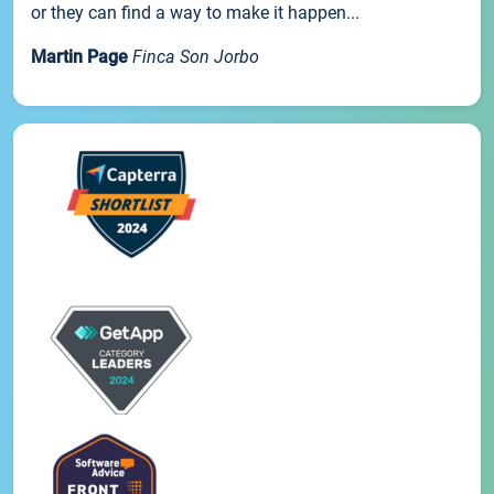
or they can find a way to make it happen...
Martin Page
Finca Son Jorbo