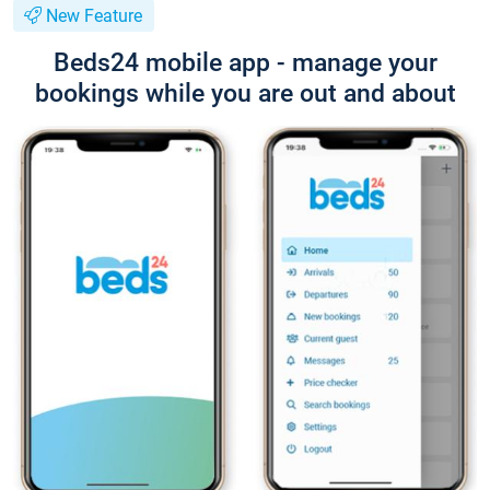
New Feature
Beds24 mobile app - manage your
bookings while you are out and about