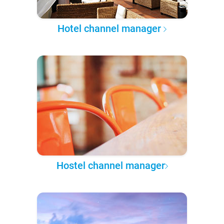
Hotel channel manager
Hostel channel manager