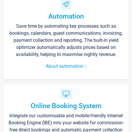
Automation
Save time by automating key processes such as
bookings, calendars, guest communications, invoicing,
payment collection and reporting. The built-in yield
optimizer automatically adjusts prices based on
availability, helping to maximise nightly revenue.
About automation
Online Booking System
Integrate our customisable and mobile-friendly Internet
Booking Engine (IBE) into your website for commission-
free direct bookings and automatic payment collection