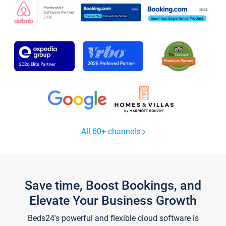
All 60+ channels
Save time, Boost Bookings, and
Elevate Your Business Growth
Beds24's powerful and flexible cloud software is