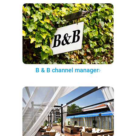
B & B channel manager