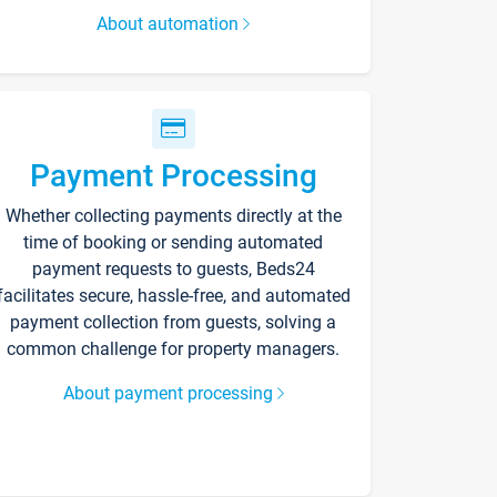
About automation
Payment Processing
Whether collecting payments directly at the
time of booking or sending automated
payment requests to guests, Beds24
facilitates secure, hassle-free, and automated
payment collection from guests, solving a
common challenge for property managers.
About payment processing