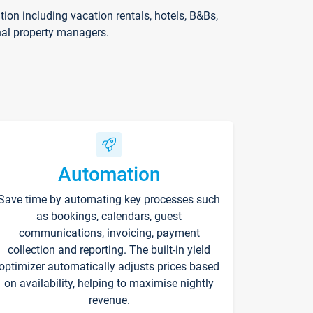
on including vacation rentals, hotels, B&Bs,
nal property managers.
Automation
Save time by automating key processes such
as bookings, calendars, guest
communications, invoicing, payment
collection and reporting. The built-in yield
optimizer automatically adjusts prices based
on availability, helping to maximise nightly
revenue.