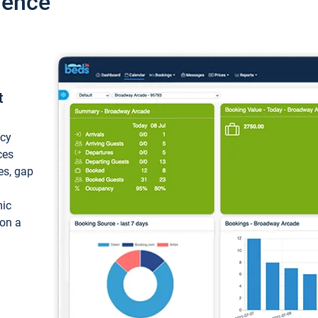
ience
t
ncy
ces
ces, gap
mic
 on a