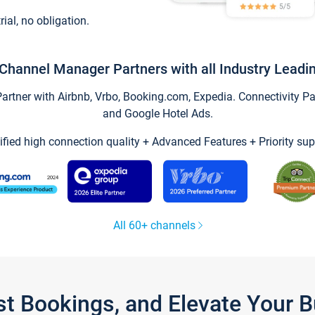
trial, no obligation.
Channel Manager Partners with all Industry Leadi
tner with Airbnb, Vrbo, Booking.com, Expedia. Connectivity Part
and Google Hotel Ads.
ified high connection quality + Advanced Features + Priority sup
All 60+ channels
st Bookings, and Elevate Your 