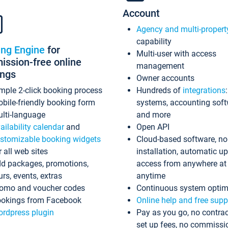
Account
Agency and multi-propert
capability
ing Engine
for
Multi-user with access
ssion-free online
management
ings
Owner accounts
mple 2-click booking process
Hundreds of
integrations
bile-friendly booking form
systems, accounting sof
lti-language
and more
ailability calendar
and
Open API
stomizable booking widgets
Cloud-based software, no
r all web sites
installation, automatic u
d packages, promotions,
access from anywhere at
urs, events, extras
anytime
omo and voucher codes
Continuous system optim
okings from Facebook
Online help and free supp
rdpress plugin
Pay as you go, no contrac
set up fees, no commissi