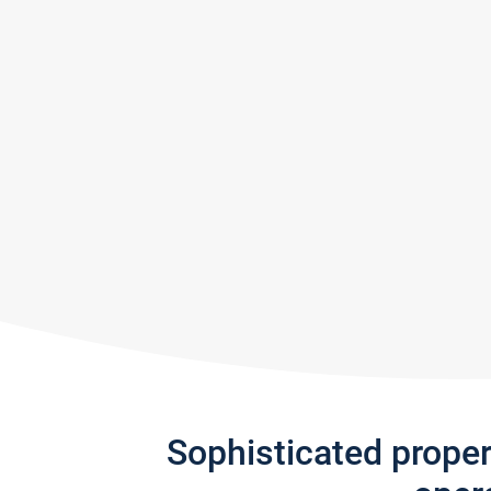
Sophisticated prope