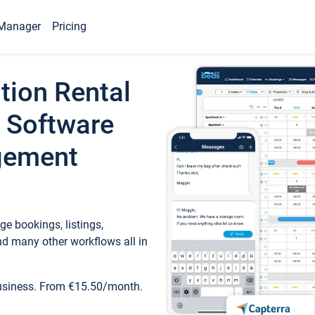
Manager
Pricing
tion Rental
 Software
gement
e bookings, listings,
d many other workflows all in
business. From €15.50/month.