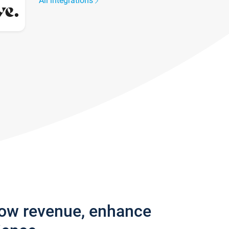
All integrations
row revenue, enhance