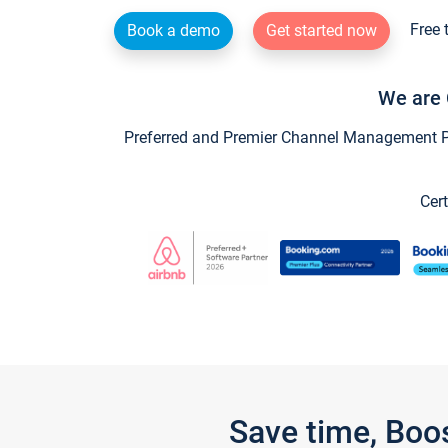
Free 
Book a demo
Get started now
We are 
Preferred and Premier Channel Management Par
Cert
Save time, Boo