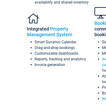
availability and shared inventory
Book
Integrated
Property
commi
Management System
book
Smart Dynamic Calendar
Si
Drag-and-drop bookings
Mo
Customizable dashboards
Mu
Reports, tracking and analytics
Av
Invoice generation
cu
fo
Ad
to
Pr
Bo
Wo