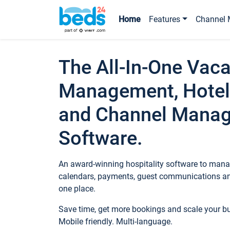
Home
Features
Channel 
The All-In-One Vaca
Management, Hotel
and Channel Mana
Software.
An award-winning hospitality software to manag
calendars, payments, guest communications an
one place.
Save time, get more bookings and scale your 
Mobile friendly. Multi-language.