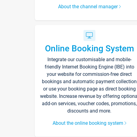
About the channel manager
Online Booking System
Integrate our customisable and mobile-
friendly Internet Booking Engine (IBE) into
your website for commission-free direct
bookings and automatic payment collection
or use your booking page as direct booking
website. Increase revenue by offering optiona
add-on services, voucher codes, promotions,
discounts and more.
About the online booking system