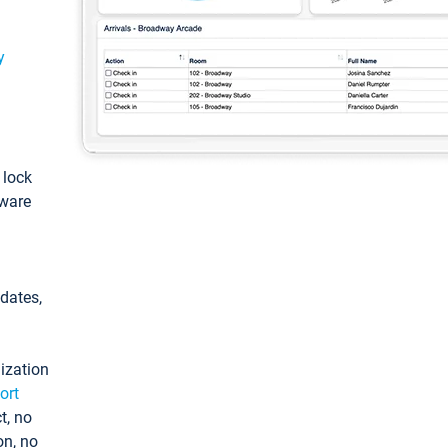
y
: lock
tware
pdates,
ization
ort
t, no
on, no