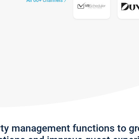
All 60+ channels
rty management functions to g