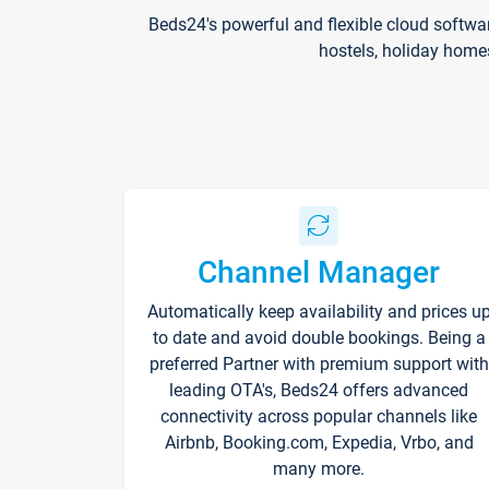
Beds24's powerful and flexible cloud softwa
hostels, holiday home
Channel Manager
Automatically keep availability and prices u
to date and avoid double bookings. Being a
preferred Partner with premium support with
leading OTA's, Beds24 offers advanced
connectivity across popular channels like
Airbnb, Booking.com, Expedia, Vrbo, and
many more.