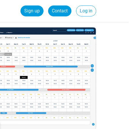
Sign up
Contact
Log in