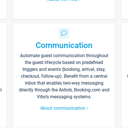
Communication
Automate guest communication throughout
the guest lifecycle based on predefined
triggers and events (booking, arrival, stay,
checkout, follow-up). Benefit from a central
inbox that enables two-way messaging
l
directly through the Airbnb, Booking.com and
Vrbo’s messaging systems.
About communication