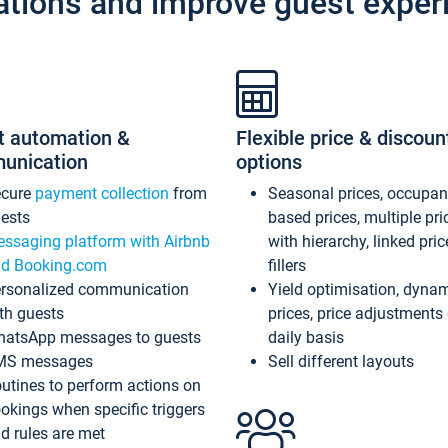
ations and improve guest exper
t automation &
Flexible price & discoun
unication
options
ecure
payment collection
from
Seasonal prices, occupa
ests
based prices, multiple pri
ssaging platform with Airbnb
with hierarchy, linked pri
d Booking.com
fillers
rsonalized communication
Yield optimisation, dyna
th guests
prices, price adjustments
atsApp messages to guests
daily basis
MS messages
Sell different layouts
utines to perform actions on
okings when specific triggers
d rules are met