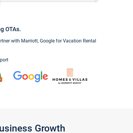
ng OTAs.
ner with Marriott, Google for Vacation Rental
port
Business Growth