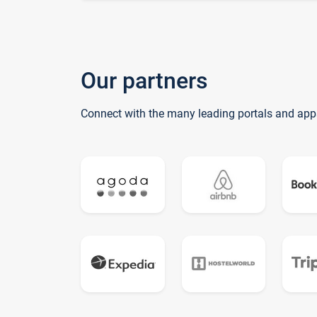
Our partners
Connect with the many leading portals and app