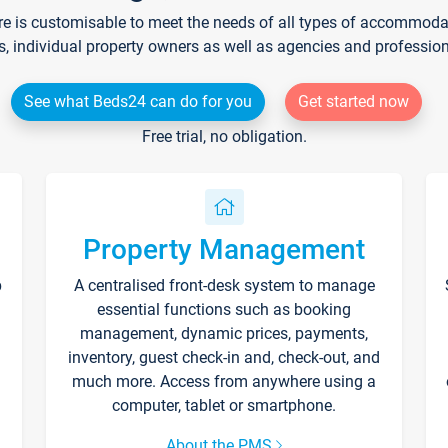
re is customisable to meet the needs of all types of accommodati
s, individual property owners as well as agencies and professio
See what Beds24 can do for you
Get started now
Free trial, no obligation.
Property Management
p
A centralised front-desk system to manage
essential functions such as booking
management, dynamic prices, payments,
inventory, guest check-in and, check-out, and
much more. Access from anywhere using a
computer, tablet or smartphone.
About the PMS