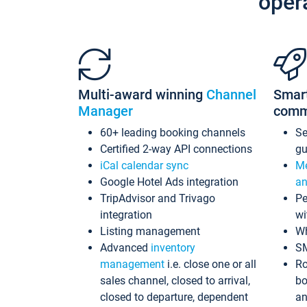
oper
Multi-award winning
Channel
Smar
Manager
comm
60+ leading booking channels
S
Certified 2-way API connections
gu
iCal calendar sync
Me
Google Hotel Ads integration
an
TripAdvisor and Trivago
Pe
integration
wi
Listing management
Wh
Advanced
inventory
S
management
i.e. close one or all
Ro
sales channel, closed to arrival,
bo
closed to departure, dependent
an