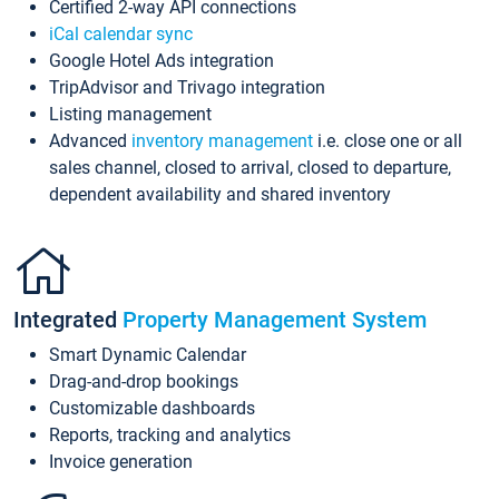
Certified 2-way API connections
iCal calendar sync
Google Hotel Ads integration
TripAdvisor and Trivago integration
Listing management
Advanced
inventory management
i.e. close one or all
sales channel, closed to arrival, closed to departure,
dependent availability and shared inventory
Integrated
Property Management System
Smart Dynamic Calendar
Drag-and-drop bookings
Customizable dashboards
Reports, tracking and analytics
Invoice generation