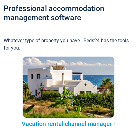
Professional accommodation
management software
Whatever type of property you have - Beds24 has the tools
for you.
Vacation rental channel manager