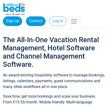
Sign up
Contact
Log in
The All-In-One Vacation Rental
Management, Hotel Software
and Channel Management
Software.
An award-winning hospitality software to manage bookings,
listings, calendars, payments, guest communications and
many other workflows all in one place.
Save time, get more bookings and scale your business.
From €15.50/month. Mobile friendly. Multi-language.