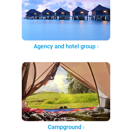
Agency and hotel group
Campground