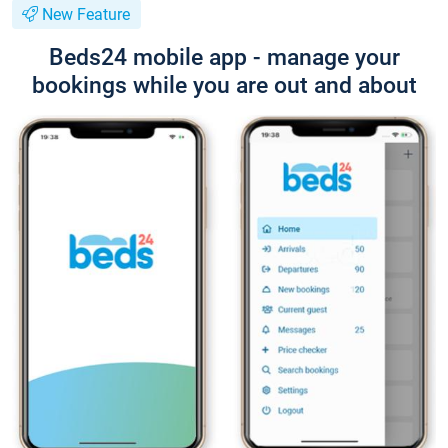
New Feature
Beds24 mobile app - manage your
bookings while you are out and about