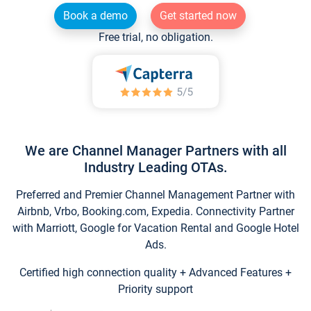
Book a demo
Get started now
Free trial, no obligation.
We are Channel Manager Partners with all
Industry Leading OTAs.
Preferred and Premier Channel Management Partner with
Airbnb, Vrbo, Booking.com, Expedia. Connectivity Partner
with Marriott, Google for Vacation Rental and Google Hotel
Ads.
Certified high connection quality + Advanced Features +
Priority support