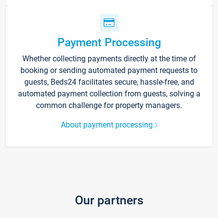
Payment Processing
Whether collecting payments directly at the time of
booking or sending automated payment requests to
guests, Beds24 facilitates secure, hassle-free, and
automated payment collection from guests, solving a
common challenge for property managers.
About payment processing
Our partners