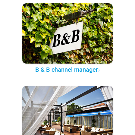
B & B channel manager