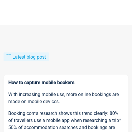
Latest blog post
How to capture mobile bookers
With increasing mobile use, more online bookings are
made on mobile devices.
Booking.com’s research shows this trend clearly: 80%
of travellers use a mobile app when researching a trip*
50% of accommodation searches and bookings are