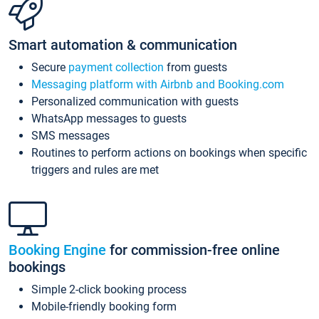
Smart automation & communication
Secure
payment collection
from guests
Messaging platform with Airbnb and Booking.com
Personalized communication with guests
WhatsApp messages to guests
SMS messages
Routines to perform actions on bookings when specific
triggers and rules are met
Booking Engine
for commission-free online
bookings
Simple 2-click booking process
Mobile-friendly booking form