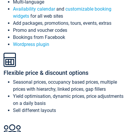
Multi-language
Availability calendar
and
customizable booking
widgets
for all web sites
Add packages, promotions, tours, events, extras
Promo and voucher codes
Bookings from Facebook
Wordpress plugin
Flexible price & discount options
Seasonal prices, occupancy based prices, multiple
prices with hierarchy, linked prices, gap fillers
Yield optimisation, dynamic prices, price adjustments
on a daily basis
Sell different layouts