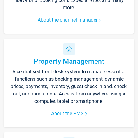
like Airbnb, Booking.com, Expedia, Vrbo, and many
more.
About the channel manager
Property Management
A centralised front-desk system to manage essential
functions such as booking management, dynamic
prices, payments, inventory, guest check-in and, check-
out, and much more. Access from anywhere using a
computer, tablet or smartphone.
About the PMS