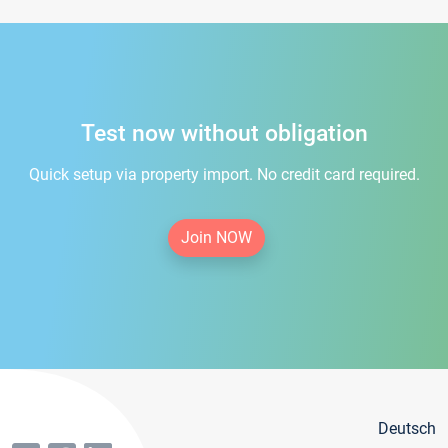
Test now without obligation
Quick setup via property import. No credit card required.
Join NOW
Deutsch