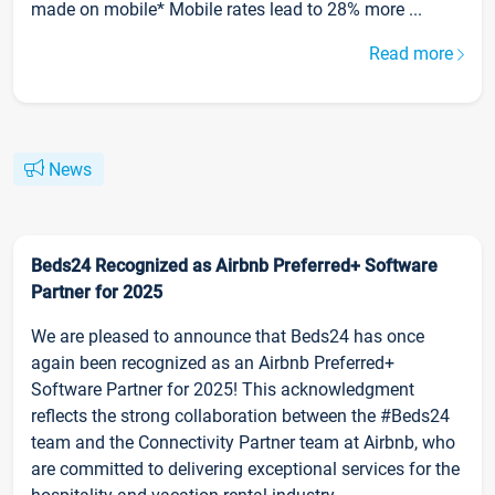
made on mobile* Mobile rates lead to 28% more ...
Read more
News
Beds24 Recognized as Airbnb Preferred+ Software
Partner for 2025
We are pleased to announce that Beds24 has once
again been recognized as an Airbnb Preferred+
Software Partner for 2025! This acknowledgment
reflects the strong collaboration between the #Beds24
team and the Connectivity Partner team at Airbnb, who
are committed to delivering exceptional services for the