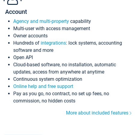
Account
Agency and multi-property
capability
Multi-user with access management
Owner accounts
Hundreds of
integrations
: lock systems, accounting
software and more
Open API
Cloud-based software, no installation, automatic
updates, access from anywhere at anytime
Continuous system optimization
Online help and free support
Pay as you go, no contract, no set up fees, no
commission, no hidden costs
More about included features