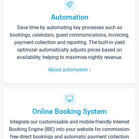
Automation
Save time by automating key processes such as
bookings, calendars, guest communications, invoicing,
payment collection and reporting. The built-in yield
optimizer automatically adjusts prices based on
availability, helping to maximise nightly revenue.
About automation
Online Booking System
Integrate our customisable and mobile-friendly Internet
Booking Engine (IBE) into your website for commission-
free direct bookings and automatic payment collection