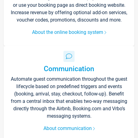
or use your booking page as direct booking website.
Increase revenue by offering optional add-on services,
voucher codes, promotions, discounts and more.
About the online booking system
Communication
Automate guest communication throughout the guest
lifecycle based on predefined triggers and events
(booking, arrival, stay, checkout, follow-up). Benefit
from a central inbox that enables two-way messaging
directly through the Airbnb, Booking.com and Vrbo’s
messaging systems.
About communication