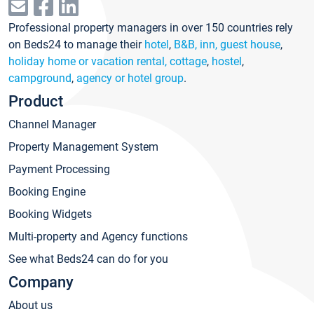
Professional property managers in over 150 countries rely
on Beds24 to manage their
hotel
,
B&B, inn, guest house
,
holiday home or vacation rental, cottage
,
hostel
,
campground
,
agency or hotel group
.
Product
Channel Manager
Property Management System
Payment Processing
Booking Engine
Booking Widgets
Multi-property and Agency functions
See what Beds24 can do for you
Company
About us