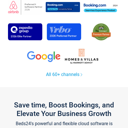
All 60+ channels
Save time, Boost Bookings, and
Elevate Your Business Growth
Beds24's powerful and flexible cloud software is