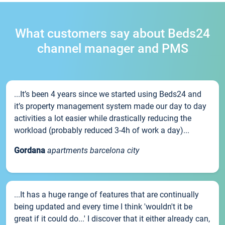
What customers say about Beds24
channel manager and PMS
...It’s been 4 years since we started using Beds24 and
it’s property management system made our day to day
activities a lot easier while drastically reducing the
workload (probably reduced 3-4h of work a day)...
Gordana
apartments barcelona city
...It has a huge range of features that are continually
being updated and every time I think 'wouldn't it be
great if it could do...' I discover that it either already can,