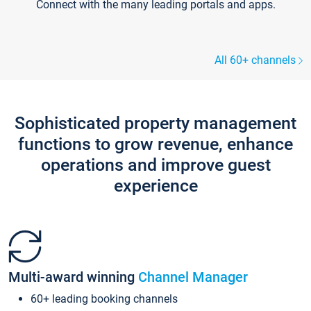
Connect with the many leading portals and apps.
All 60+ channels
Sophisticated property management
functions to grow revenue, enhance
operations and improve guest
experience
Multi-award winning
Channel Manager
60+ leading booking channels