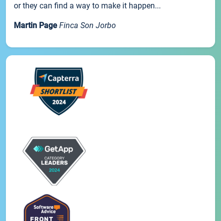
or they can find a way to make it happen...
Martin Page
Finca Son Jorbo