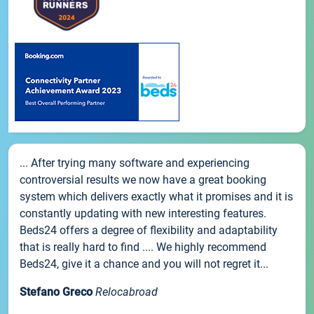
... After trying many software and experiencing
controversial results we now have a great booking
system which delivers exactly what it promises and it is
constantly updating with new interesting features.
Beds24 offers a degree of flexibility and adaptability
that is really hard to find .... We highly recommend
Beds24, give it a chance and you will not regret it...
Stefano Greco
Relocabroad