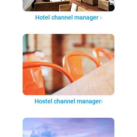
Hotel channel manager
Hostel channel manager