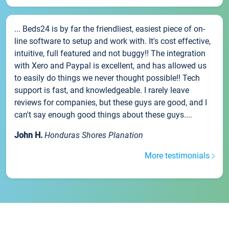
... Beds24 is by far the friendliest, easiest piece of on-
line software to setup and work with. It's cost effective,
intuitive, full featured and not buggy!! The integration
with Xero and Paypal is excellent, and has allowed us
to easily do things we never thought possible!! Tech
support is fast, and knowledgeable. I rarely leave
reviews for companies, but these guys are good, and I
can't say enough good things about these guys....
John H.
Honduras Shores Planation
More testimonials