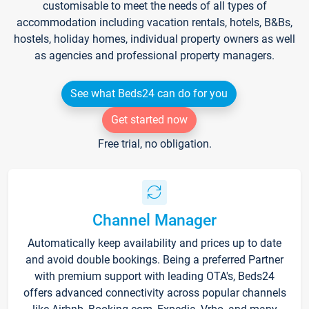
customisable to meet the needs of all types of
accommodation including vacation rentals, hotels, B&Bs,
hostels, holiday homes, individual property owners as well
as agencies and professional property managers.
See what Beds24 can do for you
Get started now
Free trial, no obligation.
Channel Manager
Automatically keep availability and prices up to date
and avoid double bookings. Being a preferred Partner
with premium support with leading OTA's, Beds24
offers advanced connectivity across popular channels