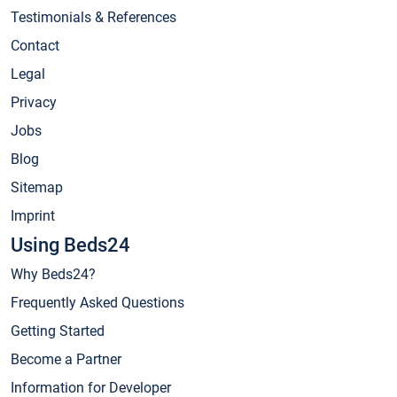
Testimonials & References
Contact
Legal
Privacy
Jobs
Blog
Sitemap
Imprint
Using Beds24
Why Beds24?
Frequently Asked Questions
Getting Started
Become a Partner
Information for Developer