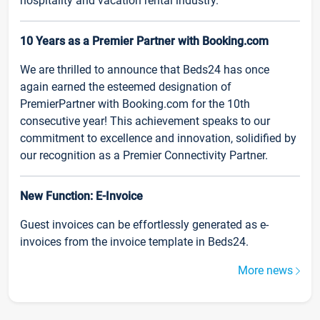
hospitality and vacation rental industry.
10 Years as a Premier Partner with Booking.com
We are thrilled to announce that Beds24 has once
again earned the esteemed designation of
PremierPartner with Booking.com for the 10th
consecutive year! This achievement speaks to our
commitment to excellence and innovation, solidified by
our recognition as a Premier Connectivity Partner.
New Function: E-Invoice
Guest invoices can be effortlessly generated as e-
invoices from the invoice template in Beds24.
More news