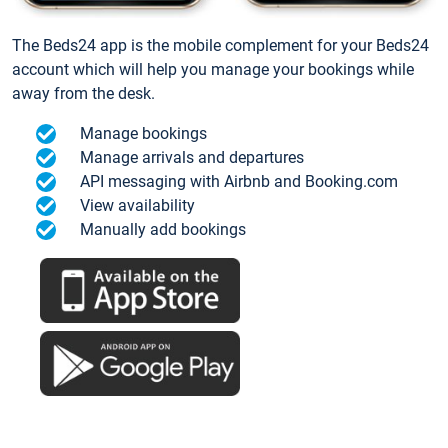
The Beds24 app is the mobile complement for your Beds24
account which will help you manage your bookings while
away from the desk.
Manage bookings
Manage arrivals and departures
API messaging with Airbnb and Booking.com
View availability
Manually add bookings