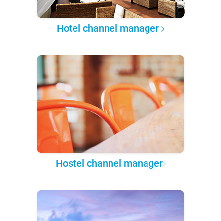
Hotel channel manager
Hostel channel manager