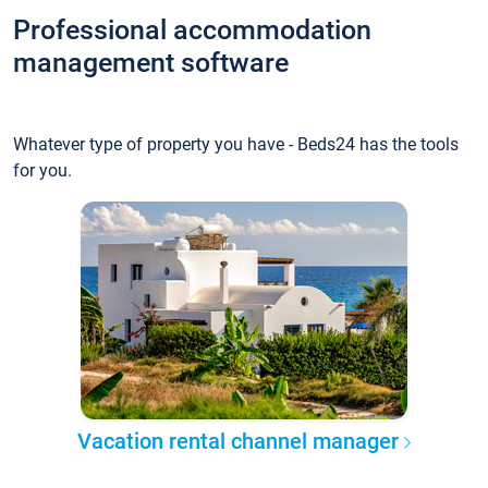
Professional accommodation
management software
Whatever type of property you have - Beds24 has the tools
for you.
Vacation rental channel manager