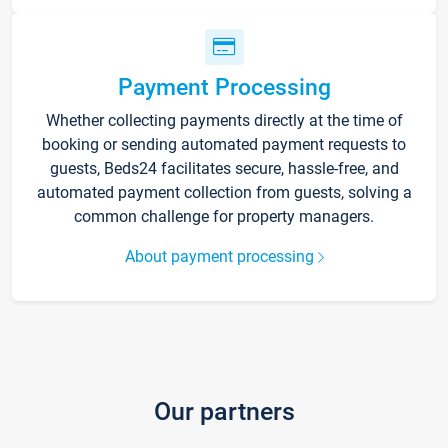
Payment Processing
Whether collecting payments directly at the time of
booking or sending automated payment requests to
guests, Beds24 facilitates secure, hassle-free, and
automated payment collection from guests, solving a
common challenge for property managers.
About payment processing
Our partners