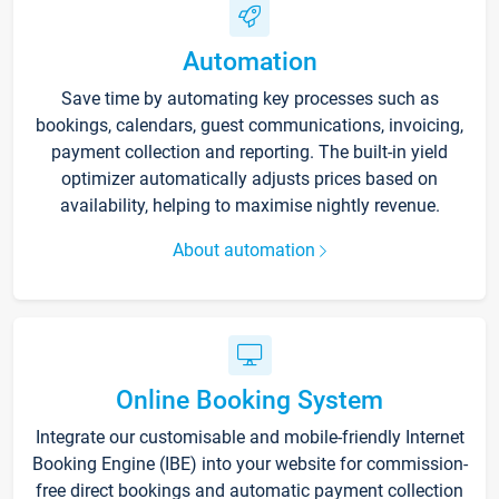
Automation
Save time by automating key processes such as
bookings, calendars, guest communications, invoicing,
payment collection and reporting. The built-in yield
optimizer automatically adjusts prices based on
availability, helping to maximise nightly revenue.
About automation
Online Booking System
Integrate our customisable and mobile-friendly Internet
Booking Engine (IBE) into your website for commission-
free direct bookings and automatic payment collection