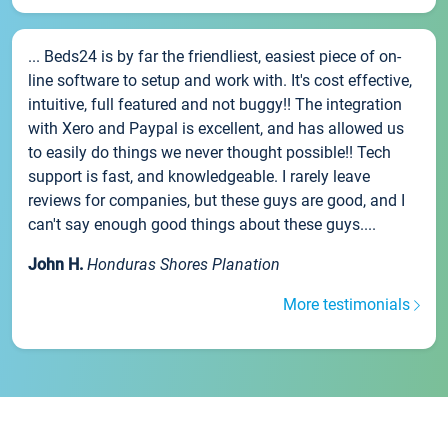
... Beds24 is by far the friendliest, easiest piece of on-
line software to setup and work with. It's cost effective,
intuitive, full featured and not buggy!! The integration
with Xero and Paypal is excellent, and has allowed us
to easily do things we never thought possible!! Tech
support is fast, and knowledgeable. I rarely leave
reviews for companies, but these guys are good, and I
can't say enough good things about these guys....
John H.
Honduras Shores Planation
More testimonials