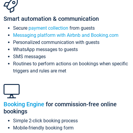
Smart automation & communication
Secure
payment collection
from guests
Messaging platform with Airbnb and Booking.com
Personalized communication with guests
WhatsApp messages to guests
SMS messages
Routines to perform actions on bookings when specific
triggers and rules are met
Booking Engine
for commission-free online
bookings
Simple 2-click booking process
Mobile-friendly booking form