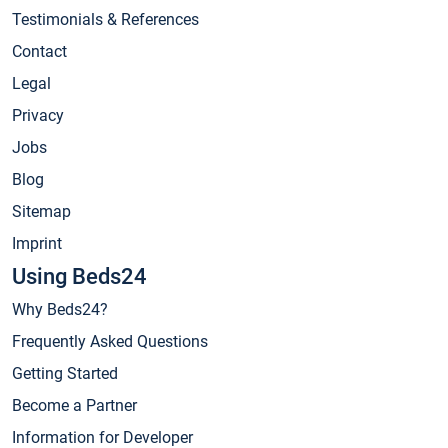
Testimonials & References
Contact
Legal
Privacy
Jobs
Blog
Sitemap
Imprint
Using Beds24
Why Beds24?
Frequently Asked Questions
Getting Started
Become a Partner
Information for Developer