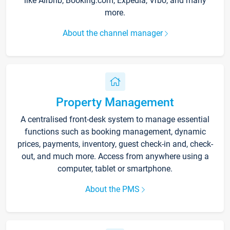
like Airbnb, Booking.com, Expedia, Vrbo, and many
more.
About the channel manager
Property Management
A centralised front-desk system to manage essential
functions such as booking management, dynamic
prices, payments, inventory, guest check-in and, check-
out, and much more. Access from anywhere using a
computer, tablet or smartphone.
About the PMS