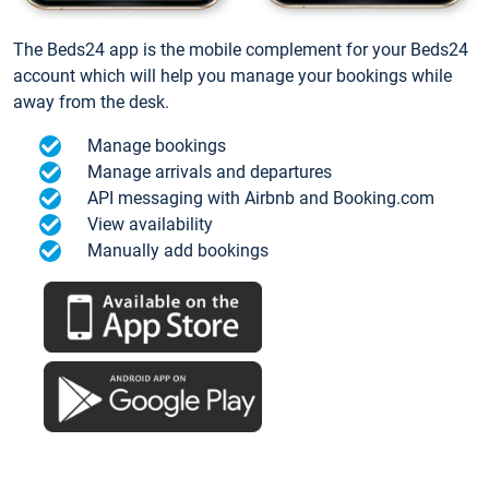
The Beds24 app is the mobile complement for your Beds24
account which will help you manage your bookings while
away from the desk.
Manage bookings
Manage arrivals and departures
API messaging with Airbnb and Booking.com
View availability
Manually add bookings