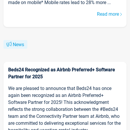
made on mobile* Mobile rates lead to 28% more ...
Read more
News
Beds24 Recognized as Airbnb Preferred+ Software
Partner for 2025
We are pleased to announce that Beds24 has once
again been recognized as an Airbnb Preferred+
Software Partner for 2025! This acknowledgment
reflects the strong collaboration between the #Beds24
team and the Connectivity Partner team at Airbnb, who
are committed to delivering exceptional services for the