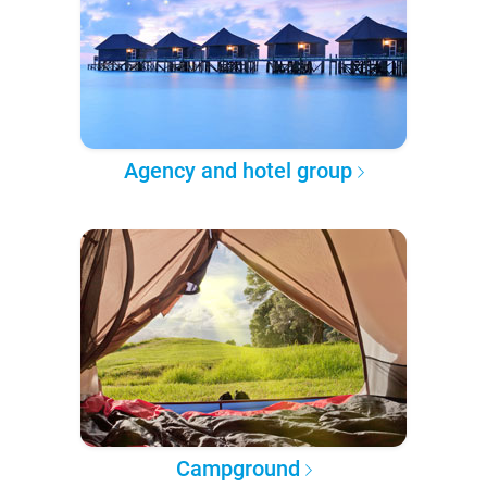
Agency and hotel group
Campground