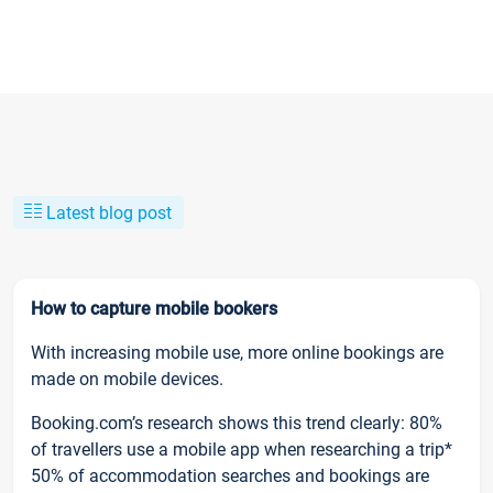
Latest blog post
How to capture mobile bookers
With increasing mobile use, more online bookings are
made on mobile devices.
Booking.com’s research shows this trend clearly: 80%
of travellers use a mobile app when researching a trip*
50% of accommodation searches and bookings are