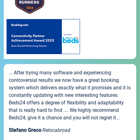
... After trying many software and experiencing
controversial results we now have a great booking
system which delivers exactly what it promises and it is
constantly updating with new interesting features.
Beds24 offers a degree of flexibility and adaptability
that is really hard to find .... We highly recommend
Beds24, give it a chance and you will not regret it...
Stefano Greco
Relocabroad