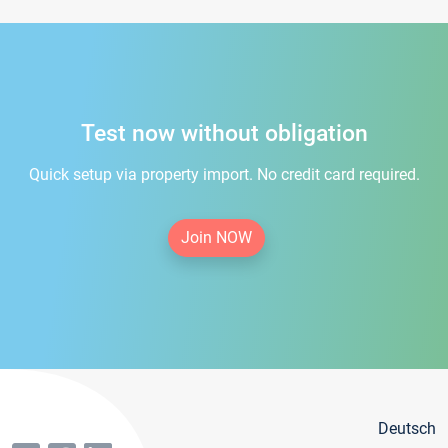
Test now without obligation
Quick setup via property import. No credit card required.
Join NOW
Deutsch