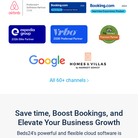
All 60+ channels
Save time, Boost Bookings, and
Elevate Your Business Growth
Beds24's powerful and flexible cloud software is