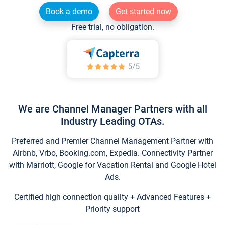
Book a demo
Get started now
Free trial, no obligation.
We are Channel Manager Partners with all
Industry Leading OTAs.
Preferred and Premier Channel Management Partner with
Airbnb, Vrbo, Booking.com, Expedia. Connectivity Partner
with Marriott, Google for Vacation Rental and Google Hotel
Ads.
Certified high connection quality + Advanced Features +
Priority support