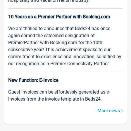
hospitality and vacation rental industry.
10 Years as a Premier Partner with Booking.com
We are thrilled to announce that Beds24 has once
again earned the esteemed designation of
PremierPartner with Booking.com for the 10th
consecutive year! This achievement speaks to our
commitment to excellence and innovation, solidified by
our recognition as a Premier Connectivity Partner.
New Function: E-Invoice
Guest invoices can be effortlessly generated as e-
invoices from the invoice template in Beds24.
More news