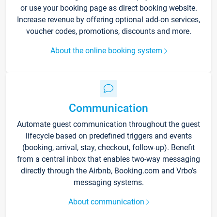
or use your booking page as direct booking website.
Increase revenue by offering optional add-on services,
voucher codes, promotions, discounts and more.
About the online booking system
Communication
Automate guest communication throughout the guest
lifecycle based on predefined triggers and events
(booking, arrival, stay, checkout, follow-up). Benefit
from a central inbox that enables two-way messaging
directly through the Airbnb, Booking.com and Vrbo’s
messaging systems.
About communication