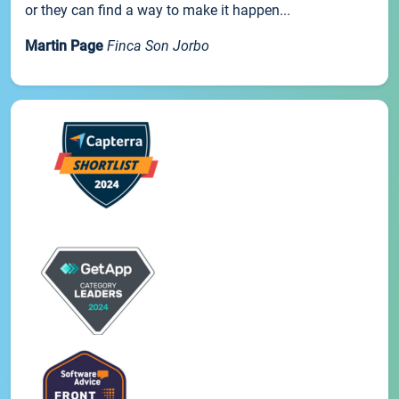
or they can find a way to make it happen...
Martin Page
Finca Son Jorbo