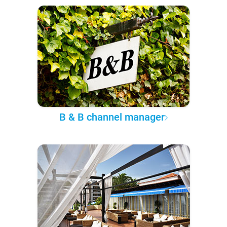
B & B channel manager