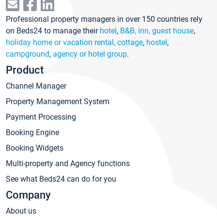
Professional property managers in over 150 countries rely
on Beds24 to manage their
hotel
,
B&B, inn, guest house
,
holiday home or vacation rental, cottage
,
hostel
,
campground
,
agency or hotel group
.
Product
Channel Manager
Property Management System
Payment Processing
Booking Engine
Booking Widgets
Multi-property and Agency functions
See what Beds24 can do for you
Company
About us