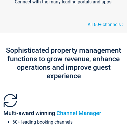
Connect with the many leading portals and apps.
All 60+ channels
Sophisticated property management
functions to grow revenue, enhance
operations and improve guest
experience
Multi-award winning
Channel Manager
60+ leading booking channels