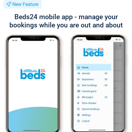
New Feature
Beds24 mobile app - manage your
bookings while you are out and about