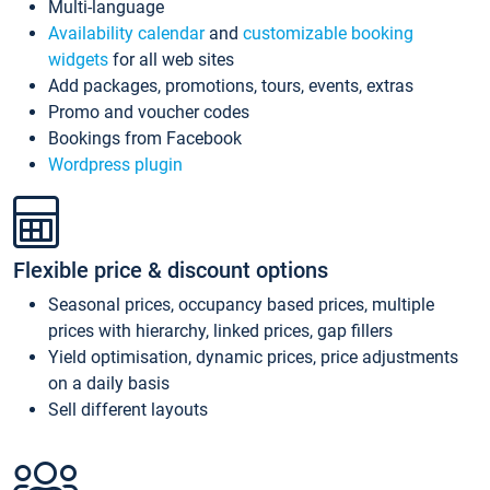
Multi-language
Availability calendar
and
customizable booking
widgets
for all web sites
Add packages, promotions, tours, events, extras
Promo and voucher codes
Bookings from Facebook
Wordpress plugin
Flexible price & discount options
Seasonal prices, occupancy based prices, multiple
prices with hierarchy, linked prices, gap fillers
Yield optimisation, dynamic prices, price adjustments
on a daily basis
Sell different layouts