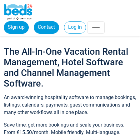
Sign up
Contact
Log in
The All-In-One Vacation Rental
Management, Hotel Software
and Channel Management
Software.
An award-winning hospitality software to manage bookings,
listings, calendars, payments, guest communications and
many other workflows all in one place.
Save time, get more bookings and scale your business.
From €15.50/month. Mobile friendly. Multi-language.