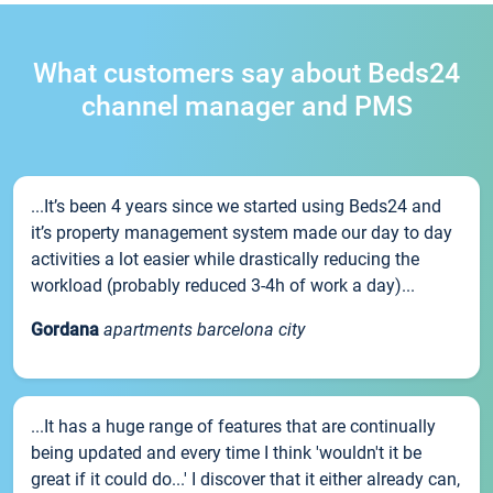
What customers say about Beds24
channel manager and PMS
...It’s been 4 years since we started using Beds24 and
it’s property management system made our day to day
activities a lot easier while drastically reducing the
workload (probably reduced 3-4h of work a day)...
Gordana
apartments barcelona city
...It has a huge range of features that are continually
being updated and every time I think 'wouldn't it be
great if it could do...' I discover that it either already can,