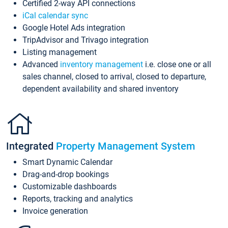
Certified 2-way API connections
iCal calendar sync
Google Hotel Ads integration
TripAdvisor and Trivago integration
Listing management
Advanced
inventory management
i.e. close one or all
sales channel, closed to arrival, closed to departure,
dependent availability and shared inventory
Integrated
Property Management System
Smart Dynamic Calendar
Drag-and-drop bookings
Customizable dashboards
Reports, tracking and analytics
Invoice generation