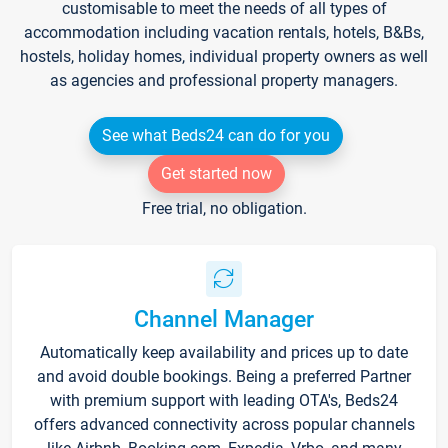
customisable to meet the needs of all types of
accommodation including vacation rentals, hotels, B&Bs,
hostels, holiday homes, individual property owners as well
as agencies and professional property managers.
See what Beds24 can do for you
Get started now
Free trial, no obligation.
Channel Manager
Automatically keep availability and prices up to date
and avoid double bookings. Being a preferred Partner
with premium support with leading OTA's, Beds24
offers advanced connectivity across popular channels