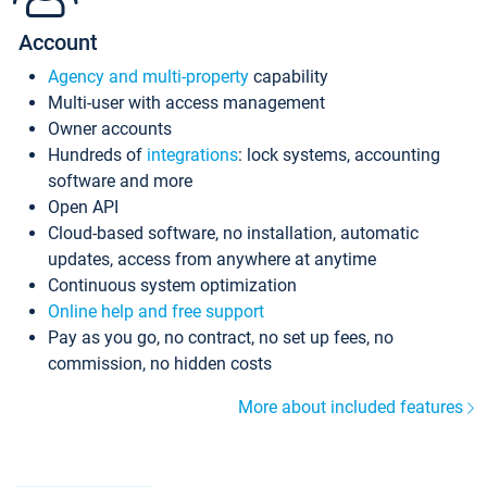
Account
Agency and multi-property
capability
Multi-user with access management
Owner accounts
Hundreds of
integrations
: lock systems, accounting
software and more
Open API
Cloud-based software, no installation, automatic
updates, access from anywhere at anytime
Continuous system optimization
Online help and free support
Pay as you go, no contract, no set up fees, no
commission, no hidden costs
More about included features