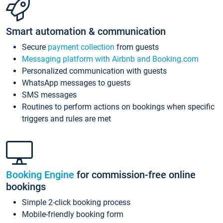
Smart automation & communication
Secure
payment collection
from guests
Messaging platform with Airbnb and Booking.com
Personalized communication with guests
WhatsApp messages to guests
SMS messages
Routines to perform actions on bookings when specific
triggers and rules are met
Booking Engine
for commission-free online
bookings
Simple 2-click booking process
Mobile-friendly booking form