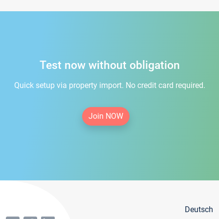
Test now without obligation
Quick setup via property import. No credit card required.
Join NOW
Deutsch