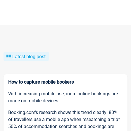
Latest blog post
How to capture mobile bookers
With increasing mobile use, more online bookings are
made on mobile devices.
Booking.com’s research shows this trend clearly: 80%
of travellers use a mobile app when researching a trip*
50% of accommodation searches and bookings are