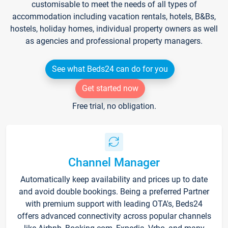
customisable to meet the needs of all types of
accommodation including vacation rentals, hotels, B&Bs,
hostels, holiday homes, individual property owners as well
as agencies and professional property managers.
See what Beds24 can do for you
Get started now
Free trial, no obligation.
Channel Manager
Automatically keep availability and prices up to date
and avoid double bookings. Being a preferred Partner
with premium support with leading OTA's, Beds24
offers advanced connectivity across popular channels