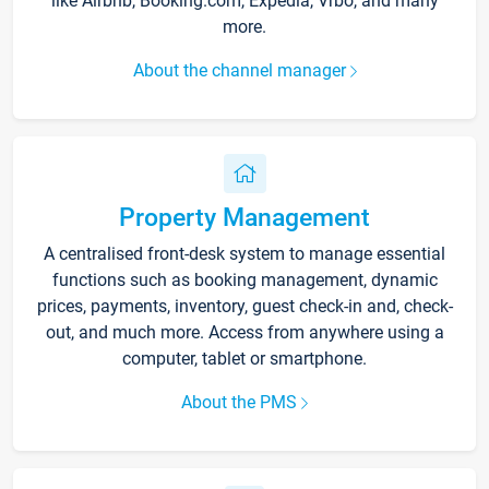
like Airbnb, Booking.com, Expedia, Vrbo, and many
more.
About the channel manager
Property Management
A centralised front-desk system to manage essential
functions such as booking management, dynamic
prices, payments, inventory, guest check-in and, check-
out, and much more. Access from anywhere using a
computer, tablet or smartphone.
About the PMS