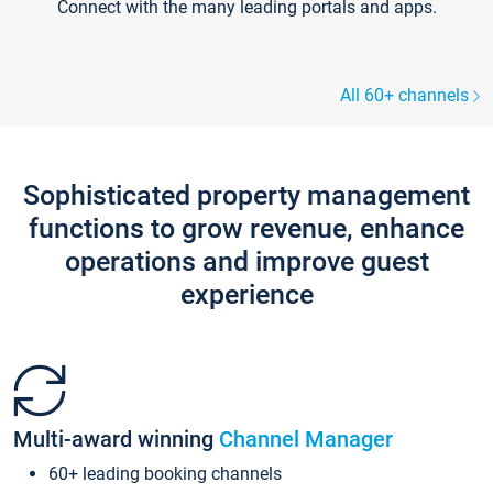
Connect with the many leading portals and apps.
All 60+ channels
Sophisticated property management
functions to grow revenue, enhance
operations and improve guest
experience
Multi-award winning
Channel Manager
60+ leading booking channels