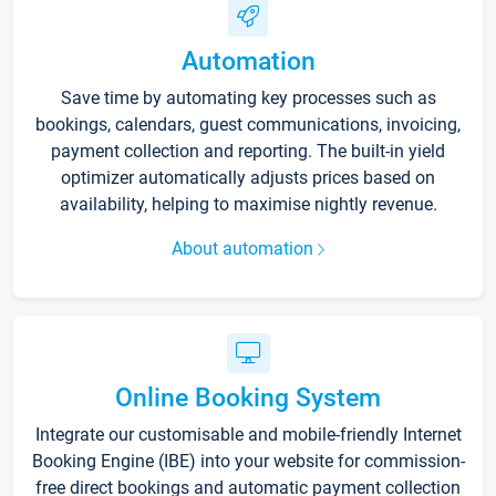
Automation
Save time by automating key processes such as
bookings, calendars, guest communications, invoicing,
payment collection and reporting. The built-in yield
optimizer automatically adjusts prices based on
availability, helping to maximise nightly revenue.
About automation
Online Booking System
Integrate our customisable and mobile-friendly Internet
Booking Engine (IBE) into your website for commission-
free direct bookings and automatic payment collection