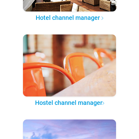
Hotel channel manager
Hostel channel manager