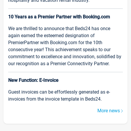
hospitality and vacation rental industry.
10 Years as a Premier Partner with Booking.com
We are thrilled to announce that Beds24 has once
again earned the esteemed designation of
PremierPartner with Booking.com for the 10th
consecutive year! This achievement speaks to our
commitment to excellence and innovation, solidified by
our recognition as a Premier Connectivity Partner.
New Function: E-Invoice
Guest invoices can be effortlessly generated as e-
invoices from the invoice template in Beds24.
More news