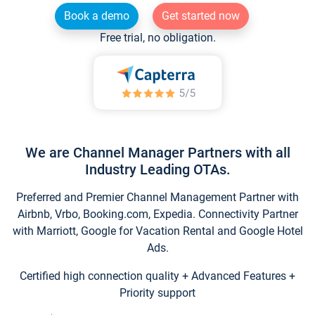
Book a demo
Get started now
Free trial, no obligation.
We are Channel Manager Partners with all
Industry Leading OTAs.
Preferred and Premier Channel Management Partner with
Airbnb, Vrbo, Booking.com, Expedia. Connectivity Partner
with Marriott, Google for Vacation Rental and Google Hotel
Ads.
Certified high connection quality + Advanced Features +
Priority support