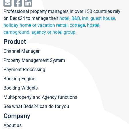
Professional property managers in over 150 countries rely
on Beds24 to manage their
hotel
,
B&B, inn, guest house
,
holiday home or vacation rental, cottage
,
hostel
,
campground
,
agency or hotel group
.
Product
Channel Manager
Property Management System
Payment Processing
Booking Engine
Booking Widgets
Multi-property and Agency functions
See what Beds24 can do for you
Company
About us