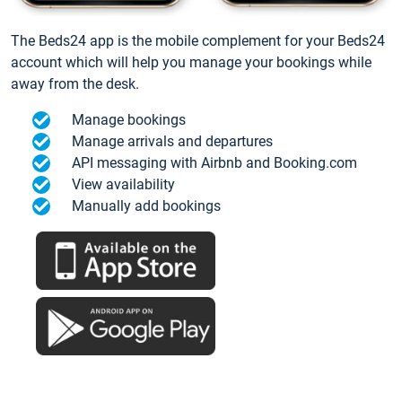
The Beds24 app is the mobile complement for your Beds24
account which will help you manage your bookings while
away from the desk.
Manage bookings
Manage arrivals and departures
API messaging with Airbnb and Booking.com
View availability
Manually add bookings