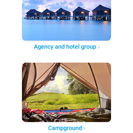
Agency and hotel group
Campground