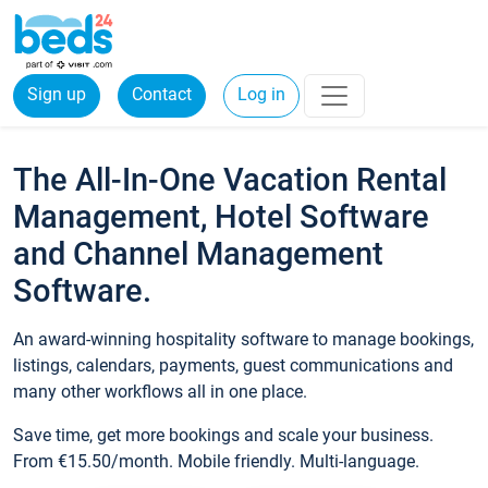
Sign up
Contact
Log in
The All-In-One Vacation Rental
Management, Hotel Software
and Channel Management
Software.
An award-winning hospitality software to manage bookings,
listings, calendars, payments, guest communications and
many other workflows all in one place.
Save time, get more bookings and scale your business.
From €15.50/month. Mobile friendly. Multi-language.