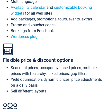
Multi-language
Availability calendar
and
customizable booking
widgets
for all web sites
Add packages, promotions, tours, events, extras
Promo and voucher codes
Bookings from Facebook
Wordpress plugin
Flexible price & discount options
Seasonal prices, occupancy based prices, multiple
prices with hierarchy, linked prices, gap fillers
Yield optimisation, dynamic prices, price adjustments
on a daily basis
Sell different layouts