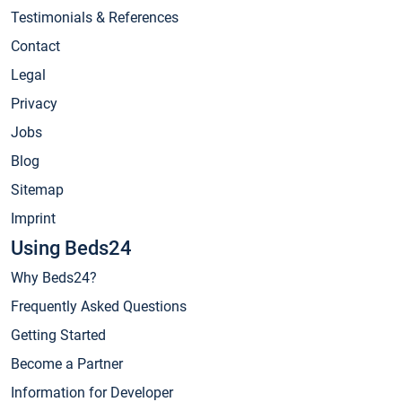
Testimonials & References
Contact
Legal
Privacy
Jobs
Blog
Sitemap
Imprint
Using Beds24
Why Beds24?
Frequently Asked Questions
Getting Started
Become a Partner
Information for Developer