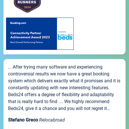
... After trying many software and experiencing
controversial results we now have a great booking
system which delivers exactly what it promises and it is
constantly updating with new interesting features.
Beds24 offers a degree of flexibility and adaptability
that is really hard to find .... We highly recommend
Beds24, give it a chance and you will not regret it...
Stefano Greco
Relocabroad