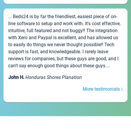
... Beds24 is by far the friendliest, easiest piece of on-
line software to setup and work with. It's cost effective,
intuitive, full featured and not buggy!! The integration
with Xero and Paypal is excellent, and has allowed us
to easily do things we never thought possible!! Tech
support is fast, and knowledgeable. I rarely leave
reviews for companies, but these guys are good, and I
can't say enough good things about these guys....
John H.
Honduras Shores Planation
More testimonials