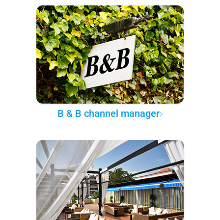
B & B channel manager