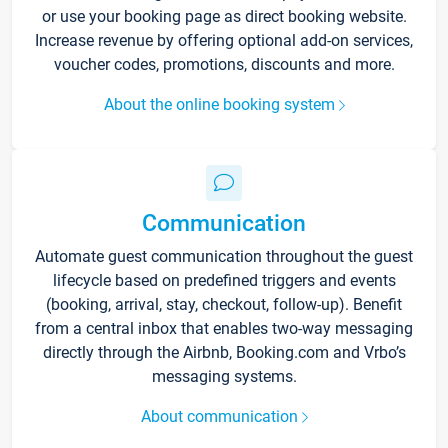
or use your booking page as direct booking website.
Increase revenue by offering optional add-on services,
voucher codes, promotions, discounts and more.
About the online booking system
Communication
Automate guest communication throughout the guest
lifecycle based on predefined triggers and events
(booking, arrival, stay, checkout, follow-up). Benefit
from a central inbox that enables two-way messaging
directly through the Airbnb, Booking.com and Vrbo’s
messaging systems.
About communication