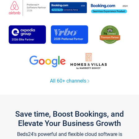
All 60+ channels
Save time, Boost Bookings, and
Elevate Your Business Growth
Beds24's powerful and flexible cloud software is