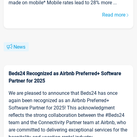
made on mobile* Mobile rates lead to 28% more ...
Read more
News
Beds24 Recognized as Airbnb Preferred+ Software
Partner for 2025
We are pleased to announce that Beds24 has once
again been recognized as an Airbnb Preferred+
Software Partner for 2025! This acknowledgment
reflects the strong collaboration between the #Beds24
team and the Connectivity Partner team at Airbnb, who
are committed to delivering exceptional services for the