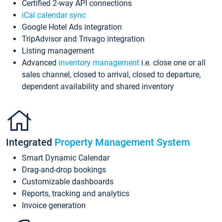
Certified 2-way API connections
iCal calendar sync
Google Hotel Ads integration
TripAdvisor and Trivago integration
Listing management
Advanced
inventory management
i.e. close one or all
sales channel, closed to arrival, closed to departure,
dependent availability and shared inventory
Integrated
Property Management System
Smart Dynamic Calendar
Drag-and-drop bookings
Customizable dashboards
Reports, tracking and analytics
Invoice generation