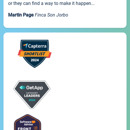
or they can find a way to make it happen...
Martin Page
Finca Son Jorbo