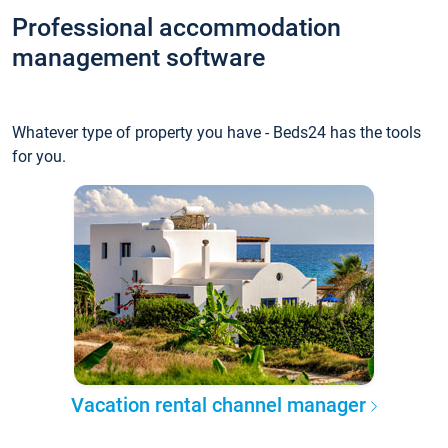
Professional accommodation
management software
Whatever type of property you have - Beds24 has the tools
for you.
Vacation rental channel manager