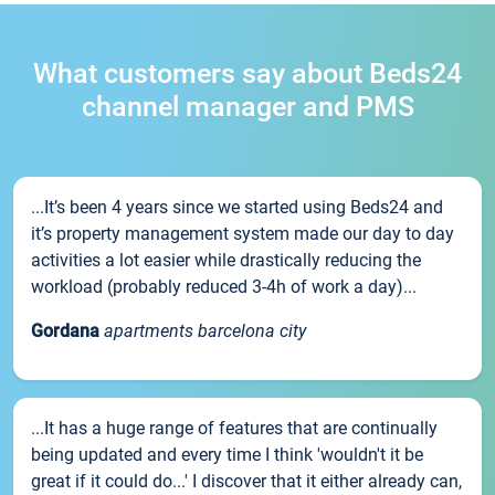
What customers say about Beds24
channel manager and PMS
...It’s been 4 years since we started using Beds24 and
it’s property management system made our day to day
activities a lot easier while drastically reducing the
workload (probably reduced 3-4h of work a day)...
Gordana
apartments barcelona city
...It has a huge range of features that are continually
being updated and every time I think 'wouldn't it be
great if it could do...' I discover that it either already can,