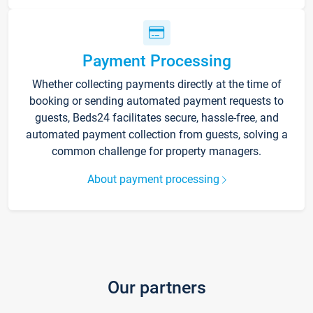
Payment Processing
Whether collecting payments directly at the time of
booking or sending automated payment requests to
guests, Beds24 facilitates secure, hassle-free, and
automated payment collection from guests, solving a
common challenge for property managers.
About payment processing
Our partners