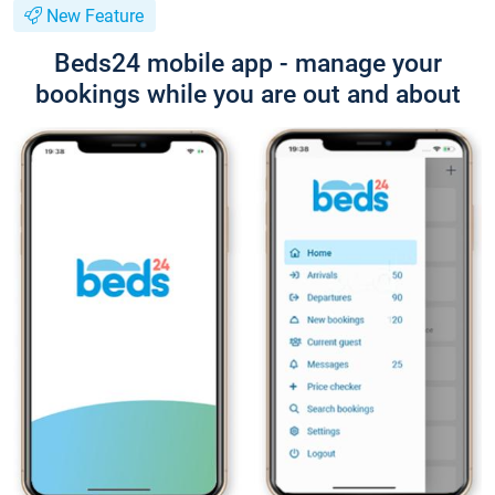
New Feature
Beds24 mobile app - manage your
bookings while you are out and about