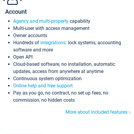
Account
Agency and multi-property
capability
Multi-user with access management
Owner accounts
Hundreds of
integrations
: lock systems, accounting
software and more
Open API
Cloud-based software, no installation, automatic
updates, access from anywhere at anytime
Continuous system optimization
Online help and free support
Pay as you go, no contract, no set up fees, no
commission, no hidden costs
More about included features