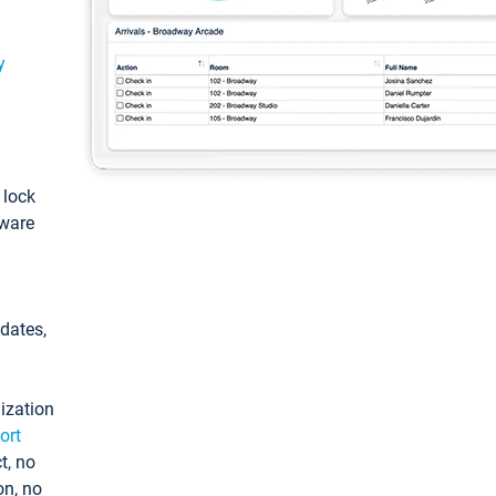
y
: lock
tware
pdates,
ization
ort
t, no
on, no