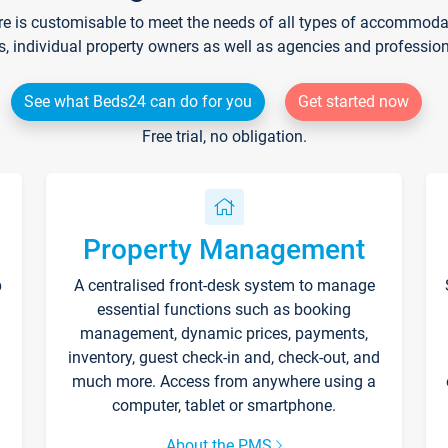
re is customisable to meet the needs of all types of accommodati
s, individual property owners as well as agencies and professio
See what Beds24 can do for you
Get started now
Free trial, no obligation.
Property Management
p
A centralised front-desk system to manage
essential functions such as booking
management, dynamic prices, payments,
inventory, guest check-in and, check-out, and
much more. Access from anywhere using a
computer, tablet or smartphone.
About the PMS