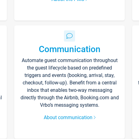
Communication
Automate guest communication throughout
the guest lifecycle based on predefined
triggers and events (booking, arrival, stay,
checkout, follow-up). Benefit from a central
inbox that enables two-way messaging
l
directly through the Airbnb, Booking.com and
Vrbo’s messaging systems.
About communication