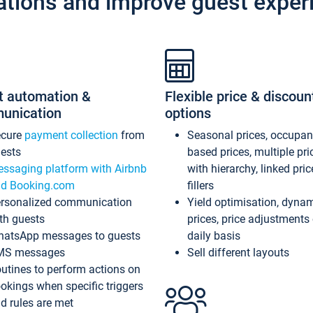
ations and improve guest exper
t automation &
Flexible price & discoun
unication
options
ecure
payment collection
from
Seasonal prices, occupa
ests
based prices, multiple pri
ssaging platform with Airbnb
with hierarchy, linked pri
d Booking.com
fillers
rsonalized communication
Yield optimisation, dyna
th guests
prices, price adjustments
atsApp messages to guests
daily basis
MS messages
Sell different layouts
utines to perform actions on
okings when specific triggers
d rules are met