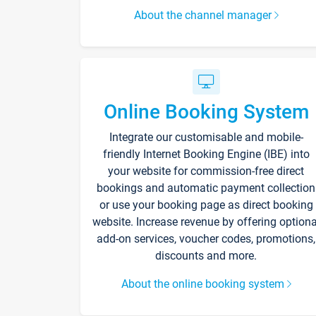
About the channel manager
Online Booking System
Integrate our customisable and mobile-
friendly Internet Booking Engine (IBE) into
your website for commission-free direct
bookings and automatic payment collection
or use your booking page as direct booking
website. Increase revenue by offering optiona
add-on services, voucher codes, promotions,
discounts and more.
About the online booking system