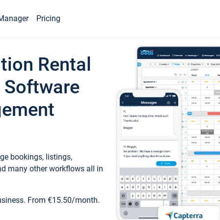
Manager
Pricing
tion Rental
 Software
gement
e bookings, listings,
d many other workflows all in
business. From €15.50/month.