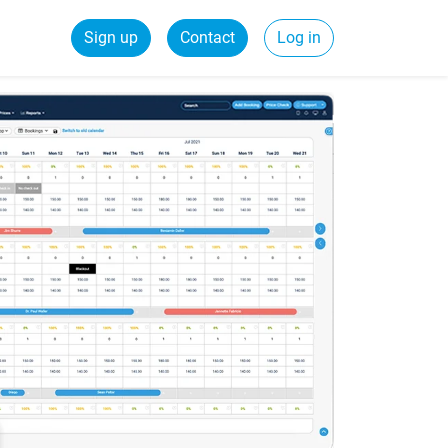
Sign up
Contact
Log in