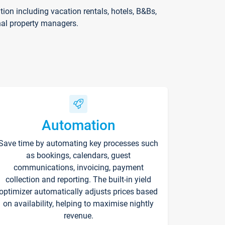
on including vacation rentals, hotels, B&Bs,
nal property managers.
Automation
Save time by automating key processes such
as bookings, calendars, guest
communications, invoicing, payment
collection and reporting. The built-in yield
optimizer automatically adjusts prices based
on availability, helping to maximise nightly
revenue.