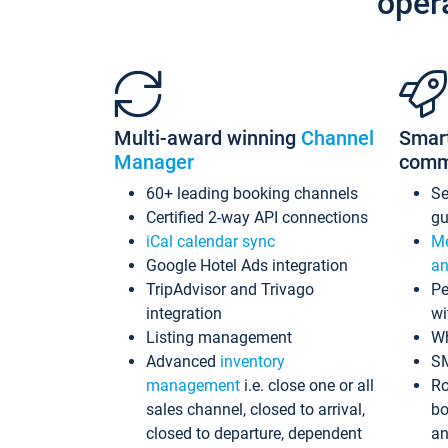
oper
Multi-award winning
Channel
Smar
Manager
comm
60+ leading booking channels
S
Certified 2-way API connections
gu
iCal calendar sync
Me
Google Hotel Ads integration
an
TripAdvisor and Trivago
Pe
integration
wi
Listing management
Wh
Advanced
inventory
S
management
i.e. close one or all
Ro
sales channel, closed to arrival,
bo
closed to departure, dependent
an