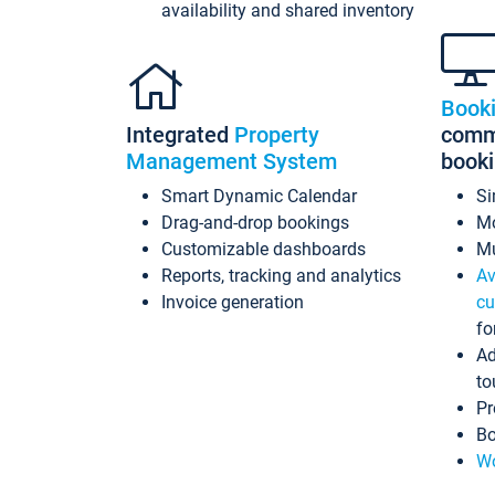
availability and shared inventory
Book
Integrated
Property
commi
Management System
book
Smart Dynamic Calendar
Si
Drag-and-drop bookings
Mo
Customizable dashboards
Mu
Reports, tracking and analytics
Av
Invoice generation
cu
fo
Ad
to
Pr
Bo
Wo