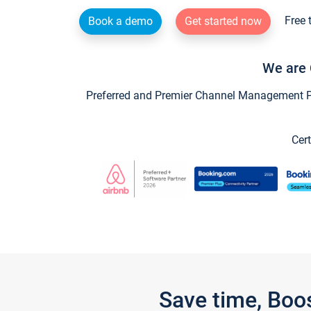
Free 
Book a demo
Get started now
We are 
Preferred and Premier Channel Management Par
Cert
Save time, Boo