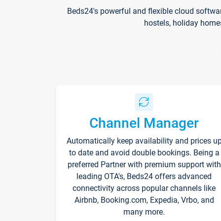
Beds24's powerful and flexible cloud softwa
hostels, holiday home
Channel Manager
Automatically keep availability and prices u
to date and avoid double bookings. Being a
preferred Partner with premium support with
leading OTA's, Beds24 offers advanced
connectivity across popular channels like
Airbnb, Booking.com, Expedia, Vrbo, and
many more.