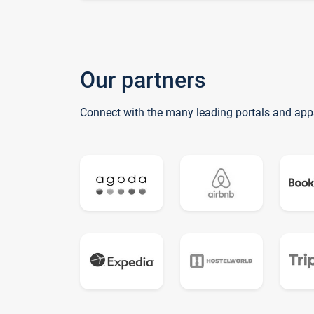
Our partners
Connect with the many leading portals and app