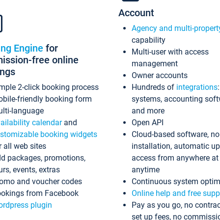
Account
Agency and multi-propert
capability
ing Engine
for
Multi-user with access
ssion-free online
management
ings
Owner accounts
mple 2-click booking process
Hundreds of
integrations
bile-friendly booking form
systems, accounting sof
lti-language
and more
ailability calendar
and
Open API
stomizable booking widgets
Cloud-based software, no
r all web sites
installation, automatic u
d packages, promotions,
access from anywhere at
urs, events, extras
anytime
omo and voucher codes
Continuous system optim
okings from Facebook
Online help and free supp
rdpress plugin
Pay as you go, no contrac
set up fees, no commissi