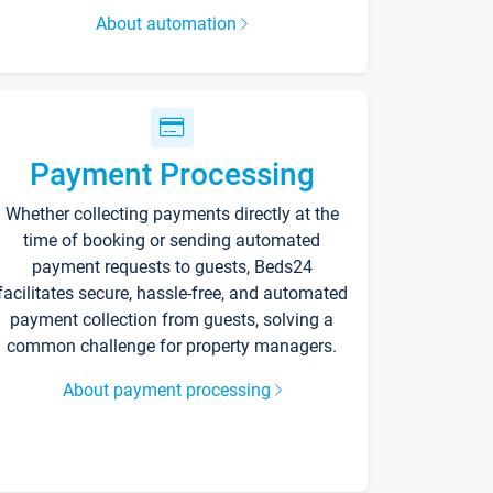
About automation
Payment Processing
Whether collecting payments directly at the
time of booking or sending automated
payment requests to guests, Beds24
facilitates secure, hassle-free, and automated
payment collection from guests, solving a
common challenge for property managers.
About payment processing