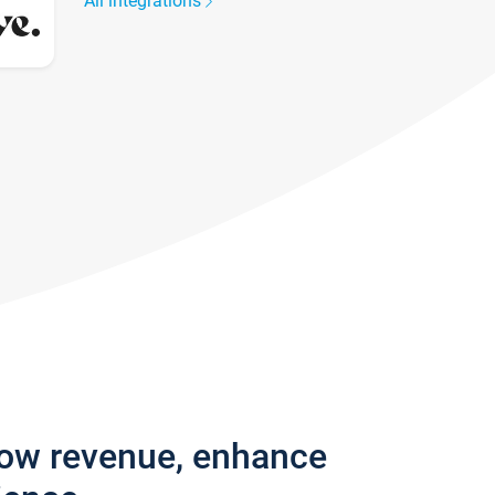
All integrations
row revenue, enhance