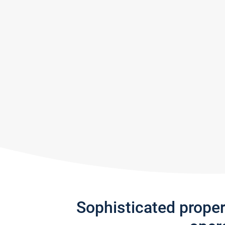
Sophisticated prope