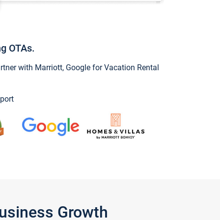
ng OTAs.
ner with Marriott, Google for Vacation Rental
port
Business Growth