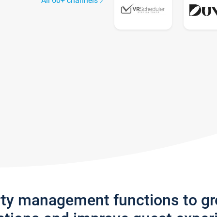
All 60+ channels
rty management functions to g