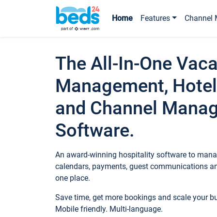
Home
Features
Channel 
The All-In-One Vaca
Management, Hotel
and Channel Mana
Software.
An award-winning hospitality software to manag
calendars, payments, guest communications an
one place.
Save time, get more bookings and scale your 
Mobile friendly. Multi-language.