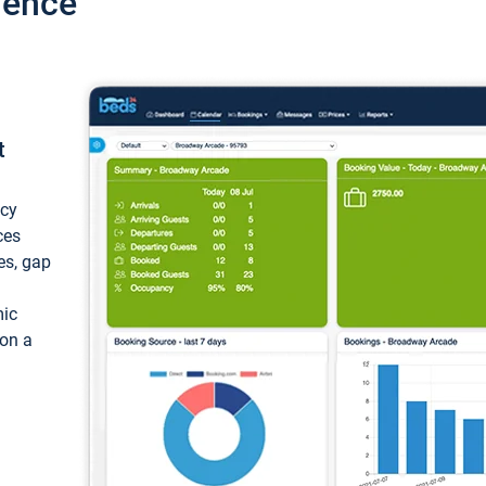
ience
t
ncy
ces
ces, gap
mic
 on a