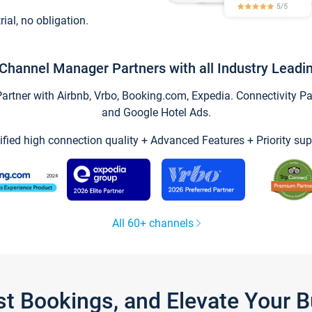
trial, no obligation.
Channel Manager Partners with all Industry Leadi
tner with Airbnb, Vrbo, Booking.com, Expedia. Connectivity Part
and Google Hotel Ads.
ified high connection quality + Advanced Features + Priority sup
All 60+ channels
st Bookings, and Elevate Your 