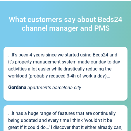
What customers say about Beds24
channel manager and PMS
...It’s been 4 years since we started using Beds24 and
it’s property management system made our day to day
activities a lot easier while drastically reducing the
workload (probably reduced 3-4h of work a day)...
Gordana
apartments barcelona city
...It has a huge range of features that are continually
being updated and every time I think 'wouldn't it be
great if it could do...' I discover that it either already can,