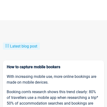
Latest blog post
How to capture mobile bookers
With increasing mobile use, more online bookings are
made on mobile devices.
Booking.com’s research shows this trend clearly: 80%
of travellers use a mobile app when researching a trip*
50% of accommodation searches and bookings are