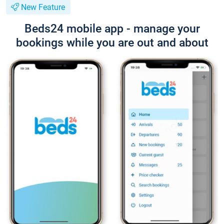
New Feature
Beds24 mobile app - manage your
bookings while you are out and about