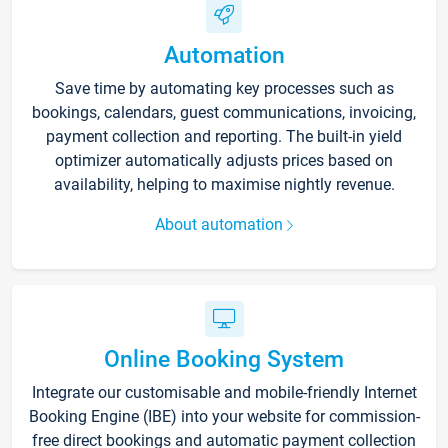
Automation
Save time by automating key processes such as
bookings, calendars, guest communications, invoicing,
payment collection and reporting. The built-in yield
optimizer automatically adjusts prices based on
availability, helping to maximise nightly revenue.
About automation
Online Booking System
Integrate our customisable and mobile-friendly Internet
Booking Engine (IBE) into your website for commission-
free direct bookings and automatic payment collection