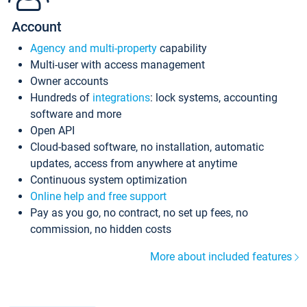
Account
Agency and multi-property
capability
Multi-user with access management
Owner accounts
Hundreds of
integrations
: lock systems, accounting
software and more
Open API
Cloud-based software, no installation, automatic
updates, access from anywhere at anytime
Continuous system optimization
Online help and free support
Pay as you go, no contract, no set up fees, no
commission, no hidden costs
More about included features