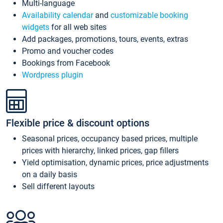
Multi-language
Availability calendar
and
customizable booking
widgets
for all web sites
Add packages, promotions, tours, events, extras
Promo and voucher codes
Bookings from Facebook
Wordpress plugin
Flexible price & discount options
Seasonal prices, occupancy based prices, multiple
prices with hierarchy, linked prices, gap fillers
Yield optimisation, dynamic prices, price adjustments
on a daily basis
Sell different layouts