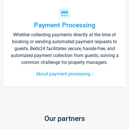
Payment Processing
Whether collecting payments directly at the time of
booking or sending automated payment requests to
guests, Beds24 facilitates secure, hassle-free, and
automated payment collection from guests, solving a
common challenge for property managers.
About payment processing
Our partners