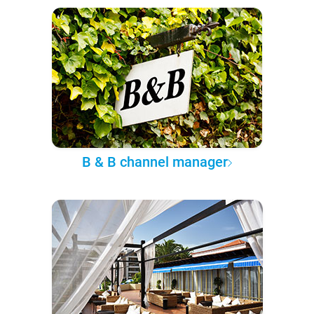
B & B channel manager