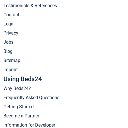
Testimonials & References
Contact
Legal
Privacy
Jobs
Blog
Sitemap
Imprint
Using Beds24
Why Beds24?
Frequently Asked Questions
Getting Started
Become a Partner
Information for Developer