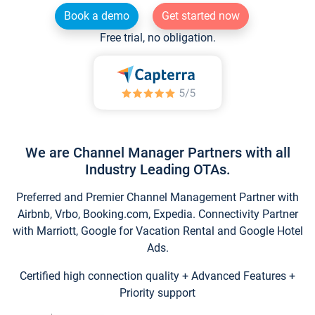
Book a demo
Get started now
Free trial, no obligation.
We are Channel Manager Partners with all
Industry Leading OTAs.
Preferred and Premier Channel Management Partner with
Airbnb, Vrbo, Booking.com, Expedia. Connectivity Partner
with Marriott, Google for Vacation Rental and Google Hotel
Ads.
Certified high connection quality + Advanced Features +
Priority support