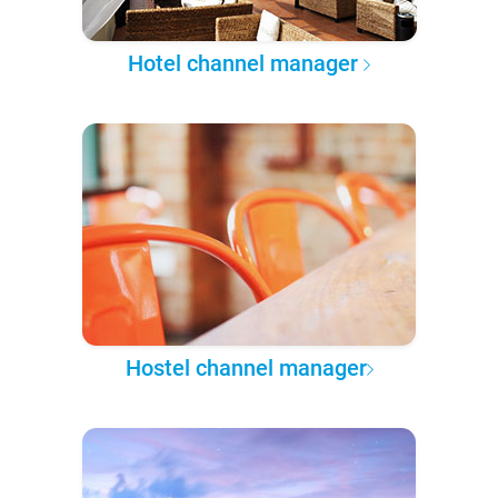
Hotel channel manager
Hostel channel manager