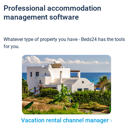
Professional accommodation
management software
Whatever type of property you have - Beds24 has the tools
for you.
Vacation rental channel manager