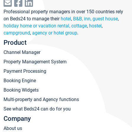
Professional property managers in over 150 countries rely
on Beds24 to manage their
hotel
,
B&B, inn, guest house
,
holiday home or vacation rental, cottage
,
hostel
,
campground
,
agency or hotel group
.
Product
Channel Manager
Property Management System
Payment Processing
Booking Engine
Booking Widgets
Multi-property and Agency functions
See what Beds24 can do for you
Company
About us