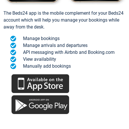
The Beds24 app is the mobile complement for your Beds24
account which will help you manage your bookings while
away from the desk.
Manage bookings
Manage arrivals and departures
API messaging with Airbnb and Booking.com
View availability
Manually add bookings