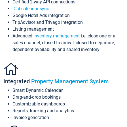
Certified 2-way API connections
iCal calendar sync
Google Hotel Ads integration
TripAdvisor and Trivago integration
Listing management
Advanced
inventory management
i.e. close one or all
sales channel, closed to arrival, closed to departure,
dependent availability and shared inventory
Integrated
Property Management System
Smart Dynamic Calendar
Drag-and-drop bookings
Customizable dashboards
Reports, tracking and analytics
Invoice generation