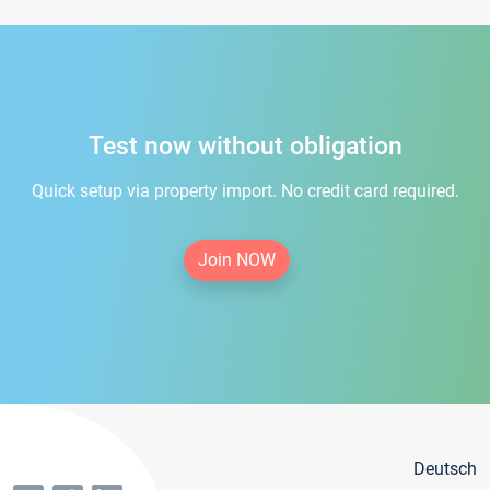
Test now without obligation
Quick setup via property import. No credit card required.
Join NOW
Deutsch