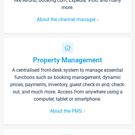
like Airbnb, Booking.com, Expedia, Vrbo, and many
more.
About the channel manager
Property Management
A centralised front-desk system to manage essential
functions such as booking management, dynamic
prices, payments, inventory, guest check-in and, check-
out, and much more. Access from anywhere using a
computer, tablet or smartphone.
About the PMS