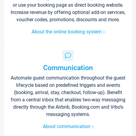
or use your booking page as direct booking website.
Increase revenue by offering optional add-on services,
voucher codes, promotions, discounts and more.
About the online booking system
Communication
Automate guest communication throughout the guest
lifecycle based on predefined triggers and events
(booking, arrival, stay, checkout, follow-up). Benefit
from a central inbox that enables two-way messaging
directly through the Airbnb, Booking.com and Vrbo’s
messaging systems.
About communication