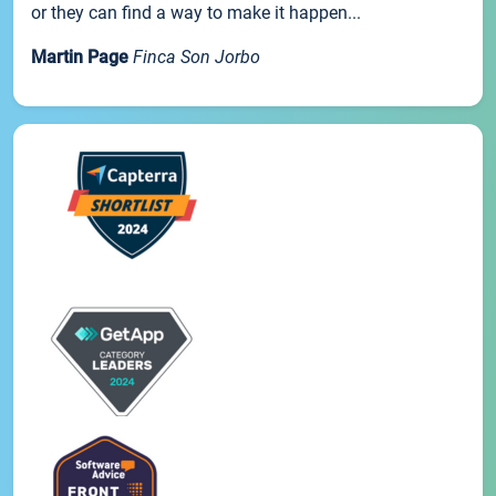
or they can find a way to make it happen...
Martin Page
Finca Son Jorbo