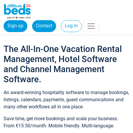
Sign up
Contact
Log in
The All-In-One Vacation Rental
Management, Hotel Software
and Channel Management
Software.
An award-winning hospitality software to manage bookings,
listings, calendars, payments, guest communications and
many other workflows all in one place.
Save time, get more bookings and scale your business.
From €15.50/month. Mobile friendly. Multi-language.