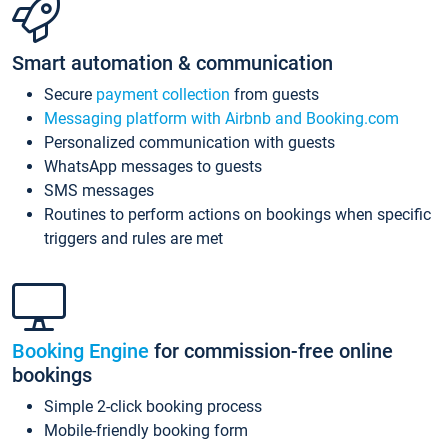
Smart automation & communication
Secure
payment collection
from guests
Messaging platform with Airbnb and Booking.com
Personalized communication with guests
WhatsApp messages to guests
SMS messages
Routines to perform actions on bookings when specific
triggers and rules are met
Booking Engine
for commission-free online
bookings
Simple 2-click booking process
Mobile-friendly booking form