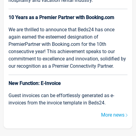
hospitality and vacation rental industry.
10 Years as a Premier Partner with Booking.com
We are thrilled to announce that Beds24 has once
again earned the esteemed designation of
PremierPartner with Booking.com for the 10th
consecutive year! This achievement speaks to our
commitment to excellence and innovation, solidified by
our recognition as a Premier Connectivity Partner.
New Function: E-Invoice
Guest invoices can be effortlessly generated as e-
invoices from the invoice template in Beds24.
More news