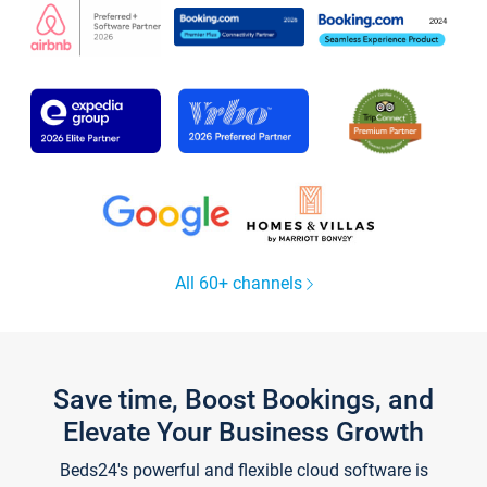
All 60+ channels
Save time, Boost Bookings, and
Elevate Your Business Growth
Beds24's powerful and flexible cloud software is