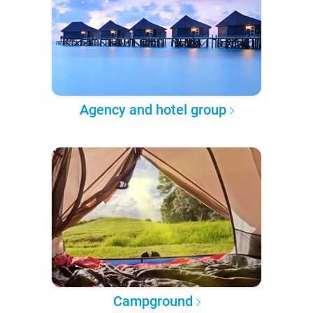
Agency and hotel group
Campground