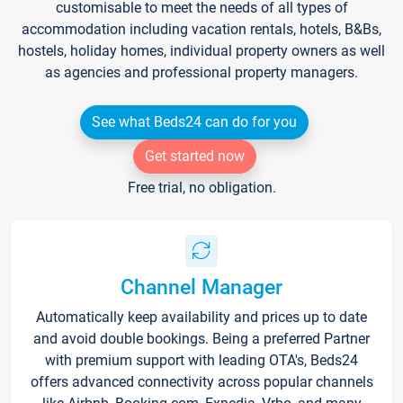
customisable to meet the needs of all types of
accommodation including vacation rentals, hotels, B&Bs,
hostels, holiday homes, individual property owners as well
as agencies and professional property managers.
See what Beds24 can do for you
Get started now
Free trial, no obligation.
Channel Manager
Automatically keep availability and prices up to date
and avoid double bookings. Being a preferred Partner
with premium support with leading OTA's, Beds24
offers advanced connectivity across popular channels