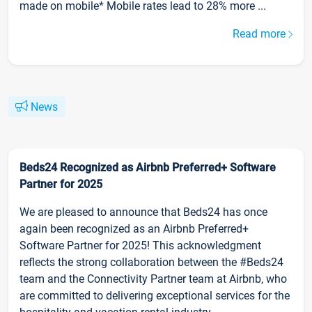
made on mobile* Mobile rates lead to 28% more ...
Read more
News
Beds24 Recognized as Airbnb Preferred+ Software
Partner for 2025
We are pleased to announce that Beds24 has once
again been recognized as an Airbnb Preferred+
Software Partner for 2025! This acknowledgment
reflects the strong collaboration between the #Beds24
team and the Connectivity Partner team at Airbnb, who
are committed to delivering exceptional services for the