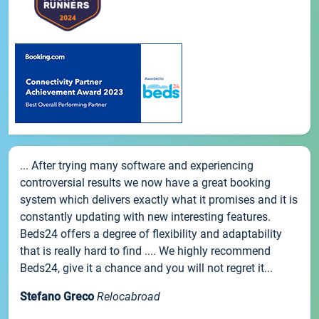
... After trying many software and experiencing
controversial results we now have a great booking
system which delivers exactly what it promises and it is
constantly updating with new interesting features.
Beds24 offers a degree of flexibility and adaptability
that is really hard to find .... We highly recommend
Beds24, give it a chance and you will not regret it...
Stefano Greco
Relocabroad