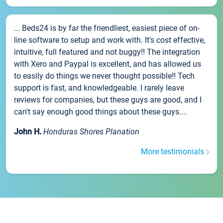
... Beds24 is by far the friendliest, easiest piece of on-
line software to setup and work with. It's cost effective,
intuitive, full featured and not buggy!! The integration
with Xero and Paypal is excellent, and has allowed us
to easily do things we never thought possible!! Tech
support is fast, and knowledgeable. I rarely leave
reviews for companies, but these guys are good, and I
can't say enough good things about these guys....
John H.
Honduras Shores Planation
More testimonials