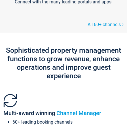
Connect with the many leading portals and apps.
All 60+ channels
Sophisticated property management
functions to grow revenue, enhance
operations and improve guest
experience
Multi-award winning
Channel Manager
60+ leading booking channels