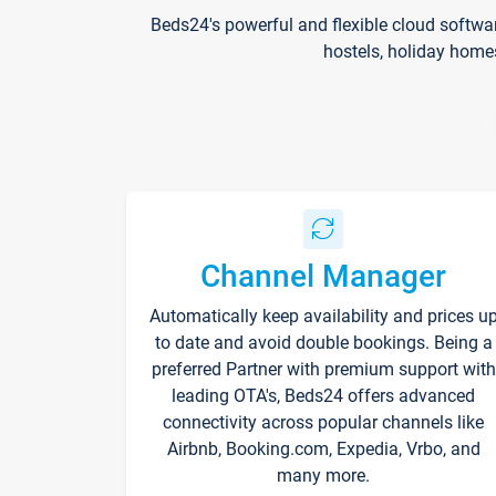
Beds24's powerful and flexible cloud softwa
hostels, holiday home
Channel Manager
Automatically keep availability and prices u
to date and avoid double bookings. Being a
preferred Partner with premium support with
leading OTA's, Beds24 offers advanced
connectivity across popular channels like
Airbnb, Booking.com, Expedia, Vrbo, and
many more.