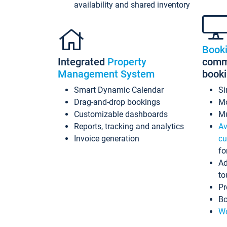
availability and shared inventory
Book
Integrated
Property
commi
Management System
book
Smart Dynamic Calendar
Si
Drag-and-drop bookings
Mo
Customizable dashboards
Mu
Reports, tracking and analytics
Av
Invoice generation
cu
fo
Ad
to
Pr
Bo
Wo