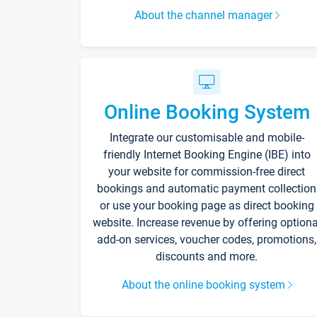
About the channel manager
Online Booking System
Integrate our customisable and mobile-
friendly Internet Booking Engine (IBE) into
your website for commission-free direct
bookings and automatic payment collection
or use your booking page as direct booking
website. Increase revenue by offering optiona
add-on services, voucher codes, promotions,
discounts and more.
About the online booking system