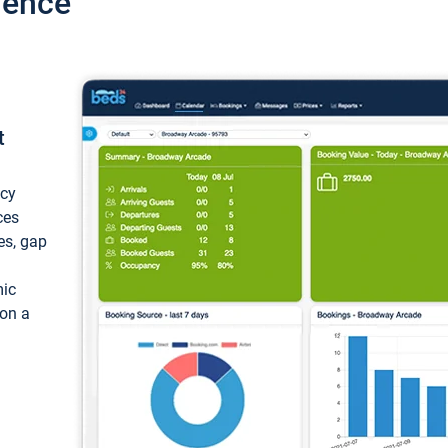
ience
t
ncy
ces
ces, gap
mic
 on a