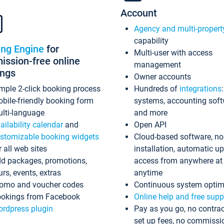
Account
Agency and multi-propert
capability
ing Engine
for
Multi-user with access
ssion-free online
management
ings
Owner accounts
mple 2-click booking process
Hundreds of
integrations
bile-friendly booking form
systems, accounting sof
lti-language
and more
ailability calendar
and
Open API
stomizable booking widgets
Cloud-based software, no
r all web sites
installation, automatic u
d packages, promotions,
access from anywhere at
urs, events, extras
anytime
omo and voucher codes
Continuous system optim
okings from Facebook
Online help and free supp
rdpress plugin
Pay as you go, no contrac
set up fees, no commissi