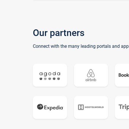
Our partners
Connect with the many leading portals and app