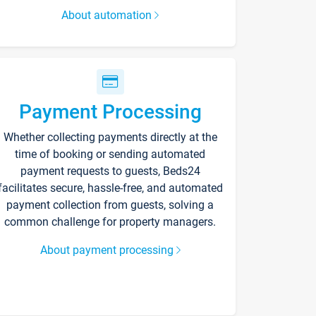
About automation
Payment Processing
Whether collecting payments directly at the
time of booking or sending automated
payment requests to guests, Beds24
facilitates secure, hassle-free, and automated
payment collection from guests, solving a
common challenge for property managers.
About payment processing