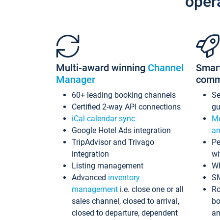
oper
Multi-award winning
Channel
Smar
Manager
comm
60+ leading booking channels
S
Certified 2-way API connections
gu
iCal calendar sync
Me
Google Hotel Ads integration
an
TripAdvisor and Trivago
Pe
integration
wi
Listing management
Wh
Advanced
inventory
S
management
i.e. close one or all
Ro
sales channel, closed to arrival,
bo
closed to departure, dependent
an