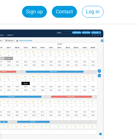
Sign up
Contact
Log in