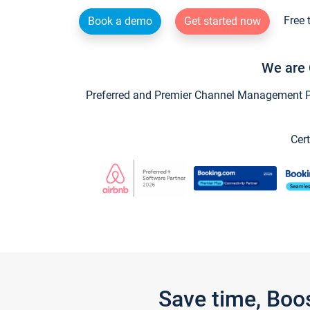
Free 
Book a demo
Get started now
We are 
Preferred and Premier Channel Management Par
Cert
Save time, Boo