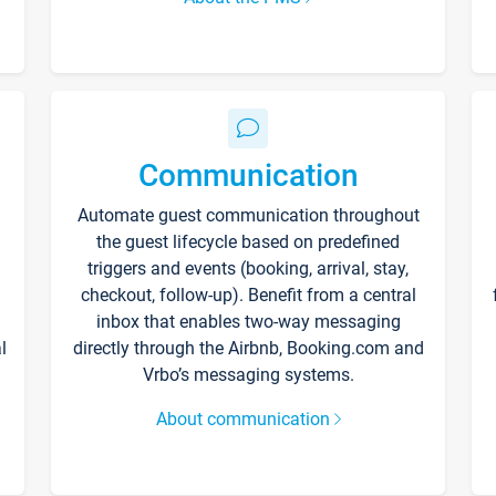
Communication
Automate guest communication throughout
the guest lifecycle based on predefined
triggers and events (booking, arrival, stay,
checkout, follow-up). Benefit from a central
inbox that enables two-way messaging
l
directly through the Airbnb, Booking.com and
Vrbo’s messaging systems.
About communication