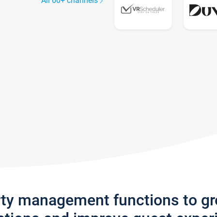
All 60+ channels
rty management functions to g