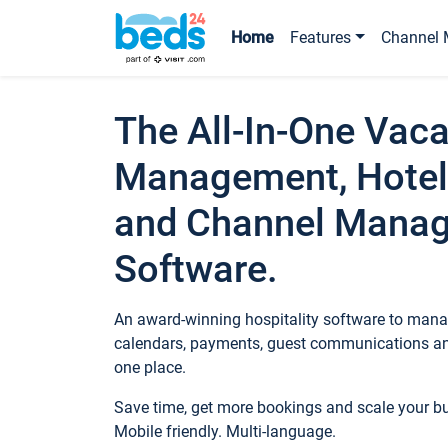
Home
Features
Channel 
The All-In-One Vaca
Management, Hotel
and Channel Mana
Software.
An award-winning hospitality software to manag
calendars, payments, guest communications an
one place.
Save time, get more bookings and scale your 
Mobile friendly. Multi-language.