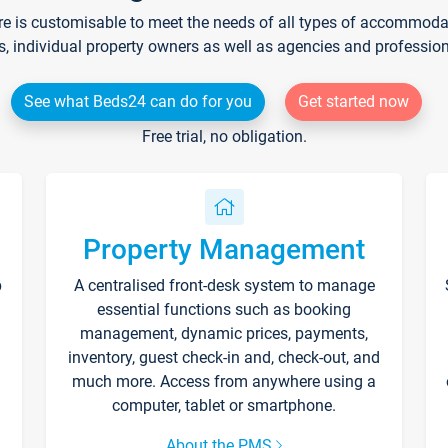
re is customisable to meet the needs of all types of accommodati
s, individual property owners as well as agencies and professio
See what Beds24 can do for you
Get started now
Free trial, no obligation.
Property Management
p
A centralised front-desk system to manage
essential functions such as booking
management, dynamic prices, payments,
inventory, guest check-in and, check-out, and
much more. Access from anywhere using a
computer, tablet or smartphone.
About the PMS