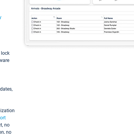
y
: lock
tware
pdates,
ization
ort
t, no
on, no