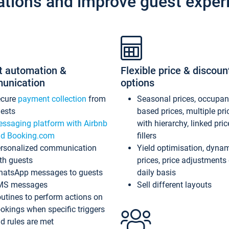
ations and improve guest exper
t automation &
Flexible price & discoun
unication
options
ecure
payment collection
from
Seasonal prices, occupa
ests
based prices, multiple pri
ssaging platform with Airbnb
with hierarchy, linked pri
d Booking.com
fillers
rsonalized communication
Yield optimisation, dyna
th guests
prices, price adjustments
atsApp messages to guests
daily basis
MS messages
Sell different layouts
utines to perform actions on
okings when specific triggers
d rules are met