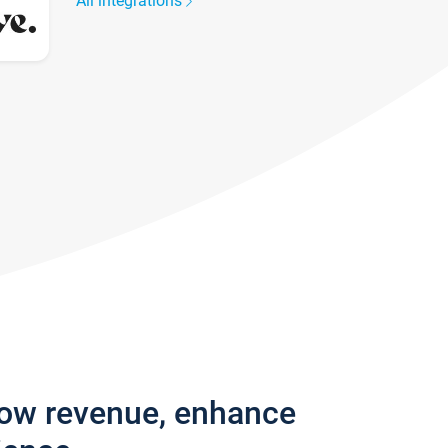
All integrations
row revenue, enhance