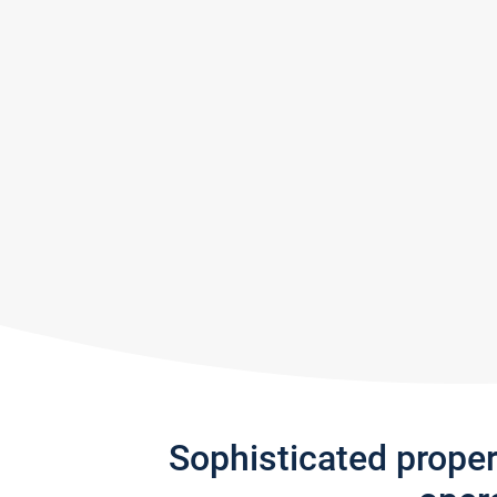
Sophisticated prope