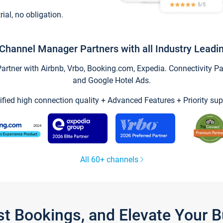
trial, no obligation.
Channel Manager Partners with all Industry Leadi
tner with Airbnb, Vrbo, Booking.com, Expedia. Connectivity Part
and Google Hotel Ads.
ified high connection quality + Advanced Features + Priority sup
All 60+ channels
st Bookings, and Elevate Your 