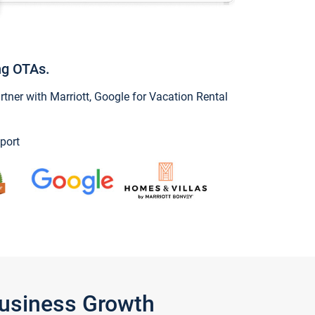
ng OTAs.
ner with Marriott, Google for Vacation Rental
port
Business Growth