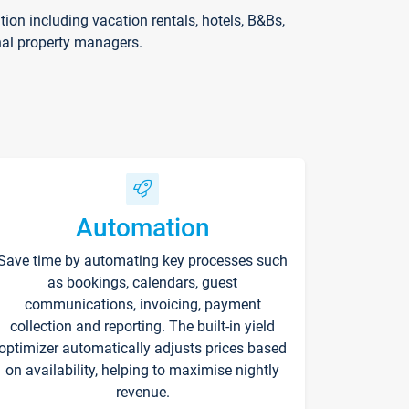
on including vacation rentals, hotels, B&Bs,
nal property managers.
Automation
Save time by automating key processes such
as bookings, calendars, guest
communications, invoicing, payment
collection and reporting. The built-in yield
optimizer automatically adjusts prices based
on availability, helping to maximise nightly
revenue.