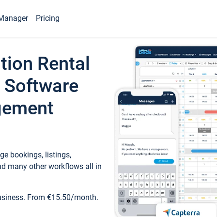
Manager
Pricing
tion Rental
 Software
gement
e bookings, listings,
d many other workflows all in
business. From €15.50/month.