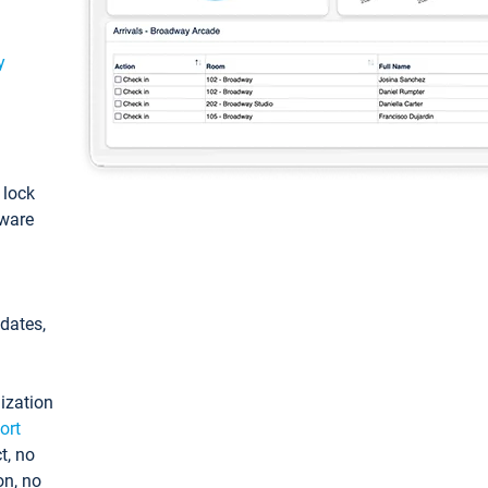
y
: lock
tware
pdates,
ization
ort
t, no
on, no