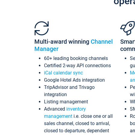
oper
Multi-award winning
Channel
Smar
Manager
comm
60+ leading booking channels
S
Certified 2-way API connections
gu
iCal calendar sync
Me
Google Hotel Ads integration
an
TripAdvisor and Trivago
Pe
integration
wi
Listing management
Wh
Advanced
inventory
S
management
i.e. close one or all
Ro
sales channel, closed to arrival,
bo
closed to departure, dependent
an