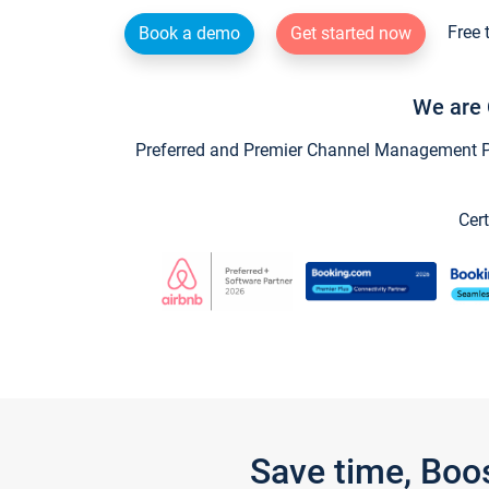
Free 
Book a demo
Get started now
We are 
Preferred and Premier Channel Management Par
Cert
Save time, Boo