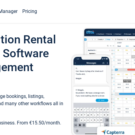
Manager
Pricing
tion Rental
 Software
gement
e bookings, listings,
d many other workflows all in
business. From €15.50/month.