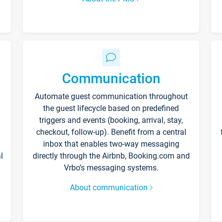
Communication
Automate guest communication throughout
the guest lifecycle based on predefined
triggers and events (booking, arrival, stay,
checkout, follow-up). Benefit from a central
inbox that enables two-way messaging
l
directly through the Airbnb, Booking.com and
Vrbo’s messaging systems.
About communication