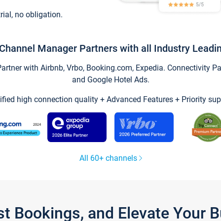
trial, no obligation.
Channel Manager Partners with all Industry Leadi
tner with Airbnb, Vrbo, Booking.com, Expedia. Connectivity Part
and Google Hotel Ads.
ified high connection quality + Advanced Features + Priority sup
All 60+ channels
st Bookings, and Elevate Your 