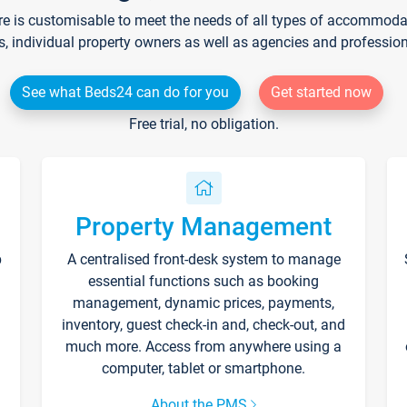
re is customisable to meet the needs of all types of accommodati
s, individual property owners as well as agencies and professio
See what Beds24 can do for you
Get started now
Free trial, no obligation.
Property Management
p
A centralised front-desk system to manage
essential functions such as booking
management, dynamic prices, payments,
inventory, guest check-in and, check-out, and
much more. Access from anywhere using a
computer, tablet or smartphone.
About the PMS