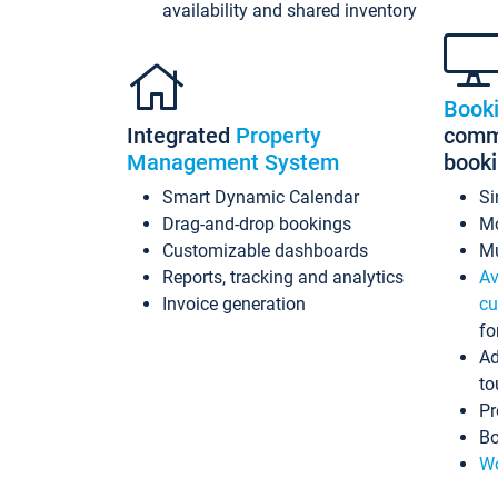
availability and shared inventory
Book
Integrated
Property
commi
Management System
book
Smart Dynamic Calendar
Si
Drag-and-drop bookings
Mo
Customizable dashboards
Mu
Reports, tracking and analytics
Av
Invoice generation
cu
fo
Ad
to
Pr
Bo
Wo