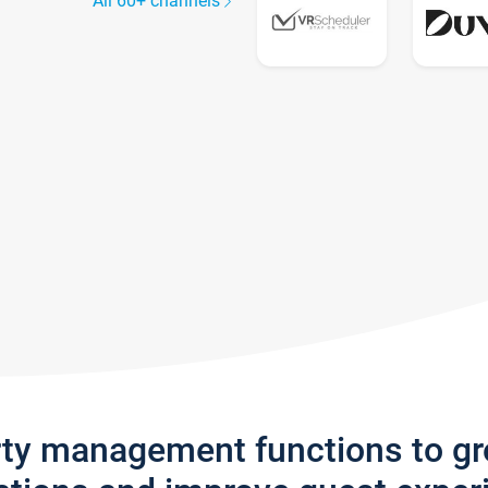
All 60+ channels
rty management functions to g