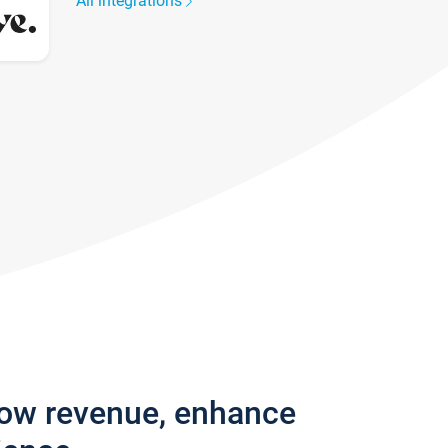
All integrations
row revenue, enhance