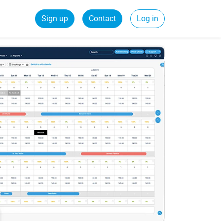
Sign up
Contact
Log in