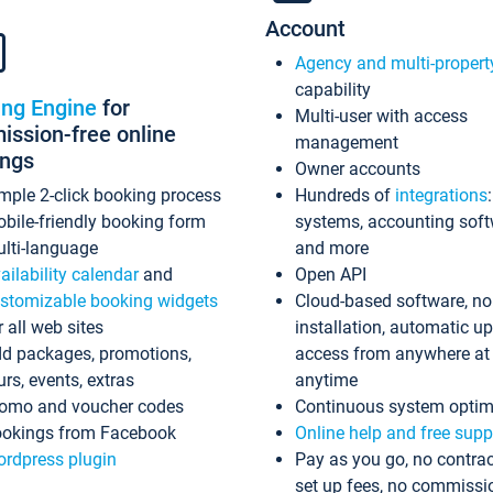
Account
Agency and multi-propert
capability
ing Engine
for
Multi-user with access
ssion-free online
management
ings
Owner accounts
mple 2-click booking process
Hundreds of
integrations
bile-friendly booking form
systems, accounting sof
lti-language
and more
ailability calendar
and
Open API
stomizable booking widgets
Cloud-based software, no
r all web sites
installation, automatic u
d packages, promotions,
access from anywhere at
urs, events, extras
anytime
omo and voucher codes
Continuous system optim
okings from Facebook
Online help and free supp
rdpress plugin
Pay as you go, no contrac
set up fees, no commissi