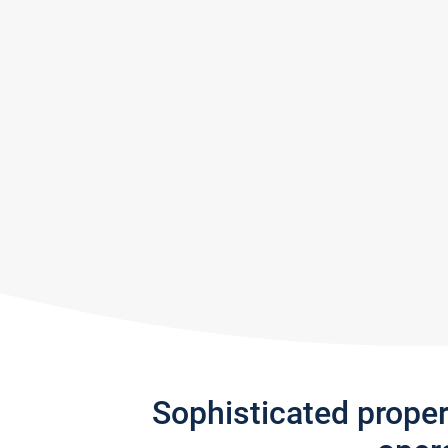
Sophisticated prope