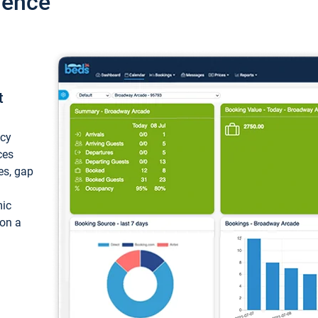
ience
t
ncy
ces
ces, gap
mic
 on a