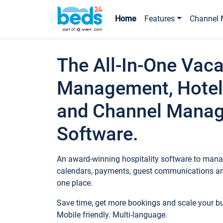
Home
Features
Channel 
The All-In-One Vaca
Management, Hotel
and Channel Mana
Software.
An award-winning hospitality software to manag
calendars, payments, guest communications an
one place.
Save time, get more bookings and scale your 
Mobile friendly. Multi-language.