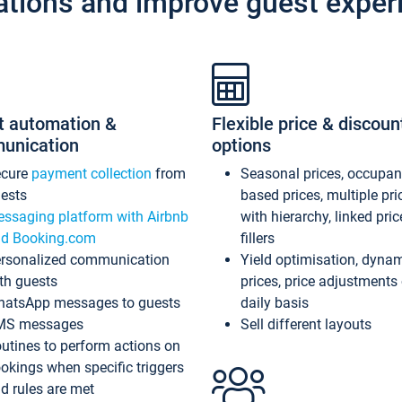
ations and improve guest exper
t automation &
Flexible price & discoun
unication
options
ecure
payment collection
from
Seasonal prices, occupa
ests
based prices, multiple pri
ssaging platform with Airbnb
with hierarchy, linked pri
d Booking.com
fillers
rsonalized communication
Yield optimisation, dyna
th guests
prices, price adjustments
atsApp messages to guests
daily basis
MS messages
Sell different layouts
utines to perform actions on
okings when specific triggers
d rules are met