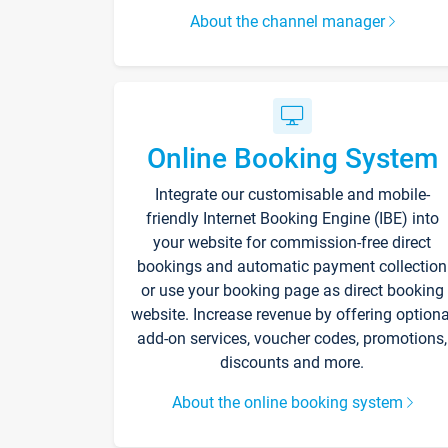
About the channel manager
Online Booking System
Integrate our customisable and mobile-
friendly Internet Booking Engine (IBE) into
your website for commission-free direct
bookings and automatic payment collection
or use your booking page as direct booking
website. Increase revenue by offering optiona
add-on services, voucher codes, promotions,
discounts and more.
About the online booking system