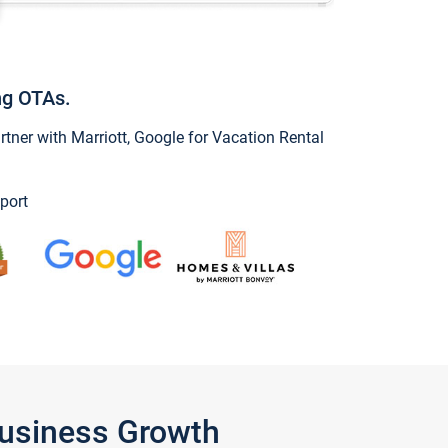
ng OTAs.
ner with Marriott, Google for Vacation Rental
port
Business Growth