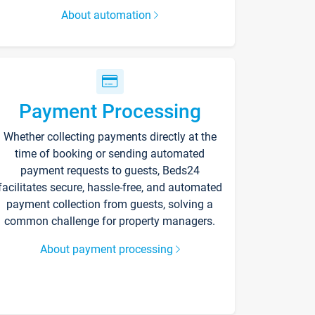
About automation
Payment Processing
Whether collecting payments directly at the
time of booking or sending automated
payment requests to guests, Beds24
facilitates secure, hassle-free, and automated
payment collection from guests, solving a
common challenge for property managers.
About payment processing