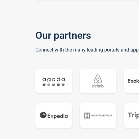
Our partners
Connect with the many leading portals and app