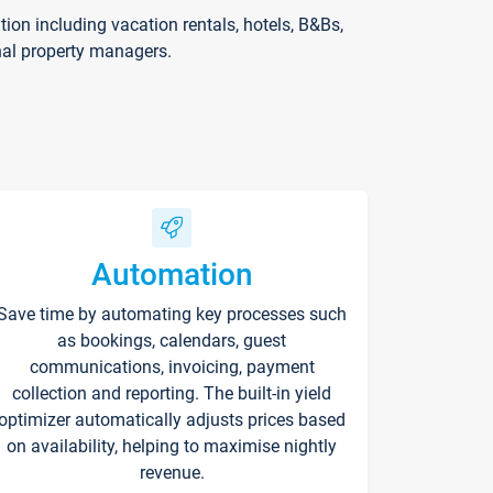
on including vacation rentals, hotels, B&Bs,
nal property managers.
Automation
Save time by automating key processes such
as bookings, calendars, guest
communications, invoicing, payment
collection and reporting. The built-in yield
optimizer automatically adjusts prices based
on availability, helping to maximise nightly
revenue.