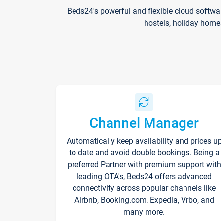
Beds24's powerful and flexible cloud softwa
hostels, holiday home
Channel Manager
Automatically keep availability and prices u
to date and avoid double bookings. Being a
preferred Partner with premium support with
leading OTA's, Beds24 offers advanced
connectivity across popular channels like
Airbnb, Booking.com, Expedia, Vrbo, and
many more.