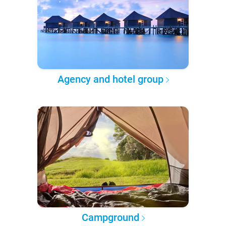
Agency and hotel group
Campground