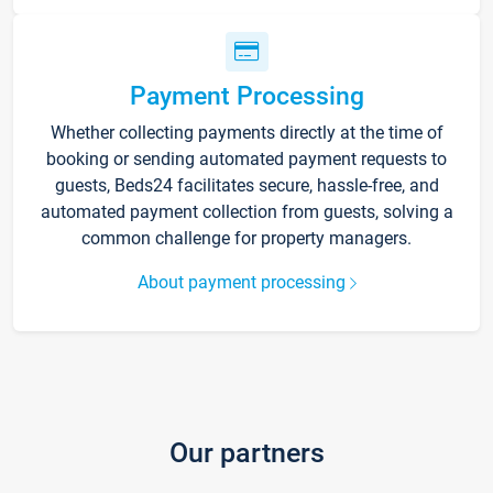
Payment Processing
Whether collecting payments directly at the time of
booking or sending automated payment requests to
guests, Beds24 facilitates secure, hassle-free, and
automated payment collection from guests, solving a
common challenge for property managers.
About payment processing
Our partners