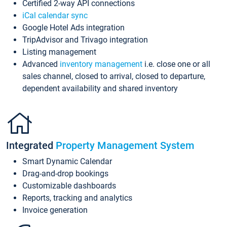
Certified 2-way API connections
iCal calendar sync
Google Hotel Ads integration
TripAdvisor and Trivago integration
Listing management
Advanced
inventory management
i.e. close one or all
sales channel, closed to arrival, closed to departure,
dependent availability and shared inventory
Integrated
Property Management System
Smart Dynamic Calendar
Drag-and-drop bookings
Customizable dashboards
Reports, tracking and analytics
Invoice generation