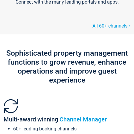
Connect with the many leading portals and apps.
All 60+ channels
Sophisticated property management
functions to grow revenue, enhance
operations and improve guest
experience
Multi-award winning
Channel Manager
60+ leading booking channels