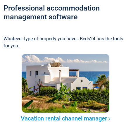
Professional accommodation
management software
Whatever type of property you have - Beds24 has the tools
for you.
Vacation rental channel manager