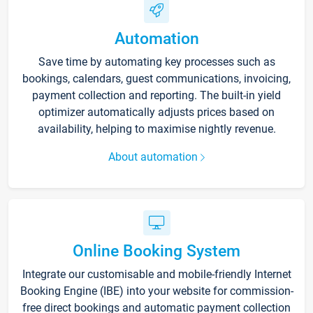
Automation
Save time by automating key processes such as
bookings, calendars, guest communications, invoicing,
payment collection and reporting. The built-in yield
optimizer automatically adjusts prices based on
availability, helping to maximise nightly revenue.
About automation
Online Booking System
Integrate our customisable and mobile-friendly Internet
Booking Engine (IBE) into your website for commission-
free direct bookings and automatic payment collection