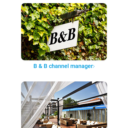
B & B channel manager