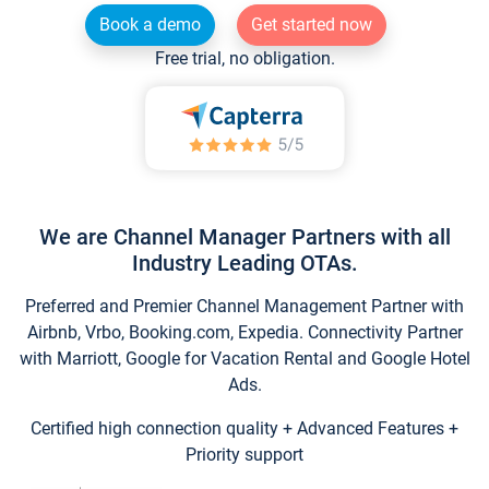
Book a demo
Get started now
Free trial, no obligation.
We are Channel Manager Partners with all
Industry Leading OTAs.
Preferred and Premier Channel Management Partner with
Airbnb, Vrbo, Booking.com, Expedia. Connectivity Partner
with Marriott, Google for Vacation Rental and Google Hotel
Ads.
Certified high connection quality + Advanced Features +
Priority support