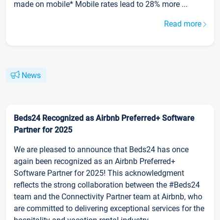
made on mobile* Mobile rates lead to 28% more ...
Read more
News
Beds24 Recognized as Airbnb Preferred+ Software
Partner for 2025
We are pleased to announce that Beds24 has once
again been recognized as an Airbnb Preferred+
Software Partner for 2025! This acknowledgment
reflects the strong collaboration between the #Beds24
team and the Connectivity Partner team at Airbnb, who
are committed to delivering exceptional services for the