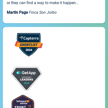
or they can find a way to make it happen...
Martin Page
Finca Son Jorbo