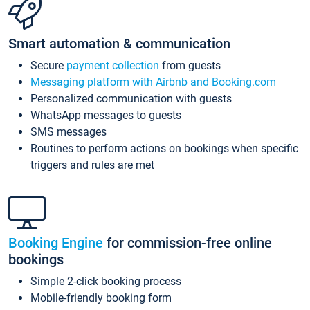
Smart automation & communication
Secure
payment collection
from guests
Messaging platform with Airbnb and Booking.com
Personalized communication with guests
WhatsApp messages to guests
SMS messages
Routines to perform actions on bookings when specific
triggers and rules are met
Booking Engine
for commission-free online
bookings
Simple 2-click booking process
Mobile-friendly booking form