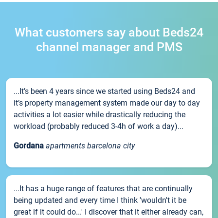
What customers say about Beds24
channel manager and PMS
...It’s been 4 years since we started using Beds24 and
it’s property management system made our day to day
activities a lot easier while drastically reducing the
workload (probably reduced 3-4h of work a day)...
Gordana
apartments barcelona city
...It has a huge range of features that are continually
being updated and every time I think 'wouldn't it be
great if it could do...' I discover that it either already can,