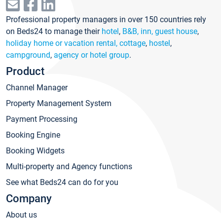
Professional property managers in over 150 countries rely
on Beds24 to manage their
hotel
,
B&B, inn, guest house
,
holiday home or vacation rental, cottage
,
hostel
,
campground
,
agency or hotel group
.
Product
Channel Manager
Property Management System
Payment Processing
Booking Engine
Booking Widgets
Multi-property and Agency functions
See what Beds24 can do for you
Company
About us