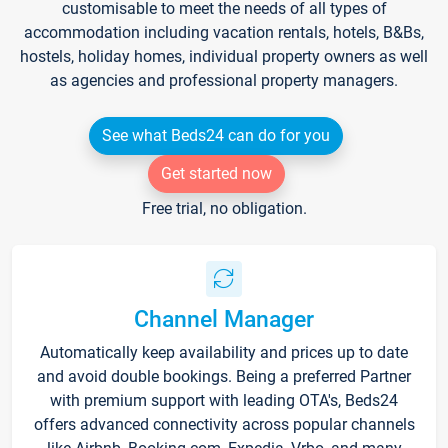
customisable to meet the needs of all types of
accommodation including vacation rentals, hotels, B&Bs,
hostels, holiday homes, individual property owners as well
as agencies and professional property managers.
See what Beds24 can do for you
Get started now
Free trial, no obligation.
Channel Manager
Automatically keep availability and prices up to date
and avoid double bookings. Being a preferred Partner
with premium support with leading OTA's, Beds24
offers advanced connectivity across popular channels