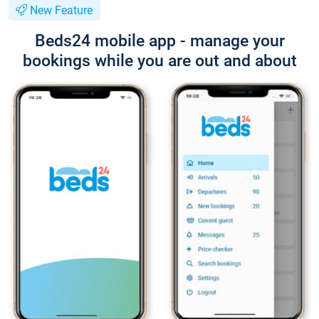
New Feature
Beds24 mobile app - manage your
bookings while you are out and about