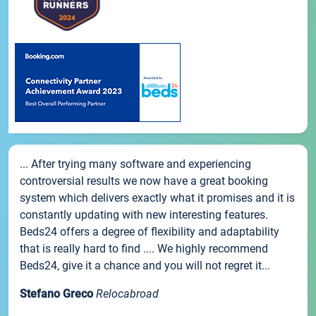
... After trying many software and experiencing
controversial results we now have a great booking
system which delivers exactly what it promises and it is
constantly updating with new interesting features.
Beds24 offers a degree of flexibility and adaptability
that is really hard to find .... We highly recommend
Beds24, give it a chance and you will not regret it...
Stefano Greco
Relocabroad