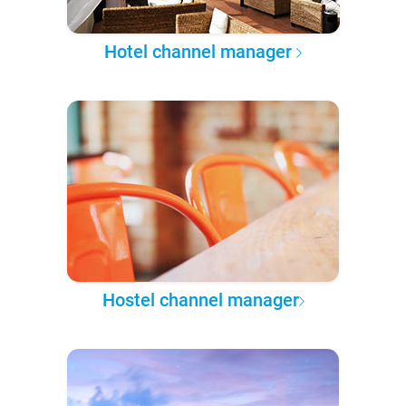
Hotel channel manager
Hostel channel manager