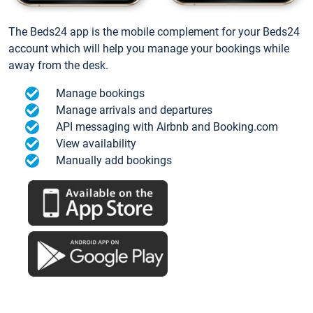
The Beds24 app is the mobile complement for your Beds24
account which will help you manage your bookings while
away from the desk.
Manage bookings
Manage arrivals and departures
API messaging with Airbnb and Booking.com
View availability
Manually add bookings