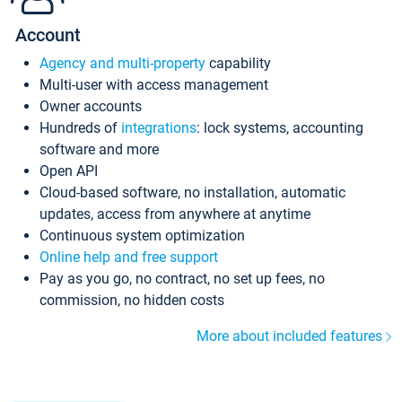
Account
Agency and multi-property
capability
Multi-user with access management
Owner accounts
Hundreds of
integrations
: lock systems, accounting
software and more
Open API
Cloud-based software, no installation, automatic
updates, access from anywhere at anytime
Continuous system optimization
Online help and free support
Pay as you go, no contract, no set up fees, no
commission, no hidden costs
More about included features