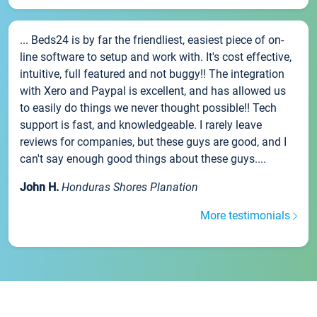
... Beds24 is by far the friendliest, easiest piece of on-
line software to setup and work with. It's cost effective,
intuitive, full featured and not buggy!! The integration
with Xero and Paypal is excellent, and has allowed us
to easily do things we never thought possible!! Tech
support is fast, and knowledgeable. I rarely leave
reviews for companies, but these guys are good, and I
can't say enough good things about these guys....
John H.
Honduras Shores Planation
More testimonials