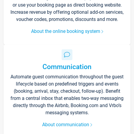
or use your booking page as direct booking website.
Increase revenue by offering optional add-on services,
voucher codes, promotions, discounts and more.
About the online booking system
Communication
Automate guest communication throughout the guest
lifecycle based on predefined triggers and events
(booking, arrival, stay, checkout, follow-up). Benefit
from a central inbox that enables two-way messaging
directly through the Airbnb, Booking.com and Vrbo’s
messaging systems.
About communication