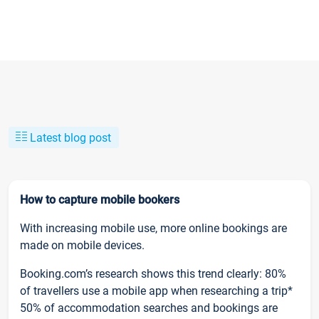
Latest blog post
How to capture mobile bookers
With increasing mobile use, more online bookings are
made on mobile devices.
Booking.com’s research shows this trend clearly: 80%
of travellers use a mobile app when researching a trip*
50% of accommodation searches and bookings are