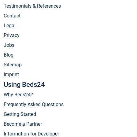
Testimonials & References
Contact
Legal
Privacy
Jobs
Blog
Sitemap
Imprint
Using Beds24
Why Beds24?
Frequently Asked Questions
Getting Started
Become a Partner
Information for Developer