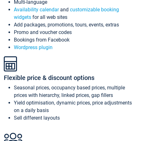
Multi-language
Availability calendar
and
customizable booking
widgets
for all web sites
Add packages, promotions, tours, events, extras
Promo and voucher codes
Bookings from Facebook
Wordpress plugin
Flexible price & discount options
Seasonal prices, occupancy based prices, multiple
prices with hierarchy, linked prices, gap fillers
Yield optimisation, dynamic prices, price adjustments
on a daily basis
Sell different layouts