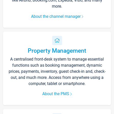
like Airbnb, Booking.com, Expedia, Vrbo, and many
more.
About the channel manager
Property Management
A centralised front-desk system to manage essential
functions such as booking management, dynamic
prices, payments, inventory, guest check-in and, check-
out, and much more. Access from anywhere using a
computer, tablet or smartphone.
About the PMS