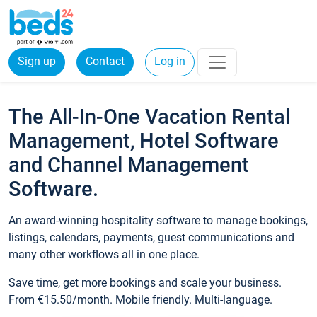
Sign up
Contact
Log in
The All-In-One Vacation Rental
Management, Hotel Software
and Channel Management
Software.
An award-winning hospitality software to manage bookings,
listings, calendars, payments, guest communications and
many other workflows all in one place.
Save time, get more bookings and scale your business.
From €15.50/month. Mobile friendly. Multi-language.