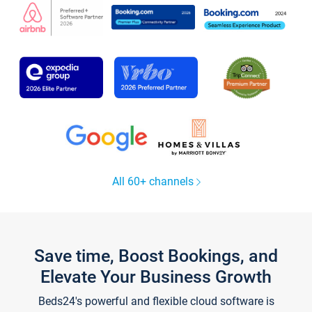
All 60+ channels
Save time, Boost Bookings, and
Elevate Your Business Growth
Beds24's powerful and flexible cloud software is