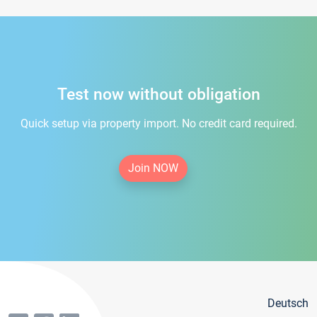
Test now without obligation
Quick setup via property import. No credit card required.
Join NOW
Deutsch