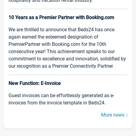
hospitality and vacation rental industry.
10 Years as a Premier Partner with Booking.com
We are thrilled to announce that Beds24 has once
again earned the esteemed designation of
PremierPartner with Booking.com for the 10th
consecutive year! This achievement speaks to our
commitment to excellence and innovation, solidified by
our recognition as a Premier Connectivity Partner.
New Function: E-Invoice
Guest invoices can be effortlessly generated as e-
invoices from the invoice template in Beds24.
More news