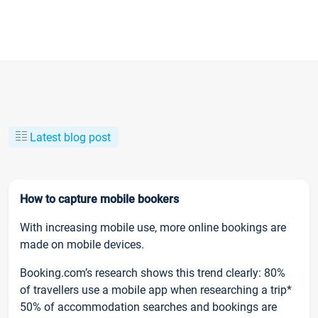
Latest blog post
How to capture mobile bookers
With increasing mobile use, more online bookings are
made on mobile devices.
Booking.com’s research shows this trend clearly: 80%
of travellers use a mobile app when researching a trip*
50% of accommodation searches and bookings are