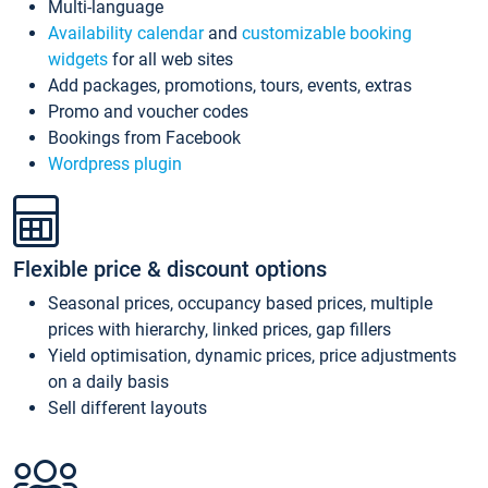
Multi-language
Availability calendar
and
customizable booking
widgets
for all web sites
Add packages, promotions, tours, events, extras
Promo and voucher codes
Bookings from Facebook
Wordpress plugin
Flexible price & discount options
Seasonal prices, occupancy based prices, multiple
prices with hierarchy, linked prices, gap fillers
Yield optimisation, dynamic prices, price adjustments
on a daily basis
Sell different layouts