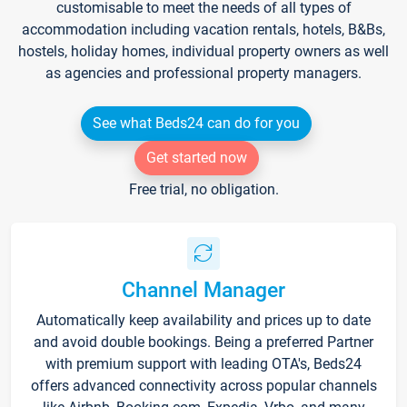
customisable to meet the needs of all types of
accommodation including vacation rentals, hotels, B&Bs,
hostels, holiday homes, individual property owners as well
as agencies and professional property managers.
See what Beds24 can do for you
Get started now
Free trial, no obligation.
Channel Manager
Automatically keep availability and prices up to date
and avoid double bookings. Being a preferred Partner
with premium support with leading OTA's, Beds24
offers advanced connectivity across popular channels