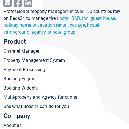
Professional property managers in over 150 countries rely
on Beds24 to manage their
hotel
,
B&B, inn, guest house
,
holiday home or vacation rental, cottage
,
hostel
,
campground
,
agency or hotel group
.
Product
Channel Manager
Property Management System
Payment Processing
Booking Engine
Booking Widgets
Multi-property and Agency functions
See what Beds24 can do for you
Company
About us