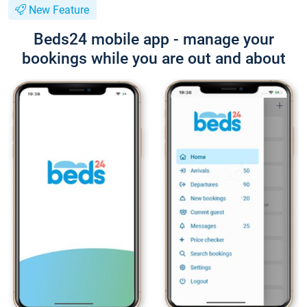
New Feature
Beds24 mobile app - manage your
bookings while you are out and about