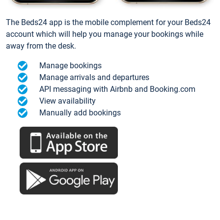
The Beds24 app is the mobile complement for your Beds24
account which will help you manage your bookings while
away from the desk.
Manage bookings
Manage arrivals and departures
API messaging with Airbnb and Booking.com
View availability
Manually add bookings