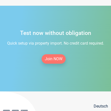
Test now without obligation
Quick setup via property import. No credit card required.
Join NOW
Deutsch