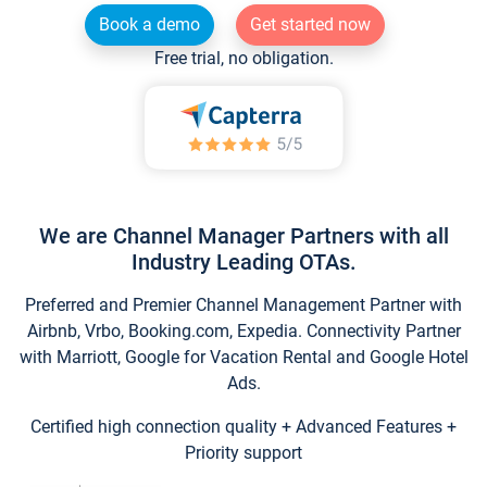
Book a demo
Get started now
Free trial, no obligation.
We are Channel Manager Partners with all
Industry Leading OTAs.
Preferred and Premier Channel Management Partner with
Airbnb, Vrbo, Booking.com, Expedia. Connectivity Partner
with Marriott, Google for Vacation Rental and Google Hotel
Ads.
Certified high connection quality + Advanced Features +
Priority support