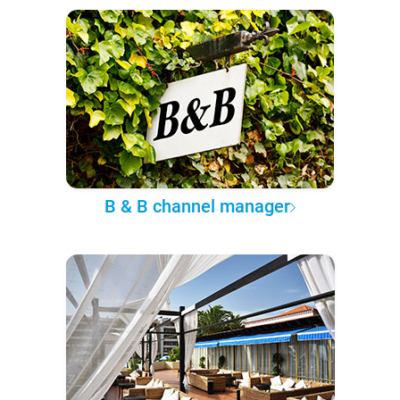
B & B channel manager