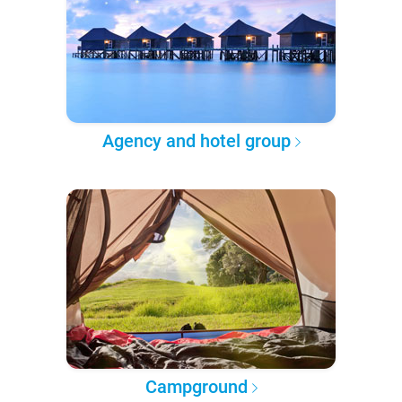
Agency and hotel group
Campground