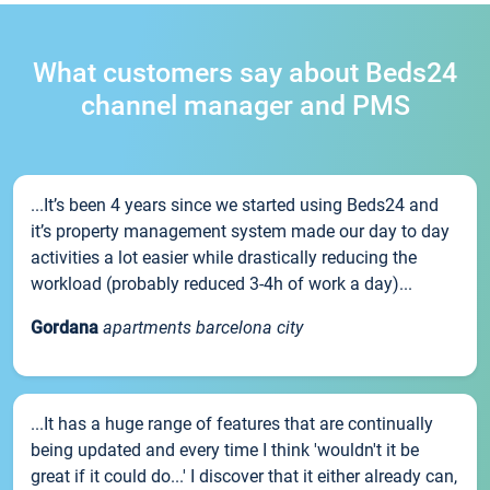
What customers say about Beds24
channel manager and PMS
...It’s been 4 years since we started using Beds24 and
it’s property management system made our day to day
activities a lot easier while drastically reducing the
workload (probably reduced 3-4h of work a day)...
Gordana
apartments barcelona city
...It has a huge range of features that are continually
being updated and every time I think 'wouldn't it be
great if it could do...' I discover that it either already can,