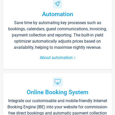
Automation
Save time by automating key processes such as
bookings, calendars, guest communications, invoicing,
payment collection and reporting. The built-in yield
optimizer automatically adjusts prices based on
availability, helping to maximise nightly revenue.
About automation
Online Booking System
Integrate our customisable and mobile-friendly Internet
Booking Engine (IBE) into your website for commission-
free direct bookings and automatic payment collection