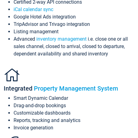
Certified 2-way API connections
iCal calendar sync
Google Hotel Ads integration
TripAdvisor and Trivago integration
Listing management
Advanced
inventory management
i.e. close one or all
sales channel, closed to arrival, closed to departure,
dependent availability and shared inventory
Integrated
Property Management System
Smart Dynamic Calendar
Drag-and-drop bookings
Customizable dashboards
Reports, tracking and analytics
Invoice generation