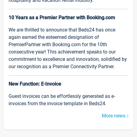
hospitality and vacation rental industry.
10 Years as a Premier Partner with Booking.com
We are thrilled to announce that Beds24 has once
again earned the esteemed designation of
PremierPartner with Booking.com for the 10th
consecutive year! This achievement speaks to our
commitment to excellence and innovation, solidified by
our recognition as a Premier Connectivity Partner.
New Function: E-Invoice
Guest invoices can be effortlessly generated as e-
invoices from the invoice template in Beds24.
More news