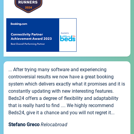
... After trying many software and experiencing
controversial results we now have a great booking
system which delivers exactly what it promises and it is
constantly updating with new interesting features.
Beds24 offers a degree of flexibility and adaptability
that is really hard to find .... We highly recommend
Beds24, give it a chance and you will not regret it...
Stefano Greco
Relocabroad