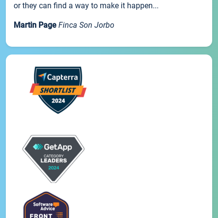
or they can find a way to make it happen...
Martin Page
Finca Son Jorbo