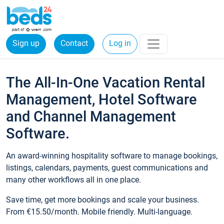
Sign up
Contact
Log in
The All-In-One Vacation Rental
Management, Hotel Software
and Channel Management
Software.
An award-winning hospitality software to manage bookings,
listings, calendars, payments, guest communications and
many other workflows all in one place.
Save time, get more bookings and scale your business.
From €15.50/month. Mobile friendly. Multi-language.