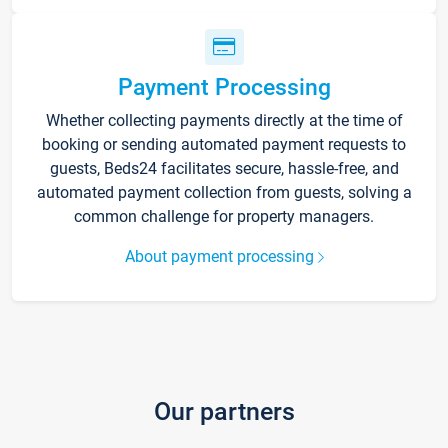
Payment Processing
Whether collecting payments directly at the time of
booking or sending automated payment requests to
guests, Beds24 facilitates secure, hassle-free, and
automated payment collection from guests, solving a
common challenge for property managers.
About payment processing
Our partners