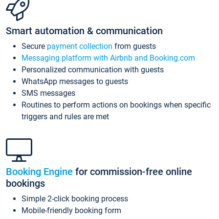
Smart automation & communication
Secure
payment collection
from guests
Messaging platform with Airbnb and Booking.com
Personalized communication with guests
WhatsApp messages to guests
SMS messages
Routines to perform actions on bookings when specific
triggers and rules are met
Booking Engine
for commission-free online
bookings
Simple 2-click booking process
Mobile-friendly booking form