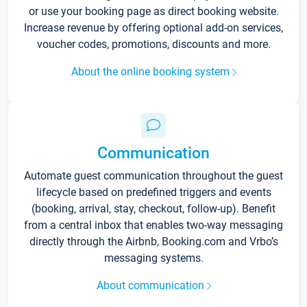
or use your booking page as direct booking website.
Increase revenue by offering optional add-on services,
voucher codes, promotions, discounts and more.
About the online booking system
Communication
Automate guest communication throughout the guest
lifecycle based on predefined triggers and events
(booking, arrival, stay, checkout, follow-up). Benefit
from a central inbox that enables two-way messaging
directly through the Airbnb, Booking.com and Vrbo’s
messaging systems.
About communication