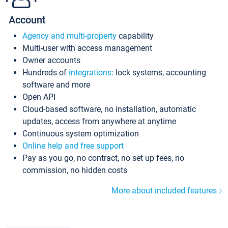
Account
Agency and multi-property
capability
Multi-user with access management
Owner accounts
Hundreds of
integrations
: lock systems, accounting
software and more
Open API
Cloud-based software, no installation, automatic
updates, access from anywhere at anytime
Continuous system optimization
Online help and free support
Pay as you go, no contract, no set up fees, no
commission, no hidden costs
More about included features