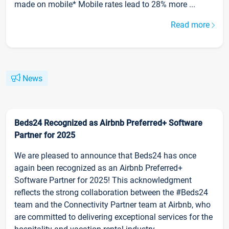
made on mobile* Mobile rates lead to 28% more ...
Read more
News
Beds24 Recognized as Airbnb Preferred+ Software
Partner for 2025
We are pleased to announce that Beds24 has once
again been recognized as an Airbnb Preferred+
Software Partner for 2025! This acknowledgment
reflects the strong collaboration between the #Beds24
team and the Connectivity Partner team at Airbnb, who
are committed to delivering exceptional services for the