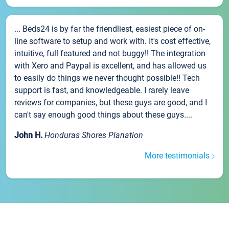
... Beds24 is by far the friendliest, easiest piece of on-
line software to setup and work with. It's cost effective,
intuitive, full featured and not buggy!! The integration
with Xero and Paypal is excellent, and has allowed us
to easily do things we never thought possible!! Tech
support is fast, and knowledgeable. I rarely leave
reviews for companies, but these guys are good, and I
can't say enough good things about these guys....
John H.
Honduras Shores Planation
More testimonials