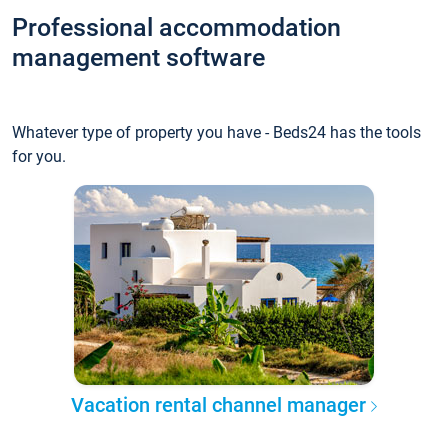
Professional accommodation
management software
Whatever type of property you have - Beds24 has the tools
for you.
Vacation rental channel manager