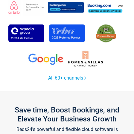
All 60+ channels
Save time, Boost Bookings, and
Elevate Your Business Growth
Beds24's powerful and flexible cloud software is