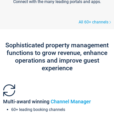
Connect with the many leading portals and apps.
All 60+ channels
Sophisticated property management
functions to grow revenue, enhance
operations and improve guest
experience
Multi-award winning
Channel Manager
60+ leading booking channels