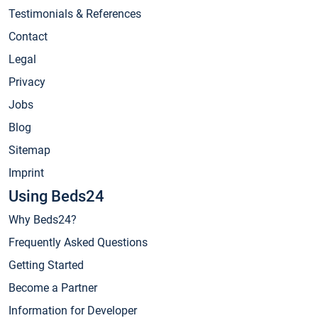
Testimonials & References
Contact
Legal
Privacy
Jobs
Blog
Sitemap
Imprint
Using Beds24
Why Beds24?
Frequently Asked Questions
Getting Started
Become a Partner
Information for Developer