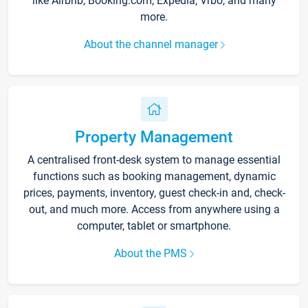
like Airbnb, Booking.com, Expedia, Vrbo, and many
more.
About the channel manager
Property Management
A centralised front-desk system to manage essential
functions such as booking management, dynamic
prices, payments, inventory, guest check-in and, check-
out, and much more. Access from anywhere using a
computer, tablet or smartphone.
About the PMS