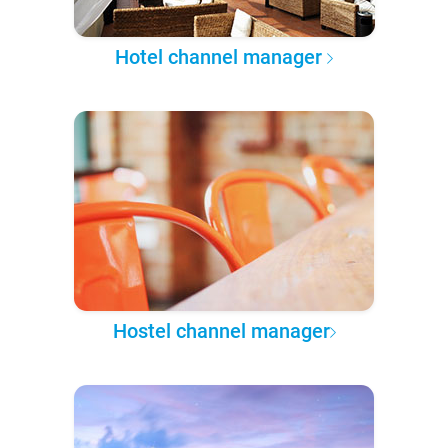
Hotel channel manager
Hostel channel manager