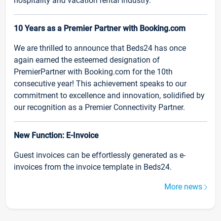
hospitality and vacation rental industry.
10 Years as a Premier Partner with Booking.com
We are thrilled to announce that Beds24 has once
again earned the esteemed designation of
PremierPartner with Booking.com for the 10th
consecutive year! This achievement speaks to our
commitment to excellence and innovation, solidified by
our recognition as a Premier Connectivity Partner.
New Function: E-Invoice
Guest invoices can be effortlessly generated as e-
invoices from the invoice template in Beds24.
More news