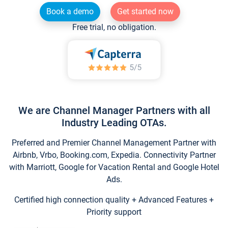
Book a demo
Get started now
Free trial, no obligation.
We are Channel Manager Partners with all
Industry Leading OTAs.
Preferred and Premier Channel Management Partner with
Airbnb, Vrbo, Booking.com, Expedia. Connectivity Partner
with Marriott, Google for Vacation Rental and Google Hotel
Ads.
Certified high connection quality + Advanced Features +
Priority support