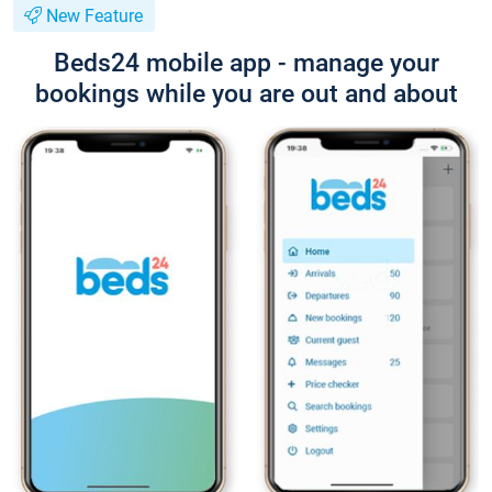
New Feature
Beds24 mobile app - manage your
bookings while you are out and about