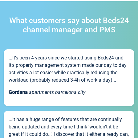
What customers say about Beds24
channel manager and PMS
...It’s been 4 years since we started using Beds24 and
it’s property management system made our day to day
activities a lot easier while drastically reducing the
workload (probably reduced 3-4h of work a day)...
Gordana
apartments barcelona city
...It has a huge range of features that are continually
being updated and every time I think 'wouldn't it be
great if it could do...' I discover that it either already can,