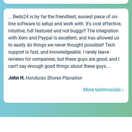
... Beds24 is by far the friendliest, easiest piece of on-
line software to setup and work with. It's cost effective,
intuitive, full featured and not buggy!! The integration
with Xero and Paypal is excellent, and has allowed us
to easily do things we never thought possible!! Tech
support is fast, and knowledgeable. I rarely leave
reviews for companies, but these guys are good, and I
can't say enough good things about these guys....
John H.
Honduras Shores Planation
More testimonials