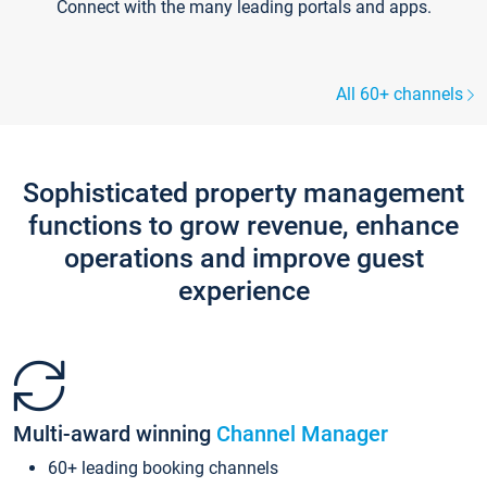
Connect with the many leading portals and apps.
All 60+ channels
Sophisticated property management
functions to grow revenue, enhance
operations and improve guest
experience
Multi-award winning
Channel Manager
60+ leading booking channels