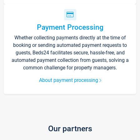
Payment Processing
Whether collecting payments directly at the time of
booking or sending automated payment requests to
guests, Beds24 facilitates secure, hassle-free, and
automated payment collection from guests, solving a
common challenge for property managers.
About payment processing
Our partners