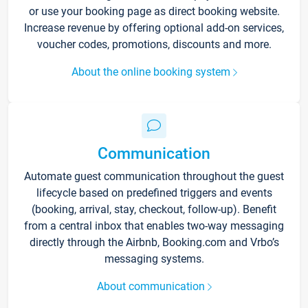
or use your booking page as direct booking website.
Increase revenue by offering optional add-on services,
voucher codes, promotions, discounts and more.
About the online booking system
Communication
Automate guest communication throughout the guest
lifecycle based on predefined triggers and events
(booking, arrival, stay, checkout, follow-up). Benefit
from a central inbox that enables two-way messaging
directly through the Airbnb, Booking.com and Vrbo’s
messaging systems.
About communication