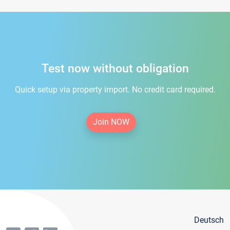
Test now without obligation
Quick setup via property import. No credit card required.
Join NOW
Deutsch