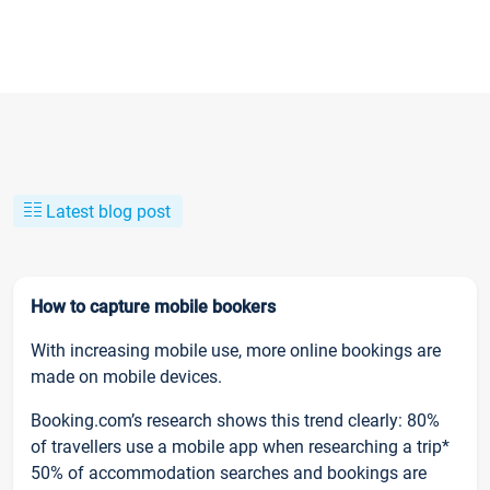
Latest blog post
How to capture mobile bookers
With increasing mobile use, more online bookings are
made on mobile devices.
Booking.com’s research shows this trend clearly: 80%
of travellers use a mobile app when researching a trip*
50% of accommodation searches and bookings are