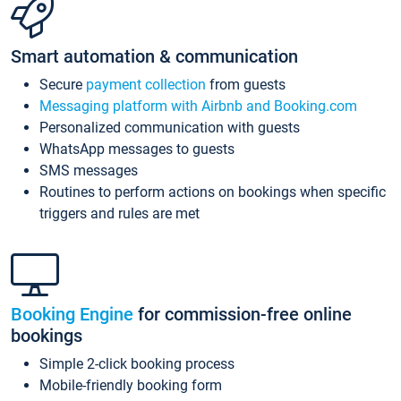
Smart automation & communication
Secure
payment collection
from guests
Messaging platform with Airbnb and Booking.com
Personalized communication with guests
WhatsApp messages to guests
SMS messages
Routines to perform actions on bookings when specific
triggers and rules are met
Booking Engine
for commission-free online
bookings
Simple 2-click booking process
Mobile-friendly booking form