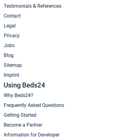
Testimonials & References
Contact
Legal
Privacy
Jobs
Blog
Sitemap
Imprint
Using Beds24
Why Beds24?
Frequently Asked Questions
Getting Started
Become a Partner
Information for Developer