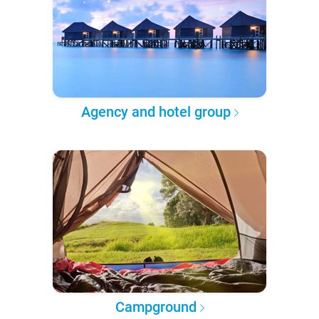
Agency and hotel group
Campground