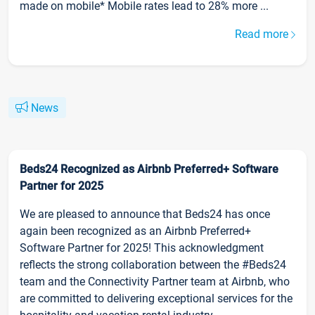
made on mobile* Mobile rates lead to 28% more ...
Read more
News
Beds24 Recognized as Airbnb Preferred+ Software
Partner for 2025
We are pleased to announce that Beds24 has once
again been recognized as an Airbnb Preferred+
Software Partner for 2025! This acknowledgment
reflects the strong collaboration between the #Beds24
team and the Connectivity Partner team at Airbnb, who
are committed to delivering exceptional services for the