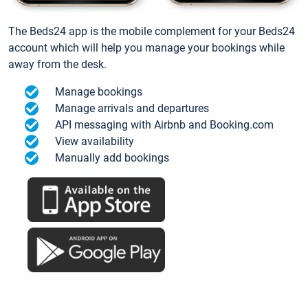
The Beds24 app is the mobile complement for your Beds24
account which will help you manage your bookings while
away from the desk.
Manage bookings
Manage arrivals and departures
API messaging with Airbnb and Booking.com
View availability
Manually add bookings