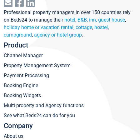
Professional property managers in over 150 countries rely
on Beds24 to manage their
hotel
,
B&B, inn, guest house
,
holiday home or vacation rental, cottage
,
hostel
,
campground
,
agency or hotel group
.
Product
Channel Manager
Property Management System
Payment Processing
Booking Engine
Booking Widgets
Multi-property and Agency functions
See what Beds24 can do for you
Company
About us