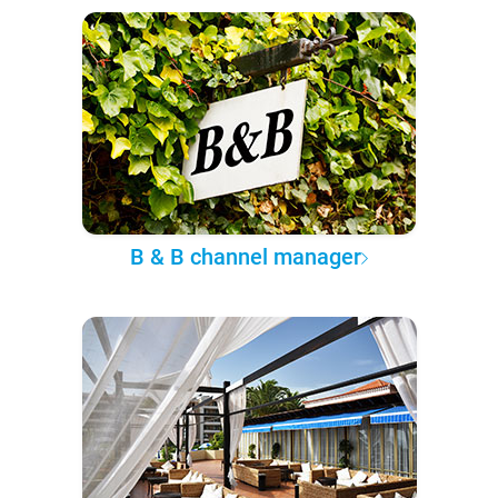
B & B channel manager