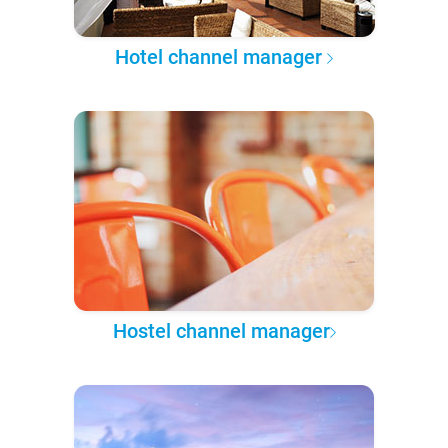
Hotel channel manager
Hostel channel manager