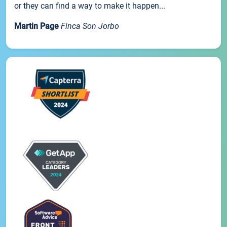
or they can find a way to make it happen...
Martin Page
Finca Son Jorbo