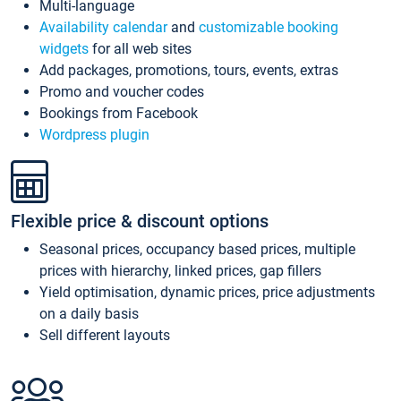
Multi-language
Availability calendar
and
customizable booking
widgets
for all web sites
Add packages, promotions, tours, events, extras
Promo and voucher codes
Bookings from Facebook
Wordpress plugin
Flexible price & discount options
Seasonal prices, occupancy based prices, multiple
prices with hierarchy, linked prices, gap fillers
Yield optimisation, dynamic prices, price adjustments
on a daily basis
Sell different layouts