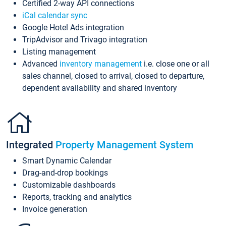
Certified 2-way API connections
iCal calendar sync
Google Hotel Ads integration
TripAdvisor and Trivago integration
Listing management
Advanced
inventory management
i.e. close one or all
sales channel, closed to arrival, closed to departure,
dependent availability and shared inventory
Integrated
Property Management System
Smart Dynamic Calendar
Drag-and-drop bookings
Customizable dashboards
Reports, tracking and analytics
Invoice generation