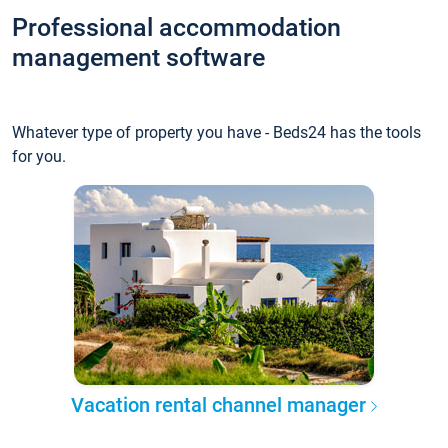
Professional accommodation
management software
Whatever type of property you have - Beds24 has the tools
for you.
Vacation rental channel manager