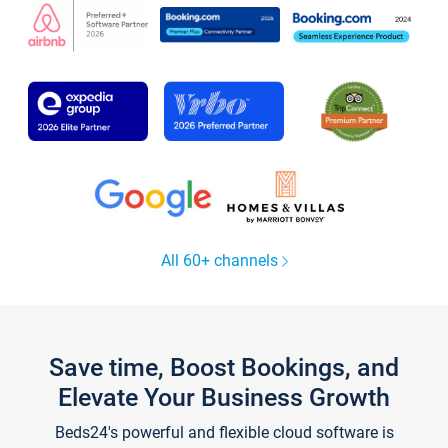
All 60+ channels
Save time, Boost Bookings, and
Elevate Your Business Growth
Beds24's powerful and flexible cloud software is