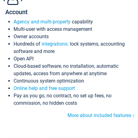
Account
Agency and multi-property
capability
Multi-user with access management
Owner accounts
Hundreds of
integrations
: lock systems, accounting
software and more
Open API
Cloud-based software, no installation, automatic
updates, access from anywhere at anytime
Continuous system optimization
Online help and free support
Pay as you go, no contract, no set up fees, no
commission, no hidden costs
More about included features