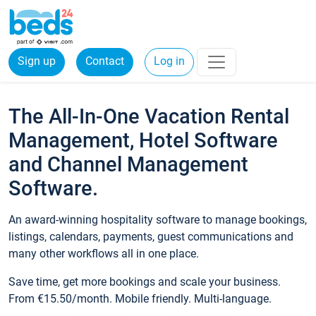
Sign up
Contact
Log in
The All-In-One Vacation Rental
Management, Hotel Software
and Channel Management
Software.
An award-winning hospitality software to manage bookings,
listings, calendars, payments, guest communications and
many other workflows all in one place.
Save time, get more bookings and scale your business.
From €15.50/month. Mobile friendly. Multi-language.