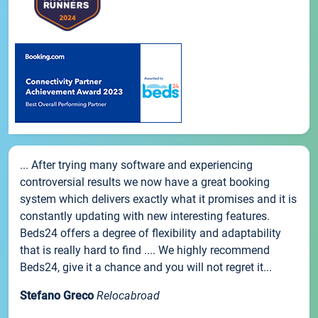
... After trying many software and experiencing
controversial results we now have a great booking
system which delivers exactly what it promises and it is
constantly updating with new interesting features.
Beds24 offers a degree of flexibility and adaptability
that is really hard to find .... We highly recommend
Beds24, give it a chance and you will not regret it...
Stefano Greco
Relocabroad