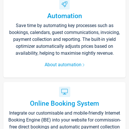
Automation
Save time by automating key processes such as
bookings, calendars, guest communications, invoicing,
payment collection and reporting. The built-in yield
optimizer automatically adjusts prices based on
availability, helping to maximise nightly revenue.
About automation
Online Booking System
Integrate our customisable and mobile-friendly Internet
Booking Engine (IBE) into your website for commission-
free direct bookings and automatic payment collection