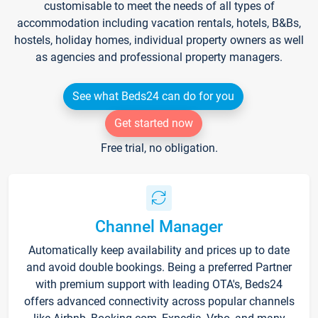
customisable to meet the needs of all types of
accommodation including vacation rentals, hotels, B&Bs,
hostels, holiday homes, individual property owners as well
as agencies and professional property managers.
See what Beds24 can do for you
Get started now
Free trial, no obligation.
Channel Manager
Automatically keep availability and prices up to date
and avoid double bookings. Being a preferred Partner
with premium support with leading OTA's, Beds24
offers advanced connectivity across popular channels