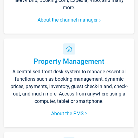
like Airbnb, Booking.com, Expedia, Vrbo, and many
more.
About the channel manager
Property Management
A centralised front-desk system to manage essential
functions such as booking management, dynamic
prices, payments, inventory, guest check-in and, check-
out, and much more. Access from anywhere using a
computer, tablet or smartphone.
About the PMS